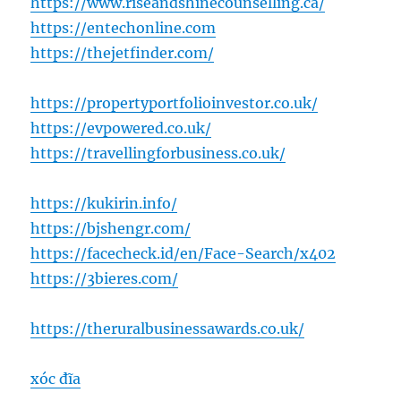
https://www.riseandshinecounselling.ca/
https://entechonline.com
https://thejetfinder.com/
https://propertyportfolioinvestor.co.uk/
https://evpowered.co.uk/
https://travellingforbusiness.co.uk/
https://kukirin.info/
https://bjshengr.com/
https://facecheck.id/en/Face-Search/x402
https://3bieres.com/
https://theruralbusinessawards.co.uk/
xóc đĩa