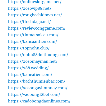
https://onlineslotgame.net/
https://xosovip88.net/
https://rongbachkimvn.net/
https://thichdaga.net/
https://reviewconggame.com/
https://tinmatsoicau.com/
https://bancaantien.com/
https://topnohu.club/
https://nohu88doithuong.com/
https://xosomayman.net/
https://x88.wedding/
https://bancatien.com/
https://bachthumienbac.com/
https://xosongayhomnay.com/
https://vaobong12bet.com/
https://cadobongdaonlines.com/