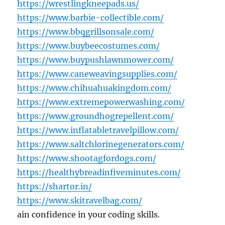
https://wrestlingkneepads.us/
https://www.barbie-collectible.com/
https://www.bbqgrillsonsale.com/
https://www.buybeecostumes.com/
https://www.buypushlawnmower.com/
https://www.caneweavingsupplies.com/
https://www.chihuahuakingdom.com/
https://www.extremepowerwashing.com/
https://www.groundhogrepellent.com/
https://www.inflatabletravelpillow.com/
https://www.saltchlorinegenerators.com/
https://www.shootagfordogs.com/
https://healthybreadinfiveminutes.com/
https://shartor.in/
https://www.skitravelbag.com/
ain confidence in your coding skills.