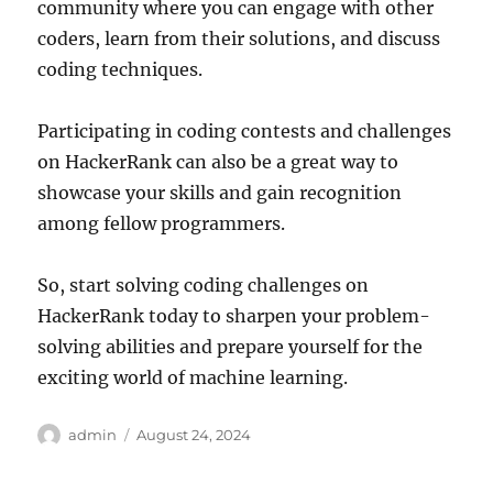
community where you can engage with other
coders, learn from their solutions, and discuss
coding techniques.
Participating in coding contests and challenges
on HackerRank can also be a great way to
showcase your skills and gain recognition
among fellow programmers.
So, start solving coding challenges on
HackerRank today to sharpen your problem-
solving abilities and prepare yourself for the
exciting world of machine learning.
Author
Posted
admin
August 24, 2024
on