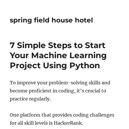
spring field house hotel
7 Simple Steps to Start
Your Machine Learning
Project Using Python
To improve your problem-solving skills and
become proficient in coding, it’s crucial to
practice regularly.
One platform that provides coding challenges
for all skill levels is HackerRank.