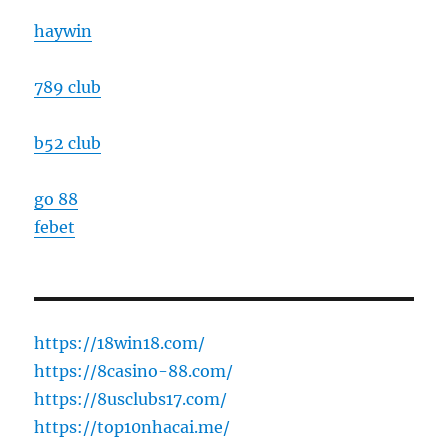
haywin
789 club
b52 club
go 88
febet
https://18win18.com/
https://8casino-88.com/
https://8usclubs17.com/
https://top10nhacai.me/