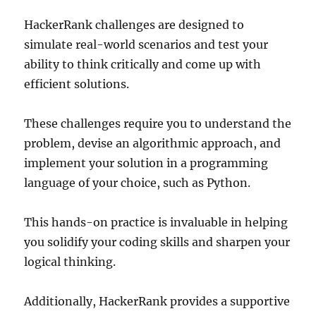
HackerRank challenges are designed to
simulate real-world scenarios and test your
ability to think critically and come up with
efficient solutions.
These challenges require you to understand the
problem, devise an algorithmic approach, and
implement your solution in a programming
language of your choice, such as Python.
This hands-on practice is invaluable in helping
you solidify your coding skills and sharpen your
logical thinking.
Additionally, HackerRank provides a supportive