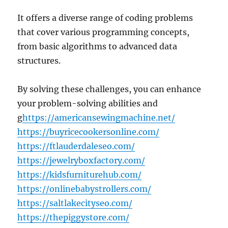
It offers a diverse range of coding problems
that cover various programming concepts,
from basic algorithms to advanced data
structures.
By solving these challenges, you can enhance
your problem-solving abilities and
g
https://americansewingmachine.net/
https://buyricecookersonline.com/
https://ftlauderdaleseo.com/
https://jewelryboxfactory.com/
https://kidsfurniturehub.com/
https://onlinebabystrollers.com/
https://saltlakecityseo.com/
https://thepiggystore.com/