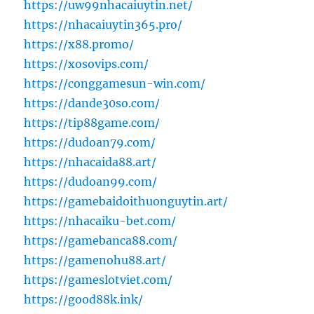
https://uw99nhacaiuytin.net/
https://nhacaiuytin365.pro/
https://x88.promo/
https://xosovips.com/
https://conggamesun-win.com/
https://dande30so.com/
https://tip88game.com/
https://dudoan79.com/
https://nhacaida88.art/
https://dudoan99.com/
https://gamebaidoithuonguytin.art/
https://nhacaiku-bet.com/
https://gamebanca88.com/
https://gamenohu88.art/
https://gameslotviet.com/
https://good88k.ink/