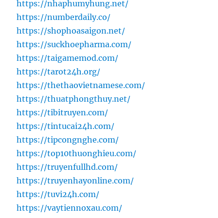
https://nhaphumyhung.net/
https://numberdaily.co/
https://shophoasaigon.net/
https://suckhoepharma.com/
https://taigamemod.com/
https://tarot24h.org/
https://thethaovietnamese.com/
https://thuatphongthuy.net/
https://tibitruyen.com/
https://tintucai24h.com/
https://tipcongnghe.com/
https://top10thuonghieu.com/
https://truyenfullhd.com/
https://truyenhayonline.com/
https://tuvi24h.com/
https://vaytiennoxau.com/