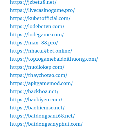
https://jzbet28.net/
https://livecasinogame.pro/
https://kubetofficial.com/
https://lodebetvn.com/
https://lodegame.com/
https://max-88.pro/
https://nhacai9bet.online/
https://top10gamebaidoithuong.com/
https://nuoilokep.com/
https://thaychotso.com/
https://apkgamemod.com/
https://backhoa.net/
https://baobiyen.com/
https://baohiemso.net/
https://batdongsan168.net/
https://batdongsan5phut.com/