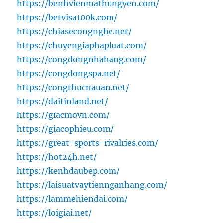
https://benhvienmathungyen.com/
https://betvisa100k.com/
https://chiasecongnghe.net/
https://chuyengiaphapluat.com/
https://congdongnhahang.com/
https://congdongspa.net/
https://congthucnauan.net/
https://daitinland.net/
https://giacmovn.com/
https://giacophieu.com/
https://great-sports-rivalries.com/
https://hot24h.net/
https://kenhdaubep.com/
https://laisuatvaytiennganhang.com/
https://lammehiendai.com/
https://loigiai.net/