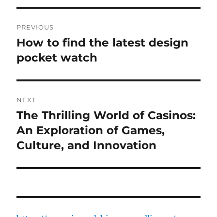
Post
PREVIOUS
navigation
How to find the latest design
Previous
post:
pocket watch
NEXT
The Thrilling World of Casinos:
Next
post:
An Exploration of Games,
Culture, and Innovation