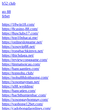
b52 club
go 88
febet
https://18win18.com/
https://8casino-88.com/
https://8usclubs17.com/
https://top10nhacai.me/
https://onlineslotgame.net/
https://xosovip88.net/
https://rongbachkimvn.net/
https://thichdaga.net/
https://reviewconggame.com/
https://tinmatsoicau.com/
https://bancaantien.com/
https://topnohu.club/
https://nohu88doithuong.com/
https://xosomayman.net/
https://x88.wedding/
https://bancatien.com/
https://bachthumienbac.com/
https://xosongayhomnay.com/
https://vaobong12bet.com/
https://cadobongdaonlines.com/