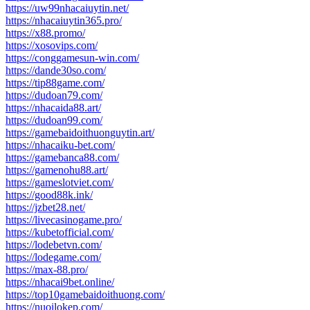
https://uw99nhacaiuytin.net/
https://nhacaiuytin365.pro/
https://x88.promo/
https://xosovips.com/
https://conggamesun-win.com/
https://dande30so.com/
https://tip88game.com/
https://dudoan79.com/
https://nhacaida88.art/
https://dudoan99.com/
https://gamebaidoithuonguytin.art/
https://nhacaiku-bet.com/
https://gamebanca88.com/
https://gamenohu88.art/
https://gameslotviet.com/
https://good88k.ink/
https://jzbet28.net/
https://livecasinogame.pro/
https://kubetofficial.com/
https://lodebetvn.com/
https://lodegame.com/
https://max-88.pro/
https://nhacai9bet.online/
https://top10gamebaidoithuong.com/
https://nuoilokep.com/