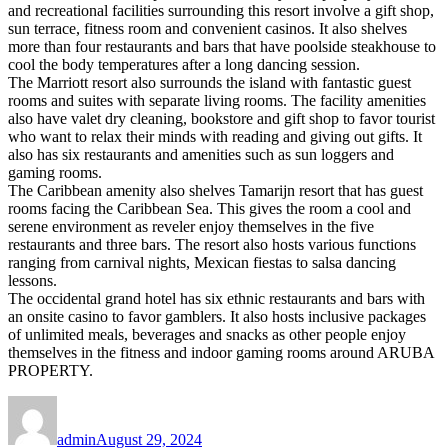
and recreational facilities surrounding this resort involve a gift shop,
sun terrace, fitness room and convenient casinos. It also shelves
more than four restaurants and bars that have poolside steakhouse to
cool the body temperatures after a long dancing session.
The Marriott resort also surrounds the island with fantastic guest
rooms and suites with separate living rooms. The facility amenities
also have valet dry cleaning, bookstore and gift shop to favor tourist
who want to relax their minds with reading and giving out gifts. It
also has six restaurants and amenities such as sun loggers and
gaming rooms.
The Caribbean amenity also shelves Tamarijn resort that has guest
rooms facing the Caribbean Sea. This gives the room a cool and
serene environment as reveler enjoy themselves in the five
restaurants and three bars. The resort also hosts various functions
ranging from carnival nights, Mexican fiestas to salsa dancing
lessons.
The occidental grand hotel has six ethnic restaurants and bars with
an onsite casino to favor gamblers. It also hosts inclusive packages
of unlimited meals, beverages and snacks as other people enjoy
themselves in the fitness and indoor gaming rooms around ARUBA
PROPERTY.
Author
Posted
on
admin
August 29, 2024