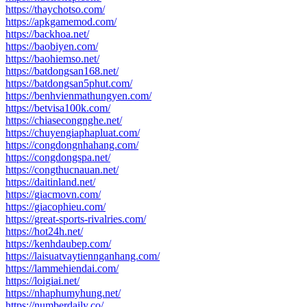
https://thaychotso.com/
https://apkgamemod.com/
https://backhoa.net/
https://baobiyen.com/
https://baohiemso.net/
https://batdongsan168.net/
https://batdongsan5phut.com/
https://benhvienmathungyen.com/
https://betvisa100k.com/
https://chiasecongnghe.net/
https://chuyengiaphapluat.com/
https://congdongnhahang.com/
https://congdongspa.net/
https://congthucnauan.net/
https://daitinland.net/
https://giacmovn.com/
https://giacophieu.com/
https://great-sports-rivalries.com/
https://hot24h.net/
https://kenhdaubep.com/
https://laisuatvaytiennganhang.com/
https://lammehiendai.com/
https://loigiai.net/
https://nhaphumyhung.net/
https://numberdaily.co/