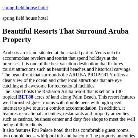
Skip
spring field house hotel
to
spring field house hotel
content
Beautiful Resorts That Surround Aruba
Property
Aruba is an island situated at the coastal part of Venezuela to
accommodate revelers and tourist that spend holidays at the
premises. It is one of the best vacation destination that features
tourist attractions such as beautiful beaches and historical carvings.
The beachfront that surrounds the ARUBA PROPERTY offers a
clear view of the ocean and other local attractions that are eye
catching and awesome for recreational facilities.
The island hosts the Radisson Aruba resort that is set on a 130
tropical
BET88
acres of land along Palm Beach. This resort features
well furnished guest rooms with double beds with high speed
internet to give tourist a comfort accommodation. In addition, it
features recreational amenities, restaurants and property amenities
such as casinos, business center and duty free shops to meet the well
being of their clients.
It also features Riu Palace hotel that has comfortable guest rooms,
two double beds, whirlpool tub and balcony. The property amenities