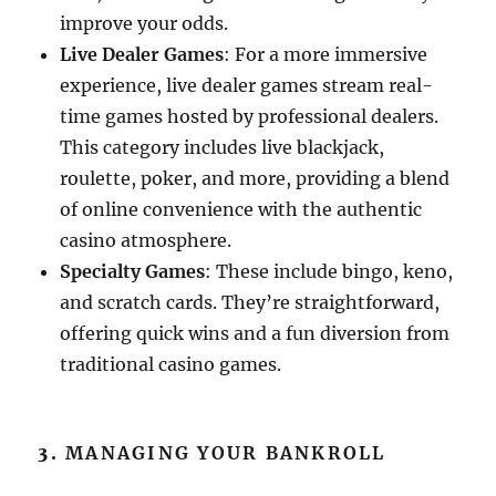
improve your odds.
Live Dealer Games
: For a more immersive
experience, live dealer games stream real-
time games hosted by professional dealers.
This category includes live blackjack,
roulette, poker, and more, providing a blend
of online convenience with the authentic
casino atmosphere.
Specialty Games
: These include bingo, keno,
and scratch cards. They’re straightforward,
offering quick wins and a fun diversion from
traditional casino games.
3.
MANAGING YOUR BANKROLL