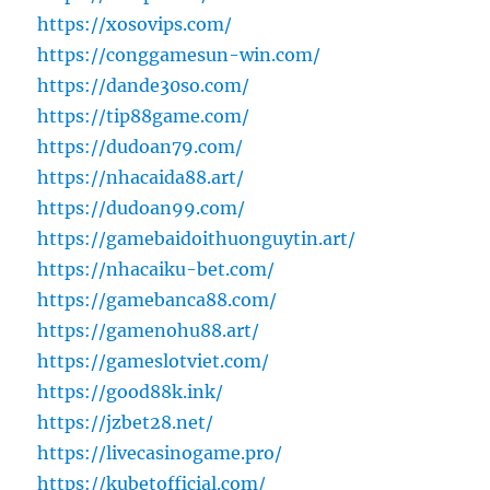
https://xosovips.com/
https://conggamesun-win.com/
https://dande30so.com/
https://tip88game.com/
https://dudoan79.com/
https://nhacaida88.art/
https://dudoan99.com/
https://gamebaidoithuonguytin.art/
https://nhacaiku-bet.com/
https://gamebanca88.com/
https://gamenohu88.art/
https://gameslotviet.com/
https://good88k.ink/
https://jzbet28.net/
https://livecasinogame.pro/
https://kubetofficial.com/