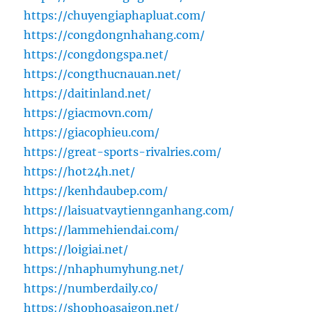
https://chuyengiaphapluat.com/
https://congdongnhahang.com/
https://congdongspa.net/
https://congthucnauan.net/
https://daitinland.net/
https://giacmovn.com/
https://giacophieu.com/
https://great-sports-rivalries.com/
https://hot24h.net/
https://kenhdaubep.com/
https://laisuatvaytiennganhang.com/
https://lammehiendai.com/
https://loigiai.net/
https://nhaphumyhung.net/
https://numberdaily.co/
https://shophoasaigon.net/