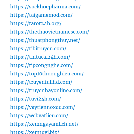
https://suckhoepharma.com/
https://taigamemod.com/
https://tarot24h.org/
https://thethaovietnamese.com/
https://thuatphongthuy.net/
https://tibitruyen.com/
https://tintucai24h.com/
https://tipcongnghe.com/
https://top10thuonghieu.com/
https://truyenfullhd.com/
https://truyenhayonline.com/
https://tuvi24h.com/
https://vaytiennoxau.com/
https://webvatlieu.com/
https://xemngayamlich.net/
https://xemtuvi.biz/