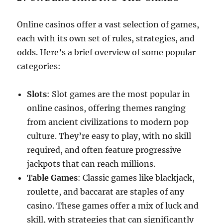
Online casinos offer a vast selection of games,
each with its own set of rules, strategies, and
odds. Here’s a brief overview of some popular
categories:
Slots
: Slot games are the most popular in
online casinos, offering themes ranging
from ancient civilizations to modern pop
culture. They’re easy to play, with no skill
required, and often feature progressive
jackpots that can reach millions.
Table Games
: Classic games like blackjack,
roulette, and baccarat are staples of any
casino. These games offer a mix of luck and
skill, with strategies that can significantly