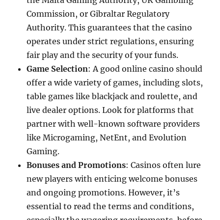
the Malta Gaming Authority, UK Gambling
Commission, or Gibraltar Regulatory
Authority. This guarantees that the casino
operates under strict regulations, ensuring
fair play and the security of your funds.
Game Selection
: A good online casino should
offer a wide variety of games, including slots,
table games like blackjack and roulette, and
live dealer options. Look for platforms that
partner with well-known software providers
like Microgaming, NetEnt, and Evolution
Gaming.
Bonuses and Promotions
: Casinos often lure
new players with enticing welcome bonuses
and ongoing promotions. However, it’s
essential to read the terms and conditions,