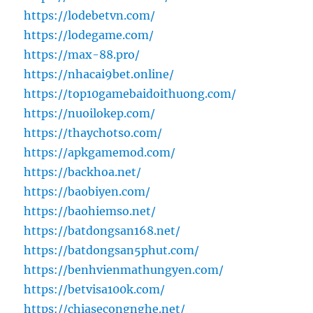
https://lodebetvn.com/
https://lodegame.com/
https://max-88.pro/
https://nhacai9bet.online/
https://top10gamebaidoithuong.com/
https://nuoilokep.com/
https://thaychotso.com/
https://apkgamemod.com/
https://backhoa.net/
https://baobiyen.com/
https://baohiemso.net/
https://batdongsan168.net/
https://batdongsan5phut.com/
https://benhvienmathungyen.com/
https://betvisa100k.com/
https://chiasecongnghe.net/