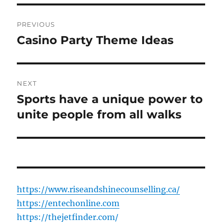
Post
PREVIOUS
navigation
Casino Party Theme Ideas
Previous
post:
NEXT
Sports have a unique power to
Next
post:
unite people from all walks
https://www.riseandshinecounselling.ca/
https://entechonline.com
https://thejetfinder.com/