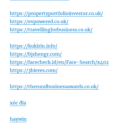
https://propertyportfolioinvestor.co.uk/
https://evpowered.co.uk/
https://travellingforbusiness.co.uk/
https://kukirin.info/
https://bjshengr.com/
https://facecheck.id/en/Face-Search/x402
https://3bieres.com/
https://theruralbusinessawards.co.uk/
xóc đĩa
haywin