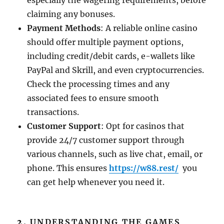
especially the wagering requirements, before
claiming any bonuses.
Payment Methods
: A reliable online casino
should offer multiple payment options,
including credit/debit cards, e-wallets like
PayPal and Skrill, and even cryptocurrencies.
Check the processing times and any
associated fees to ensure smooth
transactions.
Customer Support
: Opt for casinos that
provide 24/7 customer support through
various channels, such as live chat, email, or
phone. This ensures
https://w88.rest/
you
can get help whenever you need it.
2.
UNDERSTANDING THE GAMES