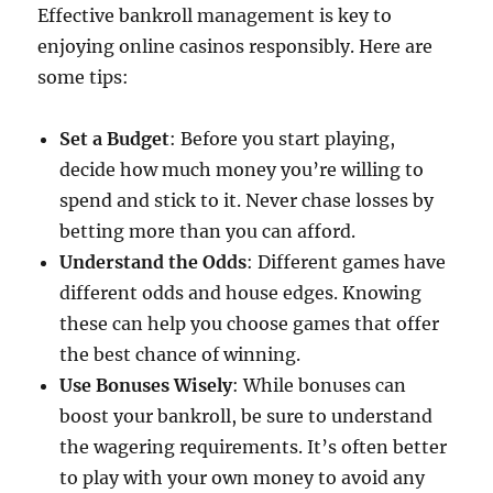
Effective bankroll management is key to
enjoying online casinos responsibly. Here are
some tips:
Set a Budget
: Before you start playing,
decide how much money you’re willing to
spend and stick to it. Never chase losses by
betting more than you can afford.
Understand the Odds
: Different games have
different odds and house edges. Knowing
these can help you choose games that offer
the best chance of winning.
Use Bonuses Wisely
: While bonuses can
boost your bankroll, be sure to understand
the wagering requirements. It’s often better
to play with your own money to avoid any