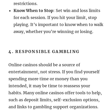
restrictions.
Know When to Stop
: Set win and loss limits
for each session. If you hit your limit, stop
playing. It’s important to know when to walk
away, whether you’re winning or losing.
4.
RESPONSIBLE GAMBLING
Online casinos should be a source of
entertainment, not stress. If you find yourself
spending more time or money than you
intended, it may be time to reassess your
habits. Many online casinos offer tools to help,
such as deposit limits, self-exclusion options,
and links to gambling support organizations.