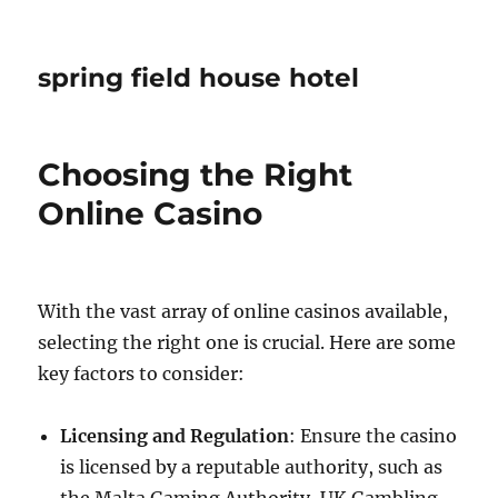
spring field house hotel
Choosing the Right
Online Casino
With the vast array of online casinos available,
selecting the right one is crucial. Here are some
key factors to consider:
Licensing and Regulation
: Ensure the casino
is licensed by a reputable authority, such as