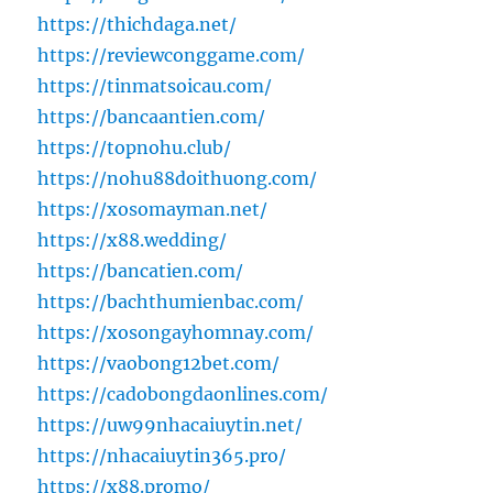
https://thichdaga.net/
https://reviewconggame.com/
https://tinmatsoicau.com/
https://bancaantien.com/
https://topnohu.club/
https://nohu88doithuong.com/
https://xosomayman.net/
https://x88.wedding/
https://bancatien.com/
https://bachthumienbac.com/
https://xosongayhomnay.com/
https://vaobong12bet.com/
https://cadobongdaonlines.com/
https://uw99nhacaiuytin.net/
https://nhacaiuytin365.pro/
https://x88.promo/