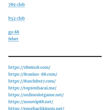
789 club
b52 club
go 88
febet
https://18win18.com/
https://8casino-88.com/
https://8usclubs17.com/
https://top10nhacai.me/
https://onlineslotgame.net/
https://xosovip88.net/
https://rongbachkimvn.net/