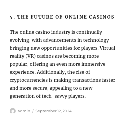
5.
THE FUTURE OF ONLINE CASINOS
The online casino industry is continually
evolving, with advancements in technology
bringing new opportunities for players. Virtual
reality (VR) casinos are becoming more
popular, offering an even more immersive
experience. Additionally, the rise of
cryptocurrencies is making transactions faster
and more secure, appealing to a new
generation of tech-savvy players.
Author
Posted
admin
September 12, 2024
on