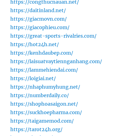
https://congthucnauan.net/
https://daitinland.net/
https://giacmovn.com/
https://giacophieu.com/
https://great-sports-rivalries.com/
https://hot24h.net/
https://kenhdaubep.com/
https://laisuatvaytiennganhang.com/
https://lammehiendai.com/
https://loigiai.net/
https://nhaphumyhung.net/
https://numberdaily.co/
https://shophoasaigon.net/
https://suckhoepharma.com/
https://taigamemod.com/
https://tarot24h.org/