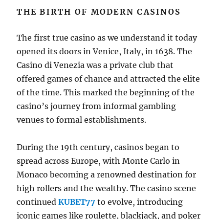
THE BIRTH OF MODERN CASINOS
The first true casino as we understand it today
opened its doors in Venice, Italy, in 1638. The
Casino di Venezia was a private club that
offered games of chance and attracted the elite
of the time. This marked the beginning of the
casino’s journey from informal gambling
venues to formal establishments.
During the 19th century, casinos began to
spread across Europe, with Monte Carlo in
Monaco becoming a renowned destination for
high rollers and the wealthy. The casino scene
continued
KUBET77
to evolve, introducing
iconic games like roulette, blackjack, and poker