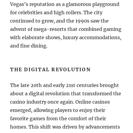
Vegas’s reputation as a glamorous playground
for celebrities and high rollers. The city
continued to grow, and the 1990s saw the
advent of mega-resorts that combined gaming
with elaborate shows, luxury accommodations,
and fine dining.
THE DIGITAL REVOLUTION
The late 20th and early 21st centuries brought
about a digital revolution that transformed the
casino industry once again. Online casinos
emerged, allowing players to enjoy their
favorite games from the comfort of their
homes. This shift was driven by advancements