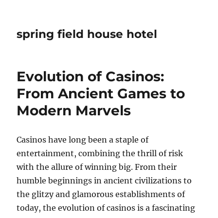
spring field house hotel
Evolution of Casinos:
From Ancient Games to
Modern Marvels
Casinos have long been a staple of
entertainment, combining the thrill of risk
with the allure of winning big. From their
humble beginnings in ancient civilizations to
the glitzy and glamorous establishments of
today, the evolution of casinos is a fascinating