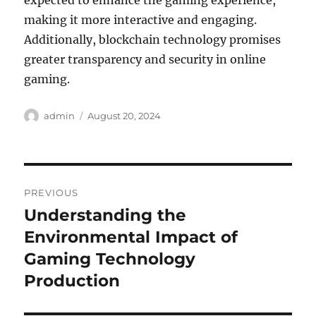
expected to enhance the gaming experience,
making it more interactive and engaging.
Additionally, blockchain technology promises
greater transparency and security in online
gaming.
Author
Posted
admin
August 20, 2024
on
Post
PREVIOUS
navigation
Understanding the
Previous
post:
Environmental Impact of
Gaming Technology
Production