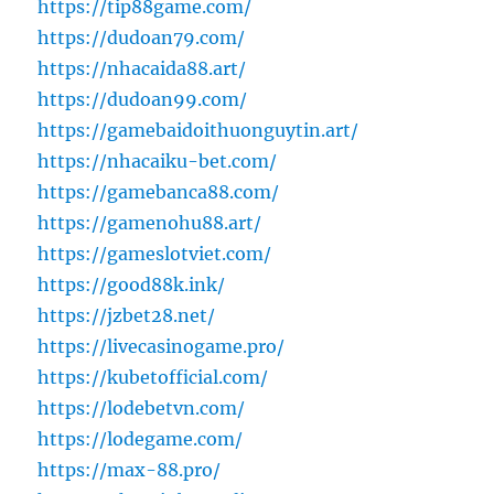
https://tip88game.com/
https://dudoan79.com/
https://nhacaida88.art/
https://dudoan99.com/
https://gamebaidoithuonguytin.art/
https://nhacaiku-bet.com/
https://gamebanca88.com/
https://gamenohu88.art/
https://gameslotviet.com/
https://good88k.ink/
https://jzbet28.net/
https://livecasinogame.pro/
https://kubetofficial.com/
https://lodebetvn.com/
https://lodegame.com/
https://max-88.pro/