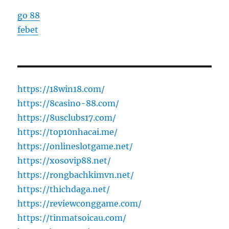
go 88
febet
https://18win18.com/
https://8casino-88.com/
https://8usclubs17.com/
https://top10nhacai.me/
https://onlineslotgame.net/
https://xosovip88.net/
https://rongbachkimvn.net/
https://thichdaga.net/
https://reviewconggame.com/
https://tinmatsoicau.com/