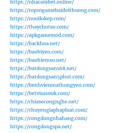
https://nhacai9bet.online/
https://top10gamebaidoithuong.com/
https://nuoilokep.com/
https://thaychotso.com/
https://apkgamemod.com/
https://backhoa.net/
https://baobiyen.com/
https://baohiemso.net/
https://batdongsan168.net/
https://batdongsan5phut.com/
https://benhvienmathungyen.com/
https://betvisa100k.com/
https://chiasecongnghe.net/
https://chuyengiaphapluat.com/
https://congdongnhahang.com/
https://congdongspa.net/