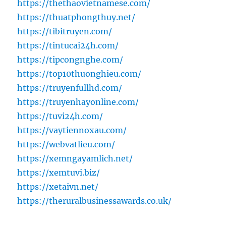
https://thethaovietnamese.com/
https://thuatphongthuy.net/
https://tibitruyen.com/
https://tintucai24h.com/
https://tipcongnghe.com/
https://top10thuonghieu.com/
https://truyenfullhd.com/
https://truyenhayonline.com/
https://tuvi24h.com/
https://vaytiennoxau.com/
https://webvatlieu.com/
https://xemngayamlich.net/
https://xemtuvi.biz/
https://xetaivn.net/
https://theruralbusinessawards.co.uk/