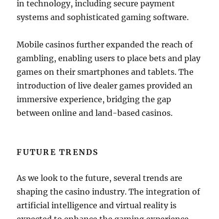
in technology, including secure payment
systems and sophisticated gaming software.
Mobile casinos further expanded the reach of
gambling, enabling users to place bets and play
games on their smartphones and tablets. The
introduction of live dealer games provided an
immersive experience, bridging the gap
between online and land-based casinos.
FUTURE TRENDS
As we look to the future, several trends are
shaping the casino industry. The integration of
artificial intelligence and virtual reality is