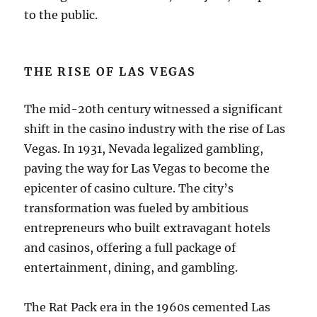
to the public.
THE RISE OF LAS VEGAS
The mid-20th century witnessed a significant
shift in the casino industry with the rise of Las
Vegas. In 1931, Nevada legalized gambling,
paving the way for Las Vegas to become the
epicenter of casino culture. The city’s
transformation was fueled by ambitious
entrepreneurs who built extravagant hotels
and casinos, offering a full package of
entertainment, dining, and gambling.
The Rat Pack era in the 1960s cemented Las