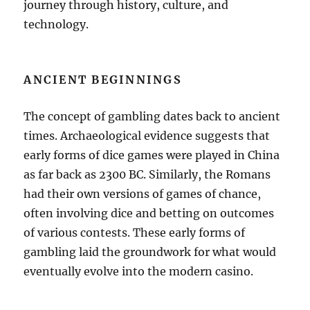
journey through history, culture, and
technology.
ANCIENT BEGINNINGS
The concept of gambling dates back to ancient
times. Archaeological evidence suggests that
early forms of dice games were played in China
as far back as 2300 BC. Similarly, the Romans
had their own versions of games of chance,
often involving dice and betting on outcomes
of various contests. These early forms of
gambling laid the groundwork for what would
eventually evolve into the modern casino.