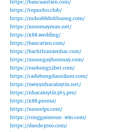
https://bancaantien.com/
https://topnohu.club/
https://nohu88doithuong.com/
https://xosomayman.net/
https://x88.wedding/
https://bancatien.com/
https://bachthumienbac.com/
https://xosongayhomnay.com/
https://vaobong12bet.com/
https://cadobongdaonlines.com/
https://uw99nhacaiuytin.net/
https://nhacaiuytin365.pro/
https://x88.promo/
https://xosovips.com/
https://conggamesun-win.com/
https://dande30so.com/