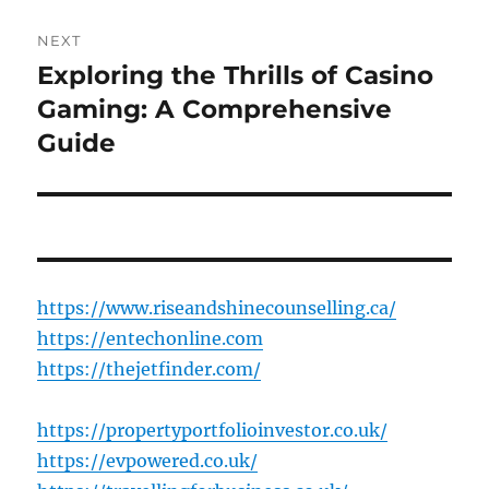
NEXT
Exploring the Thrills of Casino
Next
post:
Gaming: A Comprehensive
Guide
https://www.riseandshinecounselling.ca/
https://entechonline.com
https://thejetfinder.com/
https://propertyportfolioinvestor.co.uk/
https://evpowered.co.uk/