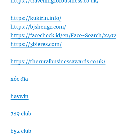
https://travellingforbusiness.co.uk/
https://kukirin.info/
https://bjshengr.com/
https://facecheck.id/en/Face-Search/x402
https://3bieres.com/
https://theruralbusinessawards.co.uk/
xóc đĩa
haywin
789 club
b52 club