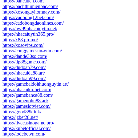
https://bancatien.com/
https://bachthumienbac.com/
https://xosongayhomnay.com/
https://vaobong12bet.com/
https://cadobongdaonlines.com/
https://uw99nhacaiuytin.net/
https://nhacaiuytin365.pro/
https://x88.promo/
https://xosovips.com/
https://conggamesun-win.com/
https://dande30so.com/
https://tip88game.com/
https://dudoan79.com/
https://nhacaida88.art/
https://dudoan99.com/
https://gamebaidoithuonguytin.art/
https://nhacaiku-bet.com/
https://gamebanca88.com/
https://gamenohu88.art/
https://gameslotviet.com/
https://good88k.ink/
https://jzbet28.net/
https://livecasinogame.pro/
https://kubetofficial.com/
https://lodebetvn.com/