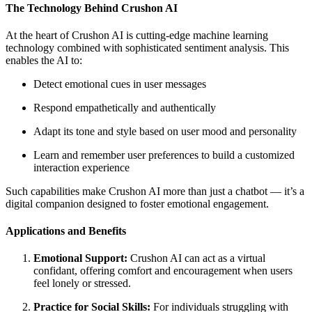
The Technology Behind Crushon AI
At the heart of Crushon AI is cutting-edge machine learning
technology combined with sophisticated sentiment analysis. This
enables the AI to:
Detect emotional cues in user messages
Respond empathetically and authentically
Adapt its tone and style based on user mood and personality
Learn and remember user preferences to build a customized
interaction experience
Such capabilities make Crushon AI more than just a chatbot — it’s a
digital companion designed to foster emotional engagement.
Applications and Benefits
Emotional Support:
Crushon AI can act as a virtual
confidant, offering comfort and encouragement when users
feel lonely or stressed.
Practice for Social Skills:
For individuals struggling with