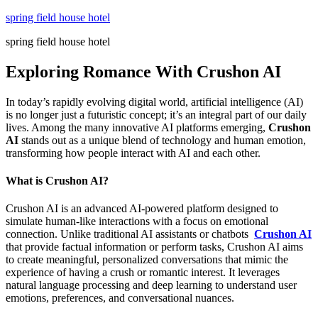
Skip
spring field house hotel
to
spring field house hotel
content
Exploring Romance With Crushon AI
In today’s rapidly evolving digital world, artificial intelligence (AI)
is no longer just a futuristic concept; it’s an integral part of our daily
lives. Among the many innovative AI platforms emerging,
Crushon
AI
stands out as a unique blend of technology and human emotion,
transforming how people interact with AI and each other.
What is Crushon AI?
Crushon AI is an advanced AI-powered platform designed to
simulate human-like interactions with a focus on emotional
connection. Unlike traditional AI assistants or chatbots
Crushon AI
that provide factual information or perform tasks, Crushon AI aims
to create meaningful, personalized conversations that mimic the
experience of having a crush or romantic interest. It leverages
natural language processing and deep learning to understand user
emotions, preferences, and conversational nuances.