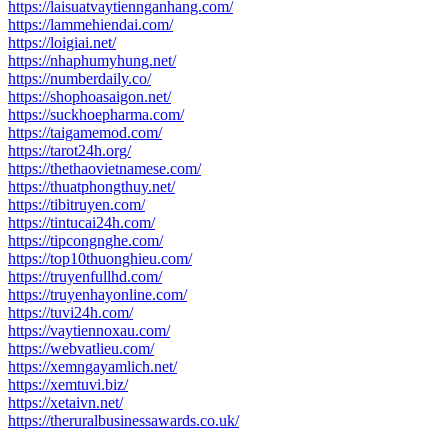
https://laisuatvaytiennganhang.com/
https://lammehiendai.com/
https://loigiai.net/
https://nhaphumyhung.net/
https://numberdaily.co/
https://shophoasaigon.net/
https://suckhoepharma.com/
https://taigamemod.com/
https://tarot24h.org/
https://thethaovietnamese.com/
https://thuatphongthuy.net/
https://tibitruyen.com/
https://tintucai24h.com/
https://tipcongnghe.com/
https://top10thuonghieu.com/
https://truyenfullhd.com/
https://truyenhayonline.com/
https://tuvi24h.com/
https://vaytiennoxau.com/
https://webvatlieu.com/
https://xemngayamlich.net/
https://xemtuvi.biz/
https://xetaivn.net/
https://theruralbusinessawards.co.uk/