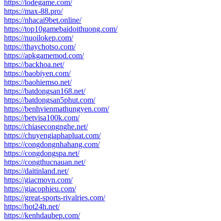
https://lodegame.com/
https://max-88.pro/
https://nhacai9bet.online/
https://top10gamebaidoithuong.com/
https://nuoilokep.com/
https://thaychotso.com/
https://apkgamemod.com/
https://backhoa.net/
https://baobiyen.com/
https://baohiemso.net/
https://batdongsan168.net/
https://batdongsan5phut.com/
https://benhvienmathungyen.com/
https://betvisa100k.com/
https://chiasecongnghe.net/
https://chuyengiaphapluat.com/
https://congdongnhahang.com/
https://congdongspa.net/
https://congthucnauan.net/
https://daitinland.net/
https://giacmovn.com/
https://giacophieu.com/
https://great-sports-rivalries.com/
https://hot24h.net/
https://kenhdaubep.com/