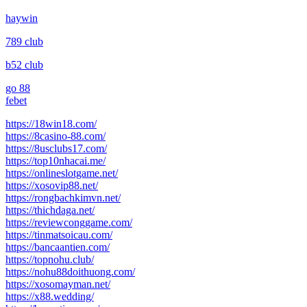
haywin
789 club
b52 club
go 88
febet
https://18win18.com/
https://8casino-88.com/
https://8usclubs17.com/
https://top10nhacai.me/
https://onlineslotgame.net/
https://xosovip88.net/
https://rongbachkimvn.net/
https://thichdaga.net/
https://reviewconggame.com/
https://tinmatsoicau.com/
https://bancaantien.com/
https://topnohu.club/
https://nohu88doithuong.com/
https://xosomayman.net/
https://x88.wedding/