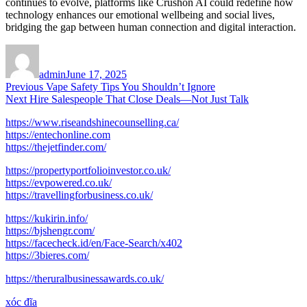
continues to evolve, platforms like Crushon AI could redefine how
technology enhances our emotional wellbeing and social lives,
bridging the gap between human connection and digital interaction.
Author
Posted
on
admin
June 17, 2025
Post
Previous
Previous
Vape Safety Tips You Shouldn’t Ignore
Next
post:
Next
Hire Salespeople That Close Deals—Not Just Talk
navigation
post:
https://www.riseandshinecounselling.ca/
https://entechonline.com
https://thejetfinder.com/
https://propertyportfolioinvestor.co.uk/
https://evpowered.co.uk/
https://travellingforbusiness.co.uk/
https://kukirin.info/
https://bjshengr.com/
https://facecheck.id/en/Face-Search/x402
https://3bieres.com/
https://theruralbusinessawards.co.uk/
xóc đĩa