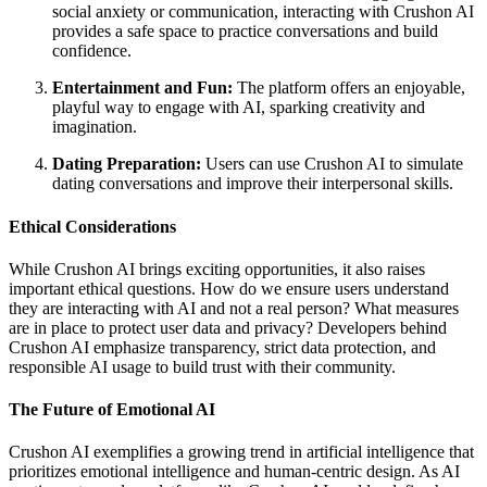
social anxiety or communication, interacting with Crushon AI
provides a safe space to practice conversations and build
confidence.
Entertainment and Fun:
The platform offers an enjoyable,
playful way to engage with AI, sparking creativity and
imagination.
Dating Preparation:
Users can use Crushon AI to simulate
dating conversations and improve their interpersonal skills.
Ethical Considerations
While Crushon AI brings exciting opportunities, it also raises
important ethical questions. How do we ensure users understand
they are interacting with AI and not a real person? What measures
are in place to protect user data and privacy? Developers behind
Crushon AI emphasize transparency, strict data protection, and
responsible AI usage to build trust with their community.
The Future of Emotional AI
Crushon AI exemplifies a growing trend in artificial intelligence that
prioritizes emotional intelligence and human-centric design. As AI