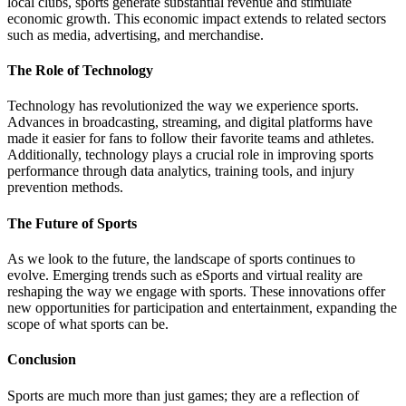
local clubs, sports generate substantial revenue and stimulate
economic growth. This economic impact extends to related sectors
such as media, advertising, and merchandise.
The Role of Technology
Technology has revolutionized the way we experience sports.
Advances in broadcasting, streaming, and digital platforms have
made it easier for fans to follow their favorite teams and athletes.
Additionally, technology plays a crucial role in improving sports
performance through data analytics, training tools, and injury
prevention methods.
The Future of Sports
As we look to the future, the landscape of sports continues to
evolve. Emerging trends such as eSports and virtual reality are
reshaping the way we engage with sports. These innovations offer
new opportunities for participation and entertainment, expanding the
scope of what sports can be.
Conclusion
Sports are much more than just games; they are a reflection of