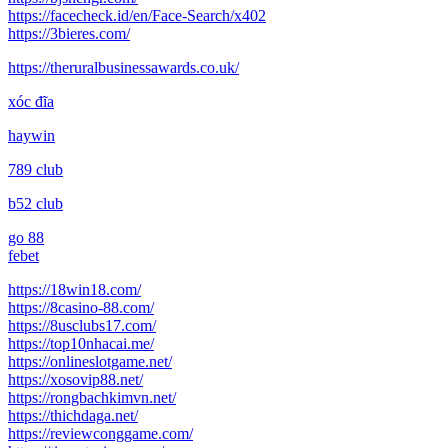
https://facecheck.id/en/Face-Search/x402
https://3bieres.com/
https://theruralbusinessawards.co.uk/
xóc đĩa
haywin
789 club
b52 club
go 88
febet
https://18win18.com/
https://8casino-88.com/
https://8usclubs17.com/
https://top10nhacai.me/
https://onlineslotgame.net/
https://xosovip88.net/
https://rongbachkimvn.net/
https://thichdaga.net/
https://reviewconggame.com/