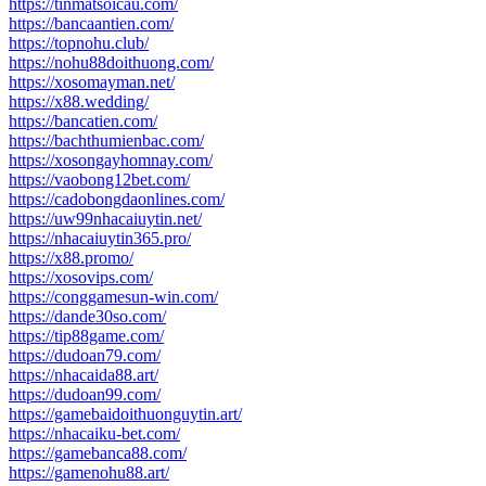
https://tinmatsoicau.com/
https://bancaantien.com/
https://topnohu.club/
https://nohu88doithuong.com/
https://xosomayman.net/
https://x88.wedding/
https://bancatien.com/
https://bachthumienbac.com/
https://xosongayhomnay.com/
https://vaobong12bet.com/
https://cadobongdaonlines.com/
https://uw99nhacaiuytin.net/
https://nhacaiuytin365.pro/
https://x88.promo/
https://xosovips.com/
https://conggamesun-win.com/
https://dande30so.com/
https://tip88game.com/
https://dudoan79.com/
https://nhacaida88.art/
https://dudoan99.com/
https://gamebaidoithuonguytin.art/
https://nhacaiku-bet.com/
https://gamebanca88.com/
https://gamenohu88.art/