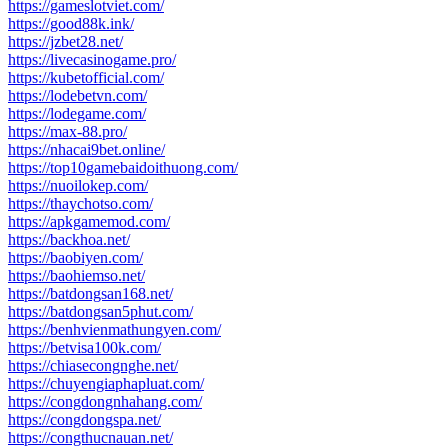
https://gameslotviet.com/
https://good88k.ink/
https://jzbet28.net/
https://livecasinogame.pro/
https://kubetofficial.com/
https://lodebetvn.com/
https://lodegame.com/
https://max-88.pro/
https://nhacai9bet.online/
https://top10gamebaidoithuong.com/
https://nuoilokep.com/
https://thaychotso.com/
https://apkgamemod.com/
https://backhoa.net/
https://baobiyen.com/
https://baohiemso.net/
https://batdongsan168.net/
https://batdongsan5phut.com/
https://benhvienmathungyen.com/
https://betvisa100k.com/
https://chiasecongnghe.net/
https://chuyengiaphapluat.com/
https://congdongnhahang.com/
https://congdongspa.net/
https://congthucnauan.net/