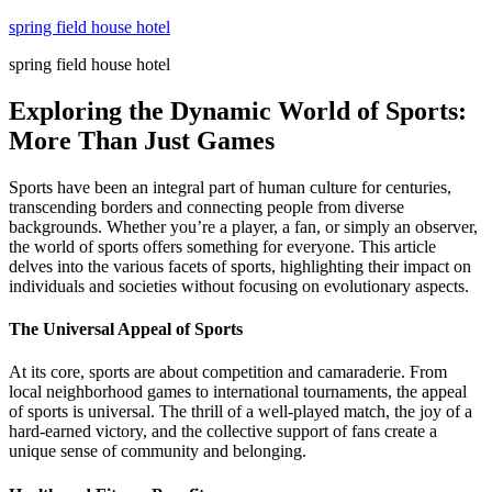
Skip
spring field house hotel
to
spring field house hotel
content
Exploring the Dynamic World of Sports:
More Than Just Games
Sports have been an integral part of human culture for centuries,
transcending borders and connecting people from diverse
backgrounds. Whether you’re a player, a fan, or simply an observer,
the world of sports offers something for everyone. This article
delves into the various facets of sports, highlighting their impact on
individuals and societies without focusing on evolutionary aspects.
The Universal Appeal of Sports
At its core, sports are about competition and camaraderie. From
local neighborhood games to international tournaments, the appeal
of sports is universal. The thrill of a well-played match, the joy of a
hard-earned victory, and the collective support of fans create a
unique sense of community and belonging.