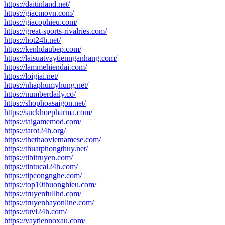
https://daitinland.net/
https://giacmovn.com/
https://giacophieu.com/
https://great-sports-rivalries.com/
https://hot24h.net/
https://kenhdaubep.com/
https://laisuatvaytiennganhang.com/
https://lammehiendai.com/
https://loigiai.net/
https://nhaphumyhung.net/
https://numberdaily.co/
https://shophoasaigon.net/
https://suckhoepharma.com/
https://taigamemod.com/
https://tarot24h.org/
https://thethaovietnamese.com/
https://thuatphongthuy.net/
https://tibitruyen.com/
https://tintucai24h.com/
https://tipcongnghe.com/
https://top10thuonghieu.com/
https://truyenfullhd.com/
https://truyenhayonline.com/
https://tuvi24h.com/
https://vaytiennoxau.com/