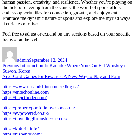
human passion, creativity, and resilience. Whether you’re playing on
the field or cheering from the stands, the world of sports offers
endless opportunities for connection, growth, and enjoyment.
Embrace the dynamic nature of sports and explore the myriad ways
it enriches our lives.
Feel free to adjust or expand on any sections based on your specific
focus or audience!
Author
Posted
on
admin
September 12, 2024
Post
Previous
Previous
Introduction to Karaoke Where You Can Eat Whiskey in
post:
Suwon, Korea
navigation
Next
Next
Card Games for Rewards: A New Way to Play and Earn
post:
https://www.riseandshinecounselling.ca/
https://entechonline.com
https://thejetfinder.com/
https://propertyportfolioinvestor.co.uk/
https://evpowered.co.uk/
https://travellingforbusiness.co.uk/
https://kukirin.info/
https://bjshengr.com/