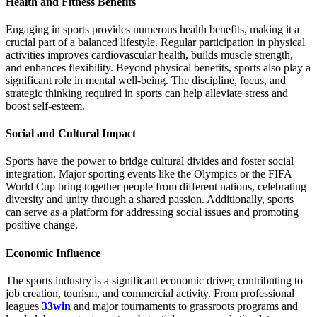
Health and Fitness Benefits
Engaging in sports provides numerous health benefits, making it a
crucial part of a balanced lifestyle. Regular participation in physical
activities improves cardiovascular health, builds muscle strength,
and enhances flexibility. Beyond physical benefits, sports also play a
significant role in mental well-being. The discipline, focus, and
strategic thinking required in sports can help alleviate stress and
boost self-esteem.
Social and Cultural Impact
Sports have the power to bridge cultural divides and foster social
integration. Major sporting events like the Olympics or the FIFA
World Cup bring together people from different nations, celebrating
diversity and unity through a shared passion. Additionally, sports
can serve as a platform for addressing social issues and promoting
positive change.
Economic Influence
The sports industry is a significant economic driver, contributing to
job creation, tourism, and commercial activity. From professional
leagues
33win
and major tournaments to grassroots programs and