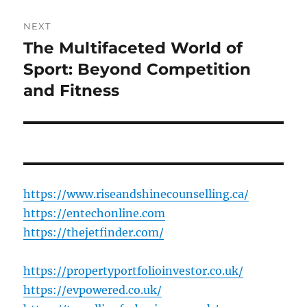
NEXT
The Multifaceted World of
Next
post:
Sport: Beyond Competition
and Fitness
https://www.riseandshinecounselling.ca/
https://entechonline.com
https://thejetfinder.com/
https://propertyportfolioinvestor.co.uk/
https://evpowered.co.uk/