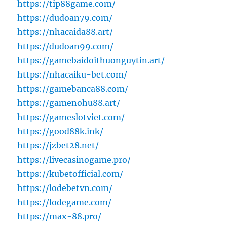
https://tip88game.com/
https://dudoan79.com/
https://nhacaida88.art/
https://dudoan99.com/
https://gamebaidoithuonguytin.art/
https://nhacaiku-bet.com/
https://gamebanca88.com/
https://gamenohu88.art/
https://gameslotviet.com/
https://good88k.ink/
https://jzbet28.net/
https://livecasinogame.pro/
https://kubetofficial.com/
https://lodebetvn.com/
https://lodegame.com/
https://max-88.pro/