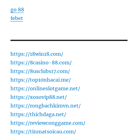
go 88
febet
https://18win18.com/
https://8casino-88.com/
https://8usclubs17.com/
https://top10nhacai.me/
https://onlineslotgame.net/
https://xosovip88.net/
https://rongbachkimvn.net/
https://thichdaga.net/
https://reviewconggame.com/
https://tinmatsoicau.com/