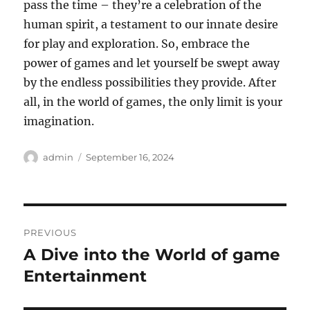
pass the time – they’re a celebration of the
human spirit, a testament to our innate desire
for play and exploration. So, embrace the
power of games and let yourself be swept away
by the endless possibilities they provide. After
all, in the world of games, the only limit is your
imagination.
Author
Posted
admin
September 16, 2024
on
Post
PREVIOUS
navigation
A Dive into the World of game
Previous
post:
Entertainment