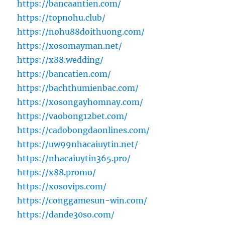
https://bancaantien.com/
https://topnohu.club/
https://nohu88doithuong.com/
https://xosomayman.net/
https://x88.wedding/
https://bancatien.com/
https://bachthumienbac.com/
https://xosongayhomnay.com/
https://vaobong12bet.com/
https://cadobongdaonlines.com/
https://uw99nhacaiuytin.net/
https://nhacaiuytin365.pro/
https://x88.promo/
https://xosovips.com/
https://conggamesun-win.com/
https://dande30so.com/