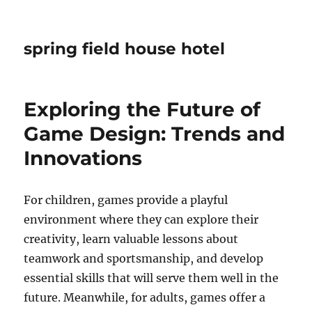
spring field house hotel
Exploring the Future of
Game Design: Trends and
Innovations
For children, games provide a playful
environment where they can explore their
creativity, learn valuable lessons about
teamwork and sportsmanship, and develop
essential skills that will serve them well in the
future. Meanwhile, for adults, games offer a