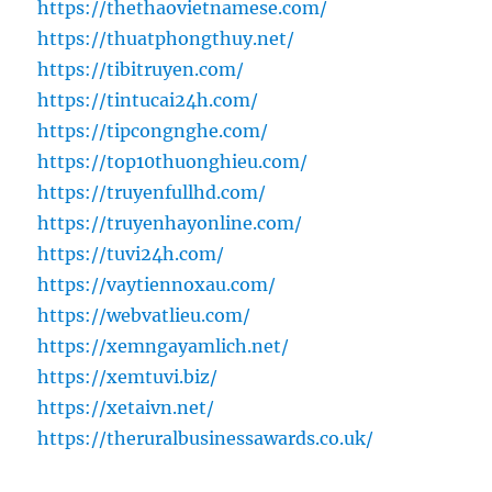
https://thethaovietnamese.com/
https://thuatphongthuy.net/
https://tibitruyen.com/
https://tintucai24h.com/
https://tipcongnghe.com/
https://top10thuonghieu.com/
https://truyenfullhd.com/
https://truyenhayonline.com/
https://tuvi24h.com/
https://vaytiennoxau.com/
https://webvatlieu.com/
https://xemngayamlich.net/
https://xemtuvi.biz/
https://xetaivn.net/
https://theruralbusinessawards.co.uk/