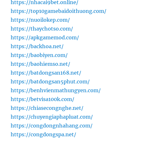
https://nhacai9bet.online/
https://top10gamebaidoithuong.com/
https://nuoilokep.com/
https://thaychotso.com/
https://apkgamemod.com/
https://backhoa.net/
https://baobiyen.com/
https://baohiemso.net/
https://batdongsan168.net/
https://batdongsan5phut.com/
https://benhvienmathungyen.com/
https://betvisa100k.com/
https://chiasecongnghe.net/
https://chuyengiaphapluat.com/
https://congdongnhahang.com/
https://congdongspa.net/