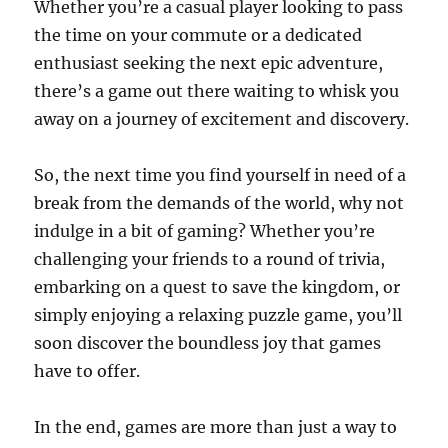
Whether you’re a casual player looking to pass
the time on your commute or a dedicated
enthusiast seeking the next epic adventure,
there’s a game out there waiting to whisk you
away on a journey of excitement and discovery.
So, the next time you find yourself in need of a
break from the demands of the world, why not
indulge in a bit of gaming? Whether you’re
challenging your friends to a round of trivia,
embarking on a quest to save the kingdom, or
simply enjoying a relaxing puzzle game, you’ll
soon discover the boundless joy that games
have to offer.
In the end, games are more than just a way to