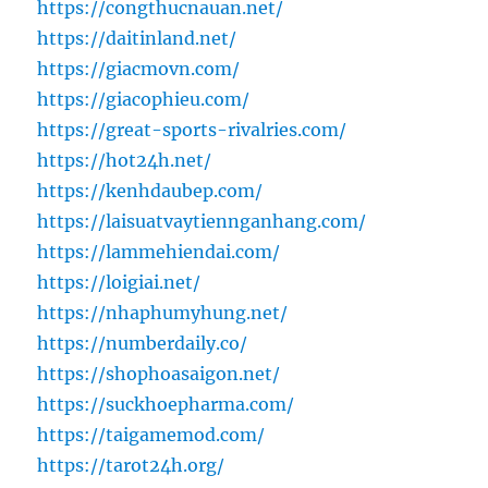
https://congthucnauan.net/
https://daitinland.net/
https://giacmovn.com/
https://giacophieu.com/
https://great-sports-rivalries.com/
https://hot24h.net/
https://kenhdaubep.com/
https://laisuatvaytiennganhang.com/
https://lammehiendai.com/
https://loigiai.net/
https://nhaphumyhung.net/
https://numberdaily.co/
https://shophoasaigon.net/
https://suckhoepharma.com/
https://taigamemod.com/
https://tarot24h.org/