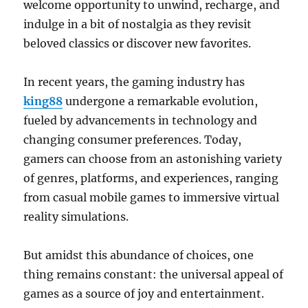
welcome opportunity to unwind, recharge, and
indulge in a bit of nostalgia as they revisit
beloved classics or discover new favorites.
In recent years, the gaming industry has
king88
undergone a remarkable evolution,
fueled by advancements in technology and
changing consumer preferences. Today,
gamers can choose from an astonishing variety
of genres, platforms, and experiences, ranging
from casual mobile games to immersive virtual
reality simulations.
But amidst this abundance of choices, one
thing remains constant: the universal appeal of
games as a source of joy and entertainment.