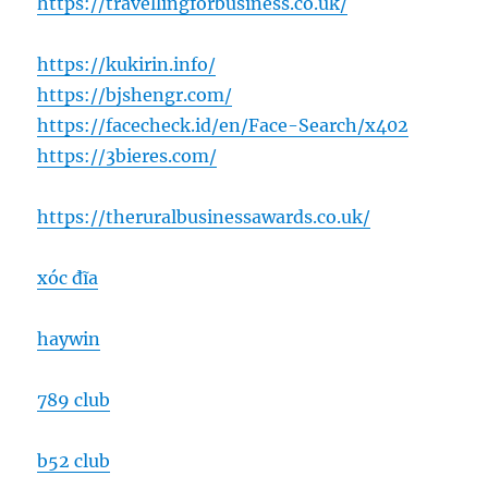
https://travellingforbusiness.co.uk/
https://kukirin.info/
https://bjshengr.com/
https://facecheck.id/en/Face-Search/x402
https://3bieres.com/
https://theruralbusinessawards.co.uk/
xóc đĩa
haywin
789 club
b52 club