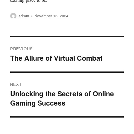
Author
Posted
admin
November 16, 2024
on
Post
PREVIOUS
navigation
The Allure of Virtual Combat
Previous
post:
NEXT
Unlocking the Secrets of Online
Next
Gaming Success
post: