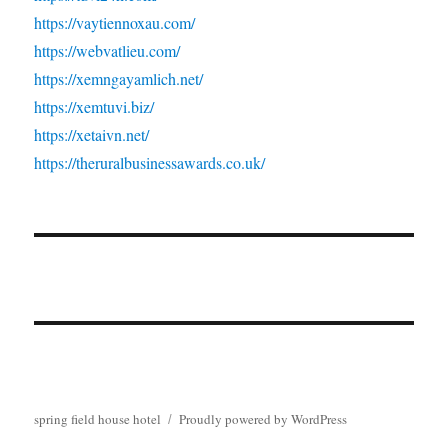
https://vaytiennoxau.com/
https://webvatlieu.com/
https://xemngayamlich.net/
https://xemtuvi.biz/
https://xetaivn.net/
https://theruralbusinessawards.co.uk/
spring field house hotel
Proudly powered by WordPress