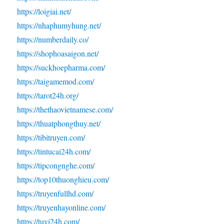
https://loigiai.net/
https://nhaphumyhung.net/
https://numberdaily.co/
https://shophoasaigon.net/
https://suckhoepharma.com/
https://taigamemod.com/
https://tarot24h.org/
https://thethaovietnamese.com/
https://thuatphongthuy.net/
https://tibitruyen.com/
https://tintucai24h.com/
https://tipcongnghe.com/
https://top10thuonghieu.com/
https://truyenfullhd.com/
https://truyenhayonline.com/
https://tuvi24h.com/