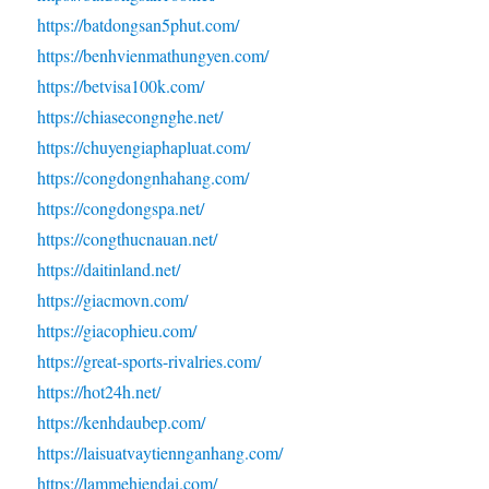
https://batdongsan5phut.com/
https://benhvienmathungyen.com/
https://betvisa100k.com/
https://chiasecongnghe.net/
https://chuyengiaphapluat.com/
https://congdongnhahang.com/
https://congdongspa.net/
https://congthucnauan.net/
https://daitinland.net/
https://giacmovn.com/
https://giacophieu.com/
https://great-sports-rivalries.com/
https://hot24h.net/
https://kenhdaubep.com/
https://laisuatvaytiennganhang.com/
https://lammehiendai.com/