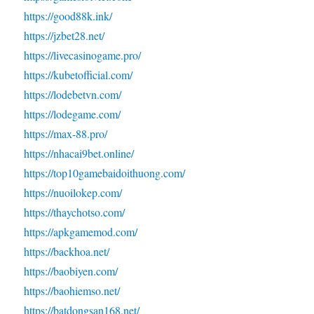
https://good88k.ink/
https://jzbet28.net/
https://livecasinogame.pro/
https://kubetofficial.com/
https://lodebetvn.com/
https://lodegame.com/
https://max-88.pro/
https://nhacai9bet.online/
https://top10gamebaidoithuong.com/
https://nuoilokep.com/
https://thaychotso.com/
https://apkgamemod.com/
https://backhoa.net/
https://baobiyen.com/
https://baohiemso.net/
https://batdongsan168.net/