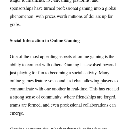
sponsorships have turned professional gaming into a global
phenomenon, with prizes worth millions of dollars up for
grabs.
Social Interaction in Online Gaming
One of the most appealing aspects of online gaming is the
ability to connect with others. Gaming has evolved beyond
just playing for fun to becoming a social activity. Many
online games feature voice and text chat, allowing players to
communicate with one another in real-time. This has created
a strong sense of community, where friendships are forged,
teams are formed, and even professional collaborations can
emerge.
Gaming communities, whether through online forums,