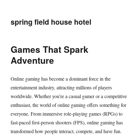
spring field house hotel
Games That Spark
Adventure
Online gaming has become a dominant force in the
entertainment industry, attracting millions of players
worldwide. Whether you’re a casual gamer or a competitive
enthusiast, the world of online gaming offers something for
everyone. From immersive role-playing games (RPGs) to
fast-paced first-person shooters (FPS), online gaming has
transformed how people interact, compete, and have fun.