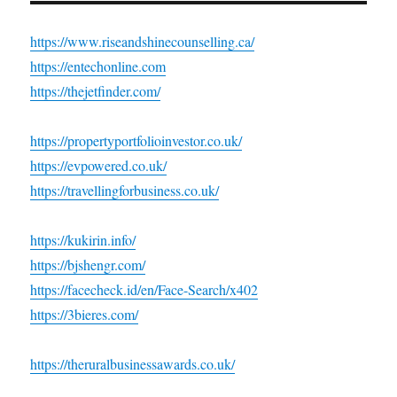
https://www.riseandshinecounselling.ca/
https://entechonline.com
https://thejetfinder.com/
https://propertyportfolioinvestor.co.uk/
https://evpowered.co.uk/
https://travellingforbusiness.co.uk/
https://kukirin.info/
https://bjshengr.com/
https://facecheck.id/en/Face-Search/x402
https://3bieres.com/
https://theruralbusinessawards.co.uk/