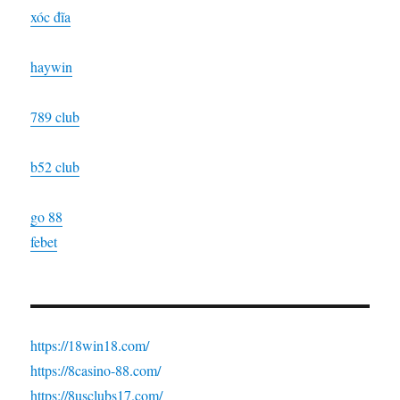
xóc đĩa
haywin
789 club
b52 club
go 88
febet
https://18win18.com/
https://8casino-88.com/
https://8usclubs17.com/