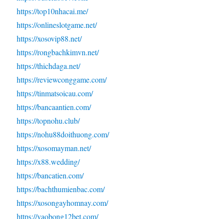
https://top10nhacai.me/
https://onlineslotgame.net/
https://xosovip88.net/
https://rongbachkimvn.net/
https://thichdaga.net/
https://reviewconggame.com/
https://tinmatsoicau.com/
https://bancaantien.com/
https://topnohu.club/
https://nohu88doithuong.com/
https://xosomayman.net/
https://x88.wedding/
https://bancatien.com/
https://bachthumienbac.com/
https://xosongayhomnay.com/
https://vaobong12bet.com/