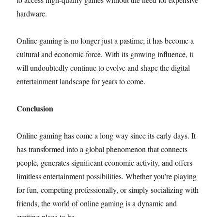
hardware.
Online gaming is no longer just a pastime; it has become a
cultural and economic force. With its growing influence, it
will undoubtedly continue to evolve and shape the digital
entertainment landscape for years to come.
Conclusion
Online gaming has come a long way since its early days. It
has transformed into a global phenomenon that connects
people, generates significant economic activity, and offers
limitless entertainment possibilities. Whether you’re playing
for fun, competing professionally, or simply socializing with
friends, the world of online gaming is a dynamic and
exciting place to be.