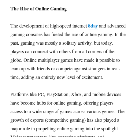
The Rise of Online Gaming
8day
The development of high-speed internet
and advanced
gaming consoles has fueled the rise of online gaming. In the
past, gaming was mostly a solitary activity, but today,
players can connect with others from all corners of the
globe. Online multiplayer games have made it possible to
team up with friends or compete against strangers in real-
time, adding an entirely new level of excitement.
Platforms like PC, PlayStation, Xbox, and mobile devices
have become hubs for online gaming, offering players
access to a wide range of games across various genres. The
growth of esports (competitive gaming) has also played a
major role in propelling online gaming into the spotlight.
Major tournaments, live-streaming platforms, and