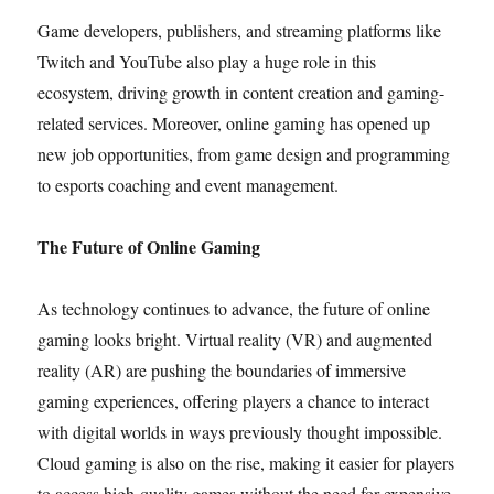
Game developers, publishers, and streaming platforms like
Twitch and YouTube also play a huge role in this
ecosystem, driving growth in content creation and gaming-
related services. Moreover, online gaming has opened up
new job opportunities, from game design and programming
to esports coaching and event management.
The Future of Online Gaming
As technology continues to advance, the future of online
gaming looks bright. Virtual reality (VR) and augmented
reality (AR) are pushing the boundaries of immersive
gaming experiences, offering players a chance to interact
with digital worlds in ways previously thought impossible.
Cloud gaming is also on the rise, making it easier for players
to access high-quality games without the need for expensive