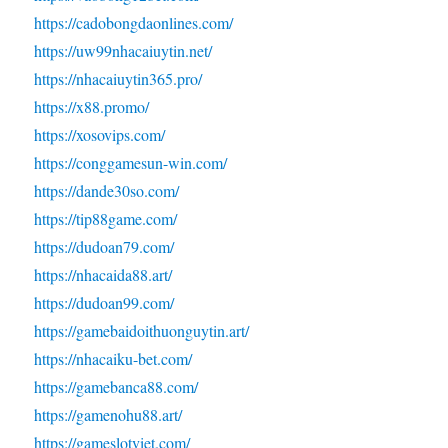
https://cadobongdaonlines.com/
https://uw99nhacaiuytin.net/
https://nhacaiuytin365.pro/
https://x88.promo/
https://xosovips.com/
https://conggamesun-win.com/
https://dande30so.com/
https://tip88game.com/
https://dudoan79.com/
https://nhacaida88.art/
https://dudoan99.com/
https://gamebaidoithuonguytin.art/
https://nhacaiku-bet.com/
https://gamebanca88.com/
https://gamenohu88.art/
https://gameslotviet.com/