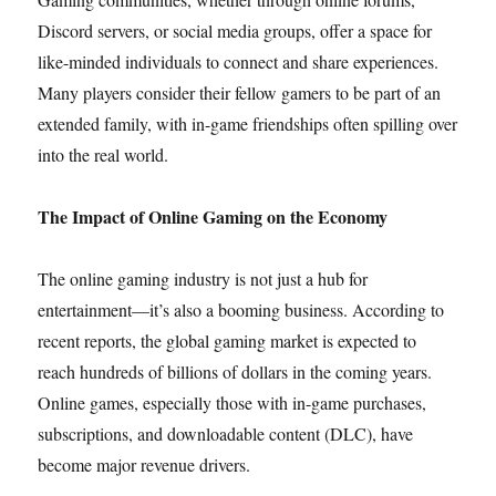
Discord servers, or social media groups, offer a space for
like-minded individuals to connect and share experiences.
Many players consider their fellow gamers to be part of an
extended family, with in-game friendships often spilling over
into the real world.
The Impact of Online Gaming on the Economy
The online gaming industry is not just a hub for
entertainment—it’s also a booming business. According to
recent reports, the global gaming market is expected to
reach hundreds of billions of dollars in the coming years.
Online games, especially those with in-game purchases,
subscriptions, and downloadable content (DLC), have
become major revenue drivers.