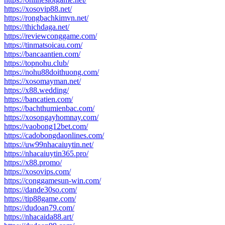
https://xosovip88.net/
https://rongbachkimvn.net/
https://thichdaga.net/
https://reviewconggame.com/
https://tinmatsoicau.com/
https://bancaantien.com/
https://topnohu.club/
https://nohu88doithuong.com/
https://xosomayman.net/
https://x88.wedding/
https://bancatien.com/
https://bachthumienbac.com/
https://xosongayhomnay.com/
https://vaobong12bet.com/
https://cadobongdaonlines.com/
https://uw99nhacaiuytin.net/
https://nhacaiuytin365.pro/
https://x88.promo/
https://xosovips.com/
https://conggamesun-win.com/
https://dande30so.com/
https://tip88game.com/
https://dudoan79.com/
https://nhacaida88.art/