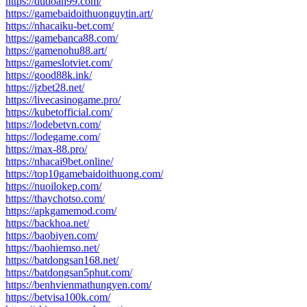
https://dudoan99.com/
https://gamebaidoithuonguytin.art/
https://nhacaiku-bet.com/
https://gamebanca88.com/
https://gamenohu88.art/
https://gameslotviet.com/
https://good88k.ink/
https://jzbet28.net/
https://livecasinogame.pro/
https://kubetofficial.com/
https://lodebetvn.com/
https://lodegame.com/
https://max-88.pro/
https://nhacai9bet.online/
https://top10gamebaidoithuong.com/
https://nuoilokep.com/
https://thaychotso.com/
https://apkgamemod.com/
https://backhoa.net/
https://baobiyen.com/
https://baohiemso.net/
https://batdongsan168.net/
https://batdongsan5phut.com/
https://benhvienmathungyen.com/
https://betvisa100k.com/