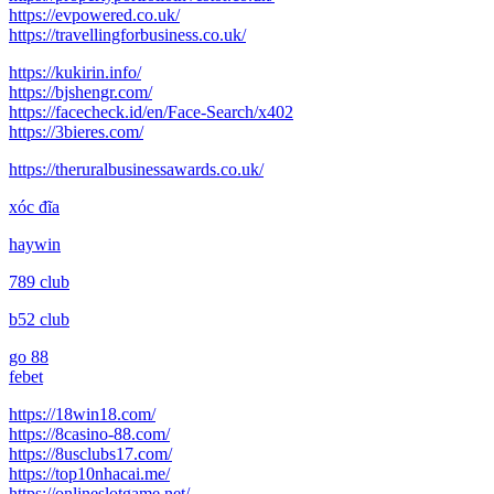
https://evpowered.co.uk/
https://travellingforbusiness.co.uk/
https://kukirin.info/
https://bjshengr.com/
https://facecheck.id/en/Face-Search/x402
https://3bieres.com/
https://theruralbusinessawards.co.uk/
xóc đĩa
haywin
789 club
b52 club
go 88
febet
https://18win18.com/
https://8casino-88.com/
https://8usclubs17.com/
https://top10nhacai.me/
https://onlineslotgame.net/