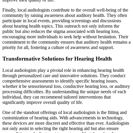
Finally, local audiologists contribute to the overall well-being of the
community by raising awareness about auditory health. They often
participate in local events, providing screenings and discussions
about hearing health topics. This outreach not only informs the
public but also reduces the stigma associated with hearing loss,
encouraging more individuals to seek help without hesitation. Their
commitment to the community ensures that auditory health remains a
priority for all, fostering a culture of awareness and support.
Transformative Solutions for Hearing Health
Local audiologists play a pivotal role in enhancing hearing health
through personalized care and innovative solutions. They conduct
comprehensive assessments to identify specific hearing issues,
whether it be sensorineural loss, conductive hearing loss, or auditory
processing difficulties. By understanding the unique needs of each
individual, they can recommend tailored interventions that
significantly improve overall quality of life.
One of the standout offerings of local audiologists is the fitting and
customization of hearing aids. With advancements in technology,
these devices are more discreet and effective than ever. Audiologists
not only assist in selecting the right hearing aid but also ensure