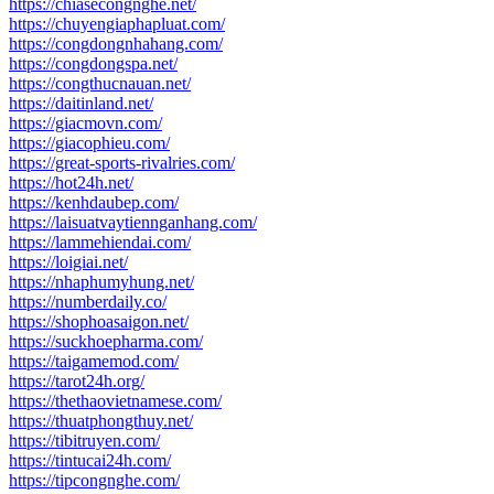
https://chiasecongnghe.net/
https://chuyengiaphapluat.com/
https://congdongnhahang.com/
https://congdongspa.net/
https://congthucnauan.net/
https://daitinland.net/
https://giacmovn.com/
https://giacophieu.com/
https://great-sports-rivalries.com/
https://hot24h.net/
https://kenhdaubep.com/
https://laisuatvaytiennganhang.com/
https://lammehiendai.com/
https://loigiai.net/
https://nhaphumyhung.net/
https://numberdaily.co/
https://shophoasaigon.net/
https://suckhoepharma.com/
https://taigamemod.com/
https://tarot24h.org/
https://thethaovietnamese.com/
https://thuatphongthuy.net/
https://tibitruyen.com/
https://tintucai24h.com/
https://tipcongnghe.com/