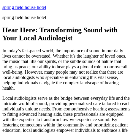
Skip
spring field house hotel
to
spring field house hotel
content
Hear Here: Transforming Sound with
Your Local Audiologist
In today’s fast-paced world, the importance of sound in our daily
lives cannot be overstated. Whether it’s the laughter of loved ones,
the music that lifts our spirits, or the subtle sounds of nature that
bring us peace, our ability to hear plays a pivotal role in our overall
well-being. However, many people may not realize that there are
local audiologists who specialize in enhancing this vital sense,
helping individuals navigate the complex landscape of hearing
health.
Local audiologists serve as the bridge between everyday life and the
intricate world of sound, providing personalized care tailored to each
individual’s unique needs. From comprehensive hearing assessments
to fitting advanced hearing aids, these professionals are equipped
with the expertise to transform how we experience sound. By
fostering connections within the community and prioritizing patient
education, local audiologists empower individuals to embrace a life