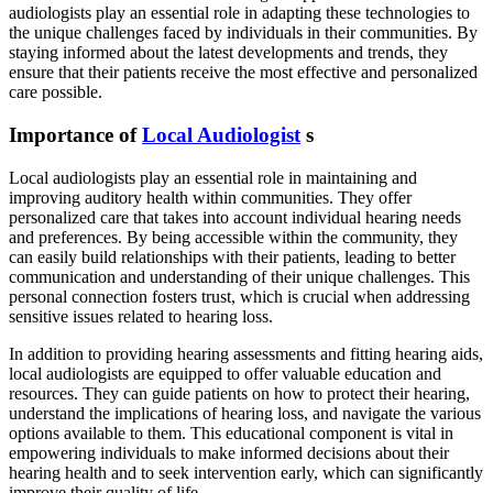
audiologists play an essential role in adapting these technologies to
the unique challenges faced by individuals in their communities. By
staying informed about the latest developments and trends, they
ensure that their patients receive the most effective and personalized
care possible.
Importance of
Local Audiologist
s
Local audiologists play an essential role in maintaining and
improving auditory health within communities. They offer
personalized care that takes into account individual hearing needs
and preferences. By being accessible within the community, they
can easily build relationships with their patients, leading to better
communication and understanding of their unique challenges. This
personal connection fosters trust, which is crucial when addressing
sensitive issues related to hearing loss.
In addition to providing hearing assessments and fitting hearing aids,
local audiologists are equipped to offer valuable education and
resources. They can guide patients on how to protect their hearing,
understand the implications of hearing loss, and navigate the various
options available to them. This educational component is vital in
empowering individuals to make informed decisions about their
hearing health and to seek intervention early, which can significantly
improve their quality of life.