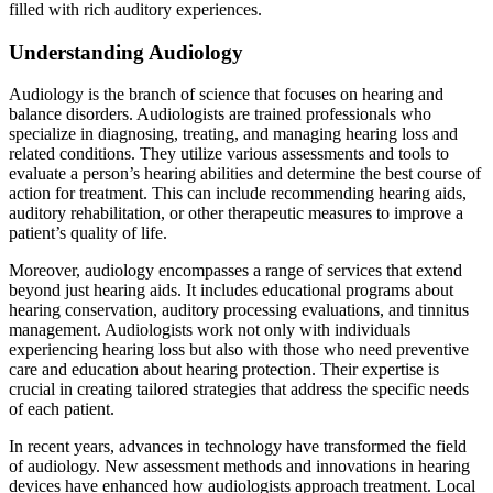
filled with rich auditory experiences.
Understanding Audiology
Audiology is the branch of science that focuses on hearing and
balance disorders. Audiologists are trained professionals who
specialize in diagnosing, treating, and managing hearing loss and
related conditions. They utilize various assessments and tools to
evaluate a person’s hearing abilities and determine the best course of
action for treatment. This can include recommending hearing aids,
auditory rehabilitation, or other therapeutic measures to improve a
patient’s quality of life.
Moreover, audiology encompasses a range of services that extend
beyond just hearing aids. It includes educational programs about
hearing conservation, auditory processing evaluations, and tinnitus
management. Audiologists work not only with individuals
experiencing hearing loss but also with those who need preventive
care and education about hearing protection. Their expertise is
crucial in creating tailored strategies that address the specific needs
of each patient.
In recent years, advances in technology have transformed the field
of audiology. New assessment methods and innovations in hearing
devices have enhanced how audiologists approach treatment. Local