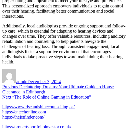
proper fitting and adjustment to meet your lifestyle and preferences.
This personalized approach empowers individuals to regain control
over their hearing, facilitating better communication and social
interactions.
Additionally, local audiologists provide ongoing support and follow-
up care, which is essential for adapting to hearing devices and
changes over time. They offer valuable resources, including auditory
rehabilitation and counseling, to help patients navigate the
challenges of hearing loss. Through consistent engagement, local
audiologists foster a supportive environment that encourages
individuals to take proactive steps toward maintaining their hearing
health.
Author
Posted
on
admin
December 3, 2024
Post
Previous
Previous
Decluttering Dreams: Your Ultimate Guide to House
post:
Clearance in Edinburgh
navigation
Next
Next
“The Role of Online Gaming in Education”
post:
https://www.riseandshinecounselling.ca/
https://entechonline.com
https://thejetfinder.com/
https://propertyportfolioinvestor.co.uk/