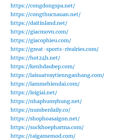
https://congdongspa.net/
https://congthucnauan.net/
https://daitinland.net/
https://giacmovn.com/
https://giacophieu.com/
https://great-sports-rivalries.com/
https://hot24h.net/
https://kenhdaubep.com/
https://laisuatvaytiennganhang.com/
https://lammehiendai.com/
https://loigiai.net/
https://nhaphumyhung.net/
https://numberdaily.co/
https://shophoasaigon.net/
https://suckhoepharma.com/
https://taigamemod.com/