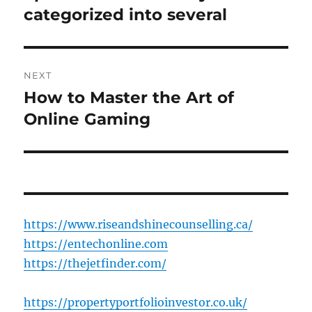
post:
categorized into several
NEXT
How to Master the Art of
Next
post:
Online Gaming
https://www.riseandshinecounselling.ca/
https://entechonline.com
https://thejetfinder.com/
https://propertyportfolioinvestor.co.uk/