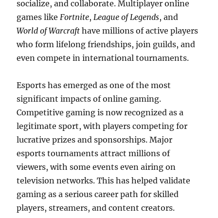
socialize, and collaborate. Multiplayer online
games like
Fortnite
,
League of Legends
, and
World of Warcraft
have millions of active players
who form lifelong friendships, join guilds, and
even compete in international tournaments.
Esports has emerged as one of the most
significant impacts of online gaming.
Competitive gaming is now recognized as a
legitimate sport, with players competing for
lucrative prizes and sponsorships. Major
esports tournaments attract millions of
viewers, with some events even airing on
television networks. This has helped validate
gaming as a serious career path for skilled
players, streamers, and content creators.