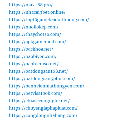
https://max-88.pro/
https://nhacai9bet.online/
https://top10gamebaidoithuong.com/
https://nuoilokep.com/
https://thaychotso.com/
https://apkgamemod.com/
https://backhoa.net/
https://baobiyen.com/
https://baohiemso.net/
https://batdongsan168.net/
https://batdongsan5phut.com/
https://benhvienmathungyen.com/
https://betvisa100k.com/
https://chiasecongnghe.net/
https://chuyengiaphapluat.com/
https://congdongnhahang.com/