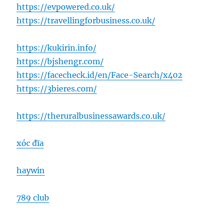
https://evpowered.co.uk/
https://travellingforbusiness.co.uk/
https://kukirin.info/
https://bjshengr.com/
https://facecheck.id/en/Face-Search/x402
https://3bieres.com/
https://theruralbusinessawards.co.uk/
xóc đĩa
haywin
789 club