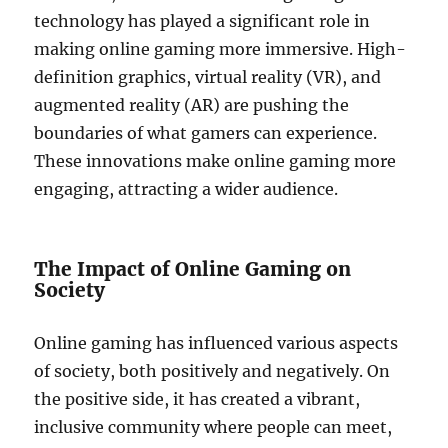
technology has played a significant role in
making online gaming more immersive. High-
definition graphics, virtual reality (VR), and
augmented reality (AR) are pushing the
boundaries of what gamers can experience.
These innovations make online gaming more
engaging, attracting a wider audience.
The Impact of Online Gaming on
Society
Online gaming has influenced various aspects
of society, both positively and negatively. On
the positive side, it has created a vibrant,
inclusive community where people can meet,