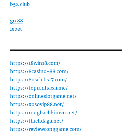
b52 club
go 88
febet
https://18win18.com/
https://8casino-88.com/
https://8usclubs17.com/
https://top10nhacai.me/
https://onlineslotgame.net/
https://xosovip88.net/
https://rongbachkimvn.net/
https://thichdaga.net/
https://reviewconggame.com/