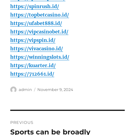
https://spinrush.id/
https://topbetcasino.id/
https://ufabet888.id/
https://vipcasinobet.id/
https://vipspin.id/
https://vivacasino.id/
https://winningslots.id/
https://kuarter.id/
https://712661.id/
Author
Posted
admin
November 9, 2024
on
Post
PREVIOUS
navigation
Sports can be broadly
Previous