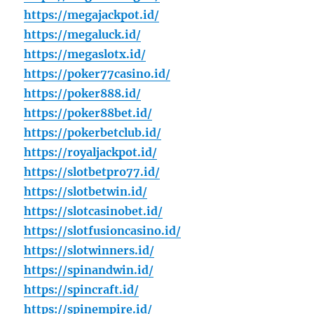
https://megajackpot.id/
https://megaluck.id/
https://megaslotx.id/
https://poker77casino.id/
https://poker888.id/
https://poker88bet.id/
https://pokerbetclub.id/
https://royaljackpot.id/
https://slotbetpro77.id/
https://slotbetwin.id/
https://slotcasinobet.id/
https://slotfusioncasino.id/
https://slotwinners.id/
https://spinandwin.id/
https://spincraft.id/
https://spinempire.id/