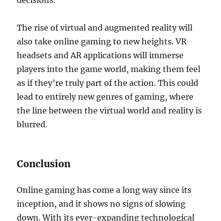
decisions.
The rise of virtual and augmented reality will
also take online gaming to new heights. VR
headsets and AR applications will immerse
players into the game world, making them feel
as if they’re truly part of the action. This could
lead to entirely new genres of gaming, where
the line between the virtual world and reality is
blurred.
Conclusion
Online gaming has come a long way since its
inception, and it shows no signs of slowing
down. With its ever-expanding technological