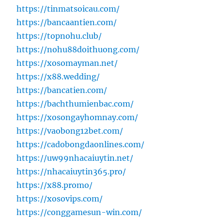
https://tinmatsoicau.com/
https://bancaantien.com/
https://topnohu.club/
https://nohu88doithuong.com/
https://xosomayman.net/
https://x88.wedding/
https://bancatien.com/
https://bachthumienbac.com/
https://xosongayhomnay.com/
https://vaobong12bet.com/
https://cadobongdaonlines.com/
https://uw99nhacaiuytin.net/
https://nhacaiuytin365.pro/
https://x88.promo/
https://xosovips.com/
https://conggamesun-win.com/