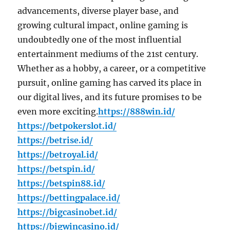
advancements, diverse player base, and
growing cultural impact, online gaming is
undoubtedly one of the most influential
entertainment mediums of the 21st century.
Whether as a hobby, a career, or a competitive
pursuit, online gaming has carved its place in
our digital lives, and its future promises to be
even more exciting.
https://888win.id/
https://betpokerslot.id/
https://betrise.id/
https://betroyal.id/
https://betspin.id/
https://betspin88.id/
https://bettingpalace.id/
https://bigcasinobet.id/
https://bigwincasino.id/