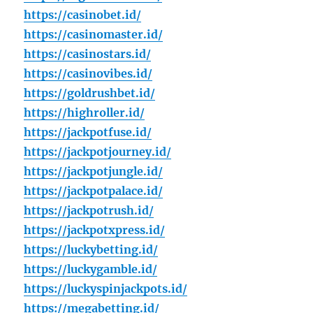
https://casinobet.id/
https://casinomaster.id/
https://casinostars.id/
https://casinovibes.id/
https://goldrushbet.id/
https://highroller.id/
https://jackpotfuse.id/
https://jackpotjourney.id/
https://jackpotjungle.id/
https://jackpotpalace.id/
https://jackpotrush.id/
https://jackpotxpress.id/
https://luckybetting.id/
https://luckygamble.id/
https://luckyspinjackpots.id/
https://megabetting.id/