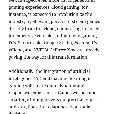
we can expect even more advancements in
gaming experiences. Cloud gaming, for
instance, is expected to revolutionize the
industry by allowing players to stream games
directly from the cloud, eliminating the need
for expensive consoles or high-end gaming
PCs. Services like Google Stadia, Microsoft’s
xCloud, and NVIDIA GeForce Now are already
paving the way for this transformation.
Additionally, the integration of artificial
intelligence (AI) and machine learning in
gaming will create more dynamic and
responsive experiences. Games will become
smarter, offering players unique challenges
and storylines that adapt based on their