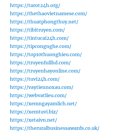
https://tarot24h.org/
https://thethaovietnamese.com/
https://thuatphongthuy.net/
https://tibitruyen.com/
https://tintucai24h.com/
https://tipcongnghe.com/
https://top10thuonghieu.com/
https://truyenfullhd.com/
https://truyenhayonline.com/
https://tuvi24h.com/
https://vaytiennoxau.com/
https://webvatlieu.com/
https://xemngayamlich.net/
https://xemtuvi.biz/
https://xetaivn.net/
https://theruralbusinessawards.co.uk/