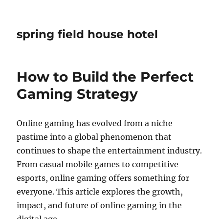
spring field house hotel
How to Build the Perfect
Gaming Strategy
Online gaming has evolved from a niche
pastime into a global phenomenon that
continues to shape the entertainment industry.
From casual mobile games to competitive
esports, online gaming offers something for
everyone. This article explores the growth,
impact, and future of online gaming in the