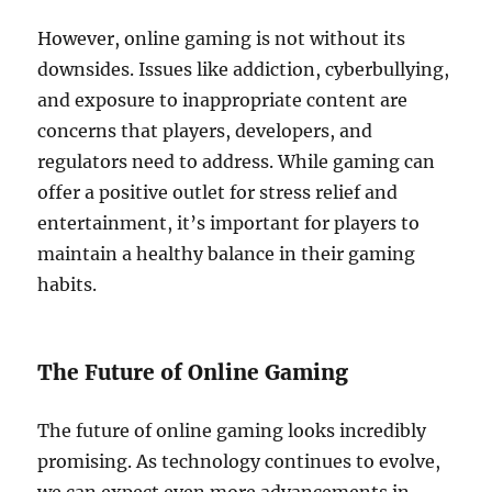
However, online gaming is not without its
downsides. Issues like addiction, cyberbullying,
and exposure to inappropriate content are
concerns that players, developers, and
regulators need to address. While gaming can
offer a positive outlet for stress relief and
entertainment, it’s important for players to
maintain a healthy balance in their gaming
habits.
The Future of Online Gaming
The future of online gaming looks incredibly
promising. As technology continues to evolve,