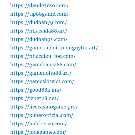
https://dande30so.com/
https://tip88game.com/
https://dudoan79.com/
https://nhacaida88.art/
https://dudoan99.com/
https://gamebaidoithuonguytin.art/
https://nhacaiku-bet.com/
https://gamebanca88.com/
https://gamenohu88.art/
https://gameslotviet.com/
https://good88k.ink/
https://jzbet28.net/
https://livecasinogame.pro/
https://kubetofficial.com/
https://lodebetvn.com/
https://lodegame.com/