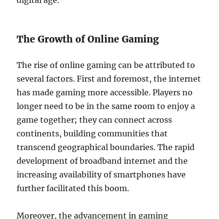
digital age.
The Growth of Online Gaming
The rise of online gaming can be attributed to
several factors. First and foremost, the internet
has made gaming more accessible. Players no
longer need to be in the same room to enjoy a
game together; they can connect across
continents, building communities that
transcend geographical boundaries. The rapid
development of broadband internet and the
increasing availability of smartphones have
further facilitated this boom.
Moreover, the advancement in gaming