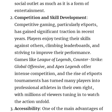
social outlet as much as it is a form of
entertainment.
Competition and Skill Development
:
Competitive gaming, particularly eSports,
has gained significant traction in recent
years. Players enjoy testing their skills
against others, climbing leaderboards, and
striving to improve their performance.
Games like
League of Legends
,
Counter-Strike:
Global Offensive
, and
Apex Legends
offer
intense competition, and the rise of eSports
tournaments has turned many players into
professional athletes in their own right,
with millions of viewers tuning in to watch
the action unfold.
Accessibility
: One of the main advantages of