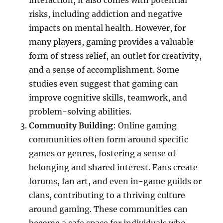
interaction, it also comes with potential
risks, including addiction and negative
impacts on mental health. However, for
many players, gaming provides a valuable
form of stress relief, an outlet for creativity,
and a sense of accomplishment. Some
studies even suggest that gaming can
improve cognitive skills, teamwork, and
problem-solving abilities.
Community Building
: Online gaming
communities often form around specific
games or genres, fostering a sense of
belonging and shared interest. Fans create
forums, fan art, and even in-game guilds or
clans, contributing to a thriving culture
around gaming. These communities can