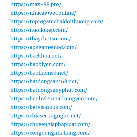
https://max-88.pro/
https://nhacai9bet.online/
https://top10gamebaidoithuong.com/
https://nuoilokep.com/
https://thaychotso.com/
https://apkgamemod.com/
https://backhoa.net/
https://baobiyen.com/
https://baohiemso.net/
https://batdongsan168.net/
https://batdongsan5phut.com/
https://benhvienmathungyen.com/
https://betvisa100k.com/
https://chiasecongnghe.net/
https://chuyengiaphapluat.com/
https://congdongnhahang.com/