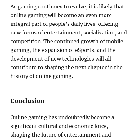
As gaming continues to evolve, it is likely that
online gaming will become an even more
integral part of people’s daily lives, offering
new forms of entertainment, socialization, and
competition. The continued growth of mobile
gaming, the expansion of eSports, and the
development of new technologies will all
contribute to shaping the next chapter in the
history of online gaming.
Conclusion
Online gaming has undoubtedly become a
significant cultural and economic force,
shaping the future of entertainment and