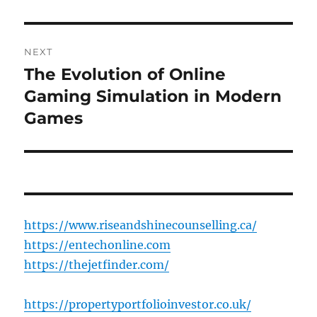
NEXT
The Evolution of Online
Next
post:
Gaming Simulation in Modern
Games
https://www.riseandshinecounselling.ca/
https://entechonline.com
https://thejetfinder.com/
https://propertyportfolioinvestor.co.uk/