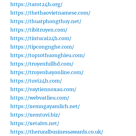
https://tarot24h.org/
https://thethaovietnamese.com/
https://thuatphongthuy.net/
https://tibitruyen.com/
https://tintucai24h.com/
https://tipcongnghe.com/
https://top10thuonghieu.com/
https://truyenfullhd.com/
https://truyenhayonline.com/
https://tuvi24h.com/
https://vaytiennoxau.com/
https://webvatlieu.com/
https://xemngayamlich.net/
https://xemtuvi.biz/
https://xetaivn.net/
https://theruralbusinessawards.co.uk/