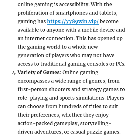
online gaming is accessibility. With the
proliferation of smartphones and tablets,
gaming has
https://7789win.vip/
become
available to anyone with a mobile device and
an internet connection. This has opened up
the gaming world to a whole new
generation of players who may not have
access to traditional gaming consoles or PCs.
Variety of Games
: Online gaming
encompasses a wide range of genres, from
first-person shooters and strategy games to
role-playing and sports simulations. Players
can choose from hundreds of titles to suit
their preferences, whether they enjoy
action-packed gameplay, storytelling-
driven adventures, or casual puzzle games.