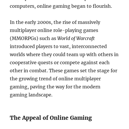
computers, online gaming began to flourish.
In the early 2000s, the rise of massively
multiplayer online role-playing games
(MMORPGs) such as
World of Warcraft
introduced players to vast, interconnected
worlds where they could team up with others in
cooperative quests or compete against each
other in combat. These games set the stage for
the growing trend of online multiplayer
gaming, paving the way for the modern
gaming landscape.
The Appeal of Online Gaming