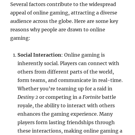
Several factors contribute to the widespread
appeal of online gaming, attracting a diverse
audience across the globe. Here are some key
reasons why people are drawn to online
gaming:
Social Interaction
: Online gaming is
inherently social. Players can connect with
others from different parts of the world,
form teams, and communicate in real-time.
Whether you’re teaming up for a raid in
Destiny 2
or competing in a
Fortnite
battle
royale, the ability to interact with others
enhances the gaming experience. Many
players form lasting friendships through
these interactions, making online gaming a