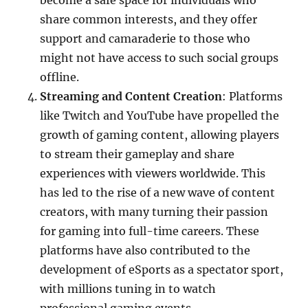
become a safe space for individuals who
share common interests, and they offer
support and camaraderie to those who
might not have access to such social groups
offline.
Streaming and Content Creation
: Platforms
like Twitch and YouTube have propelled the
growth of gaming content, allowing players
to stream their gameplay and share
experiences with viewers worldwide. This
has led to the rise of a new wave of content
creators, with many turning their passion
for gaming into full-time careers. These
platforms have also contributed to the
development of eSports as a spectator sport,
with millions tuning in to watch