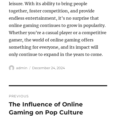
leisure. With its ability to bring people
together, foster competition, and provide
endless entertainment, it’s no surprise that
online gaming continues to grow in popularity.
Whether you’re a casual player or a competitive
gamer, the world of online gaming offers
something for everyone, and its impact will
only continue to expand in the years to come.
Author
Posted
admin
December 24, 2024
on
Post
PREVIOUS
navigation
The Influence of Online
Previous
post:
Gaming on Pop Culture