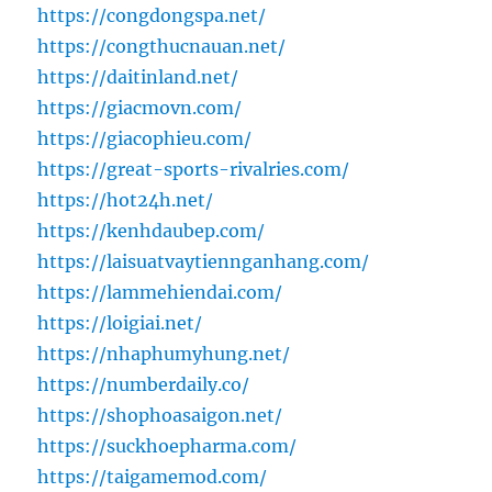
https://congdongspa.net/
https://congthucnauan.net/
https://daitinland.net/
https://giacmovn.com/
https://giacophieu.com/
https://great-sports-rivalries.com/
https://hot24h.net/
https://kenhdaubep.com/
https://laisuatvaytiennganhang.com/
https://lammehiendai.com/
https://loigiai.net/
https://nhaphumyhung.net/
https://numberdaily.co/
https://shophoasaigon.net/
https://suckhoepharma.com/
https://taigamemod.com/