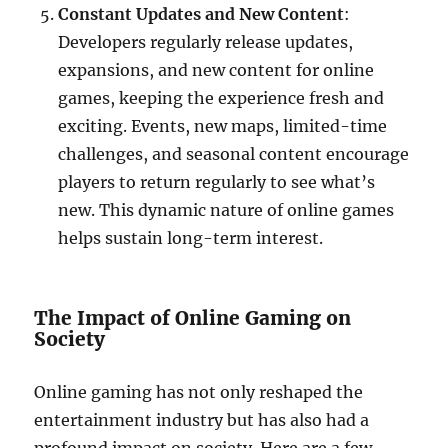
Constant Updates and New Content
:
Developers regularly release updates,
expansions, and new content for online
games, keeping the experience fresh and
exciting. Events, new maps, limited-time
challenges, and seasonal content encourage
players to return regularly to see what’s
new. This dynamic nature of online games
helps sustain long-term interest.
The Impact of Online Gaming on
Society
Online gaming has not only reshaped the
entertainment industry but has also had a