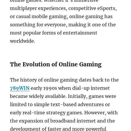
online games. Whether it’s immersive
multiplayer experiences, competitive eSports,
or casual mobile gaming, online gaming has
something for everyone, making it one of the
most popular forms of entertainment
worldwide.
The Evolution of Online Gaming
The history of online gaming dates back to the
789WIN
early 1990s when dial-up internet
became widely available. Initially, games were
limited to simple text-based adventures or
early real-time strategy games. However, with
the expansion of broadband internet and the
development of faster and more powerful