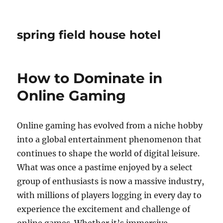
spring field house hotel
How to Dominate in
Online Gaming
Online gaming has evolved from a niche hobby
into a global entertainment phenomenon that
continues to shape the world of digital leisure.
What was once a pastime enjoyed by a select
group of enthusiasts is now a massive industry,
with millions of players logging in every day to
experience the excitement and challenge of