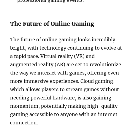
professional gaming events.
The Future of Online Gaming
The future of online gaming looks incredibly
bright, with technology continuing to evolve at
a rapid pace. Virtual reality (VR) and
augmented reality (AR) are set to revolutionize
the way we interact with games, offering even
more immersive experiences. Cloud gaming,
which allows players to stream games without
needing powerful hardware, is also gaining
momentum, potentially making high-quality
gaming accessible to anyone with an internet
connection.