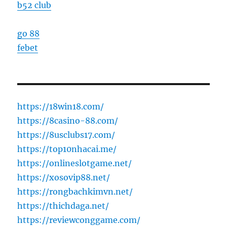
b52 club
go 88
febet
https://18win18.com/
https://8casino-88.com/
https://8usclubs17.com/
https://top10nhacai.me/
https://onlineslotgame.net/
https://xosovip88.net/
https://rongbachkimvn.net/
https://thichdaga.net/
https://reviewconggame.com/