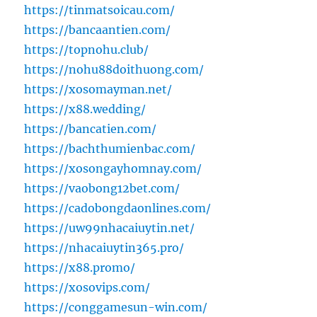
https://tinmatsoicau.com/
https://bancaantien.com/
https://topnohu.club/
https://nohu88doithuong.com/
https://xosomayman.net/
https://x88.wedding/
https://bancatien.com/
https://bachthumienbac.com/
https://xosongayhomnay.com/
https://vaobong12bet.com/
https://cadobongdaonlines.com/
https://uw99nhacaiuytin.net/
https://nhacaiuytin365.pro/
https://x88.promo/
https://xosovips.com/
https://conggamesun-win.com/