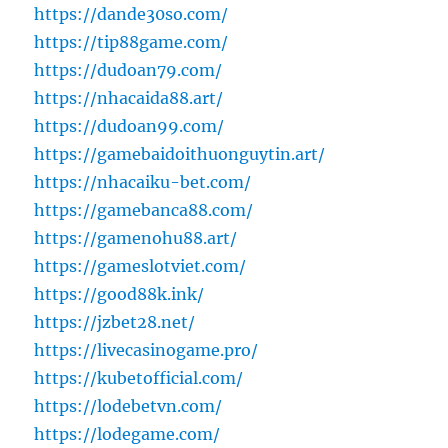
https://dande30so.com/
https://tip88game.com/
https://dudoan79.com/
https://nhacaida88.art/
https://dudoan99.com/
https://gamebaidoithuonguytin.art/
https://nhacaiku-bet.com/
https://gamebanca88.com/
https://gamenohu88.art/
https://gameslotviet.com/
https://good88k.ink/
https://jzbet28.net/
https://livecasinogame.pro/
https://kubetofficial.com/
https://lodebetvn.com/
https://lodegame.com/