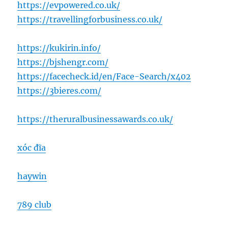
https://evpowered.co.uk/
https://travellingforbusiness.co.uk/
https://kukirin.info/
https://bjshengr.com/
https://facecheck.id/en/Face-Search/x402
https://3bieres.com/
https://theruralbusinessawards.co.uk/
xóc đĩa
haywin
789 club