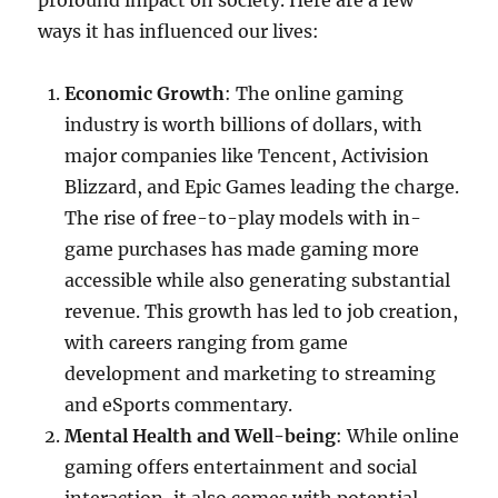
profound impact on society. Here are a few
ways it has influenced our lives:
Economic Growth
: The online gaming
industry is worth billions of dollars, with
major companies like Tencent, Activision
Blizzard, and Epic Games leading the charge.
The rise of free-to-play models with in-
game purchases has made gaming more
accessible while also generating substantial
revenue. This growth has led to job creation,
with careers ranging from game
development and marketing to streaming
and eSports commentary.
Mental Health and Well-being
: While online
gaming offers entertainment and social