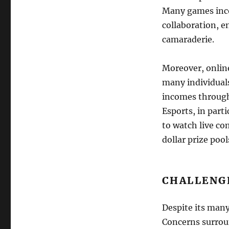
Many games inco
collaboration, 
camaraderie.
Moreover, onlin
many individuals
incomes through
Esports, in parti
to watch live c
dollar prize pool
CHALLENG
Despite its many
Concerns surroun