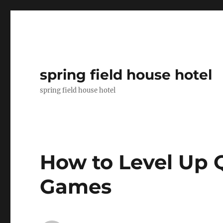
spring field house hotel
spring field house hotel
How to Level Up Q
Games