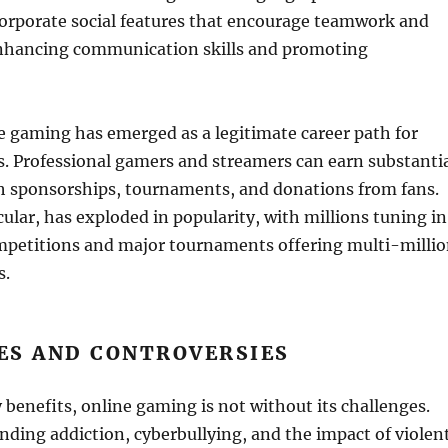
rporate social features that encourage teamwork and
enhancing communication skills and promoting
e gaming has emerged as a legitimate career path for
. Professional gamers and streamers can earn substanti
 sponsorships, tournaments, and donations from fans.
cular, has exploded in popularity, with millions tuning in
ompetitions and major tournaments offering multi-milli
s.
ES AND CONTROVERSIES
 benefits, online gaming is not without its challenges.
ding addiction, cyberbullying, and the impact of violen