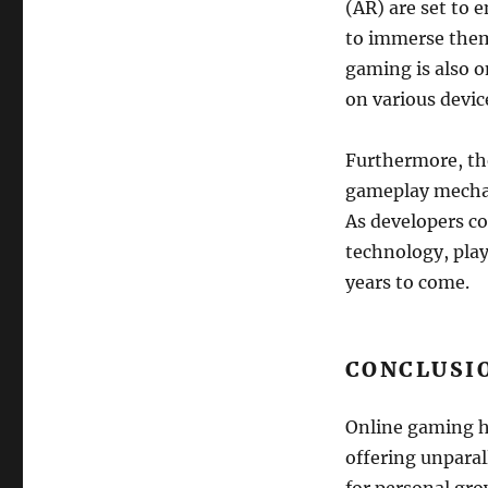
(AR) are set to 
to immerse thems
gaming is also o
on various devic
Furthermore, the 
gameplay mechan
As developers co
technology, pla
years to come.
CONCLUSI
Online gaming h
offering unparal