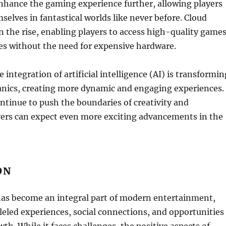
enhance the gaming experience further, allowing players
elves in fantastical worlds like never before. Cloud
n the rise, enabling players to access high-quality game
es without the need for expensive hardware.
integration of artificial intelligence (AI) is transformin
ics, creating more dynamic and engaging experiences.
ntinue to push the boundaries of creativity and
yers can expect even more exciting advancements in the
ON
as become an integral part of modern entertainment,
leled experiences, social connections, and opportunities