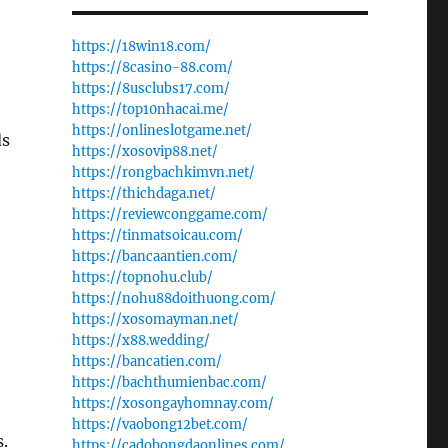
https://18win18.com/
https://8casino-88.com/
https://8usclubs17.com/
https://top10nhacai.me/
https://onlineslotgame.net/
ds
https://xosovip88.net/
https://rongbachkimvn.net/
https://thichdaga.net/
https://reviewconggame.com/
https://tinmatsoicau.com/
https://bancaantien.com/
https://topnohu.club/
https://nohu88doithuong.com/
https://xosomayman.net/
https://x88.wedding/
https://bancatien.com/
https://bachthumienbac.com/
https://xosongayhomnay.com/
https://vaobong12bet.com/
.
https://cadobongdaonlines.com/