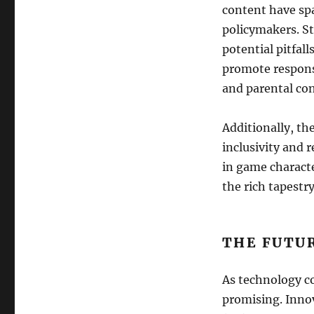
content have sp
policymakers. S
potential pitfall
promote respons
and parental con
Additionally, th
inclusivity and 
in game characte
the rich tapestry
THE FUTU
As technology co
promising. Innov