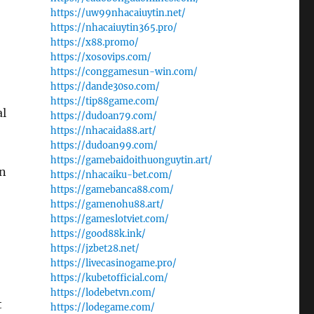
https://uw99nhacaiuytin.net/
https://nhacaiuytin365.pro/
https://x88.promo/
https://xosovips.com/
https://conggamesun-win.com/
https://dande30so.com/
https://tip88game.com/
al
https://dudoan79.com/
https://nhacaida88.art/
https://dudoan99.com/
https://gamebaidoithuonguytin.art/
on
https://nhacaiku-bet.com/
https://gamebanca88.com/
https://gamenohu88.art/
https://gameslotviet.com/
https://good88k.ink/
https://jzbet28.net/
https://livecasinogame.pro/
https://kubetofficial.com/
https://lodebetvn.com/
t
https://lodegame.com/