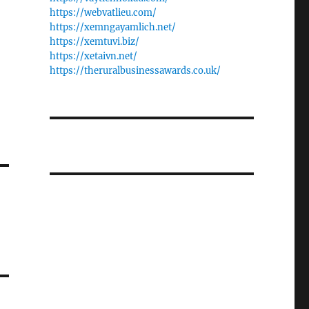
https://webvatlieu.com/
https://xemngayamlich.net/
https://xemtuvi.biz/
https://xetaivn.net/
https://theruralbusinessawards.co.uk/