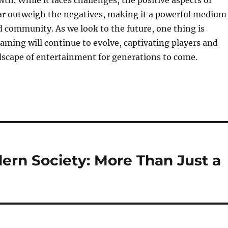
th. While it faces challenges, the positive aspects of
ar outweigh the negatives, making it a powerful medium
nd community. As we look to the future, one thing is
gaming will continue to evolve, captivating players and
dscape of entertainment for generations to come.
dern Society: More Than Just a