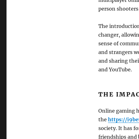
multiplayer onl
person shooters 
The introductio
changer, allowin
sense of commun
and strangers w
and sharing the
and YouTube.
THE IMPAC
Online gaming h
the
https://i9be
society. It has f
friendships and 