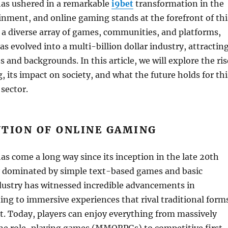
has ushered in a remarkable
i9bet
transformation in the
inment, and online gaming stands at the forefront of thi
 a diverse array of games, communities, and platforms,
s evolved into a multi-billion dollar industry, attractin
es and backgrounds. In this article, we will explore the ris
, its impact on society, and what the future holds for thi
sector.
UTION OF ONLINE GAMING
s come a long way since its inception in the late 20th
ly dominated by simple text-based games and basic
dustry has witnessed incredible advancements in
ing to immersive experiences that rival traditional form
. Today, players can enjoy everything from massively