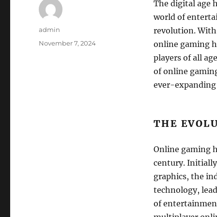
The digital age 
world of enterta
Author
admin
revolution. With
Posted
November 7, 2024
online gaming ha
on
players of all ag
of online gaming
ever-expanding 
THE EVOL
Online gaming ha
century. Initial
graphics, the in
technology, lead
of entertainment