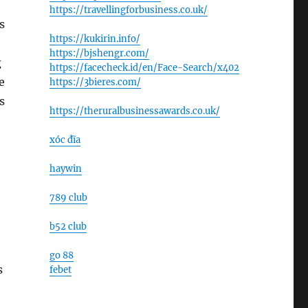
https://travellingforbusiness.co.uk/
s
https://kukirin.info/
https://bjshengr.com/
g
https://facecheck.id/en/Face-Search/x402
e
https://3bieres.com/
s
https://theruralbusinessawards.co.uk/
xóc đĩa
haywin
789 club
b52 club
go 88
s
febet