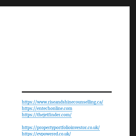
https://www.riseandshinecounselling.ca/
https://entechonline.com
https://thejetfinder.com/
https://propertyportfolioinvestor.co.uk/
https://evpowered.co.uk/