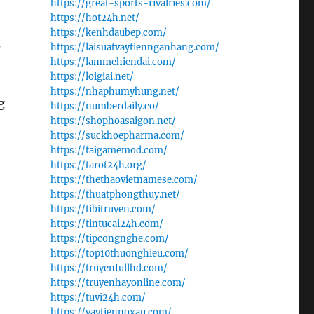
https://great-sports-rivalries.com/
https://hot24h.net/
https://kenhdaubep.com/
s
https://laisuatvaytiennganhang.com/
https://lammehiendai.com/
https://loigiai.net/
https://nhaphumyhung.net/
g
https://numberdaily.co/
https://shophoasaigon.net/
https://suckhoepharma.com/
https://taigamemod.com/
https://tarot24h.org/
https://thethaovietnamese.com/
https://thuatphongthuy.net/
https://tibitruyen.com/
https://tintucai24h.com/
https://tipcongnghe.com/
https://top10thuonghieu.com/
https://truyenfullhd.com/
https://truyenhayonline.com/
https://tuvi24h.com/
https://vaytiennoxau.com/