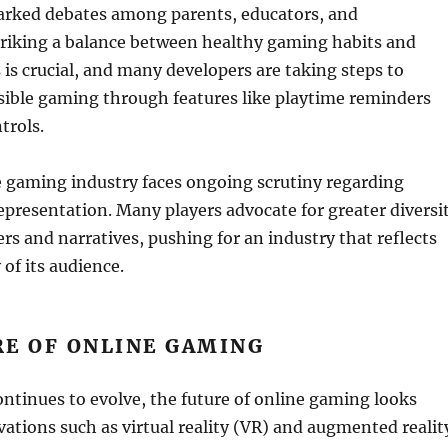
arked debates among parents, educators, and
triking a balance between healthy gaming habits and
s is crucial, and many developers are taking steps to
ible gaming through features like playtime reminders
trols.
e gaming industry faces ongoing scrutiny regarding
representation. Many players advocate for greater diversi
rs and narratives, pushing for an industry that reflects
 of its audience.
RE OF ONLINE GAMING
ntinues to evolve, the future of online gaming looks
ations such as virtual reality (VR) and augmented realit