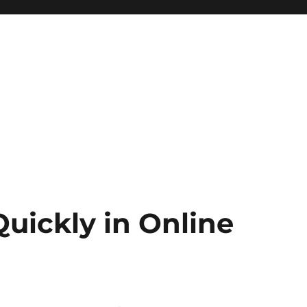
uickly in Online