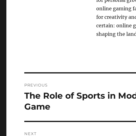
for personal grow
online gaming f
for creativity a
certain: online 
shaping the lan
Post
PREVIOUS
navigation
The Role of Sports in Mo
Previous
post:
Game
NEXT