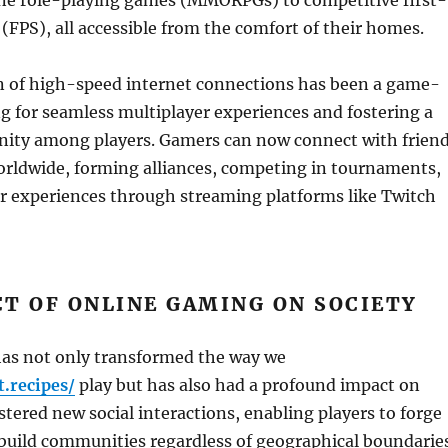
ine role-playing games (MMORPGs) to competitive first-
(FPS), all accessible from the comfort of their homes.
n of high-speed internet connections has been a game-
g for seamless multiplayer experiences and fostering a
ity among players. Gamers can now connect with frien
orldwide, forming alliances, competing in tournaments,
ir experiences through streaming platforms like Twitch
T OF ONLINE GAMING ON SOCIETY
as not only transformed the way we
t.recipes/
play but has also had a profound impact on
ostered new social interactions, enabling players to forge
build communities regardless of geographical boundaries