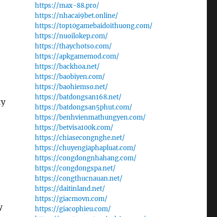
https://max-88.pro/
https://nhacai9bet.online/
https://top10gamebaidoithuong.com/
https://nuoilokep.com/
https://thaychotso.com/
https://apkgamemod.com/
https://backhoa.net/
https://baobiyen.com/
https://baohiemso.net/
https://batdongsan168.net/
ty
https://batdongsan5phut.com/
https://benhvienmathungyen.com/
https://betvisa100k.com/
https://chiasecongnghe.net/
https://chuyengiaphapluat.com/
https://congdongnhahang.com/
https://congdongspa.net/
https://congthucnauan.net/
https://daitinland.net/
https://giacmovn.com/
y
https://giacophieu.com/