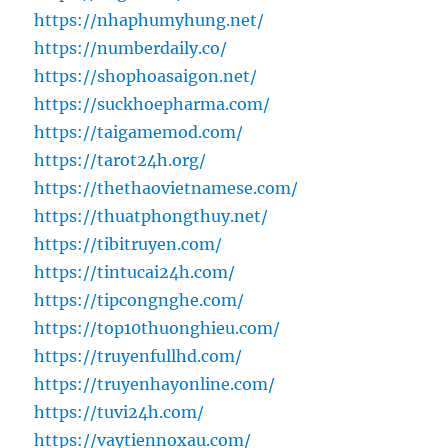
https://nhaphumyhung.net/
https://numberdaily.co/
https://shophoasaigon.net/
https://suckhoepharma.com/
https://taigamemod.com/
https://tarot24h.org/
https://thethaovietnamese.com/
https://thuatphongthuy.net/
https://tibitruyen.com/
https://tintucai24h.com/
https://tipcongnghe.com/
https://top10thuonghieu.com/
https://truyenfullhd.com/
https://truyenhayonline.com/
https://tuvi24h.com/
https://vaytiennoxau.com/