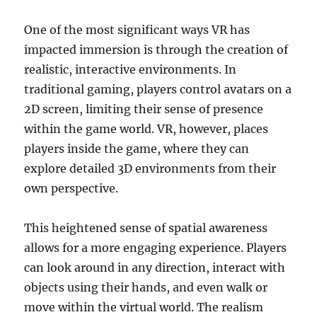
One of the most significant ways VR has
impacted immersion is through the creation of
realistic, interactive environments. In
traditional gaming, players control avatars on a
2D screen, limiting their sense of presence
within the game world. VR, however, places
players inside the game, where they can
explore detailed 3D environments from their
own perspective.
This heightened sense of spatial awareness
allows for a more engaging experience. Players
can look around in any direction, interact with
objects using their hands, and even walk or
move within the virtual world. The realism