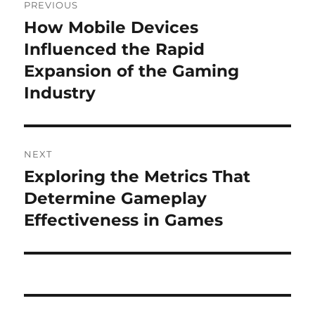
PREVIOUS
navigation
How Mobile Devices
Previous
post:
Influenced the Rapid
Expansion of the Gaming
Industry
NEXT
Exploring the Metrics That
Next
post:
Determine Gameplay
Effectiveness in Games