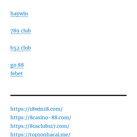
haywin
789 club
b52 club
go 88
febet
https://18win18.com/
https://8casino-88.com/
https://8usclubs17.com/
https://top10nhacai.me/