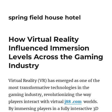
spring field house hotel
How Virtual Reality
Influenced Immersion
Levels Across the Gaming
Industry
Virtual Reality (VR) has emerged as one of the
most transformative technologies in the
gaming industry, revolutionizing the way
players interact with virtual
j88 .com
worlds.
By immersing players in a fully interactive 3D