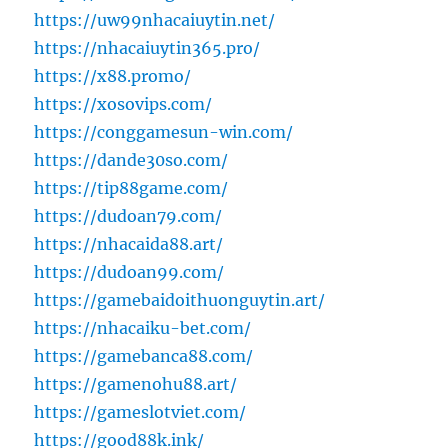
https://uw99nhacaiuytin.net/
https://nhacaiuytin365.pro/
https://x88.promo/
https://xosovips.com/
https://conggamesun-win.com/
https://dande30so.com/
https://tip88game.com/
https://dudoan79.com/
https://nhacaida88.art/
https://dudoan99.com/
https://gamebaidoithuonguytin.art/
https://nhacaiku-bet.com/
https://gamebanca88.com/
https://gamenohu88.art/
https://gameslotviet.com/
https://good88k.ink/