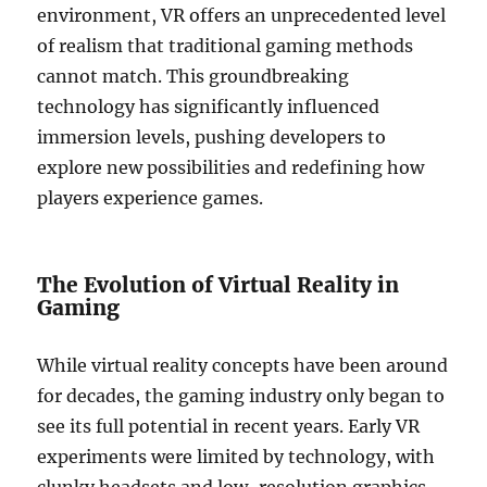
environment, VR offers an unprecedented level
of realism that traditional gaming methods
cannot match. This groundbreaking
technology has significantly influenced
immersion levels, pushing developers to
explore new possibilities and redefining how
players experience games.
The Evolution of Virtual Reality in
Gaming
While virtual reality concepts have been around
for decades, the gaming industry only began to
see its full potential in recent years. Early VR
experiments were limited by technology, with