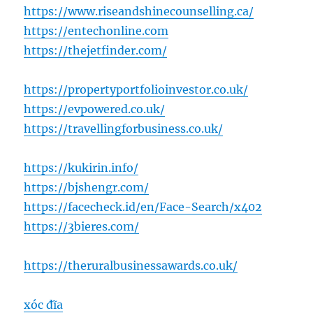
https://www.riseandshinecounselling.ca/
https://entechonline.com
https://thejetfinder.com/
https://propertyportfolioinvestor.co.uk/
https://evpowered.co.uk/
https://travellingforbusiness.co.uk/
https://kukirin.info/
https://bjshengr.com/
https://facecheck.id/en/Face-Search/x402
https://3bieres.com/
https://theruralbusinessawards.co.uk/
xóc đĩa