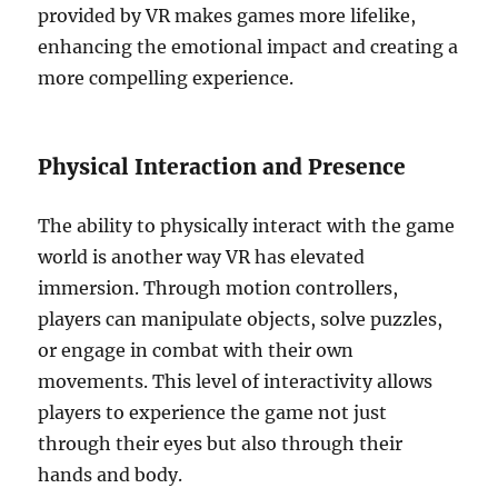
provided by VR makes games more lifelike,
enhancing the emotional impact and creating a
more compelling experience.
Physical Interaction and Presence
The ability to physically interact with the game
world is another way VR has elevated
immersion. Through motion controllers,
players can manipulate objects, solve puzzles,
or engage in combat with their own
movements. This level of interactivity allows
players to experience the game not just
through their eyes but also through their
hands and body.