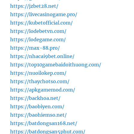
https://jzbet28.net/
https://livecasinogame.pro/
https://kubetofficial.com/
https://lodebetvn.com/
https://lodegame.com/
https://max-88.pro/
https://nhacai9bet.online/
https://top10gamebaidoithuong.com/
https://nuoilokep.com/
https://thaychotso.com/
https://apkgamemod.com/
https://backhoa.net/
https://baobiyen.com/
https://baohiemso.net/
https://batdongsan168.net/
https://batdongsan5phut.com/