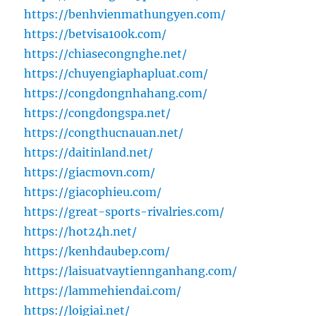
https://benhvienmathungyen.com/
https://betvisa100k.com/
https://chiasecongnghe.net/
https://chuyengiaphapluat.com/
https://congdongnhahang.com/
https://congdongspa.net/
https://congthucnauan.net/
https://daitinland.net/
https://giacmovn.com/
https://giacophieu.com/
https://great-sports-rivalries.com/
https://hot24h.net/
https://kenhdaubep.com/
https://laisuatvaytiennganhang.com/
https://lammehiendai.com/
https://loigiai.net/