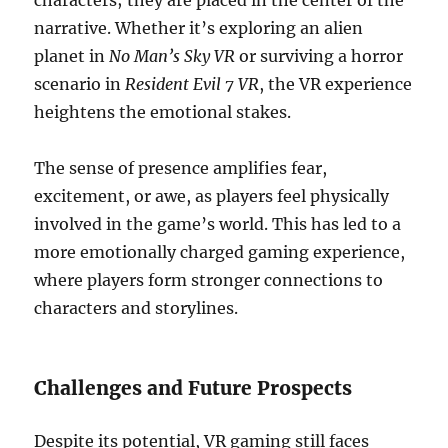
characters; they are placed in the center of the
narrative. Whether it’s exploring an alien
planet in
No Man’s Sky VR
or surviving a horror
scenario in
Resident Evil 7 VR
, the VR experience
heightens the emotional stakes.
The sense of presence amplifies fear,
excitement, or awe, as players feel physically
involved in the game’s world. This has led to a
more emotionally charged gaming experience,
where players form stronger connections to
characters and storylines.
Challenges and Future Prospects
Despite its potential, VR gaming still faces