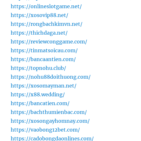
https://onlineslotgame.net/
https://xosovip88.net/
https://rongbachkimvn.net/
https://thichdaga.net/
https://reviewconggame.com/
https://tinmatsoicau.com/
https://bancaantien.com/
https://topnohu.club/
https://nohu88doithuong.com/
https://xosomayman.net/
https://x88.wedding/
https://bancatien.com/
https://bachthumienbac.com/
https://xosongayhomnay.com/
https://vaobong12bet.com/
https://cadobongdaonlines.com/