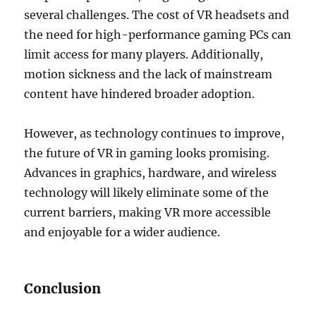
several challenges. The cost of VR headsets and
the need for high-performance gaming PCs can
limit access for many players. Additionally,
motion sickness and the lack of mainstream
content have hindered broader adoption.
However, as technology continues to improve,
the future of VR in gaming looks promising.
Advances in graphics, hardware, and wireless
technology will likely eliminate some of the
current barriers, making VR more accessible
and enjoyable for a wider audience.
Conclusion