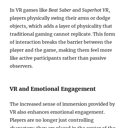
In VR games like
Beat Saber
and
Superhot VR
,
players physically swing their arms or dodge
objects, which adds a layer of physicality that
traditional gaming cannot replicate. This form
of interaction breaks the barrier between the
player and the game, making them feel more
like active participants rather than passive
observers.
VR and Emotional Engagement
The increased sense of immersion provided by
VR also enhances emotional engagement.
Players are no longer just controlling