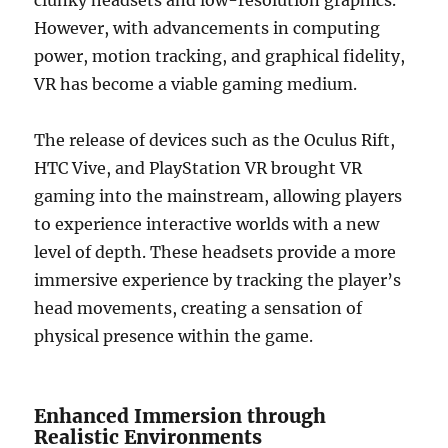
clunky headsets and low-resolution graphics.
However, with advancements in computing
power, motion tracking, and graphical fidelity,
VR has become a viable gaming medium.
The release of devices such as the Oculus Rift,
HTC Vive, and PlayStation VR brought VR
gaming into the mainstream, allowing players
to experience interactive worlds with a new
level of depth. These headsets provide a more
immersive experience by tracking the player’s
head movements, creating a sensation of
physical presence within the game.
Enhanced Immersion through
Realistic Environments