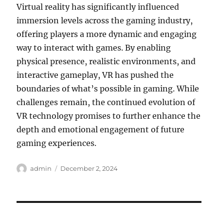
Virtual reality has significantly influenced
immersion levels across the gaming industry,
offering players a more dynamic and engaging
way to interact with games. By enabling
physical presence, realistic environments, and
interactive gameplay, VR has pushed the
boundaries of what’s possible in gaming. While
challenges remain, the continued evolution of
VR technology promises to further enhance the
depth and emotional engagement of future
gaming experiences.
Author
Posted
admin
December 2, 2024
on
Post