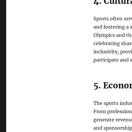
4. Cultur
Sports often serv
and fostering a 
Olympics and the
celebrating shar
inclusivity, prov
participate and e
5. Econo
The sports indus
From profession
generate revenue
and sponsorships