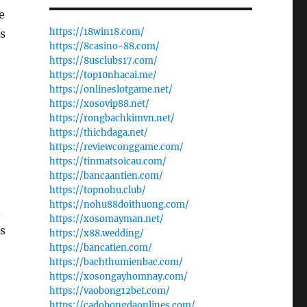
e
https://18win18.com/
s
https://8casino-88.com/
https://8usclubs17.com/
https://top10nhacai.me/
https://onlineslotgame.net/
https://xosovip88.net/
https://rongbachkimvn.net/
https://thichdaga.net/
https://reviewconggame.com/
https://tinmatsoicau.com/
https://bancaantien.com/
https://topnohu.club/
https://nohu88doithuong.com/
d
https://xosomayman.net/
es
https://x88.wedding/
https://bancatien.com/
https://bachthumienbac.com/
https://xosongayhomnay.com/
https://vaobong12bet.com/
https://cadobongdaonlines.com/