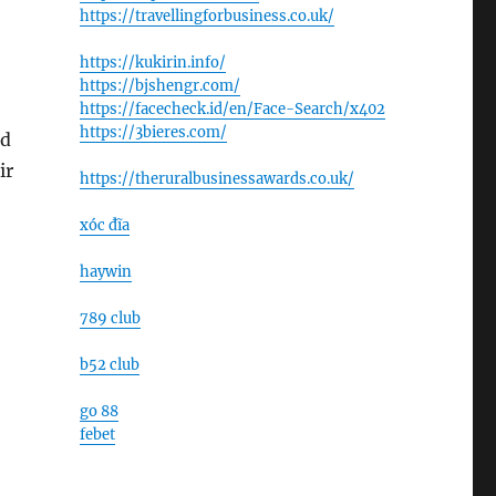
https://travellingforbusiness.co.uk/
https://kukirin.info/
https://bjshengr.com/
https://facecheck.id/en/Face-Search/x402
https://3bieres.com/
nd
ir
https://theruralbusinessawards.co.uk/
xóc đĩa
haywin
789 club
b52 club
go 88
febet