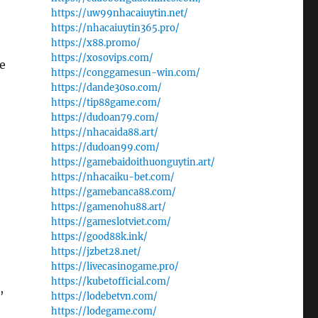
https://uw99nhacaiuytin.net/
https://nhacaiuytin365.pro/
https://x88.promo/
https://xosovips.com/
he
https://conggamesun-win.com/
https://dande30so.com/
https://tip88game.com/
https://dudoan79.com/
https://nhacaida88.art/
https://dudoan99.com/
https://gamebaidoithuonguytin.art/
https://nhacaiku-bet.com/
https://gamebanca88.com/
https://gamenohu88.art/
https://gameslotviet.com/
https://good88k.ink/
https://jzbet28.net/
https://livecasinogame.pro/
https://kubetofficial.com/
,
https://lodebetvn.com/
https://lodegame.com/