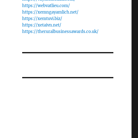
https://webvatlieu.com/
https://xemngayamlich.net/
https://xemtuvi.biz/
https://xetaivn.net/
https://theruralbusinessawards.co.uk/