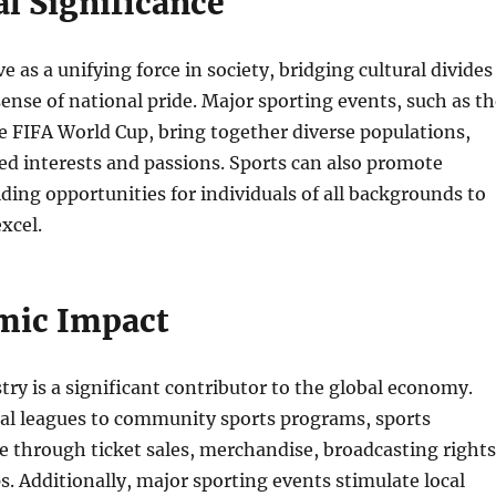
al Significance
e as a unifying force in society, bridging cultural divides
sense of national pride. Major sporting events, such as t
 FIFA World Cup, bring together diverse populations,
ed interests and passions. Sports can also promote
iding opportunities for individuals of all backgrounds to
xcel.
mic Impact
try is a significant contributor to the global economy.
al leagues to community sports programs, sports
 through ticket sales, merchandise, broadcasting rights
. Additionally, major sporting events stimulate local