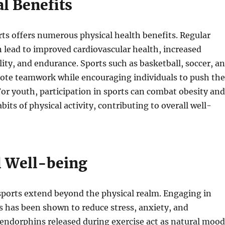
al Benefits
ts offers numerous physical health benefits. Regular
n lead to improved cardiovascular health, increased
ility, and endurance. Sports such as basketball, soccer, a
e teamwork while encouraging individuals to push the
 For youth, participation in sports can combat obesity and
habits of physical activity, contributing to overall well-
l Well-being
sports extend beyond the physical realm. Engaging in
ies has been shown to reduce stress, anxiety, and
endorphins released during exercise act as natural mood