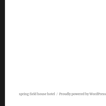
spring field house hotel
Proudly powered by WordPres