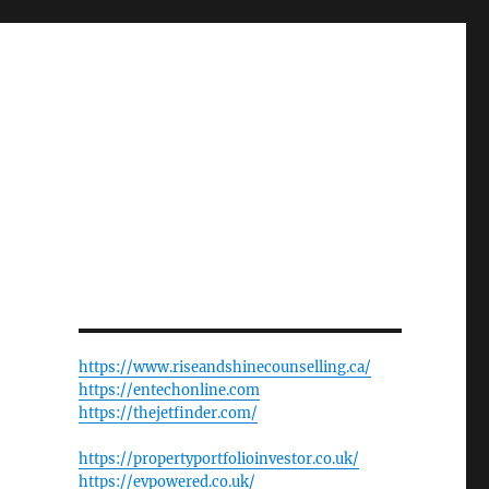
https://www.riseandshinecounselling.ca/
https://entechonline.com
https://thejetfinder.com/
https://propertyportfolioinvestor.co.uk/
https://evpowered.co.uk/