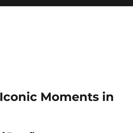
 Iconic Moments in