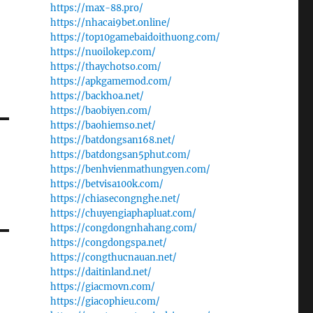
https://max-88.pro/
https://nhacai9bet.online/
https://top10gamebaidoithuong.com/
https://nuoilokep.com/
https://thaychotso.com/
https://apkgamemod.com/
https://backhoa.net/
https://baobiyen.com/
https://baohiemso.net/
https://batdongsan168.net/
https://batdongsan5phut.com/
https://benhvienmathungyen.com/
https://betvisa100k.com/
https://chiasecongnghe.net/
https://chuyengiaphapluat.com/
https://congdongnhahang.com/
https://congdongspa.net/
https://congthucnauan.net/
https://daitinland.net/
https://giacmovn.com/
https://giacophieu.com/