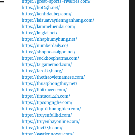
https://great-sports-rivalries.com/
https://hot24h.net/
https://kenhdaubep.com/
https://laisuatvaytiennganhang.com/
https://lammehiendai.com/
https://loigiai.net/
https://nhaphumyhung.net/
https://numberdaily.co/
https://shophoasaigon.net/
https://suckhoepharma.com/
https://taigamemod.com/
https://tarot24h.org/
https://thethaovietnamese.com/
https://thuatphongthuy.net/
https://tibitruyen.com/
https://tintucai24h.com/
https://tipcongnghe.com/
https://top10thuonghieu.com/
https://truyenfullhd.com/
https://truyenhayonline.com/
https://tuvi24h.com/
https://vaytiennoxau.com/