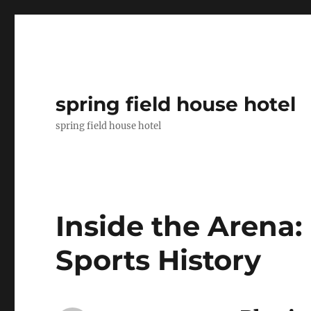
spring field house hotel
spring field house hotel
Inside the Arena:
Sports History