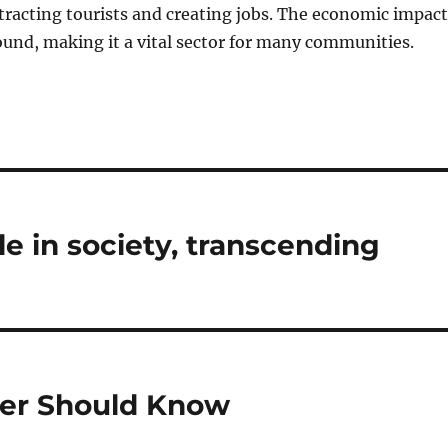
racting tourists and creating jobs. The economic impact
found, making it a vital sector for many communities.
le in society, transcending
mer Should Know