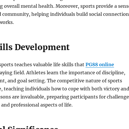
ng overall mental health. Moreover, sports provide a sens
 community, helping individuals build social connection
works.
kills Development
sports teaches valuable life skills that
PG88 online
aying field. Athletes learn the importance of discipline,
, and goal setting. The competitive nature of sports
ce, teaching individuals how to cope with both victory an
ssons are invaluable, preparing participants for challeng
and professional aspects of life.