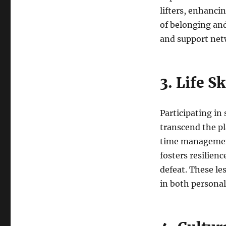
lifters, enhanci
of belonging and
and support net
3. Life S
Participating in 
transcend the pl
time management
fosters resilien
defeat. These le
in both personal 