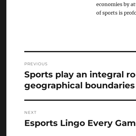
economies by att
of sports is pro
Post
PREVIOUS
navigation
Sports play an integral ro
Previous
post:
geographical boundaries
NEXT
Esports Lingo Every Ga
Next
post: