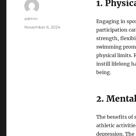
1. Physic
Author
admin
Engaging in spor
Posted
November 6, 2024
participation ca
on
strength, flexib
swimming promot
physical limits.
instill lifelong 
being.
2. Menta
The benefits of 
athletic activit
depression. The 