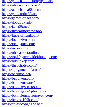
https://gamebaidoithuonguytin.art/
https://nhacaiku-bet.com/
https://gamebanca88.com/
https://gamenohu88.art/
https://gameslotviet.com/
https://good88k.ink/
https://jzbet28.net/
https://livecasinogame.pro/
https://kubetofficial.com/
https://lodebetvn.com/
https://lodegame.com/
https://max-88.pro/
https://nhacai9bet.online/
https://top10gamebaidoithuong.com/
https://nuoilokep.com/
https://thaychotso.com/
https://apkgamemod.com/
https://backhoa.net/
https://baobiyen.com/
https://baohiemso.net/
https://batdongsan168.net/
https://batdongsan5phut.com/
https://benhvienmathungyen.com/
https://betvisa100k.com/
https://chiasecongnghe.net/