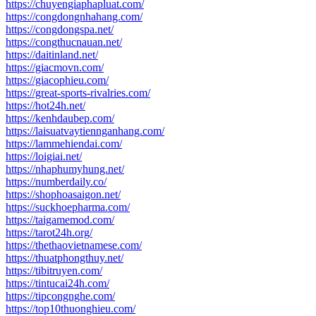
https://chuyengiaphapluat.com/
https://congdongnhahang.com/
https://congdongspa.net/
https://congthucnauan.net/
https://daitinland.net/
https://giacmovn.com/
https://giacophieu.com/
https://great-sports-rivalries.com/
https://hot24h.net/
https://kenhdaubep.com/
https://laisuatvaytiennganhang.com/
https://lammehiendai.com/
https://loigiai.net/
https://nhaphumyhung.net/
https://numberdaily.co/
https://shophoasaigon.net/
https://suckhoepharma.com/
https://taigamemod.com/
https://tarot24h.org/
https://thethaovietnamese.com/
https://thuatphongthuy.net/
https://tibitruyen.com/
https://tintucai24h.com/
https://tipcongnghe.com/
https://top10thuonghieu.com/