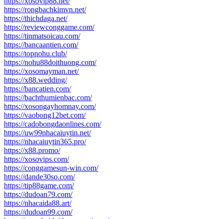
https://xosovip88.net/
https://rongbachkimvn.net/
https://thichdaga.net/
https://reviewconggame.com/
https://tinmatsoicau.com/
https://bancaantien.com/
https://topnohu.club/
https://nohu88doithuong.com/
https://xosomayman.net/
https://x88.wedding/
https://bancatien.com/
https://bachthumienbac.com/
https://xosongayhomnay.com/
https://vaobong12bet.com/
https://cadobongdaonlines.com/
https://uw99nhacaiuytin.net/
https://nhacaiuytin365.pro/
https://x88.promo/
https://xosovips.com/
https://conggamesun-win.com/
https://dande30so.com/
https://tip88game.com/
https://dudoan79.com/
https://nhacaida88.art/
https://dudoan99.com/