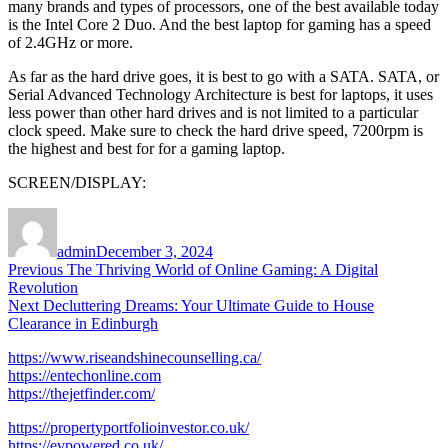
many brands and types of processors, one of the best available today
is the Intel Core 2 Duo. And the best laptop for gaming has a speed
of 2.4GHz or more.
As far as the hard drive goes, it is best to go with a SATA. SATA, or
Serial Advanced Technology Architecture is best for laptops, it uses
less power than other hard drives and is not limited to a particular
clock speed. Make sure to check the hard drive speed, 7200rpm is
the highest and best for for a gaming laptop.
SCREEN/DISPLAY:
Author
Posted
on
admin
December 3, 2024
Post
Previous
Previous
The Thriving World of Online Gaming: A Digital
post:
Revolution
navigation
Next
Next
Decluttering Dreams: Your Ultimate Guide to House
post:
Clearance in Edinburgh
https://www.riseandshinecounselling.ca/
https://entechonline.com
https://thejetfinder.com/
https://propertyportfolioinvestor.co.uk/
https://evpowered.co.uk/