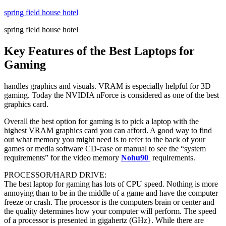
Skip
spring field house hotel
to
spring field house hotel
content
Key Features of the Best Laptops for
Gaming
handles graphics and visuals. VRAM is especially helpful for 3D
gaming. Today the NVIDIA nForce is considered as one of the best
graphics card.
Overall the best option for gaming is to pick a laptop with the
highest VRAM graphics card you can afford. A good way to find
out what memory you might need is to refer to the back of your
games or media software CD-case or manual to see the “system
requirements” for the video memory
Nohu90
requirements.
PROCESSOR/HARD DRIVE:
The best laptop for gaming has lots of CPU speed. Nothing is more
annoying than to be in the middle of a game and have the computer
freeze or crash. The processor is the computers brain or center and
the quality determines how your computer will perform. The speed
of a processor is presented in gigahertz (GHz}. While there are