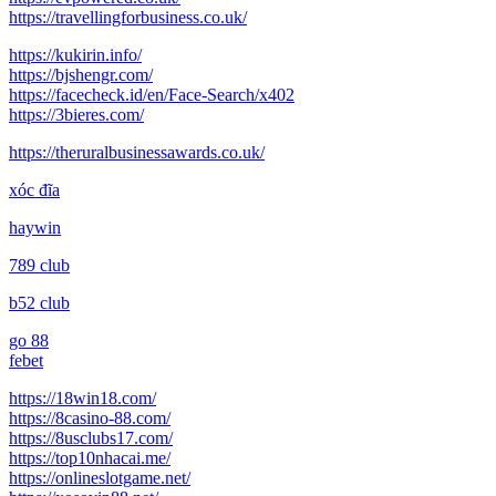
https://travellingforbusiness.co.uk/
https://kukirin.info/
https://bjshengr.com/
https://facecheck.id/en/Face-Search/x402
https://3bieres.com/
https://theruralbusinessawards.co.uk/
xóc đĩa
haywin
789 club
b52 club
go 88
febet
https://18win18.com/
https://8casino-88.com/
https://8usclubs17.com/
https://top10nhacai.me/
https://onlineslotgame.net/