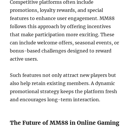
Competitive platforms often include
promotions, loyalty rewards, and special
features to enhance user engagement. MM88
follows this approach by offering incentives
that make participation more exciting. These
can include welcome offers, seasonal events, or
bonus-based challenges designed to reward
active users.
Such features not only attract new players but
also help retain existing members. A dynamic
promotional strategy keeps the platform fresh
and encourages long-term interaction.
The Future of MM88 in Online Gaming