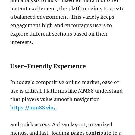
and analysis to luck-based formats that offer
instant excitement, the platform aims to create
a balanced environment. This variety keeps
engagement high and encourages users to
explore different sections based on their
interests.
User-Friendly Experience
In today’s competitive online market, ease of
use is critical. Platforms like MM88 understand
that players value smooth navigation
https://mm88.vin/
and quick access. A clean layout, organized
menus, and fast-loading pages contribute to a