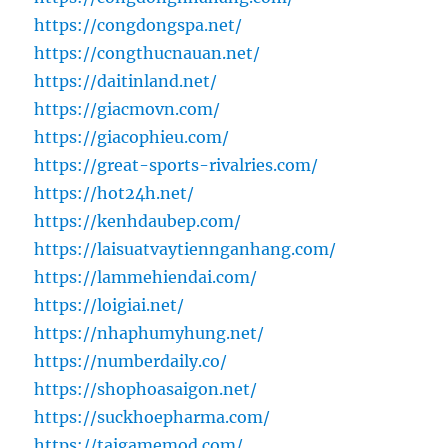
https://congdongspa.net/
https://congthucnauan.net/
https://daitinland.net/
https://giacmovn.com/
https://giacophieu.com/
https://great-sports-rivalries.com/
https://hot24h.net/
https://kenhdaubep.com/
https://laisuatvaytiennganhang.com/
https://lammehiendai.com/
https://loigiai.net/
https://nhaphumyhung.net/
https://numberdaily.co/
https://shophoasaigon.net/
https://suckhoepharma.com/
https://taigamemod.com/