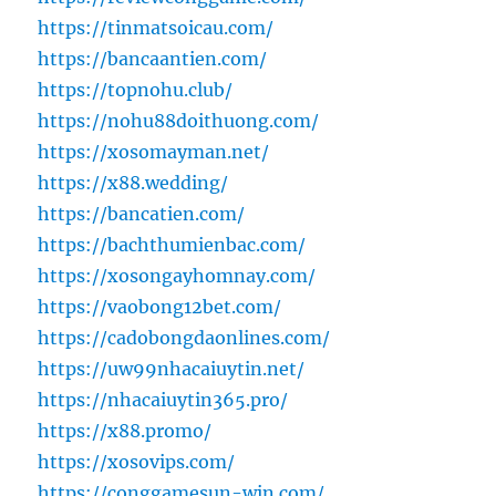
https://tinmatsoicau.com/
https://bancaantien.com/
https://topnohu.club/
https://nohu88doithuong.com/
https://xosomayman.net/
https://x88.wedding/
https://bancatien.com/
https://bachthumienbac.com/
https://xosongayhomnay.com/
https://vaobong12bet.com/
https://cadobongdaonlines.com/
https://uw99nhacaiuytin.net/
https://nhacaiuytin365.pro/
https://x88.promo/
https://xosovips.com/
https://conggamesun-win.com/