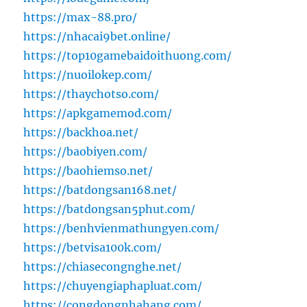
https://max-88.pro/
https://nhacai9bet.online/
https://top10gamebaidoithuong.com/
https://nuoilokep.com/
https://thaychotso.com/
https://apkgamemod.com/
https://backhoa.net/
https://baobiyen.com/
https://baohiemso.net/
https://batdongsan168.net/
https://batdongsan5phut.com/
https://benhvienmathungyen.com/
https://betvisa100k.com/
https://chiasecongnghe.net/
https://chuyengiaphapluat.com/
https://congdongnhahang.com/