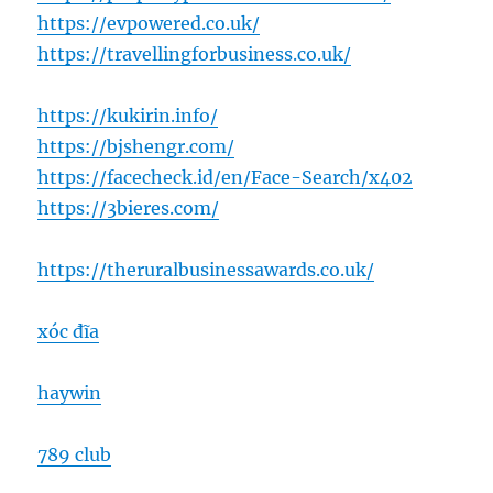
https://evpowered.co.uk/
https://travellingforbusiness.co.uk/
https://kukirin.info/
https://bjshengr.com/
https://facecheck.id/en/Face-Search/x402
https://3bieres.com/
https://theruralbusinessawards.co.uk/
xóc đĩa
haywin
789 club