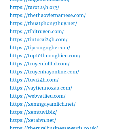
https://tarot24h.org/
https://thethaovietnamese.com/
https://thuatphongthuy.net/
https://tibitruyen.com/
https://tintucai24h.com/
https://tipcongnghe.com/
https://top10thuonghieu.com/
https://truyenfullhd.com/
https://truyenhayonline.com/
https://tuvi24h.com/
https://vaytiennoxau.com/
https://webvatlieu.com/
https://xemngayamlich.net/
https://xemtuvi.biz/
https://xetaivn.net/
https://theruralbusinessawards.co.uk/