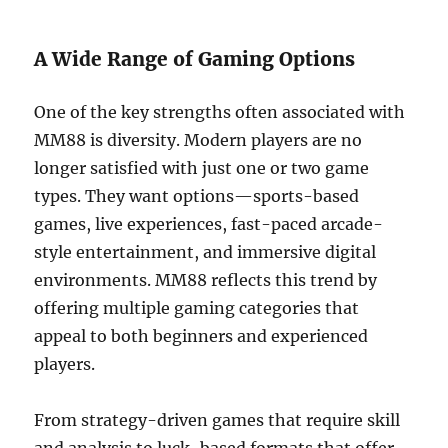
A Wide Range of Gaming Options
One of the key strengths often associated with
MM88 is diversity. Modern players are no
longer satisfied with just one or two game
types. They want options—sports-based
games, live experiences, fast-paced arcade-
style entertainment, and immersive digital
environments. MM88 reflects this trend by
offering multiple gaming categories that
appeal to both beginners and experienced
players.
From strategy-driven games that require skill