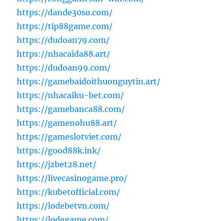
https://dande30so.com/
https://tip88game.com/
https://dudoan79.com/
https://nhacaida88.art/
https://dudoan99.com/
https://gamebaidoithuonguytin.art/
https://nhacaiku-bet.com/
https://gamebanca88.com/
https://gamenohu88.art/
https://gameslotviet.com/
https://good88k.ink/
https://jzbet28.net/
https://livecasinogame.pro/
https://kubetofficial.com/
https://lodebetvn.com/
https://lodegame.com/