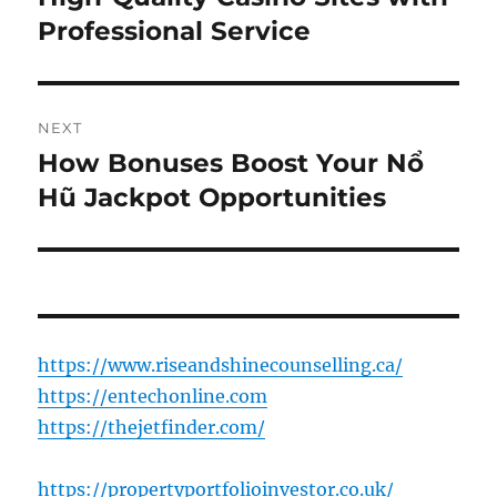
post:
Professional Service
NEXT
How Bonuses Boost Your Nổ
Next
post:
Hũ Jackpot Opportunities
https://www.riseandshinecounselling.ca/
https://entechonline.com
https://thejetfinder.com/
https://propertyportfolioinvestor.co.uk/