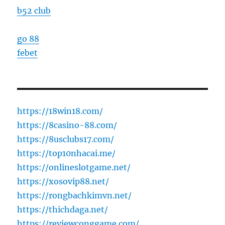
b52 club
go 88
febet
https://18win18.com/
https://8casino-88.com/
https://8usclubs17.com/
https://top10nhacai.me/
https://onlineslotgame.net/
https://xosovip88.net/
https://rongbachkimvn.net/
https://thichdaga.net/
https://reviewconggame.com/