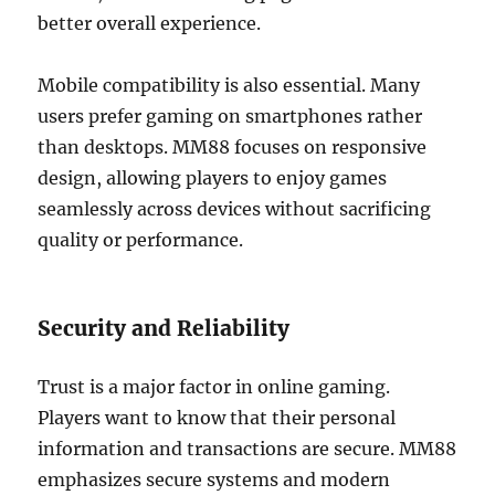
better overall experience.
Mobile compatibility is also essential. Many
users prefer gaming on smartphones rather
than desktops. MM88 focuses on responsive
design, allowing players to enjoy games
seamlessly across devices without sacrificing
quality or performance.
Security and Reliability
Trust is a major factor in online gaming.
Players want to know that their personal
information and transactions are secure. MM88
emphasizes secure systems and modern