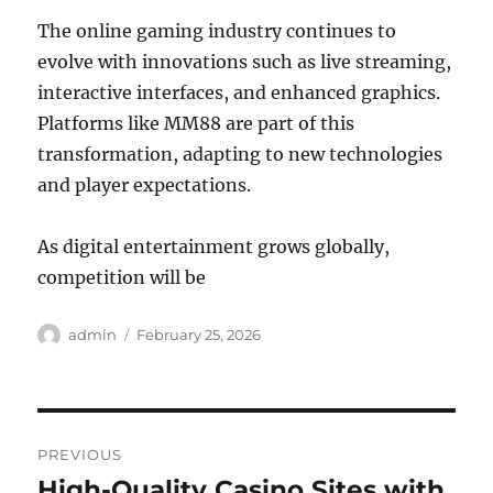
The online gaming industry continues to
evolve with innovations such as live streaming,
interactive interfaces, and enhanced graphics.
Platforms like MM88 are part of this
transformation, adapting to new technologies
and player expectations.
As digital entertainment grows globally,
competition will be
Author
Posted
admin
February 25, 2026
on
Post
PREVIOUS
navigation
High-Quality Casino Sites with
Previous