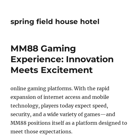
spring field house hotel
MM88 Gaming
Experience: Innovation
Meets Excitement
online gaming platforms. With the rapid
expansion of internet access and mobile
technology, players today expect speed,
security, and a wide variety of games—and
MM88 positions itself as a platform designed to
meet those expectations.