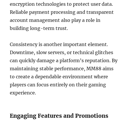
encryption technologies to protect user data.
Reliable payment processing and transparent
account management also play a role in
building long-term trust.
Consistency is another important element.
Downtime, slow servers, or technical glitches
can quickly damage a platform’s reputation. By
maintaining stable performance, MM88 aims
to create a dependable environment where
players can focus entirely on their gaming
experience.
Engaging Features and Promotions