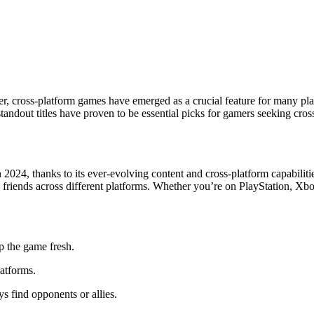
, cross-platform games have emerged as a crucial feature for many play
andout titles have proven to be essential picks for gamers seeking cros
2024, thanks to its ever-evolving content and cross-platform capabilitie
h friends across different platforms. Whether you’re on PlayStation, Xbo
p the game fresh.
atforms.
s find opponents or allies.