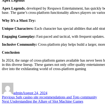
Apex Legends
Apex Legends
, developed by Respawn Entertainment, has quickly beco
base. The game’s cross-platform functionality allows players on vari
Why It’s a Must-Try:
Unique Characters:
Each character has special abilities that add stra
Engaging Gameplay:
Fast-paced and tactical, with frequent updates.
Inclusive Community:
Cross-platform play helps build a larger, mo
Conclusion
In 2024, the range of cross-platform games available has never been b
in this diverse lineup. These games not only offer quality entertainmen
dive into the exhilarating world of cross-platform gaming
Author
Posted
on
admin
August 24, 2024
Post
Previous
Previous
Safe casino site recommendations and Toto community
Next
post:
Next
Understanding the Allure of Slot Machine Games
navigation