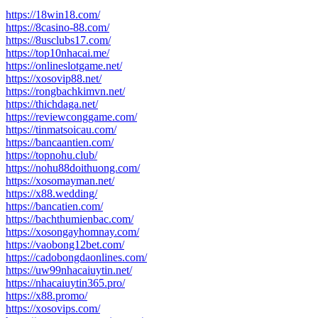
https://18win18.com/
https://8casino-88.com/
https://8usclubs17.com/
https://top10nhacai.me/
https://onlineslotgame.net/
https://xosovip88.net/
https://rongbachkimvn.net/
https://thichdaga.net/
https://reviewconggame.com/
https://tinmatsoicau.com/
https://bancaantien.com/
https://topnohu.club/
https://nohu88doithuong.com/
https://xosomayman.net/
https://x88.wedding/
https://bancatien.com/
https://bachthumienbac.com/
https://xosongayhomnay.com/
https://vaobong12bet.com/
https://cadobongdaonlines.com/
https://uw99nhacaiuytin.net/
https://nhacaiuytin365.pro/
https://x88.promo/
https://xosovips.com/