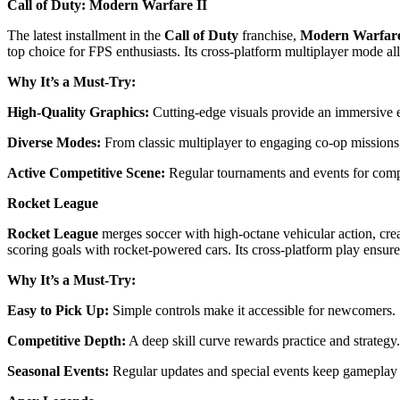
Call of Duty: Modern Warfare II
The latest installment in the
Call of Duty
franchise,
Modern Warfare
top choice for FPS enthusiasts. Its cross-platform multiplayer mode a
Why It’s a Must-Try:
High-Quality Graphics:
Cutting-edge visuals provide an immersive 
Diverse Modes:
From classic multiplayer to engaging co-op missions
Active Competitive Scene:
Regular tournaments and events for comp
Rocket League
Rocket League
merges soccer with high-octane vehicular action, cre
scoring goals with rocket-powered cars. Its cross-platform play ensur
Why It’s a Must-Try:
Easy to Pick Up:
Simple controls make it accessible for newcomers.
Competitive Depth:
A deep skill curve rewards practice and strategy.
Seasonal Events:
Regular updates and special events keep gameplay 