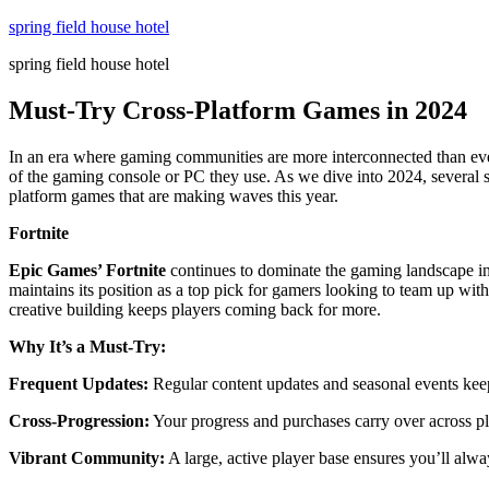
Skip
spring field house hotel
to
spring field house hotel
content
Must-Try Cross-Platform Games in 2024
In an era where gaming communities are more interconnected than ever
of the gaming console or PC they use. As we dive into 2024, several st
platform games that are making waves this year.
Fortnite
Epic Games’ Fortnite
continues to dominate the gaming landscape in 
maintains its position as a top pick for gamers looking to team up wit
creative building keeps players coming back for more.
Why It’s a Must-Try:
Frequent Updates:
Regular content updates and seasonal events kee
Cross-Progression:
Your progress and purchases carry over across pl
Vibrant Community:
A large, active player base ensures you’ll alway