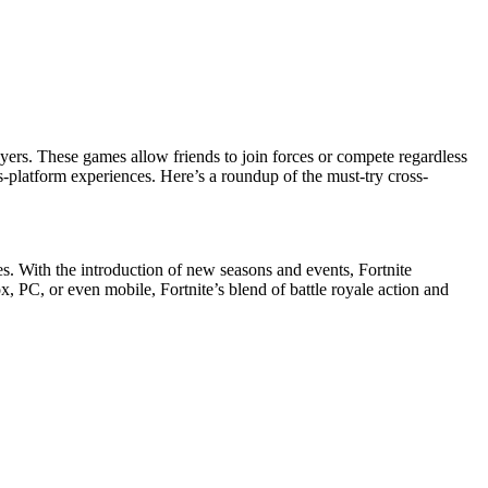
ers. These games allow friends to join forces or compete regardless
s-platform experiences. Here’s a roundup of the must-try cross-
s. With the introduction of new seasons and events, Fortnite
x, PC, or even mobile, Fortnite’s blend of battle royale action and