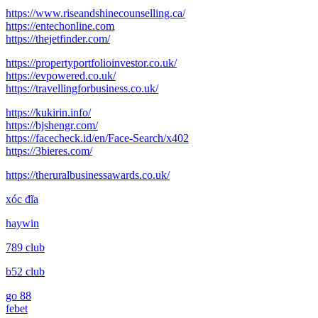
post:
https://www.riseandshinecounselling.ca/
https://entechonline.com
https://thejetfinder.com/
https://propertyportfolioinvestor.co.uk/
https://evpowered.co.uk/
https://travellingforbusiness.co.uk/
https://kukirin.info/
https://bjshengr.com/
https://facecheck.id/en/Face-Search/x402
https://3bieres.com/
https://theruralbusinessawards.co.uk/
xóc đĩa
haywin
789 club
b52 club
go 88
febet