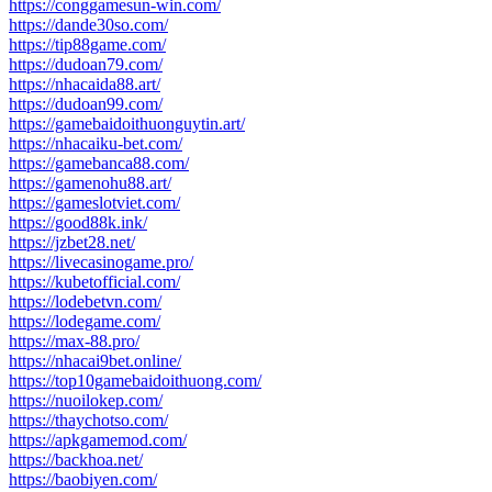
https://conggamesun-win.com/
https://dande30so.com/
https://tip88game.com/
https://dudoan79.com/
https://nhacaida88.art/
https://dudoan99.com/
https://gamebaidoithuonguytin.art/
https://nhacaiku-bet.com/
https://gamebanca88.com/
https://gamenohu88.art/
https://gameslotviet.com/
https://good88k.ink/
https://jzbet28.net/
https://livecasinogame.pro/
https://kubetofficial.com/
https://lodebetvn.com/
https://lodegame.com/
https://max-88.pro/
https://nhacai9bet.online/
https://top10gamebaidoithuong.com/
https://nuoilokep.com/
https://thaychotso.com/
https://apkgamemod.com/
https://backhoa.net/
https://baobiyen.com/