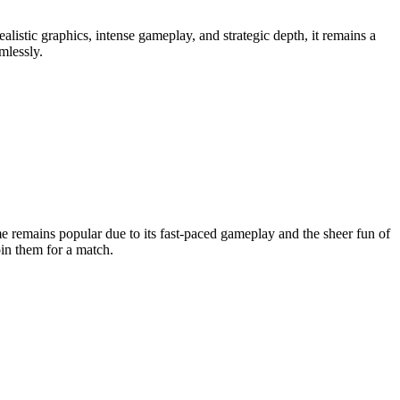
ealistic graphics, intense gameplay, and strategic depth, it remains a
mlessly.
 remains popular due to its fast-paced gameplay and the sheer fun of
oin them for a match.