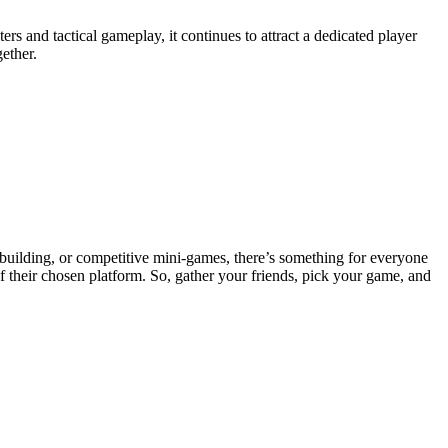
s and tactical gameplay, it continues to attract a dedicated player
ether.
 building, or competitive mini-games, there’s something for everyone
of their chosen platform. So, gather your friends, pick your game, and