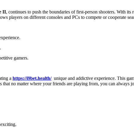
 II
, continues to push the boundaries of first-person shooters. With its r
llows players on different consoles and PCs to compete or cooperate sea
experience.
.
etitive gamers.
ating a
https://i9bet.health/
unique and addictive experience. This game
es that no matter where your friends are playing from, you can always j
exciting.