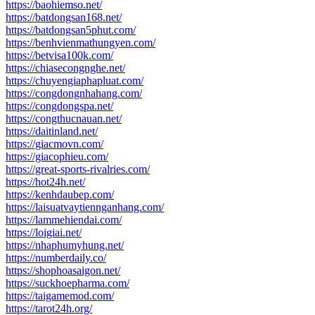
https://baohiemso.net/
https://batdongsan168.net/
https://batdongsan5phut.com/
https://benhvienmathungyen.com/
https://betvisa100k.com/
https://chiasecongnghe.net/
https://chuyengiaphapluat.com/
https://congdongnhahang.com/
https://congdongspa.net/
https://congthucnauan.net/
https://daitinland.net/
https://giacmovn.com/
https://giacophieu.com/
https://great-sports-rivalries.com/
https://hot24h.net/
https://kenhdaubep.com/
https://laisuatvaytiennganhang.com/
https://lammehiendai.com/
https://loigiai.net/
https://nhaphumyhung.net/
https://numberdaily.co/
https://shophoasaigon.net/
https://suckhoepharma.com/
https://taigamemod.com/
https://tarot24h.org/