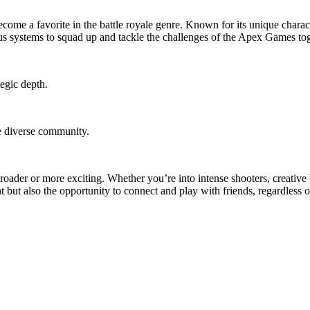
me a favorite in the battle royale genre. Known for its unique character
ous systems to squad up and tackle the challenges of the Apex Games tog
tegic depth.
re diverse community.
roader or more exciting. Whether you’re into intense shooters, creative
t but also the opportunity to connect and play with friends, regardless 