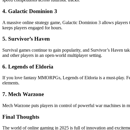
4.
Galactic Dominion 3
A massive online strategy game, Galactic Dominion 3 allows players to
keeps players engaged for hours.
5.
Survivor’s Haven
Survival games continue to gain popularity, and Survivor’s Haven take
and other players in an open-world multiplayer setting.
6.
Legends of Eldoria
If you love fantasy MMORPGs, Legends of Eldoria is a must-play. Feat
elements.
7.
Mech Warzone
Mech Warzone puts players in control of powerful war machines in mass
Final Thoughts
The world of online gaming in 2025 is full of innovation and exciteme