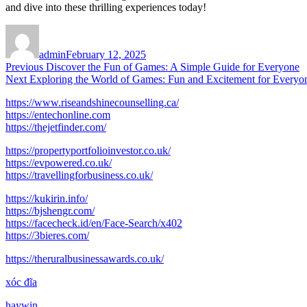
and dive into these thrilling experiences today!
Author
Posted
on
admin
February 12, 2025
Post
Previous
Previous
Discover the Fun of Games: A Simple Guide for Everyone
Next
post:
Next
Exploring the World of Games: Fun and Excitement for Everyo
navigation
post:
https://www.riseandshinecounselling.ca/
https://entechonline.com
https://thejetfinder.com/
https://propertyportfolioinvestor.co.uk/
https://evpowered.co.uk/
https://travellingforbusiness.co.uk/
https://kukirin.info/
https://bjshengr.com/
https://facecheck.id/en/Face-Search/x402
https://3bieres.com/
https://theruralbusinessawards.co.uk/
xóc đĩa
haywin