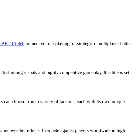
KBET COM
, immersive role-playing, or strategic c multiplayer battles,
h stunning visuals and highly competitive gameplay, this title is set
s can choose from a variety of factions, each with its own unique
ynamic weather effects. Compete against players worldwide in high-