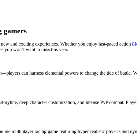
ng gamers
 new and exciting experiences. Whether you enjoy fast-paced action
8
s you won’t want to miss this year.
t—players can harness elemental powers to change the tide of battle. Wit
storyline, deep character customization, and intense PvP combat. Player
online multiplayer racing game featuring hyper-realistic physics and d