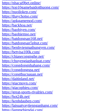
https://nhacai9bet.online/
https://top10gamebaidoithuong.com/
https://nuoilokep.com/
https://thaychotso.com/
https://apkgamemod.com/
https://backhoa.net/
https://baobiyen.com/
https://baohiemso.net/
https://batdongsan168.net/
https://batdongsan5phut.com/
https://benhvienmathungyen.com/
https://betvisa100k.com/
https://chiasecongnghe.net/
https://chuyengiaphapluat.com/
https://congdongnhahang.com/
https://congdongspa.net/
https://congthucnauan.net/
https://daitinland.net/
https://giacmovn.com/
https://giacophieu.com/
https://great-sports-rivalries.com/
https://hot24h.net/
https://kenhdaubep.com/
https://laisuatvaytiennganhang.com/
https://lammehiendai.com/