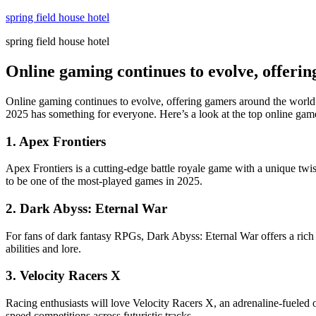
Skip
spring field house hotel
to
spring field house hotel
content
Online gaming continues to evolve, offeri
Online gaming continues to evolve, offering gamers around the world
2025 has something for everyone. Here’s a look at the top online game
1.
Apex Frontiers
Apex Frontiers is a cutting-edge battle royale game with a unique twis
to be one of the most-played games in 2025.
2.
Dark Abyss: Eternal War
For fans of dark fantasy RPGs, Dark Abyss: Eternal War offers a rich 
abilities and lore.
3.
Velocity Racers X
Racing enthusiasts will love Velocity Racers X, an adrenaline-fueled 
speed competitions across futuristic tracks.