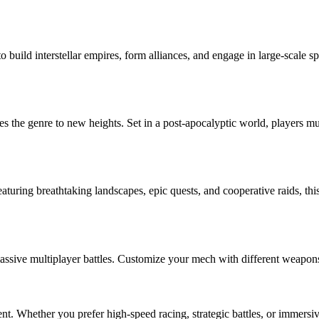
 build interstellar empires, form alliances, and engage in large-scale 
s the genre to new heights. Set in a post-apocalyptic world, players m
uring breathtaking landscapes, epic quests, and cooperative raids, this
ive multiplayer battles. Customize your mech with different weapons and
nt. Whether you prefer high-speed racing, strategic battles, or immers