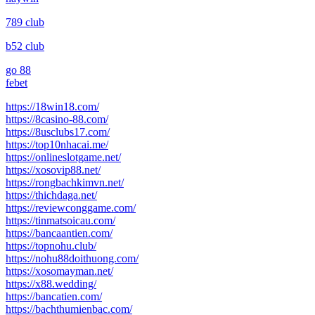
789 club
b52 club
go 88
febet
https://18win18.com/
https://8casino-88.com/
https://8usclubs17.com/
https://top10nhacai.me/
https://onlineslotgame.net/
https://xosovip88.net/
https://rongbachkimvn.net/
https://thichdaga.net/
https://reviewconggame.com/
https://tinmatsoicau.com/
https://bancaantien.com/
https://topnohu.club/
https://nohu88doithuong.com/
https://xosomayman.net/
https://x88.wedding/
https://bancatien.com/
https://bachthumienbac.com/