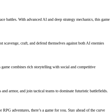
space battles. With advanced AI and deep strategy mechanics, this game
ust scavenge, craft, and defend themselves against both AI enemies
 game combines rich storytelling with social and competitive
 armor, and join tactical teams to dominate futuristic battlefields.
ive RPG adventures, there’s a game for you. Stay ahead of the curve