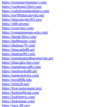
https://xosongayhomnay.com/
https://vaobong12bet.com/
https://cadobongdaonlines.com/
https://uw99nhacaiuytin.net/
https://nhacaiuytin365.pro/
https://x88.promo/
https://xosovips.com/
https://conggamesun-win.com/
https://dande30so.com/
https://tip88game.com/
https://dudoan79.com/
https://nhacaida88.art/
https://dudoan99.com/
https://gamebaidoithuonguytin.art/
https://nhacaiku-bet.com/
https://gamebanca88.com/
https://gamenohu88.art/
https://gameslotviet.com/
https://good88k.ink/
https://jzbet28.net/
https://livecasinogame.pro/
https://kubetofficial.com/
https://lodebetvn.com/
https://lodegame.com/
https://max-88.pro/