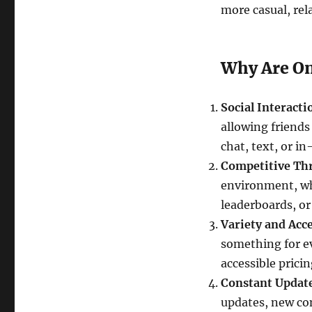
more casual, rel
Why Are On
Social Interacti
allowing friends
chat, text, or i
Competitive Thri
environment, whe
leaderboards, o
Variety and Acce
something for e
accessible prici
Constant Update
updates, new co