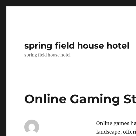
spring field house hotel
spring field house hotel
Online Gaming St
Online games ha
landscape, offer