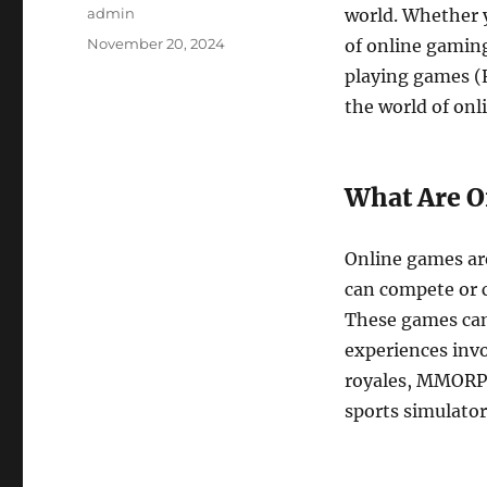
Author
admin
world. Whether y
Posted
November 20, 2024
of online gamin
on
playing games (R
the world of onl
What Are O
Online games are
can compete or c
These games can
experiences invo
royales, MMORPG
sports simulator