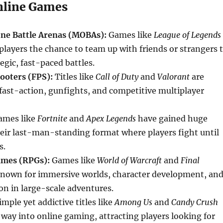
nline Games
ine Battle Arenas (MOBAs):
Games like
League of Legends
players the chance to team up with friends or strangers 
egic, fast-paced battles.
ooters (FPS):
Titles like
Call of Duty
and
Valorant
are
fast-action, gunfights, and competitive multiplayer
mes like
Fortnite
and
Apex Legends
have gained huge
heir last-man-standing format where players fight until
s.
ames (RPGs):
Games like
World of Warcraft
and
Final
nown for immersive worlds, character development, an
on in large-scale adventures.
mple yet addictive titles like
Among Us
and
Candy Crush
way into online gaming, attracting players looking for