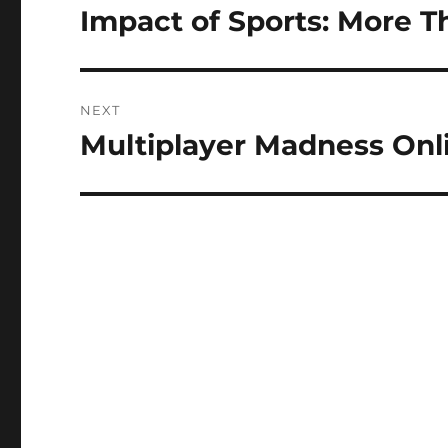
navigation
Impact of Sports: More 
Previous
post:
NEXT
Multiplayer Madness Onl
Next
post: