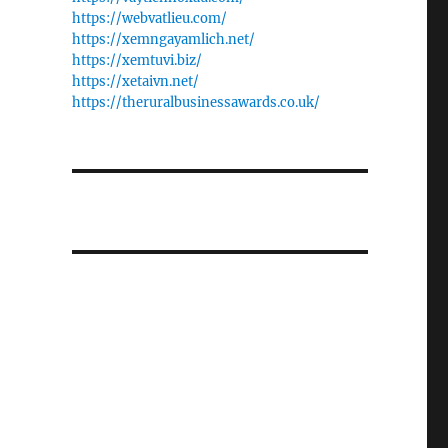
https://webvatlieu.com/
https://xemngayamlich.net/
https://xemtuvi.biz/
https://xetaivn.net/
https://theruralbusinessawards.co.uk/