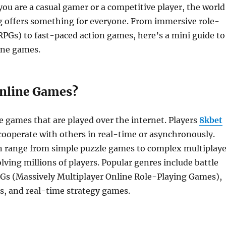
ou are a casual gamer or a competitive player, the world
g offers something for everyone. From immersive role-
PGs) to fast-paced action games, here’s a mini guide to
ine games.
nline Games?
 games that are played over the internet. Players
8kbet
ooperate with others in real-time or asynchronously.
 range from simple puzzle games to complex multiplaye
lving millions of players. Popular genres include battle
s (Massively Multiplayer Online Role-Playing Games),
s, and real-time strategy games.