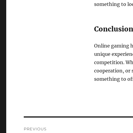
something to lo
Conclusio
Online gaming h
unique experienc
competition. Whet
cooperation, or 
something to off
Post
PREVIOUS