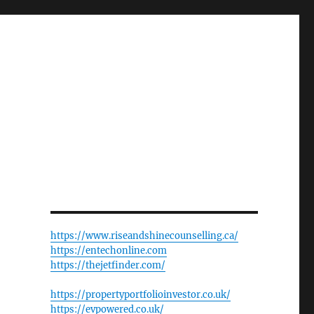
https://www.riseandshinecounselling.ca/
https://entechonline.com
https://thejetfinder.com/
https://propertyportfolioinvestor.co.uk/
https://evpowered.co.uk/