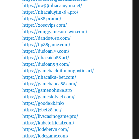
https://uw99nhacaiuytin.net/
https://nhacaiuytin365.pro/
https://x88.promo/
https://xosovips.com/
https://conggamesun-win.com/
https://dande30so.com/
https://tip88game.com/
https://dudoan79.com/
https://nhacaida88.art/
https://dudoan99.com/
https://gamebaidoithuonguytin.art/
https://nhacaiku-bet.com/
https://gamebanca88.com/
https://gamenohu88.art/
https://gameslotviet.com/
https://good88k.ink/
https://jzbet28.net/
https://livecasinogame.pro/
https://kubetofficial.com/
https://lodebetvn.com/
https://lodegame.com/