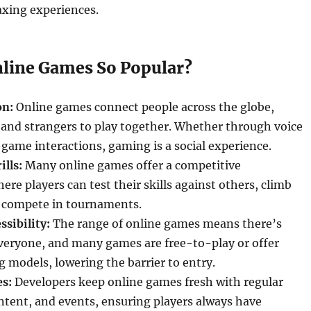
axing experiences.
line Games So Popular?
on:
Online games connect people across the globe,
 and strangers to play together. Whether through voice
n-game interactions, gaming is a social experience.
lls:
Many online games offer a competitive
re players can test their skills against others, climb
r compete in tournaments.
ssibility:
The range of online games means there’s
veryone, and many games are free-to-play or offer
ng models, lowering the barrier to entry.
s:
Developers keep online games fresh with regular
ntent, and events, ensuring players always have