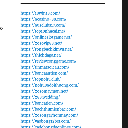
https://18win18.com/
https://8casino-88.com/
https://8usclubs17.com/
to
https://top10nhacai.me/
https://onlineslotgame.net/
https://xosovip88.net/
https://rongbachkimvn.net/
https://thichdaga.net/
https://reviewconggame.com/
https://tinmatsoicau.com/
https://bancaantien.com/
https://topnohu.club/
https://nohu88doithuong.com/
https://xosomayman.net/
https://x88.wedding/
d
https://bancatien.com/
https://bachthumienbac.com/
https://xosongayhomnay.com/
https://vaobong12bet.com/
https://cadobongdaonlines.com/