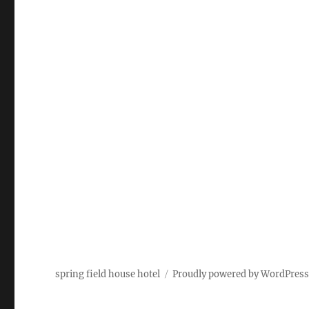
spring field house hotel
Proudly powered by WordPres