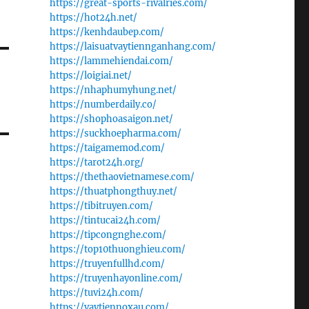
https://great-sports-rivalries.com/
https://hot24h.net/
https://kenhdaubep.com/
https://laisuatvaytiennganhang.com/
https://lammehiendai.com/
https://loigiai.net/
https://nhaphumyhung.net/
https://numberdaily.co/
https://shophoasaigon.net/
https://suckhoepharma.com/
https://taigamemod.com/
https://tarot24h.org/
https://thethaovietnamese.com/
https://thuatphongthuy.net/
https://tibitruyen.com/
https://tintucai24h.com/
https://tipcongnghe.com/
https://top10thuonghieu.com/
https://truyenfullhd.com/
https://truyenhayonline.com/
https://tuvi24h.com/
https://vaytiennoxau.com/