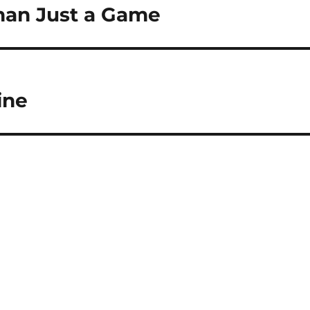
Than Just a Game
ine