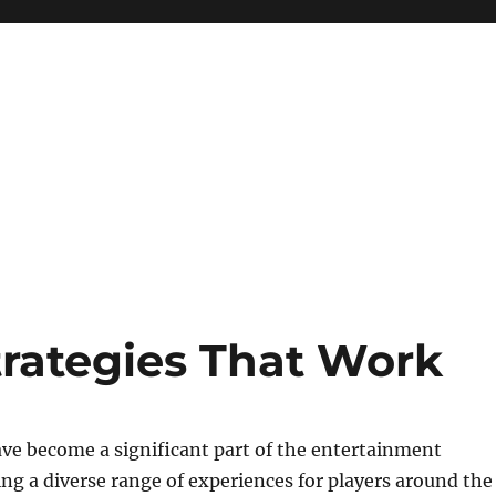
rategies That Work
ve become a significant part of the entertainment
ing a diverse range of experiences for players around the