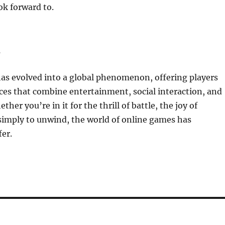
ok forward to.
n
as evolved into a global phenomenon, offering players
es that combine entertainment, social interaction, and
her you’re in it for the thrill of battle, the joy of
simply to unwind, the world of online games has
er.