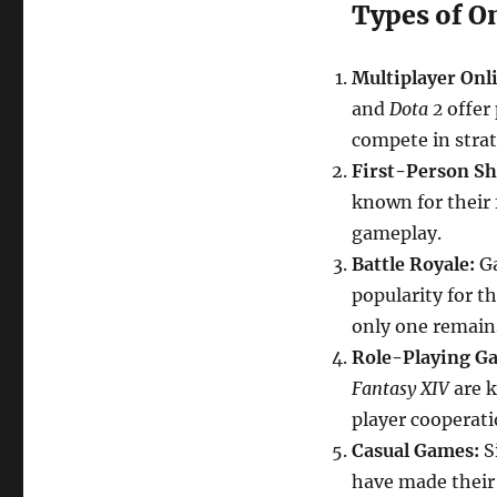
Types of O
Multiplayer Onl
and
Dota 2
offer 
compete in strat
First-Person Sh
known for their 
gameplay.
Battle Royale:
Ga
popularity for t
only one remain
Role-Playing G
Fantasy XIV
are k
player cooperati
Casual Games:
Si
have made their 