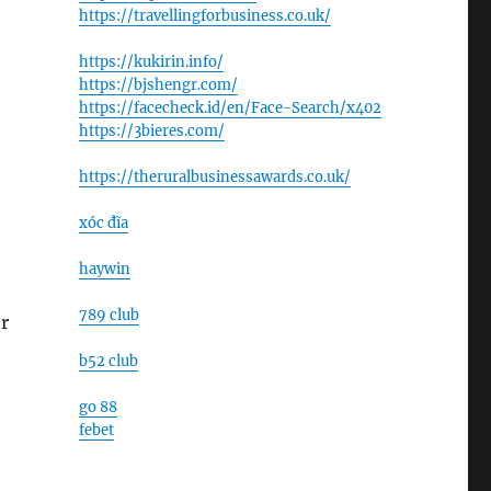
https://travellingforbusiness.co.uk/
https://kukirin.info/
https://bjshengr.com/
https://facecheck.id/en/Face-Search/x402
https://3bieres.com/
https://theruralbusinessawards.co.uk/
xóc đĩa
haywin
789 club
r
b52 club
go 88
febet