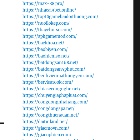
https://max-88.pro/
https://nhacai9bet.online/
https://top10gamebaidoithuong.com/
https://nuoilokep.com/
https://thaychotso.com/
https://apkgamemod.com/
https://backhoa.net/
https://baobiyen.com/
https://baohiemso.net/
https://batdongsan168.net/
https://batdongsan5phut.com/
https://benhvienmathungyen.com/
https://betvisa100k.com/
https://chiasecongnghe.net/
https://chuyengiaphapluat.com/
https://congdongnhahang.com/
https://congdongspa.net/
https://congthucnauan.net/
https://daitinland.net/
https://giacmovn.com/
https://giacophieu.com/