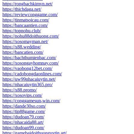
https://rongbachkimvn.net/
https://thichdaga.net/
https://reviewconggame.com/
https://tinmatsoicau.com/
https://bancaantien.com/
https://topnohu.club/
https://nohu88doithuong.com/
https://xosomayman.net/
https://x88.wedding/
https://bancatien.com/
https://bachthumienbac.com/
https://xosongayhomnay.com/
https://vaobong12bet.com/
https://cadobongdaonlines.com/
https://uw99nhacaiuytin.net/
https://nhacaiuytin365.pro/
https://x88.promo/
https://xosovips.com/
https://conggamesun-win.com/
https://dande30so.com/
https://tip88game.com/
https://dudoan79.com/
https://nhacaida88.art/
https://dudoan99.com/
https://gamebaidoithuonguytin.art/