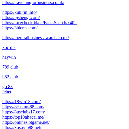
https://travellingforbusiness.co.uk/
https://kukirin.info/
https://bjshengr.com/
https://facecheck.id/en/Face-Search/x402
https://3bieres.com/
https://theruralbusinessawards.co.uk/
xóc đĩa
haywin
789 club
b52 club
go 88
febet
https://18win18.com/
https://8casino-88.com/
https://8usclubs17.com/
https://top10nhacai.me/
https://onlineslotgame.net/
https://xosovip88.net/