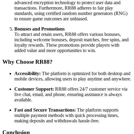
advanced encryption technology to protect user data and
transactions. Furthermore, RR88 adheres to fair play
standards, using certified random number generators (RNG)
to ensure game outcomes are unbiased.
Bonuses and Promotions
To attract and retain users, RR88 offers various bonuses,
including welcome bonuses, deposit matches, free spins, and
loyalty rewards. These promotions provide players with
added value and more opportunities to win.
Why Choose RR88?
Accessibility:
The platform is optimized for both desktop and
mobile devices, allowing users to play anytime and anywhere.
Customer Support:
RR88 offers 24/7 customer service via
live chat, email, and phone, ensuring assistance is always
available.
Fast and Secure Transactions:
The platform supports
multiple payment methods with quick processing times,
making deposits and withdrawals hassle-free.
Conclusion