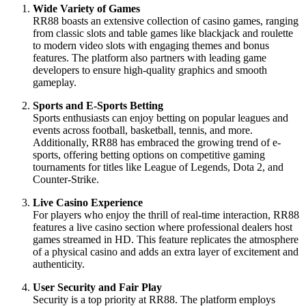
Wide Variety of Games
RR88 boasts an extensive collection of casino games, ranging
from classic slots and table games like blackjack and roulette
to modern video slots with engaging themes and bonus
features. The platform also partners with leading game
developers to ensure high-quality graphics and smooth
gameplay.
Sports and E-Sports Betting
Sports enthusiasts can enjoy betting on popular leagues and
events across football, basketball, tennis, and more.
Additionally, RR88 has embraced the growing trend of e-
sports, offering betting options on competitive gaming
tournaments for titles like League of Legends, Dota 2, and
Counter-Strike.
Live Casino Experience
For players who enjoy the thrill of real-time interaction, RR88
features a live casino section where professional dealers host
games streamed in HD. This feature replicates the atmosphere
of a physical casino and adds an extra layer of excitement and
authenticity.
User Security and Fair Play
Security is a top priority at RR88. The platform employs