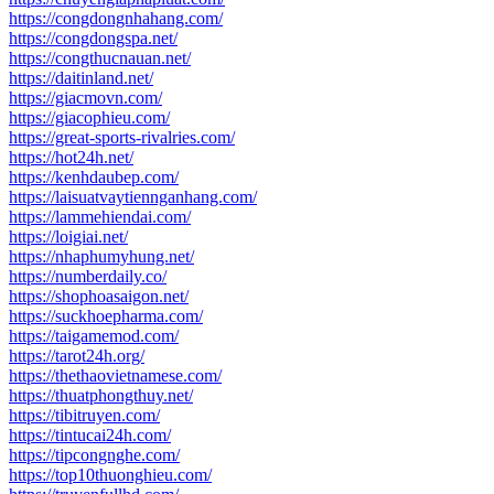
https://congdongnhahang.com/
https://congdongspa.net/
https://congthucnauan.net/
https://daitinland.net/
https://giacmovn.com/
https://giacophieu.com/
https://great-sports-rivalries.com/
https://hot24h.net/
https://kenhdaubep.com/
https://laisuatvaytiennganhang.com/
https://lammehiendai.com/
https://loigiai.net/
https://nhaphumyhung.net/
https://numberdaily.co/
https://shophoasaigon.net/
https://suckhoepharma.com/
https://taigamemod.com/
https://tarot24h.org/
https://thethaovietnamese.com/
https://thuatphongthuy.net/
https://tibitruyen.com/
https://tintucai24h.com/
https://tipcongnghe.com/
https://top10thuonghieu.com/