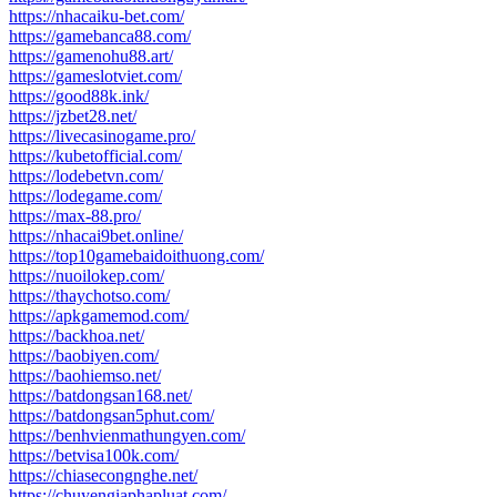
https://nhacaiku-bet.com/
https://gamebanca88.com/
https://gamenohu88.art/
https://gameslotviet.com/
https://good88k.ink/
https://jzbet28.net/
https://livecasinogame.pro/
https://kubetofficial.com/
https://lodebetvn.com/
https://lodegame.com/
https://max-88.pro/
https://nhacai9bet.online/
https://top10gamebaidoithuong.com/
https://nuoilokep.com/
https://thaychotso.com/
https://apkgamemod.com/
https://backhoa.net/
https://baobiyen.com/
https://baohiemso.net/
https://batdongsan168.net/
https://batdongsan5phut.com/
https://benhvienmathungyen.com/
https://betvisa100k.com/
https://chiasecongnghe.net/
https://chuyengiaphapluat.com/