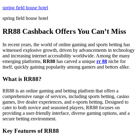
Skip
spring field house hotel
to
spring field house hotel
content
RR88 Cashback Offers You Can’t Miss
In recent years, the world of online gaming and sports betting has
witnessed explosive growth, driven by advancements in technology
and increasing internet accessibility worldwide. Among the many
emerging platforms,
RR88
has carved a unique
rr 88
niche for
itself, quickly gaining popularity among gamers and bettors alike.
What is RR88?
RR88 is an online gaming and betting platform that offers a
comprehensive range of services, including sports betting, casino
games, live dealer experiences, and e-sports betting. Designed to
cater to both novice and seasoned players, RR88 focuses on
providing a user-friendly interface, diverse gaming options, and a
secure betting environment.
Key Features of RR88