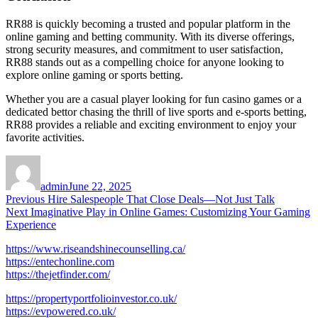
RR88 is quickly becoming a trusted and popular platform in the
online gaming and betting community. With its diverse offerings,
strong security measures, and commitment to user satisfaction,
RR88 stands out as a compelling choice for anyone looking to
explore online gaming or sports betting.
Whether you are a casual player looking for fun casino games or a
dedicated bettor chasing the thrill of live sports and e-sports betting,
RR88 provides a reliable and exciting environment to enjoy your
favorite activities.
Author
Posted
on
admin
June 22, 2025
Post
Previous
Previous
Hire Salespeople That Close Deals—Not Just Talk
Next
post:
Next
Imaginative Play in Online Games: Customizing Your Gaming
navigation
post:
Experience
https://www.riseandshinecounselling.ca/
https://entechonline.com
https://thejetfinder.com/
https://propertyportfolioinvestor.co.uk/
https://evpowered.co.uk/