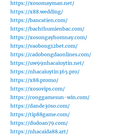
https://xosomayman.net/
https://x88.wedding/
https://bancatien.com/
https://bachthumienbac.com/
https://xosongayhomnay.com/
https://vaobong12bet.com/
https://cadobongdaonlines.com/
https://uw99nhacaiuytin.net/
https://nhacaiuytin365.pro/
https://x88.promo/
https://xosovips.com/
https://conggamesun-win.com/
https://dande30so.com/
https://tip88game.com/
https://dudoan79.com/
https://nhacaida88.art/