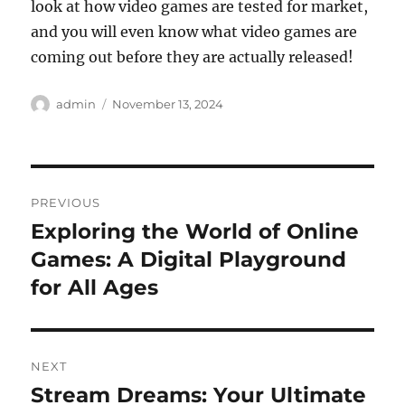
look at how video games are tested for market,
and you will even know what video games are
coming out before they are actually released!
Author
Posted
admin
November 13, 2024
on
Post
PREVIOUS
navigation
Exploring the World of Online
Previous
post:
Games: A Digital Playground
for All Ages
NEXT
Stream Dreams: Your Ultimate
Next