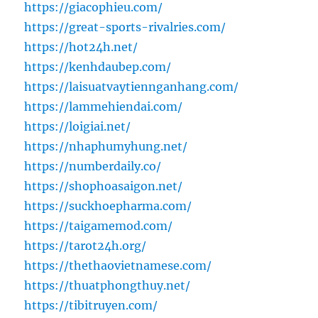
https://giacophieu.com/
https://great-sports-rivalries.com/
https://hot24h.net/
https://kenhdaubep.com/
https://laisuatvaytiennganhang.com/
https://lammehiendai.com/
https://loigiai.net/
https://nhaphumyhung.net/
https://numberdaily.co/
https://shophoasaigon.net/
https://suckhoepharma.com/
https://taigamemod.com/
https://tarot24h.org/
https://thethaovietnamese.com/
https://thuatphongthuy.net/
https://tibitruyen.com/