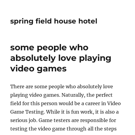
spring field house hotel
some people who
absolutely love playing
video games
There are some people who absolutely love
playing video games. Naturally, the perfect
field for this person would be a career in Video
Game Testing. While it is fun work, it is also a
serious job. Game testers are responsible for
testing the video game through all the steps