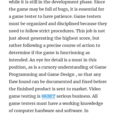
while it is still in the development phase. Since
the game may be full of bugs, it is essential for
a game tester to have patience. Game testers
must be organized and disciplined because they
need to follow strict procedures. This job is not
just about generating the highest score, but
rather following a precise course of action to
determine if the game is functioning as
intended. An eye for detail is a must in this
position, as is a cursory understanding of Game
Programming and Game Design , so that any
flaw found can be documented and fixed before
the finished product is sent to market. Video
game testing is
8KBET
serious business. All
game testers must have a working knowledge
of computer hardware and software. In