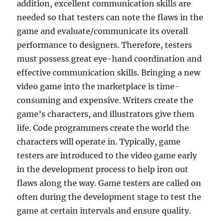
addition, excellent communication skills are
needed so that testers can note the flaws in the
game and evaluate/communicate its overall
performance to designers. Therefore, testers
must possess great eye-hand coordination and
effective communication skills. Bringing a new
video game into the marketplace is time-
consuming and expensive. Writers create the
game’s characters, and illustrators give them
life. Code programmers create the world the
characters will operate in. Typically, game
testers are introduced to the video game early
in the development process to help iron out
flaws along the way. Game testers are called on
often during the development stage to test the
game at certain intervals and ensure quality.