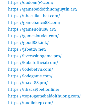
https://dudoan99.com/
https://gamebaidoithuonguytin.art/
https://nhacaiku-bet.com/
https://gamebanca88.com/
https://gamenohu88.art/
https://gameslotviet.com/
https://good88k.ink/
https://jzbet28.net/
https://livecasinogame.pro/
https://kubetofficial.com/
https://lodebetvn.com/
https://lodegame.com/
https://max-88.pro/
https://nhacai9bet.online/
https://top10gamebaidoithuong.com/
https://nuoilokep.com/