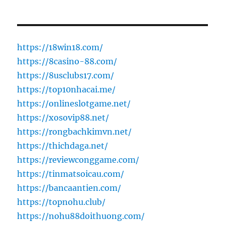
https://18win18.com/
https://8casino-88.com/
https://8usclubs17.com/
https://top10nhacai.me/
https://onlineslotgame.net/
https://xosovip88.net/
https://rongbachkimvn.net/
https://thichdaga.net/
https://reviewconggame.com/
https://tinmatsoicau.com/
https://bancaantien.com/
https://topnohu.club/
https://nohu88doithuong.com/