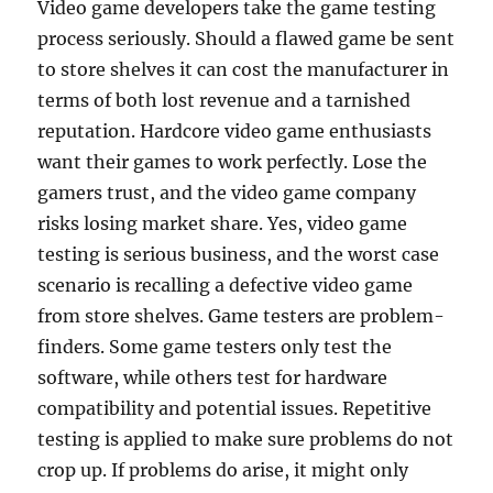
Video game developers take the game testing
process seriously. Should a flawed game be sent
to store shelves it can cost the manufacturer in
terms of both lost revenue and a tarnished
reputation. Hardcore video game enthusiasts
want their games to work perfectly. Lose the
gamers trust, and the video game company
risks losing market share. Yes, video game
testing is serious business, and the worst case
scenario is recalling a defective video game
from store shelves. Game testers are problem-
finders. Some game testers only test the
software, while others test for hardware
compatibility and potential issues. Repetitive
testing is applied to make sure problems do not
crop up. If problems do arise, it might only