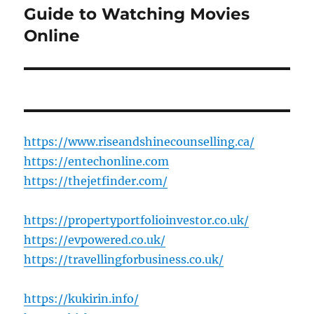
post:
Guide to Watching Movies
Online
https://www.riseandshinecounselling.ca/
https://entechonline.com
https://thejetfinder.com/
https://propertyportfolioinvestor.co.uk/
https://evpowered.co.uk/
https://travellingforbusiness.co.uk/
https://kukirin.info/