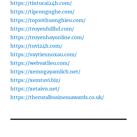
https://tintucai24h.com/
https://tipcongnghe.com/
https://top10thuonghieu.com/
https://truyenfullhd.com/
https://truyenhayonline.com/
https://tuvi24h.com/
https://vaytiennoxau.com/
https://webvatlieu.com/
https://xemngayamlich.net/
https://xemtuvi.biz/
https://xetaivn.net/
https://theruralbusinessawards.co.uk/