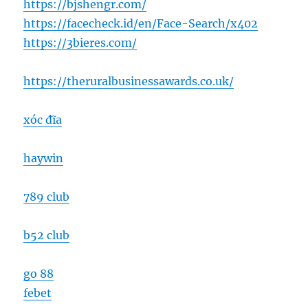
https://bjshengr.com/
https://facecheck.id/en/Face-Search/x402
https://3bieres.com/
https://theruralbusinessawards.co.uk/
xóc đĩa
haywin
789 club
b52 club
go 88
febet