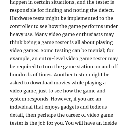
happen in certain situations, and the tester is
responsible for finding and noting the defect.
Hardware tests might be implemented to the
controller to see how the game performs under
heavy use. Many video game enthusiasts may
think being a game tester is all about playing
video games. Some testing can be menial; for
example, an entry-level video game tester may
be required to turn the game station on and off
hundreds of times. Another tester might be
asked to download movies while playing a
video game, just to see how the game and
system responds. However, if you are an
individual that enjoys gadgets and tedious
detail, then perhaps the career of video game
tester is the job for you. You will have an inside