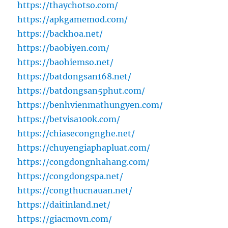
https://thaychotso.com/
https://apkgamemod.com/
https://backhoa.net/
https://baobiyen.com/
https://baohiemso.net/
https://batdongsan168.net/
https://batdongsan5phut.com/
https://benhvienmathungyen.com/
https://betvisa100k.com/
https://chiasecongnghe.net/
https://chuyengiaphapluat.com/
https://congdongnhahang.com/
https://congdongspa.net/
https://congthucnauan.net/
https://daitinland.net/
https://giacmovn.com/