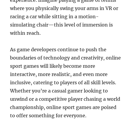
experience. Imagine playing a game of tennis
where you physically swing your arms in VR or
racing a car while sitting in a motion-
simulating chair—this level of immersion is
within reach.
As game developers continue to push the
boundaries of technology and creativity, online
sport games will likely become more
interactive, more realistic, and even more
inclusive, catering to players of all skill levels.
Whether you’re a casual gamer looking to
unwind or a competitive player chasing a world
championship, online sport games are poised
to offer something for everyone.