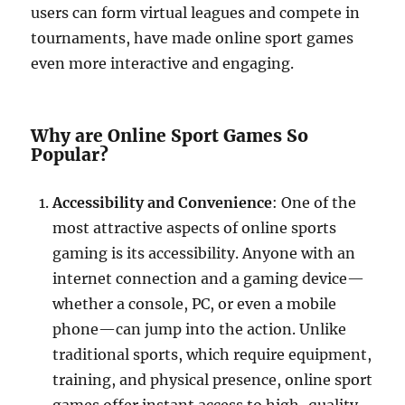
users can form virtual leagues and compete in
tournaments, have made online sport games
even more interactive and engaging.
Why are Online Sport Games So
Popular?
Accessibility and Convenience
: One of the
most attractive aspects of online sports
gaming is its accessibility. Anyone with an
internet connection and a gaming device—
whether a console, PC, or even a mobile
phone—can jump into the action. Unlike
traditional sports, which require equipment,
training, and physical presence, online sport