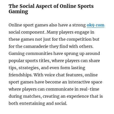
The Social Aspect of Online Sports
Gaming
Online sport games also have a strong
ok9 com
social component. Many players engage in
these games not just for the competition but
for the camaraderie they find with others.
Gaming communities have sprung up around
popular sports titles, where players can share
tips, strategies, and even form lasting
friendships. With voice chat features, online
sport games have become an interactive space
where players can communicate in real-time
during matches, creating an experience that is
both entertaining and social.