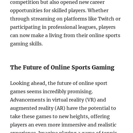
competition but also opened new career
opportunities for skilled players. Whether
through streaming on platforms like Twitch or
participating in professional leagues, players
can now make a living from their online sports
gaming skills.
The Future of Online Sports Gaming
Looking ahead, the future of online sport
games seems incredibly promising.
Advancements in virtual reality (VR) and
augmented reality (AR) have the potential to
take these games to new heights, offering
players an even more immersive and realistic