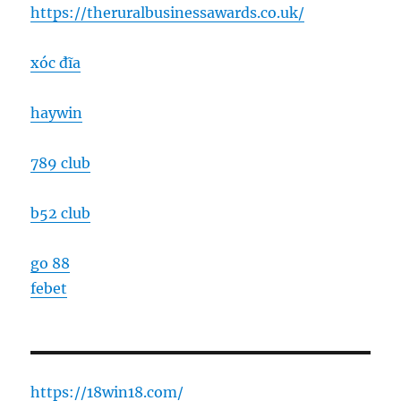
https://theruralbusinessawards.co.uk/
xóc đĩa
haywin
789 club
b52 club
go 88
febet
https://18win18.com/