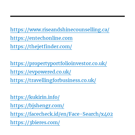
https://www.riseandshinecounselling.ca/
https://entechonline.com
https://thejetfinder.com/
https://propertyportfolioinvestor.co.uk/
https://evpowered.co.uk/
https://travellingforbusiness.co.uk/
https://kukirin.info/
https://bjshengr.com/
https://facecheck.id/en/Face-Search/x402
https://3bieres.com/