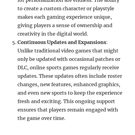
for personalization are endless. The ability
to create a custom character or playstyle
makes each gaming experience unique,
giving players a sense of ownership and
creativity in the digital world.
Continuous Updates and Expansions
:
Unlike traditional video games that might
only be updated with occasional patches or
DLC, online sports games regularly receive
updates. These updates often include roster
changes, new features, enhanced graphics,
and even new sports to keep the experience
fresh and exciting. This ongoing support
ensures that players remain engaged with
the game over time.