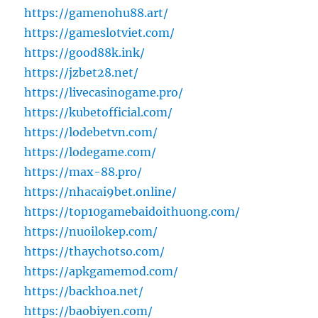
https://gamenohu88.art/
https://gameslotviet.com/
https://good88k.ink/
https://jzbet28.net/
https://livecasinogame.pro/
https://kubetofficial.com/
https://lodebetvn.com/
https://lodegame.com/
https://max-88.pro/
https://nhacai9bet.online/
https://top10gamebaidoithuong.com/
https://nuoilokep.com/
https://thaychotso.com/
https://apkgamemod.com/
https://backhoa.net/
https://baobiyen.com/