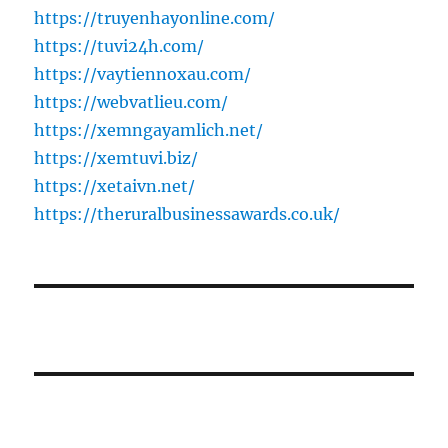
https://truyenhayonline.com/
https://tuvi24h.com/
https://vaytiennoxau.com/
https://webvatlieu.com/
https://xemngayamlich.net/
https://xemtuvi.biz/
https://xetaivn.net/
https://theruralbusinessawards.co.uk/