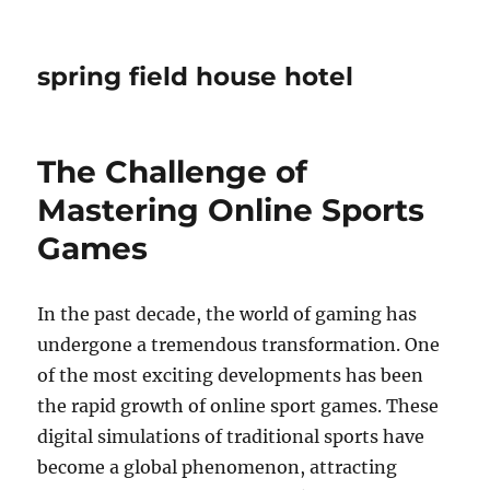
spring field house hotel
The Challenge of
Mastering Online Sports
Games
In the past decade, the world of gaming has
undergone a tremendous transformation. One
of the most exciting developments has been
the rapid growth of online sport games. These
digital simulations of traditional sports have
become a global phenomenon, attracting