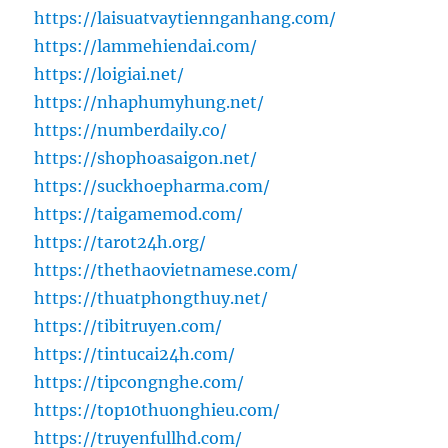
https://laisuatvaytiennganhang.com/
https://lammehiendai.com/
https://loigiai.net/
https://nhaphumyhung.net/
https://numberdaily.co/
https://shophoasaigon.net/
https://suckhoepharma.com/
https://taigamemod.com/
https://tarot24h.org/
https://thethaovietnamese.com/
https://thuatphongthuy.net/
https://tibitruyen.com/
https://tintucai24h.com/
https://tipcongnghe.com/
https://top10thuonghieu.com/
https://truyenfullhd.com/