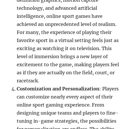
definition graphics, motion capture
technology, and advanced artificial
intelligence, online sport games have
achieved an unprecedented level of realism.
For many, the experience of playing their
favorite sport in a virtual setting feels just as
exciting as watching it on television. This
level of immersion brings a new layer of
excitement to the game, making players feel
as if they are actually on the field, court, or
racetrack.
Customization and Personalization
: Players
can customize nearly every aspect of their
online sport gaming experience. From
designing unique teams and players to fine-
tuning in-game strategies, the possibilities