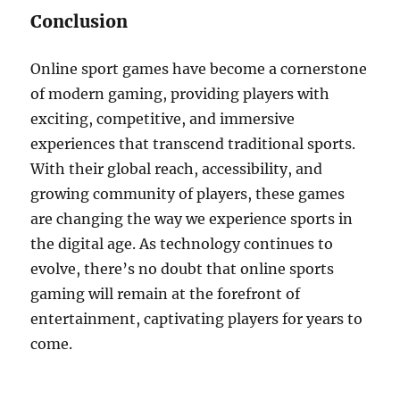
Conclusion
Online sport games have become a cornerstone
of modern gaming, providing players with
exciting, competitive, and immersive
experiences that transcend traditional sports.
With their global reach, accessibility, and
growing community of players, these games
are changing the way we experience sports in
the digital age. As technology continues to
evolve, there’s no doubt that online sports
gaming will remain at the forefront of
entertainment, captivating players for years to
come.