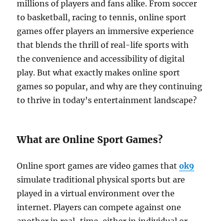
millions of players and fans alike. From soccer
to basketball, racing to tennis, online sport
games offer players an immersive experience
that blends the thrill of real-life sports with
the convenience and accessibility of digital
play. But what exactly makes online sport
games so popular, and why are they continuing
to thrive in today’s entertainment landscape?
What are Online Sport Games?
Online sport games are video games that
ok9
simulate traditional physical sports but are
played in a virtual environment over the
internet. Players can compete against one