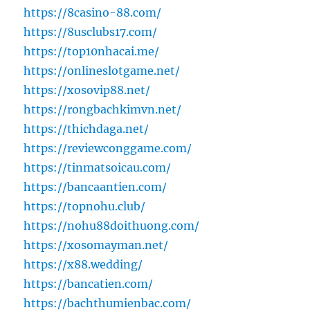
https://8casino-88.com/
https://8usclubs17.com/
https://top10nhacai.me/
https://onlineslotgame.net/
https://xosovip88.net/
https://rongbachkimvn.net/
https://thichdaga.net/
https://reviewconggame.com/
https://tinmatsoicau.com/
https://bancaantien.com/
https://topnohu.club/
https://nohu88doithuong.com/
https://xosomayman.net/
https://x88.wedding/
https://bancatien.com/
https://bachthumienbac.com/