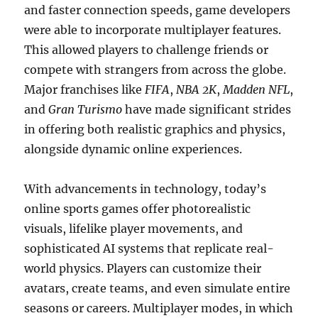
and faster connection speeds, game developers
were able to incorporate multiplayer features.
This allowed players to challenge friends or
compete with strangers from across the globe.
Major franchises like
FIFA
,
NBA 2K
,
Madden NFL
,
and
Gran Turismo
have made significant strides
in offering both realistic graphics and physics,
alongside dynamic online experiences.
With advancements in technology, today’s
online sports games offer photorealistic
visuals, lifelike player movements, and
sophisticated AI systems that replicate real-
world physics. Players can customize their
avatars, create teams, and even simulate entire
seasons or careers. Multiplayer modes, in which