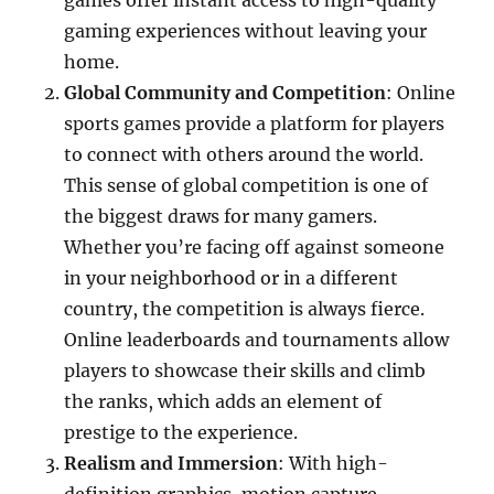
games offer instant access to high-quality
gaming experiences without leaving your
home.
Global Community and Competition
: Online
sports games provide a platform for players
to connect with others around the world.
This sense of global competition is one of
the biggest draws for many gamers.
Whether you’re facing off against someone
in your neighborhood or in a different
country, the competition is always fierce.
Online leaderboards and tournaments allow
players to showcase their skills and climb
the ranks, which adds an element of
prestige to the experience.
Realism and Immersion
: With high-