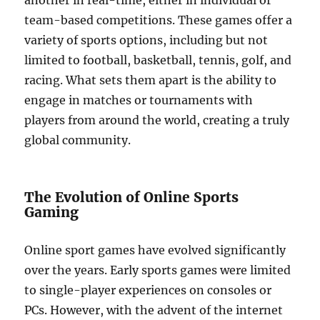
another in real-time, either in individual or
team-based competitions. These games offer a
variety of sports options, including but not
limited to football, basketball, tennis, golf, and
racing. What sets them apart is the ability to
engage in matches or tournaments with
players from around the world, creating a truly
global community.
The Evolution of Online Sports
Gaming
Online sport games have evolved significantly
over the years. Early sports games were limited
to single-player experiences on consoles or
PCs. However, with the advent of the internet