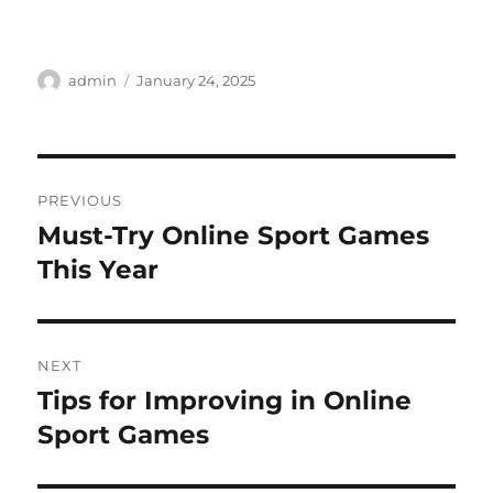
Author
Posted
admin
January 24, 2025
on
Post
PREVIOUS
navigation
Must-Try Online Sport Games
Previous
post:
This Year
NEXT
Tips for Improving in Online
Next
post:
Sport Games