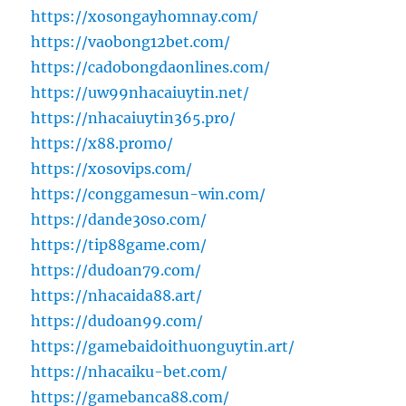
https://xosongayhomnay.com/
https://vaobong12bet.com/
https://cadobongdaonlines.com/
https://uw99nhacaiuytin.net/
https://nhacaiuytin365.pro/
https://x88.promo/
https://xosovips.com/
https://conggamesun-win.com/
https://dande30so.com/
https://tip88game.com/
https://dudoan79.com/
https://nhacaida88.art/
https://dudoan99.com/
https://gamebaidoithuonguytin.art/
https://nhacaiku-bet.com/
https://gamebanca88.com/