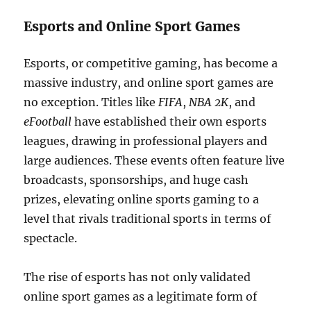
Esports and Online Sport Games
Esports, or competitive gaming, has become a
massive industry, and online sport games are
no exception. Titles like
FIFA
,
NBA 2K
, and
eFootball
have established their own esports
leagues, drawing in professional players and
large audiences. These events often feature live
broadcasts, sponsorships, and huge cash
prizes, elevating online sports gaming to a
level that rivals traditional sports in terms of
spectacle.
The rise of esports has not only validated
online sport games as a legitimate form of