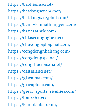
https://baohiemso.net/
https://batdongsan168.net/
https://batdongsan5phut.com/
https://benhvienmathungyen.com/
https://betvisa100k.com/
https://chiasecongnghe.net/
https://chuyengiaphapluat.com/
https://congdongnhahang.com/
https://congdongspa.net/
https://congthucnauan.net/
https://daitinland.net/
https://giacmovn.com/
https://giacophieu.com/
https://great-sports-rivalries.com/
https://hot24h.net/
https://kenhdaubep.com/