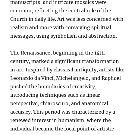
manuscripts, and intricate mosaics were
common, reflecting the central role of the
Church in daily life. Art was less concerned with
realism and more with conveying spiritual
messages, using symbolism and abstraction.
The Renaissance, beginning in the 14th
century, marked a significant transformation
in art. Inspired by classical antiquity, artists like
Leonardo da Vinci, Michelangelo, and Raphael
pushed the boundaries of creativity,
introducing techniques such as linear
perspective, chiaroscuro, and anatomical
accuracy. This period was characterized by a
renewed interest in humanism, where the
individual became the focal point of artistic