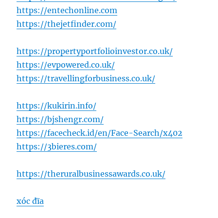
https://entechonline.com
https://thejetfinder.com/
https://propertyportfolioinvestor.co.uk/
https://evpowered.co.uk/
https://travellingforbusiness.co.uk/
https://kukirin.info/
https://bjshengr.com/
https://facecheck.id/en/Face-Search/x402
https://3bieres.com/
https://theruralbusinessawards.co.uk/
xóc đĩa