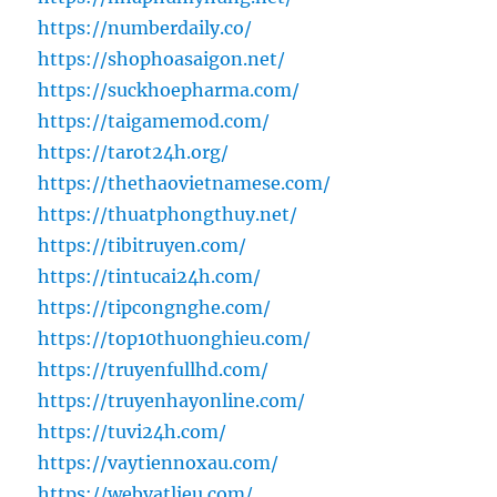
https://numberdaily.co/
https://shophoasaigon.net/
https://suckhoepharma.com/
https://taigamemod.com/
https://tarot24h.org/
https://thethaovietnamese.com/
https://thuatphongthuy.net/
https://tibitruyen.com/
https://tintucai24h.com/
https://tipcongnghe.com/
https://top10thuonghieu.com/
https://truyenfullhd.com/
https://truyenhayonline.com/
https://tuvi24h.com/
https://vaytiennoxau.com/
https://webvatlieu.com/