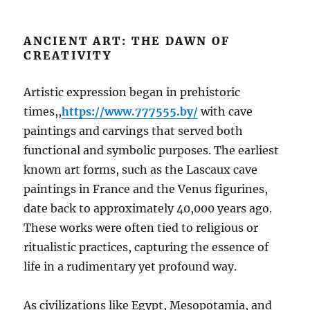
ANCIENT ART: THE DAWN OF
CREATIVITY
Artistic expression began in prehistoric
times,,
https://www.777555.by/
with cave
paintings and carvings that served both
functional and symbolic purposes. The earliest
known art forms, such as the Lascaux cave
paintings in France and the Venus figurines,
date back to approximately 40,000 years ago.
These works were often tied to religious or
ritualistic practices, capturing the essence of
life in a rudimentary yet profound way.
As civilizations like Egypt, Mesopotamia, and