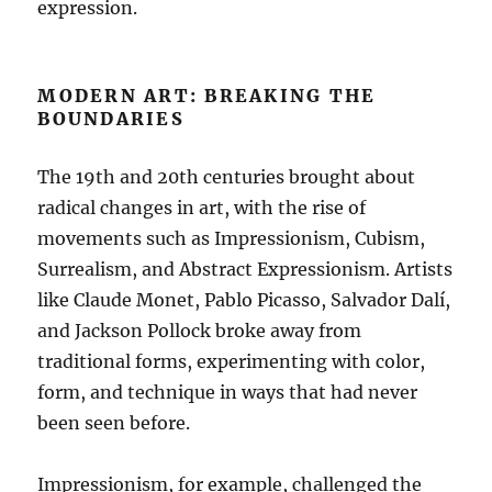
expression.
MODERN ART: BREAKING THE
BOUNDARIES
The 19th and 20th centuries brought about
radical changes in art, with the rise of
movements such as Impressionism, Cubism,
Surrealism, and Abstract Expressionism. Artists
like Claude Monet, Pablo Picasso, Salvador Dalí,
and Jackson Pollock broke away from
traditional forms, experimenting with color,
form, and technique in ways that had never
been seen before.
Impressionism, for example, challenged the