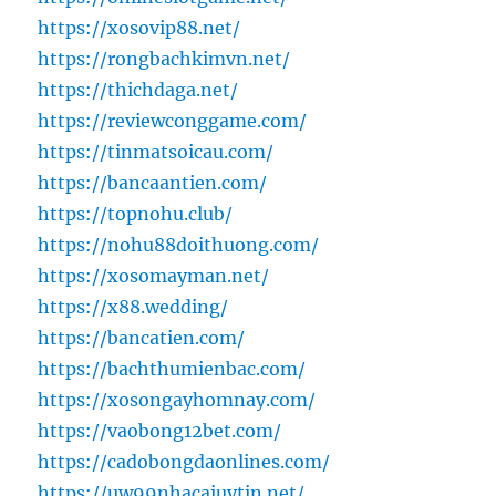
https://xosovip88.net/
https://rongbachkimvn.net/
https://thichdaga.net/
https://reviewconggame.com/
https://tinmatsoicau.com/
https://bancaantien.com/
https://topnohu.club/
https://nohu88doithuong.com/
https://xosomayman.net/
https://x88.wedding/
https://bancatien.com/
https://bachthumienbac.com/
https://xosongayhomnay.com/
https://vaobong12bet.com/
https://cadobongdaonlines.com/
https://uw99nhacaiuytin.net/