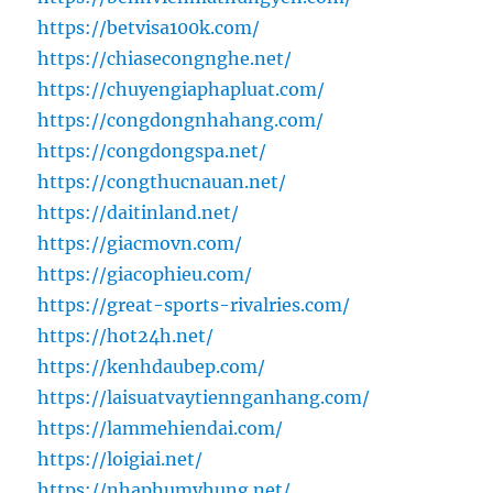
https://betvisa100k.com/
https://chiasecongnghe.net/
https://chuyengiaphapluat.com/
https://congdongnhahang.com/
https://congdongspa.net/
https://congthucnauan.net/
https://daitinland.net/
https://giacmovn.com/
https://giacophieu.com/
https://great-sports-rivalries.com/
https://hot24h.net/
https://kenhdaubep.com/
https://laisuatvaytiennganhang.com/
https://lammehiendai.com/
https://loigiai.net/
https://nhaphumyhung.net/