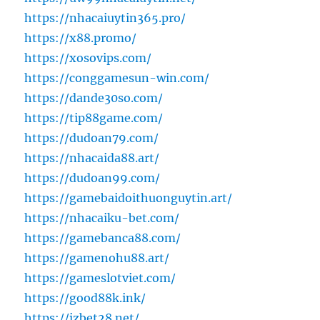
https://nhacaiuytin365.pro/
https://x88.promo/
https://xosovips.com/
https://conggamesun-win.com/
https://dande30so.com/
https://tip88game.com/
https://dudoan79.com/
https://nhacaida88.art/
https://dudoan99.com/
https://gamebaidoithuonguytin.art/
https://nhacaiku-bet.com/
https://gamebanca88.com/
https://gamenohu88.art/
https://gameslotviet.com/
https://good88k.ink/
https://jzbet28.net/