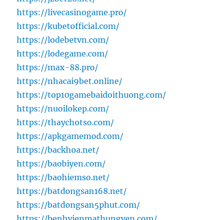
https://livecasinogame.pro/
https://kubetofficial.com/
https://lodebetvn.com/
https://lodegame.com/
https://max-88.pro/
https://nhacai9bet.online/
https://top10gamebaidoithuong.com/
https://nuoilokep.com/
https://thaychotso.com/
https://apkgamemod.com/
https://backhoa.net/
https://baobiyen.com/
https://baohiemso.net/
https://batdongsan168.net/
https://batdongsan5phut.com/
https://benhvienmathungyen.com/