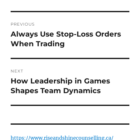
Post
PREVIOUS
navigation
Always Use Stop-Loss Orders
Previous
post:
When Trading
NEXT
How Leadership in Games
Next
post:
Shapes Team Dynamics
https://www.riseandshinecounselling.ca/