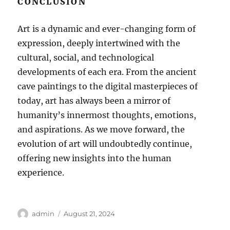
CONCLUSION
Art is a dynamic and ever-changing form of
expression, deeply intertwined with the
cultural, social, and technological
developments of each era. From the ancient
cave paintings to the digital masterpieces of
today, art has always been a mirror of
humanity’s innermost thoughts, emotions,
and aspirations. As we move forward, the
evolution of art will undoubtedly continue,
offering new insights into the human
experience.
Author
Posted
admin
August 21, 2024
on