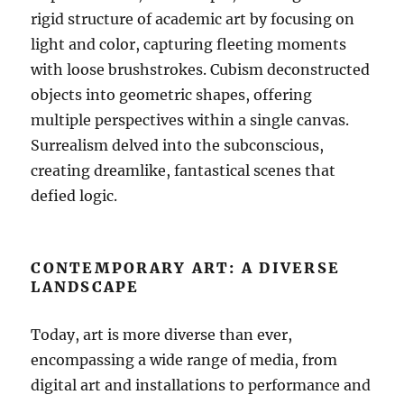
rigid structure of academic art by focusing on
light and color, capturing fleeting moments
with loose brushstrokes. Cubism deconstructed
objects into geometric shapes, offering
multiple perspectives within a single canvas.
Surrealism delved into the subconscious,
creating dreamlike, fantastical scenes that
defied logic.
CONTEMPORARY ART: A DIVERSE
LANDSCAPE
Today, art is more diverse than ever,
encompassing a wide range of media, from
digital art and installations to performance and