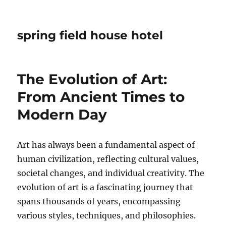
spring field house hotel
The Evolution of Art:
From Ancient Times to
Modern Day
Art has always been a fundamental aspect of
human civilization, reflecting cultural values,
societal changes, and individual creativity. The
evolution of art is a fascinating journey that
spans thousands of years, encompassing
various styles, techniques, and philosophies.