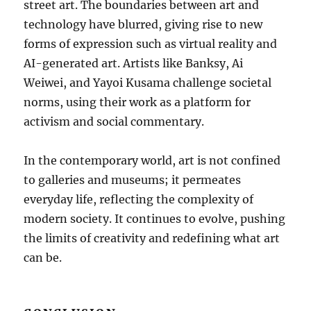
street art. The boundaries between art and
technology have blurred, giving rise to new
forms of expression such as virtual reality and
AI-generated art. Artists like Banksy, Ai
Weiwei, and Yayoi Kusama challenge societal
norms, using their work as a platform for
activism and social commentary.
In the contemporary world, art is not confined
to galleries and museums; it permeates
everyday life, reflecting the complexity of
modern society. It continues to evolve, pushing
the limits of creativity and redefining what art
can be.