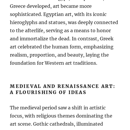
Greece developed, art became more
sophisticated. Egyptian art, with its iconic
hieroglyphs and statues, was deeply connected
to the afterlife, serving as a means to honor
and immortalize the dead. In contrast, Greek
art celebrated the human form, emphasizing
realism, proportion, and beauty, laying the
foundation for Western art traditions.
MEDIEVAL AND RENAISSANCE ART:
A FLOURISHING OF IDEAS
The medieval period saw a shift in artistic
focus, with religious themes dominating the
art scene. Gothic cathedrals, illuminated