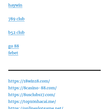
haywin
789 club
b52 club
go 88
febet
https://18win18.com/
https://8casino-88.com/
https://8usclubs17.com/
https://top10nhacai.me/
https://onlineslotgame.net/