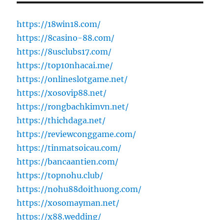
https://18win18.com/
https://8casino-88.com/
https://8usclubs17.com/
https://top10nhacai.me/
https://onlineslotgame.net/
https://xosovip88.net/
https://rongbachkimvn.net/
https://thichdaga.net/
https://reviewconggame.com/
https://tinmatsoicau.com/
https://bancaantien.com/
https://topnohu.club/
https://nohu88doithuong.com/
https://xosomayman.net/
https://x88.wedding/