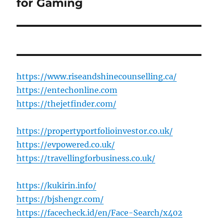
post:
for Gaming
https://www.riseandshinecounselling.ca/
https://entechonline.com
https://thejetfinder.com/
https://propertyportfolioinvestor.co.uk/
https://evpowered.co.uk/
https://travellingforbusiness.co.uk/
https://kukirin.info/
https://bjshengr.com/
https://facecheck.id/en/Face-Search/x402