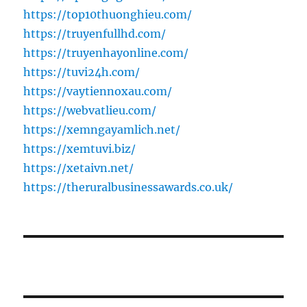
https://top10thuonghieu.com/
https://truyenfullhd.com/
https://truyenhayonline.com/
https://tuvi24h.com/
https://vaytiennoxau.com/
https://webvatlieu.com/
https://xemngayamlich.net/
https://xemtuvi.biz/
https://xetaivn.net/
https://theruralbusinessawards.co.uk/