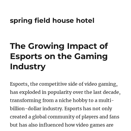
spring field house hotel
The Growing Impact of
Esports on the Gaming
Industry
Esports, the competitive side of video gaming,
has exploded in popularity over the last decade,
transforming from a niche hobby to a multi-
billion-dollar industry. Esports has not only
created a global community of players and fans
but has also influenced how video games are