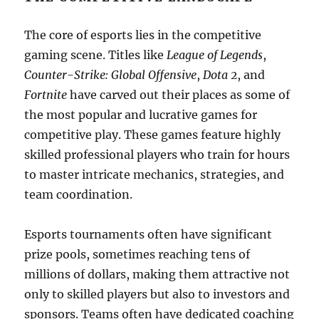
The core of esports lies in the competitive
gaming scene. Titles like
League of Legends
,
Counter-Strike: Global Offensive
,
Dota 2
, and
Fortnite
have carved out their places as some of
the most popular and lucrative games for
competitive play. These games feature highly
skilled professional players who train for hours
to master intricate mechanics, strategies, and
team coordination.
Esports tournaments often have significant
prize pools, sometimes reaching tens of
millions of dollars, making them attractive not
only to skilled players but also to investors and
sponsors. Teams often have dedicated coaching