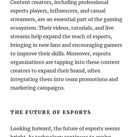
Content creators, including professional
esports players, influencers, and casual
streamers, are an essential part of the gaming
ecosystem. Their videos, tutorials, and live
streams help expand the reach of esports,
bringing in new fans and encouraging gamers
to improve their skills. Moreover, esports
organizations are tapping into these content
creators to expand their brand, often
integrating them into team promotions and
marketing campaigns.
THE FUTURE OF ESPORTS
Looking forward, the future of esports seems