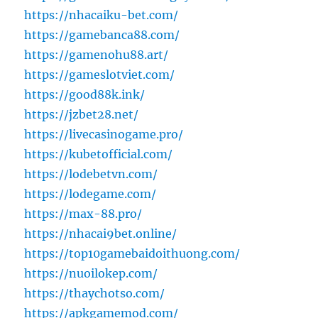
https://nhacaiku-bet.com/
https://gamebanca88.com/
https://gamenohu88.art/
https://gameslotviet.com/
https://good88k.ink/
https://jzbet28.net/
https://livecasinogame.pro/
https://kubetofficial.com/
https://lodebetvn.com/
https://lodegame.com/
https://max-88.pro/
https://nhacai9bet.online/
https://top10gamebaidoithuong.com/
https://nuoilokep.com/
https://thaychotso.com/
https://apkgamemod.com/