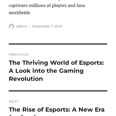
captivate millions of players and fans
worldwide.
Author
Posted
admin
November 7, 2024
on
Post
PREVIOUS
navigation
The Thriving World of Esports:
Previous
post:
A Look into the Gaming
Revolution
NEXT
The Rise of Esports: A New Era
Next