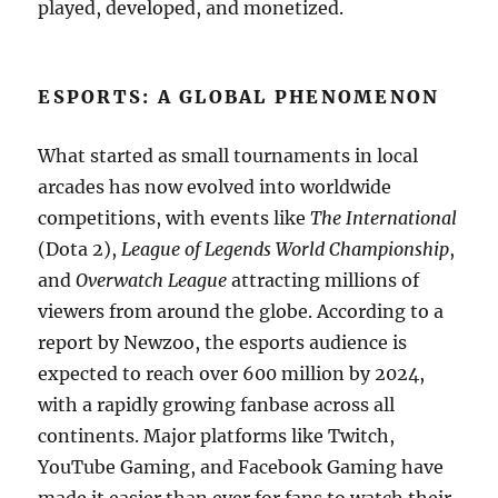
played, developed, and monetized.
ESPORTS: A GLOBAL PHENOMENON
What started as small tournaments in local
arcades has now evolved into worldwide
competitions, with events like
The International
(Dota 2),
League of Legends World Championship
,
and
Overwatch League
attracting millions of
viewers from around the globe. According to a
report by Newzoo, the esports audience is
expected to reach over 600 million by 2024,
with a rapidly growing fanbase across all
continents. Major platforms like Twitch,
YouTube Gaming, and Facebook Gaming have