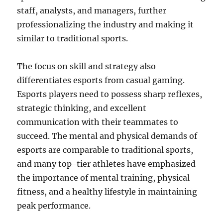
staff, analysts, and managers, further
professionalizing the industry and making it
similar to traditional sports.
The focus on skill and strategy also
differentiates esports from casual gaming.
Esports players need to possess sharp reflexes,
strategic thinking, and excellent
communication with their teammates to
succeed. The mental and physical demands of
esports are comparable to traditional sports,
and many top-tier athletes have emphasized
the importance of mental training, physical
fitness, and a healthy lifestyle in maintaining
peak performance.