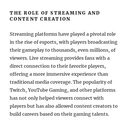
THE ROLE OF STREAMING AND
CONTENT CREATION
Streaming platforms have played a pivotal role
in the rise of esports, with players broadcasting
their gameplay to thousands, even millions, of
viewers. Live streaming provides fans with a
direct connection to their favorite players,
offering a more immersive experience than
traditional media coverage. The popularity of
Twitch, YouTube Gaming, and other platforms
has not only helped viewers connect with
players but has also allowed content creators to
build careers based on their gaming talents.