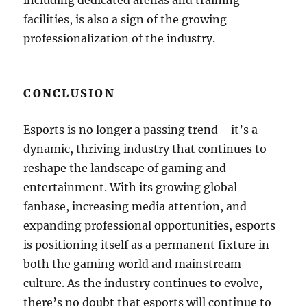
including dedicated arenas and training
facilities, is also a sign of the growing
professionalization of the industry.
CONCLUSION
Esports is no longer a passing trend—it’s a
dynamic, thriving industry that continues to
reshape the landscape of gaming and
entertainment. With its growing global
fanbase, increasing media attention, and
expanding professional opportunities, esports
is positioning itself as a permanent fixture in
both the gaming world and mainstream
culture. As the industry continues to evolve,
there’s no doubt that esports will continue to