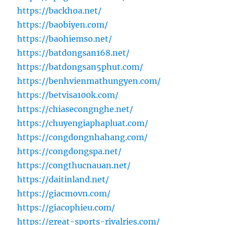
https://backhoa.net/
https://baobiyen.com/
https://baohiemso.net/
https://batdongsan168.net/
https://batdongsan5phut.com/
https://benhvienmathungyen.com/
https://betvisa100k.com/
https://chiasecongnghe.net/
https://chuyengiaphapluat.com/
https://congdongnhahang.com/
https://congdongspa.net/
https://congthucnauan.net/
https://daitinland.net/
https://giacmovn.com/
https://giacophieu.com/
https://great-sports-rivalries.com/