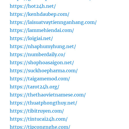
https://hot24h.net/
https://kenhdaubep.com/
https://laisuatvaytiennganhang.com/
https://lammehiendai.com/
https://loigiai.net/
https://nhaphumyhung.net/
https://numberdaily.co/
https://shophoasaigon.net/
https://suckhoepharma.com/
https://taigamemod.com/
https://tarot24h.org/
https://thethaovietnamese.com/
https://thuatphongthuy.net/
https://tibitruyen.com/
https://tintucai24h.com/
https://tipcongnghe.com/