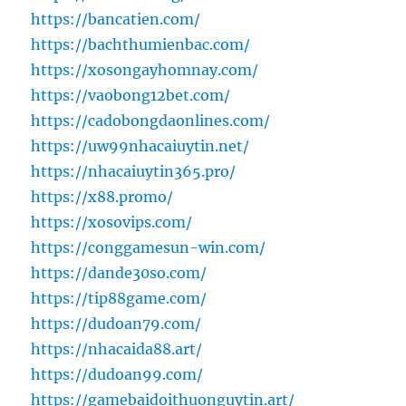
https://bancatien.com/
https://bachthumienbac.com/
https://xosongayhomnay.com/
https://vaobong12bet.com/
https://cadobongdaonlines.com/
https://uw99nhacaiuytin.net/
https://nhacaiuytin365.pro/
https://x88.promo/
https://xosovips.com/
https://conggamesun-win.com/
https://dande30so.com/
https://tip88game.com/
https://dudoan79.com/
https://nhacaida88.art/
https://dudoan99.com/
https://gamebaidoithuonguytin.art/