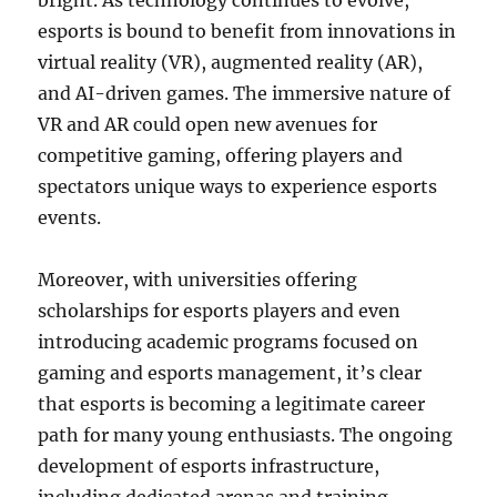
bright. As technology continues to evolve,
esports is bound to benefit from innovations in
virtual reality (VR), augmented reality (AR),
and AI-driven games. The immersive nature of
VR and AR could open new avenues for
competitive gaming, offering players and
spectators unique ways to experience esports
events.
Moreover, with universities offering
scholarships for esports players and even
introducing academic programs focused on
gaming and esports management, it’s clear
that esports is becoming a legitimate career
path for many young enthusiasts. The ongoing
development of esports infrastructure,