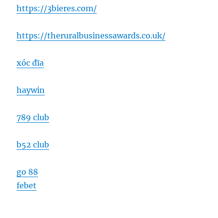
https://3bieres.com/
https://theruralbusinessawards.co.uk/
xóc đĩa
haywin
789 club
b52 club
go 88
febet