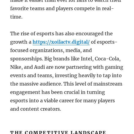
made it easier than ever for fans to watch their
favorite teams and players compete in real-
time.
The rise of esports has also encouraged the
growth a
https://xoilactv.digital/
of esports-
focused organizations, media, and
sponsorships. Big brands like Intel, Coca-Cola,
Nike, and Audi are now partnering with gaming
events and teams, investing heavily to tap into
the massive audience. This level of mainstream
engagement has been crucial in turning
esports into a viable career for many players
and content creators.
THE COMPETITIVE LANDSCAPE