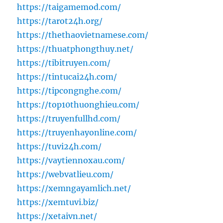
https://taigamemod.com/
https://tarot24h.org/
https://thethaovietnamese.com/
https://thuatphongthuy.net/
https://tibitruyen.com/
https://tintucai24h.com/
https://tipcongnghe.com/
https://top10thuonghieu.com/
https://truyenfullhd.com/
https://truyenhayonline.com/
https://tuvi24h.com/
https://vaytiennoxau.com/
https://webvatlieu.com/
https://xemngayamlich.net/
https://xemtuvi.biz/
https://xetaivn.net/