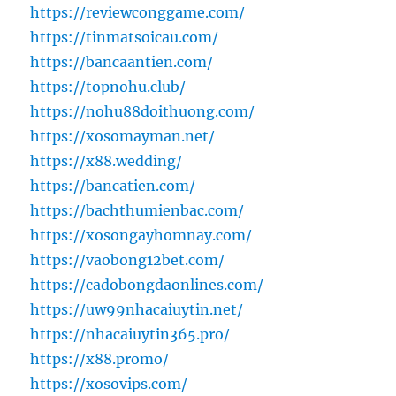
https://reviewconggame.com/
https://tinmatsoicau.com/
https://bancaantien.com/
https://topnohu.club/
https://nohu88doithuong.com/
https://xosomayman.net/
https://x88.wedding/
https://bancatien.com/
https://bachthumienbac.com/
https://xosongayhomnay.com/
https://vaobong12bet.com/
https://cadobongdaonlines.com/
https://uw99nhacaiuytin.net/
https://nhacaiuytin365.pro/
https://x88.promo/
https://xosovips.com/