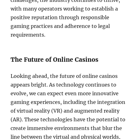
challenges, the industry continues to thrive,
with many operators working to establish a
positive reputation through responsible
gaming practices and adherence to legal
requirements.
The Future of Online Casinos
Looking ahead, the future of online casinos
appears bright. As technology continues to
evolve, we can expect even more innovative
gaming experiences, including the integration
of virtual reality (VR) and augmented reality
(AR). These technologies have the potential to
create immersive environments that blur the
line between the virtual and physical worlds,