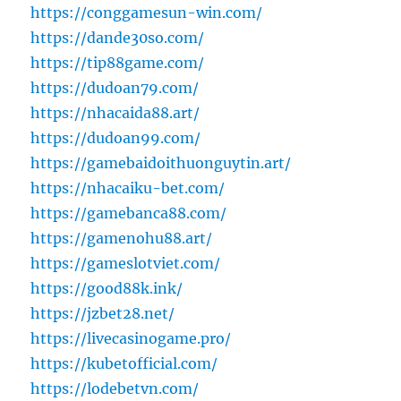
https://conggamesun-win.com/
https://dande30so.com/
https://tip88game.com/
https://dudoan79.com/
https://nhacaida88.art/
https://dudoan99.com/
https://gamebaidoithuonguytin.art/
https://nhacaiku-bet.com/
https://gamebanca88.com/
https://gamenohu88.art/
https://gameslotviet.com/
https://good88k.ink/
https://jzbet28.net/
https://livecasinogame.pro/
https://kubetofficial.com/
https://lodebetvn.com/