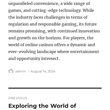
unparalleled convenience, a wide range of
games, and cutting-edge technology. While
the industry faces challenges in terms of
regulation and responsible gaming, its future
remains promising, with continued innovation
and growth on the horizon. For players, the
world of online casinos offers a dynamic and
ever-evolving landscape where entertainment
and opportunity intersect.
Author
Posted
admin
August 14, 2024
on
Post
PREVIOUS
navigation
Exploring the World of
Previous