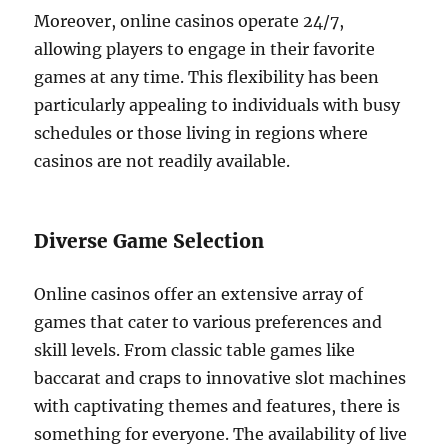
Moreover, online casinos operate 24/7,
allowing players to engage in their favorite
games at any time. This flexibility has been
particularly appealing to individuals with busy
schedules or those living in regions where
casinos are not readily available.
Diverse Game Selection
Online casinos offer an extensive array of
games that cater to various preferences and
skill levels. From classic table games like
baccarat and craps to innovative slot machines
with captivating themes and features, there is
something for everyone. The availability of live