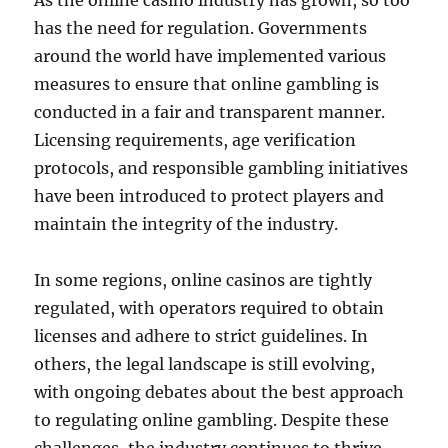
As the online casino industry has grown, so too
has the need for regulation. Governments
around the world have implemented various
measures to ensure that online gambling is
conducted in a fair and transparent manner.
Licensing requirements, age verification
protocols, and responsible gambling initiatives
have been introduced to protect players and
maintain the integrity of the industry.
In some regions, online casinos are tightly
regulated, with operators required to obtain
licenses and adhere to strict guidelines. In
others, the legal landscape is still evolving,
with ongoing debates about the best approach
to regulating online gambling. Despite these