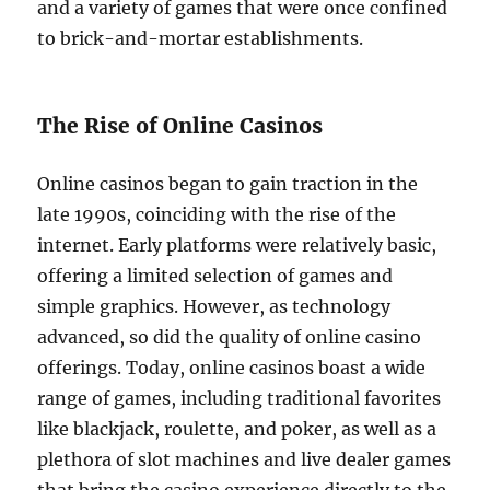
and a variety of games that were once confined
to brick-and-mortar establishments.
The Rise of Online Casinos
Online casinos began to gain traction in the
late 1990s, coinciding with the rise of the
internet. Early platforms were relatively basic,
offering a limited selection of games and
simple graphics. However, as technology
advanced, so did the quality of online casino
offerings. Today, online casinos boast a wide
range of games, including traditional favorites
like blackjack, roulette, and poker, as well as a
plethora of slot machines and live dealer games