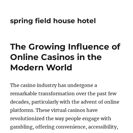
spring field house hotel
The Growing Influence of
Online Casinos in the
Modern World
The casino industry has undergone a
remarkable transformation over the past few
decades, particularly with the advent of online
platforms. These virtual casinos have
revolutionized the way people engage with
gambling, offering convenience, accessibility,