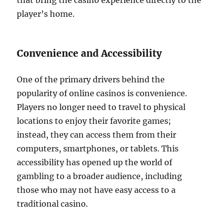
that bring the casino experience directly to the
player’s home.
Convenience and Accessibility
One of the primary drivers behind the
popularity of online casinos is convenience.
Players no longer need to travel to physical
locations to enjoy their favorite games;
instead, they can access them from their
computers, smartphones, or tablets. This
accessibility has opened up the world of
gambling to a broader audience, including
those who may not have easy access to a
traditional casino.