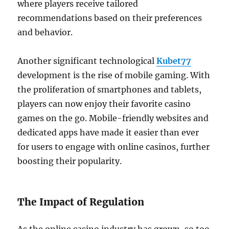
where players receive tailored
recommendations based on their preferences
and behavior.
Another significant technological
Kubet77
development is the rise of mobile gaming. With
the proliferation of smartphones and tablets,
players can now enjoy their favorite casino
games on the go. Mobile-friendly websites and
dedicated apps have made it easier than ever
for users to engage with online casinos, further
boosting their popularity.
The Impact of Regulation