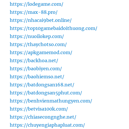
https://lodegame.com/
https://max-88.pro/
https://nhacai9bet.online/
https://top10gamebaidoithuong.com/
https://nuoilokep.com/
https://thaychotso.com/
https://apkgamemod.com/
https://backhoa.net/
https://baobiyen.com/
https://baohiemso.net/
https://batdongsan168.net/
https://batdongsan5phut.com/
https://benhvienmathungyen.com/
https://betvisa100k.com/
https://chiasecongnghe.net/
https://chuyengiaphapluat.com/