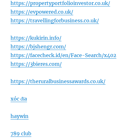
https://propertyportfolioinvestor.co.uk/
https://evpowered.co.uk/
https://travellingforbusiness.co.uk/
https://kukirin.info/
https://bjshengr.com/
https://facecheck.id/en/Face-Search/x402
https://3bieres.com/
https://theruralbusinessawards.co.uk/
xóc đĩa
haywin
789 club