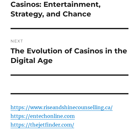
post:
Casinos: Entertainment,
Strategy, and Chance
NEXT
The Evolution of Casinos in the
Next
post:
Digital Age
https://www.riseandshinecounselling.ca/
https://entechonline.com
https://thejetfinder.com/