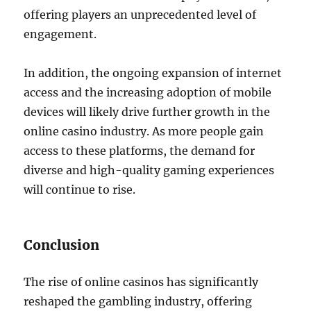
offering players an unprecedented level of
engagement.
In addition, the ongoing expansion of internet
access and the increasing adoption of mobile
devices will likely drive further growth in the
online casino industry. As more people gain
access to these platforms, the demand for
diverse and high-quality gaming experiences
will continue to rise.
Conclusion
The rise of online casinos has significantly
reshaped the gambling industry, offering