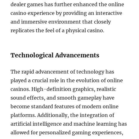
dealer games has further enhanced the online
casino experience by providing an interactive
and immersive environment that closely
replicates the feel of a physical casino.
Technological Advancements
The rapid advancement of technology has
played a crucial role in the evolution of online
casinos. High-definition graphics, realistic
sound effects, and smooth gameplay have
become standard features of modern online
platforms. Additionally, the integration of
artificial intelligence and machine learning has
allowed for personalized gaming experiences,