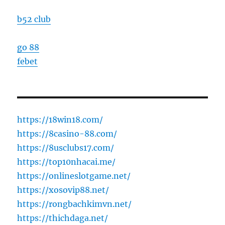
b52 club
go 88
febet
https://18win18.com/
https://8casino-88.com/
https://8usclubs17.com/
https://top10nhacai.me/
https://onlineslotgame.net/
https://xosovip88.net/
https://rongbachkimvn.net/
https://thichdaga.net/