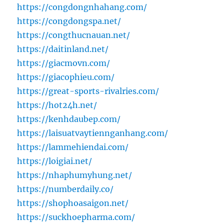
https://congdongnhahang.com/
https://congdongspa.net/
https://congthucnauan.net/
https://daitinland.net/
https://giacmovn.com/
https://giacophieu.com/
https://great-sports-rivalries.com/
https://hot24h.net/
https://kenhdaubep.com/
https://laisuatvaytiennganhang.com/
https://lammehiendai.com/
https://loigiai.net/
https://nhaphumyhung.net/
https://numberdaily.co/
https://shophoasaigon.net/
https://suckhoepharma.com/