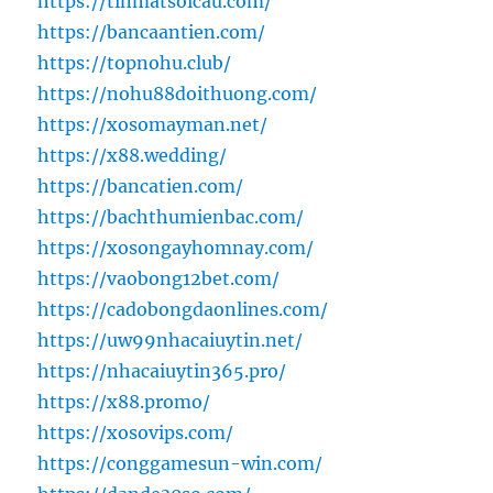
https://tinmatsoicau.com/
https://bancaantien.com/
https://topnohu.club/
https://nohu88doithuong.com/
https://xosomayman.net/
https://x88.wedding/
https://bancatien.com/
https://bachthumienbac.com/
https://xosongayhomnay.com/
https://vaobong12bet.com/
https://cadobongdaonlines.com/
https://uw99nhacaiuytin.net/
https://nhacaiuytin365.pro/
https://x88.promo/
https://xosovips.com/
https://conggamesun-win.com/