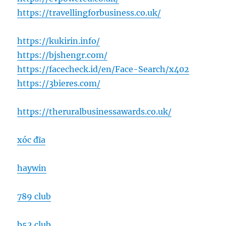
https://travellingforbusiness.co.uk/
https://kukirin.info/
https://bjshengr.com/
https://facecheck.id/en/Face-Search/x402
https://3bieres.com/
https://theruralbusinessawards.co.uk/
xóc đĩa
haywin
789 club
b52 club