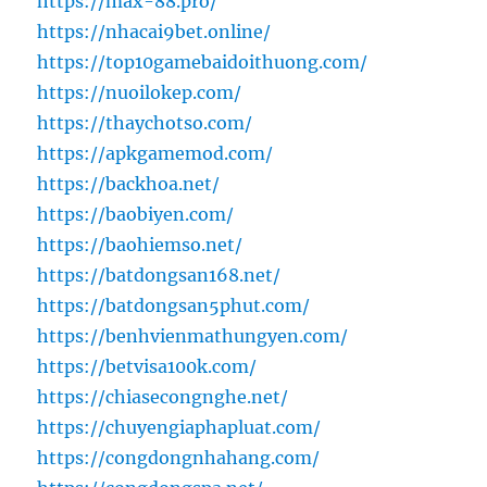
https://max-88.pro/
https://nhacai9bet.online/
https://top10gamebaidoithuong.com/
https://nuoilokep.com/
https://thaychotso.com/
https://apkgamemod.com/
https://backhoa.net/
https://baobiyen.com/
https://baohiemso.net/
https://batdongsan168.net/
https://batdongsan5phut.com/
https://benhvienmathungyen.com/
https://betvisa100k.com/
https://chiasecongnghe.net/
https://chuyengiaphapluat.com/
https://congdongnhahang.com/