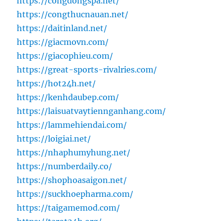
https://congdongspa.net/
https://congthucnauan.net/
https://daitinland.net/
https://giacmovn.com/
https://giacophieu.com/
https://great-sports-rivalries.com/
https://hot24h.net/
https://kenhdaubep.com/
https://laisuatvaytiennganhang.com/
https://lammehiendai.com/
https://loigiai.net/
https://nhaphumyhung.net/
https://numberdaily.co/
https://shophoasaigon.net/
https://suckhoepharma.com/
https://taigamemod.com/