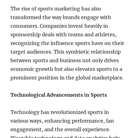
The rise of sports marketing has also
transformed the way brands engage with
consumers. Companies invest heavily in
sponsorship deals with teams and athletes,
recognizing the influence sports have on their
target audiences. This symbiotic relationship
between sports and business not only drives
economic growth but also elevates sports to a
prominent position in the global marketplace.
Technological Advancements in Sports
Technology has revolutionized sports in
various ways, enhancing performance, fan
engagement, and the overall experience.