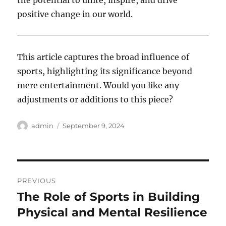
the potential to unite, inspire, and drive
positive change in our world.
This article captures the broad influence of
sports, highlighting its significance beyond
mere entertainment. Would you like any
adjustments or additions to this piece?
Author
Posted
admin
September 9, 2024
on
Post
PREVIOUS
navigation
The Role of Sports in Building
Previous
post:
Physical and Mental Resilience