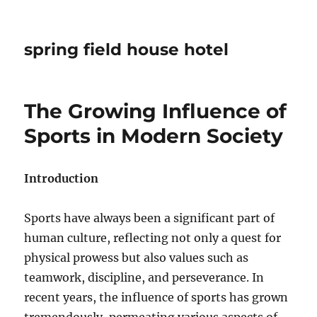
spring field house hotel
The Growing Influence of
Sports in Modern Society
Introduction
Sports have always been a significant part of
human culture, reflecting not only a quest for
physical prowess but also values such as
teamwork, discipline, and perseverance. In
recent years, the influence of sports has grown