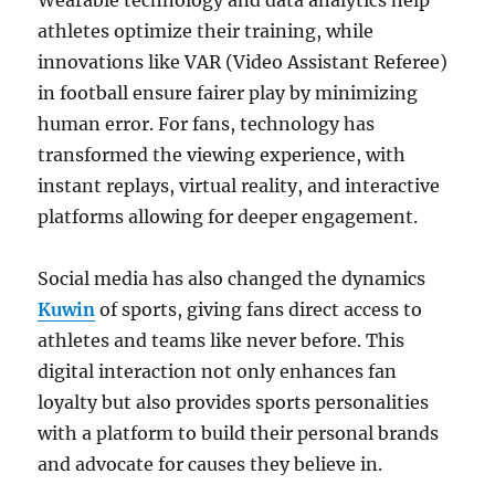
Wearable technology and data analytics help
athletes optimize their training, while
innovations like VAR (Video Assistant Referee)
in football ensure fairer play by minimizing
human error. For fans, technology has
transformed the viewing experience, with
instant replays, virtual reality, and interactive
platforms allowing for deeper engagement.
Social media has also changed the dynamics
Kuwin
of sports, giving fans direct access to
athletes and teams like never before. This
digital interaction not only enhances fan
loyalty but also provides sports personalities
with a platform to build their personal brands
and advocate for causes they believe in.