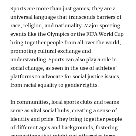
Sports are more than just games; they are a
universal language that transcends barriers of
race, religion, and nationality. Major sporting
events like the Olympics or the FIFA World Cup
bring together people from all over the world,
promoting cultural exchange and
understanding. Sports can also play a role in
social change, as seen in the use of athletes’
platforms to advocate for social justice issues,
from racial equality to gender rights.
In communities, local sports clubs and teams
serve as vital social hubs, creating a sense of
identity and pride. They bring together people
of different ages and backgrounds, fostering