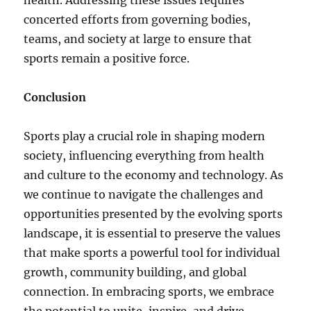
health. Addressing these issues requires
concerted efforts from governing bodies,
teams, and society at large to ensure that
sports remain a positive force.
Conclusion
Sports play a crucial role in shaping modern
society, influencing everything from health
and culture to the economy and technology. As
we continue to navigate the challenges and
opportunities presented by the evolving sports
landscape, it is essential to preserve the values
that make sports a powerful tool for individual
growth, community building, and global
connection. In embracing sports, we embrace