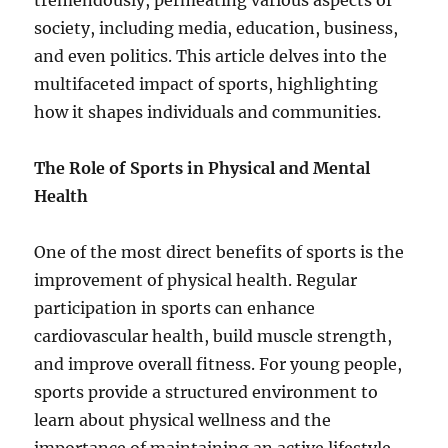
tremendously, permeating various aspects of
society, including media, education, business,
and even politics. This article delves into the
multifaceted impact of sports, highlighting
how it shapes individuals and communities.
The Role of Sports in Physical and Mental
Health
One of the most direct benefits of sports is the
improvement of physical health. Regular
participation in sports can enhance
cardiovascular health, build muscle strength,
and improve overall fitness. For young people,
sports provide a structured environment to
learn about physical wellness and the