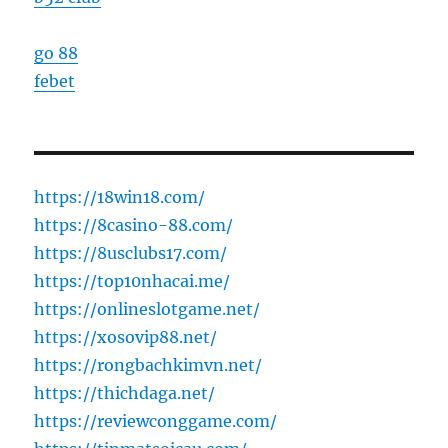
go 88
febet
https://18win18.com/
https://8casino-88.com/
https://8usclubs17.com/
https://top10nhacai.me/
https://onlineslotgame.net/
https://xosovip88.net/
https://rongbachkimvn.net/
https://thichdaga.net/
https://reviewconggame.com/