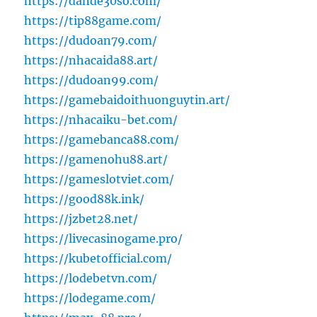
https://dande30so.com/
https://tip88game.com/
https://dudoan79.com/
https://nhacaida88.art/
https://dudoan99.com/
https://gamebaidoithuonguytin.art/
https://nhacaiku-bet.com/
https://gamebanca88.com/
https://gamenohu88.art/
https://gameslotviet.com/
https://good88k.ink/
https://jzbet28.net/
https://livecasinogame.pro/
https://kubetofficial.com/
https://lodebetvn.com/
https://lodegame.com/