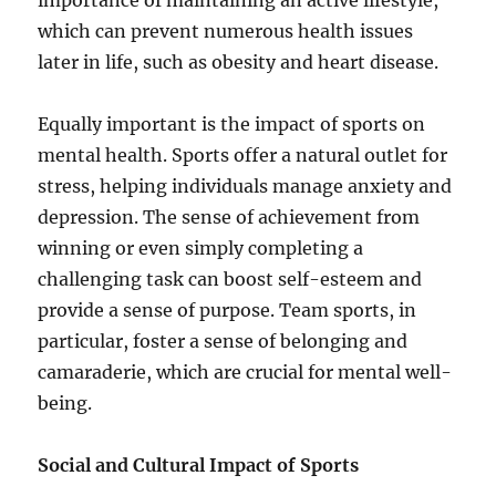
importance of maintaining an active lifestyle,
which can prevent numerous health issues
later in life, such as obesity and heart disease.
Equally important is the impact of sports on
mental health. Sports offer a natural outlet for
stress, helping individuals manage anxiety and
depression. The sense of achievement from
winning or even simply completing a
challenging task can boost self-esteem and
provide a sense of purpose. Team sports, in
particular, foster a sense of belonging and
camaraderie, which are crucial for mental well-
being.
Social and Cultural Impact of Sports