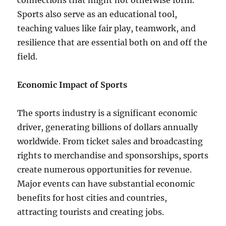
connections that might not otherwise form.
Sports also serve as an educational tool,
teaching values like fair play, teamwork, and
resilience that are essential both on and off the
field.
Economic Impact of Sports
The sports industry is a significant economic
driver, generating billions of dollars annually
worldwide. From ticket sales and broadcasting
rights to merchandise and sponsorships, sports
create numerous opportunities for revenue.
Major events can have substantial economic
benefits for host cities and countries,
attracting tourists and creating jobs.