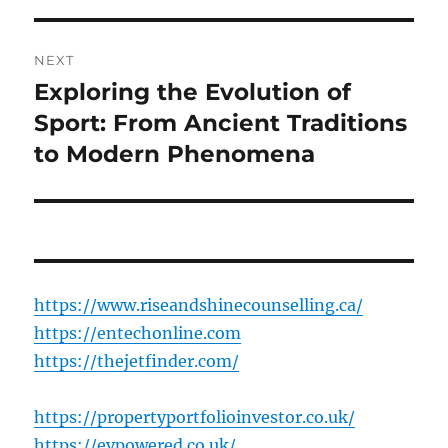
NEXT
Exploring the Evolution of
Next
post:
Sport: From Ancient Traditions
to Modern Phenomena
https://www.riseandshinecounselling.ca/
https://entechonline.com
https://thejetfinder.com/
https://propertyportfolioinvestor.co.uk/
https://evpowered.co.uk/