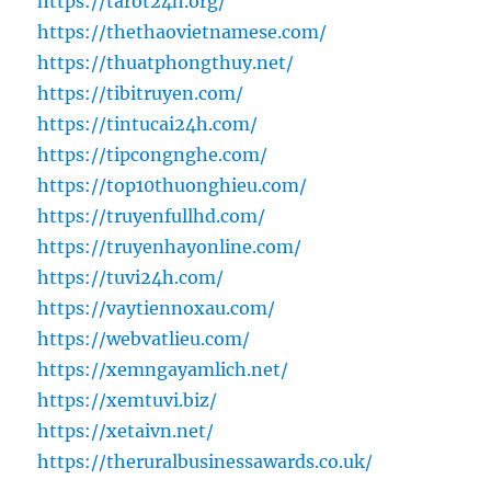
https://tarot24h.org/
https://thethaovietnamese.com/
https://thuatphongthuy.net/
https://tibitruyen.com/
https://tintucai24h.com/
https://tipcongnghe.com/
https://top10thuonghieu.com/
https://truyenfullhd.com/
https://truyenhayonline.com/
https://tuvi24h.com/
https://vaytiennoxau.com/
https://webvatlieu.com/
https://xemngayamlich.net/
https://xemtuvi.biz/
https://xetaivn.net/
https://theruralbusinessawards.co.uk/