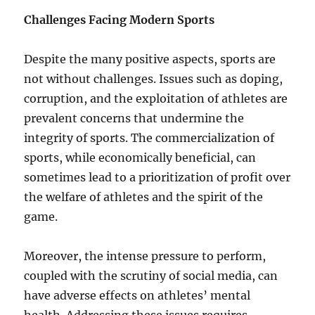
Challenges Facing Modern Sports
Despite the many positive aspects, sports are
not without challenges. Issues such as doping,
corruption, and the exploitation of athletes are
prevalent concerns that undermine the
integrity of sports. The commercialization of
sports, while economically beneficial, can
sometimes lead to a prioritization of profit over
the welfare of athletes and the spirit of the
game.
Moreover, the intense pressure to perform,
coupled with the scrutiny of social media, can
have adverse effects on athletes’ mental