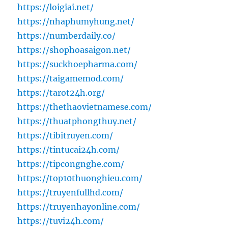
https://loigiai.net/
https://nhaphumyhung.net/
https://numberdaily.co/
https://shophoasaigon.net/
https://suckhoepharma.com/
https://taigamemod.com/
https://tarot24h.org/
https://thethaovietnamese.com/
https://thuatphongthuy.net/
https://tibitruyen.com/
https://tintucai24h.com/
https://tipcongnghe.com/
https://top10thuonghieu.com/
https://truyenfullhd.com/
https://truyenhayonline.com/
https://tuvi24h.com/