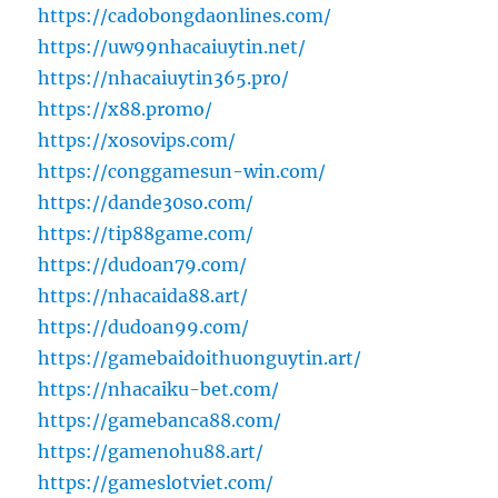
https://cadobongdaonlines.com/
https://uw99nhacaiuytin.net/
https://nhacaiuytin365.pro/
https://x88.promo/
https://xosovips.com/
https://conggamesun-win.com/
https://dande30so.com/
https://tip88game.com/
https://dudoan79.com/
https://nhacaida88.art/
https://dudoan99.com/
https://gamebaidoithuonguytin.art/
https://nhacaiku-bet.com/
https://gamebanca88.com/
https://gamenohu88.art/
https://gameslotviet.com/