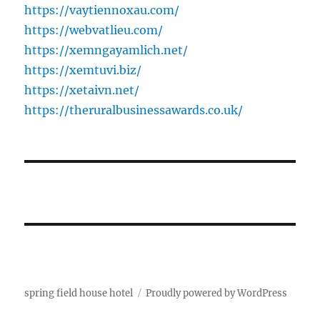
https://vaytiennoxau.com/
https://webvatlieu.com/
https://xemngayamlich.net/
https://xemtuvi.biz/
https://xetaivn.net/
https://theruralbusinessawards.co.uk/
spring field house hotel
Proudly powered by WordPress