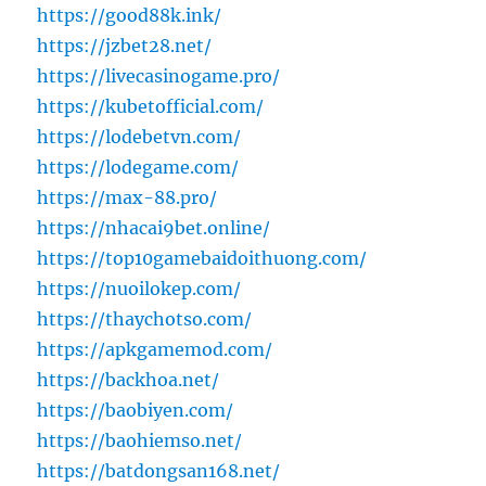
https://good88k.ink/
https://jzbet28.net/
https://livecasinogame.pro/
https://kubetofficial.com/
https://lodebetvn.com/
https://lodegame.com/
https://max-88.pro/
https://nhacai9bet.online/
https://top10gamebaidoithuong.com/
https://nuoilokep.com/
https://thaychotso.com/
https://apkgamemod.com/
https://backhoa.net/
https://baobiyen.com/
https://baohiemso.net/
https://batdongsan168.net/