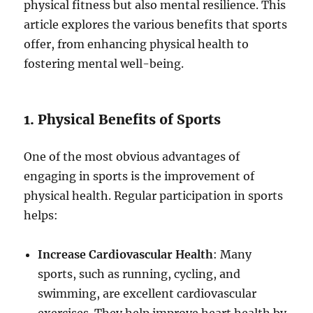
physical fitness but also mental resilience. This
article explores the various benefits that sports
offer, from enhancing physical health to
fostering mental well-being.
1. Physical Benefits of Sports
One of the most obvious advantages of
engaging in sports is the improvement of
physical health. Regular participation in sports
helps:
Increase Cardiovascular Health
: Many
sports, such as running, cycling, and
swimming, are excellent cardiovascular