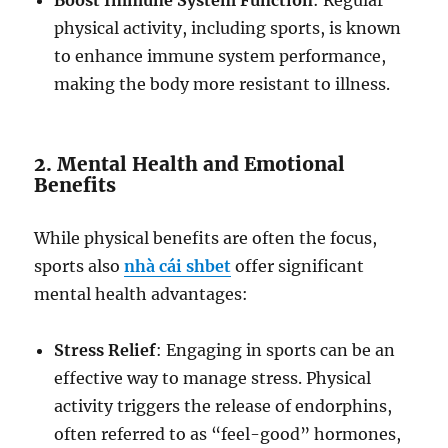
Boost Immune System Function
: Regular
physical activity, including sports, is known
to enhance immune system performance,
making the body more resistant to illness.
2. Mental Health and Emotional
Benefits
While physical benefits are often the focus,
sports also
nhà cái shbet
offer significant
mental health advantages:
Stress Relief
: Engaging in sports can be an
effective way to manage stress. Physical
activity triggers the release of endorphins,
often referred to as “feel-good” hormones,