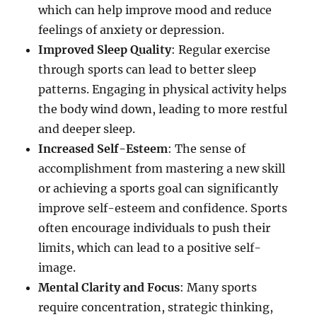
which can help improve mood and reduce
feelings of anxiety or depression.
Improved Sleep Quality
: Regular exercise
through sports can lead to better sleep
patterns. Engaging in physical activity helps
the body wind down, leading to more restful
and deeper sleep.
Increased Self-Esteem
: The sense of
accomplishment from mastering a new skill
or achieving a sports goal can significantly
improve self-esteem and confidence. Sports
often encourage individuals to push their
limits, which can lead to a positive self-
image.
Mental Clarity and Focus
: Many sports
require concentration, strategic thinking,