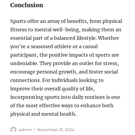
Conclusion
Sports offer an array of benefits, from physical
fitness to mental well-being, making them an
essential part of a balanced lifestyle. Whether
you’re a seasoned athlete or a casual
participant, the positive impacts of sports are
undeniable. They provide an outlet for stress,
encourage personal growth, and foster social
connections. For individuals looking to
improve their overall quality of life,
incorporating sports into daily routines is one
of the most effective ways to enhance both
physical and mental health.
Author
Posted
admin
November 21, 2024