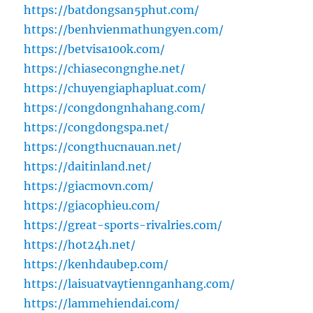
https://batdongsan5phut.com/
https://benhvienmathungyen.com/
https://betvisa100k.com/
https://chiasecongnghe.net/
https://chuyengiaphapluat.com/
https://congdongnhahang.com/
https://congdongspa.net/
https://congthucnauan.net/
https://daitinland.net/
https://giacmovn.com/
https://giacophieu.com/
https://great-sports-rivalries.com/
https://hot24h.net/
https://kenhdaubep.com/
https://laisuatvaytiennganhang.com/
https://lammehiendai.com/