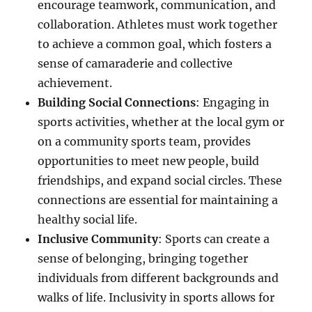
encourage teamwork, communication, and
collaboration. Athletes must work together
to achieve a common goal, which fosters a
sense of camaraderie and collective
achievement.
Building Social Connections
: Engaging in
sports activities, whether at the local gym or
on a community sports team, provides
opportunities to meet new people, build
friendships, and expand social circles. These
connections are essential for maintaining a
healthy social life.
Inclusive Community
: Sports can create a
sense of belonging, bringing together
individuals from different backgrounds and
walks of life. Inclusivity in sports allows for