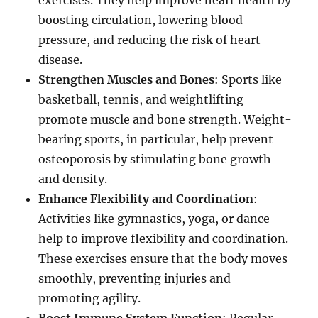
exercises. They help improve heart health by
boosting circulation, lowering blood
pressure, and reducing the risk of heart
disease.
Strengthen Muscles and Bones
: Sports like
basketball, tennis, and weightlifting
promote muscle and bone strength. Weight-
bearing sports, in particular, help prevent
osteoporosis by stimulating bone growth
and density.
Enhance Flexibility and Coordination
:
Activities like gymnastics, yoga, or dance
help to improve flexibility and coordination.
These exercises ensure that the body moves
smoothly, preventing injuries and
promoting agility.