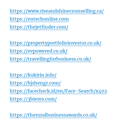
https://www.riseandshinecounselling.ca/
https://entechonline.com
https://thejetfinder.com/
https://propertyportfolioinvestor.co.uk/
https://evpowered.co.uk/
https://travellingforbusiness.co.uk/
https://kukirin.info/
https://bjshengr.com/
https://facecheck.id/en/Face-Search/x402
https://3bieres.com/
https://theruralbusinessawards.co.uk/