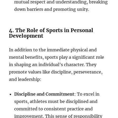
mutual respect and understanding, breaking
down barriers and promoting unity.
4. The Role of Sports in Personal
Development
In addition to the immediate physical and
mental benefits, sports play a significant role
in shaping an individual’s character. They
promote values like discipline, perseverance,
and leadership:
Discipline and Commitment
: To excel in
sports, athletes must be disciplined and
committed to consistent practice and
improvement. This sense of responsibility