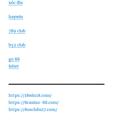
xóc đĩa
haywin
789 club
b52 club
go 88
febet
https://18win18.com/
https://8casino-88.com/
https://8usclubs17.com/