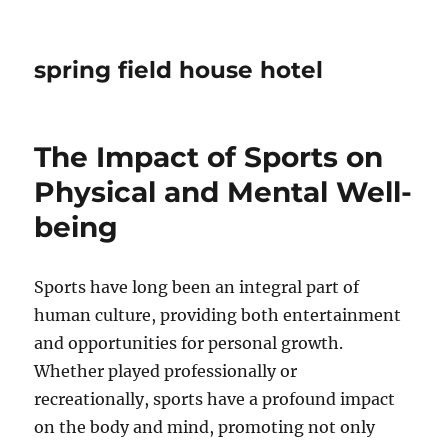
spring field house hotel
The Impact of Sports on
Physical and Mental Well-
being
Sports have long been an integral part of
human culture, providing both entertainment
and opportunities for personal growth.
Whether played professionally or
recreationally, sports have a profound impact
on the body and mind, promoting not only