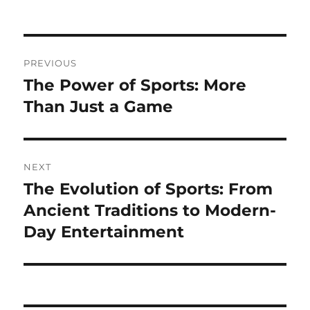
on
Post
PREVIOUS
navigation
The Power of Sports: More
Previous
post:
Than Just a Game
NEXT
The Evolution of Sports: From
Next
post:
Ancient Traditions to Modern-
Day Entertainment