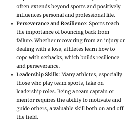
often extends beyond sports and positively
influences personal and professional life.
Perseverance and Resilience
: Sports teach
the importance of bouncing back from
failure. Whether recovering from an injury or
dealing with a loss, athletes learn how to
cope with setbacks, which builds resilience
and perseverance.
Leadership Skills
: Many athletes, especially
those who play team sports, take on
leadership roles. Being a team captain or
mentor requires the ability to motivate and
guide others, a valuable skill both on and off
the field.