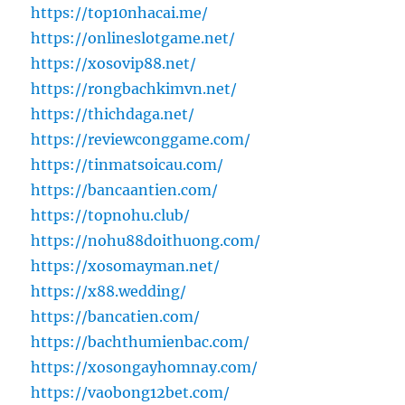
https://top10nhacai.me/
https://onlineslotgame.net/
https://xosovip88.net/
https://rongbachkimvn.net/
https://thichdaga.net/
https://reviewconggame.com/
https://tinmatsoicau.com/
https://bancaantien.com/
https://topnohu.club/
https://nohu88doithuong.com/
https://xosomayman.net/
https://x88.wedding/
https://bancatien.com/
https://bachthumienbac.com/
https://xosongayhomnay.com/
https://vaobong12bet.com/