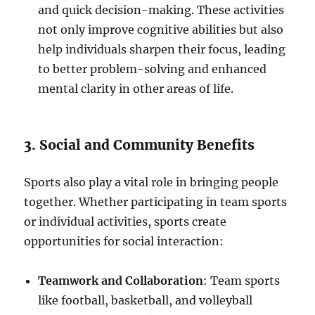
and quick decision-making. These activities
not only improve cognitive abilities but also
help individuals sharpen their focus, leading
to better problem-solving and enhanced
mental clarity in other areas of life.
3. Social and Community Benefits
Sports also play a vital role in bringing people
together. Whether participating in team sports
or individual activities, sports create
opportunities for social interaction:
Teamwork and Collaboration
: Team sports
like football, basketball, and volleyball