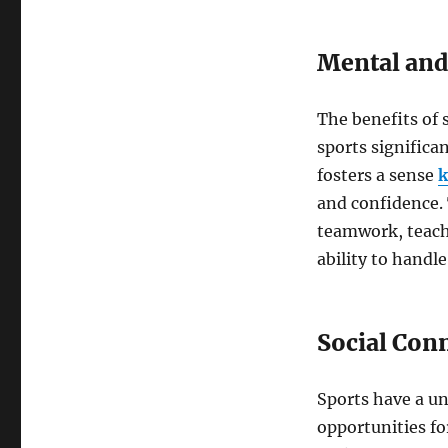
Mental and
The benefits of s
sports significa
fosters a sense
k
and confidence. 
teamwork, teach 
ability to handle
Social Con
Sports have a un
opportunities fo