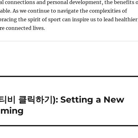
ial connections and personal development, the benefits o
able. As we continue to navigate the complexities of
acing the spirit of sport can inspire us to lead healthier
e connected lives.
3티비 클릭하기): Setting a New
eaming