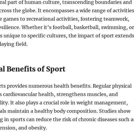
gral part of human culture, transcending boundaries and
cross the globe. It encompasses a wide range of activities
 games to recreational activities, fostering teamwork,
resilience. Whether it’s football, basketball, swimming, or
ts unique to specific cultures, the impact of sport extend
aying field.
l Benefits of Sport
ts provides numerous health benefits. Regular physical
s cardiovascular health, strengthens muscles, and
lity. It also plays a crucial role in weight management,
uals maintain a healthy body composition. Studies show
g in sports can reduce the risk of chronic diseases such a
ension, and obesity.