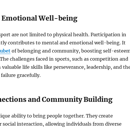
 Emotional Well-being
port are not limited to physical health. Participation in
ntly contributes to mental and emotional well-being. It
ubet
of belonging and community, boosting self-estee
The challenges faced in sports, such as competition and
valuable life skills like perseverance, leadership, and th
 failure gracefully.
nections and Community Building
ique ability to bring people together. They create
r social interaction, allowing individuals from diverse