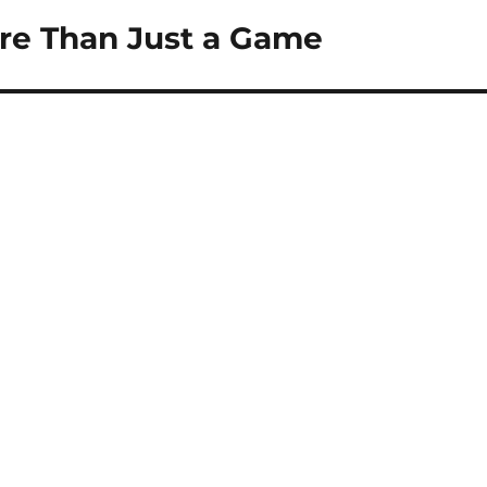
ore Than Just a Game
s