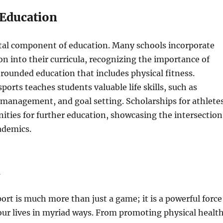
 Education
vital component of education. Many schools incorporate
on into their curricula, recognizing the importance of
-rounded education that includes physical fitness.
sports teaches students valuable life skills, such as
management, and goal setting. Scholarships for athlete
ities for further education, showcasing the intersection
ademics.
n
port is much more than just a game; it is a powerful force
our lives in myriad ways. From promoting physical healt