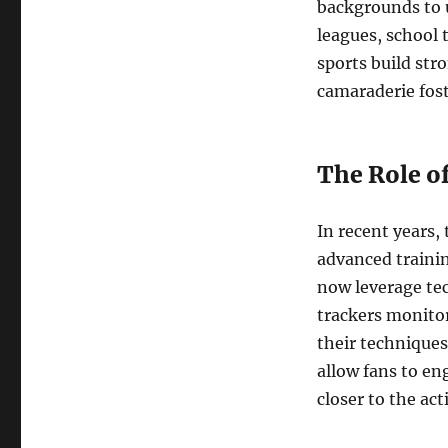
backgrounds to 
leagues, school 
sports build str
camaraderie foste
The Role o
In recent years,
advanced trainin
now leverage te
trackers monitor
their technique
allow fans to e
closer to the act