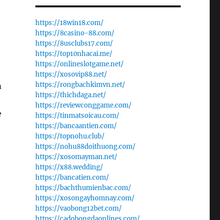
https://18win18.com/
https://8casino-88.com/
https://8usclubs17.com/
https://top10nhacai.me/
https://onlineslotgame.net/
https://xosovip88.net/
https://rongbachkimvn.net/
m
https://thichdaga.net/
https://reviewconggame.com/
e
https://tinmatsoicau.com/
https://bancaantien.com/
https://topnohu.club/
https://nohu88doithuong.com/
https://xosomayman.net/
https://x88.wedding/
https://bancatien.com/
https://bachthumienbac.com/
https://xosongayhomnay.com/
https://vaobong12bet.com/
https://cadobongdaonlines.com/