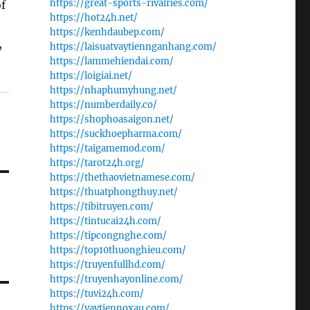
https://great-sports-rivalries.com/
f
https://hot24h.net/
https://kenhdaubep.com/
,
https://laisuatvaytiennganhang.com/
https://lammehiendai.com/
https://loigiai.net/
https://nhaphumyhung.net/
https://numberdaily.co/
https://shophoasaigon.net/
https://suckhoepharma.com/
https://taigamemod.com/
https://tarot24h.org/
https://thethaovietnamese.com/
https://thuatphongthuy.net/
https://tibitruyen.com/
https://tintucai24h.com/
https://tipcongnghe.com/
https://top10thuonghieu.com/
https://truyenfullhd.com/
https://truyenhayonline.com/
https://tuvi24h.com/
https://vaytiennoxau.com/