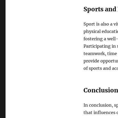
Sports and
Sport is also a 
physical educati
fostering a well
Participating in 
teamwork, time 
provide opportun
of sports and ac
Conclusio
In conclusion, s
that influences 