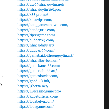
https://uw99nhacaiuytin.net/
https://nhacaiuytin365.pro/
https://x88.promo/
https://xosovips.com/
https://conggamesun-win.com/
https://dande30so.com/
https://tip88game.com/
https://dudoan79.com/
https://nhacaida88.art/
https://dudoan99.com/
https://gamebaidoithuonguytin.art/
https://nhacaiku-bet.com/
https://gamebanca88.com/
https://gamenohu88.art/
https://gameslotviet.com/
ne
https://good88k.ink/
gy
https://jzbet28.net/
https://livecasinogame.pro/
https://kubetofficial.com/
https://lodebetvn.com/
https://lodegame.com/