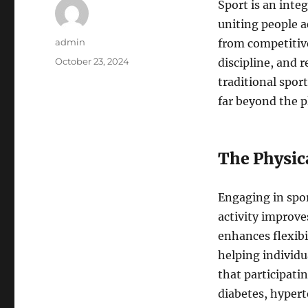
Sport is an inte
uniting people a
Author
admin
from competitive
Posted
October 23, 2024
discipline, and 
on
traditional spor
far beyond the pl
The Physica
Engaging in spor
activity improve
enhances flexibi
helping individ
that participatin
diabetes, hypert