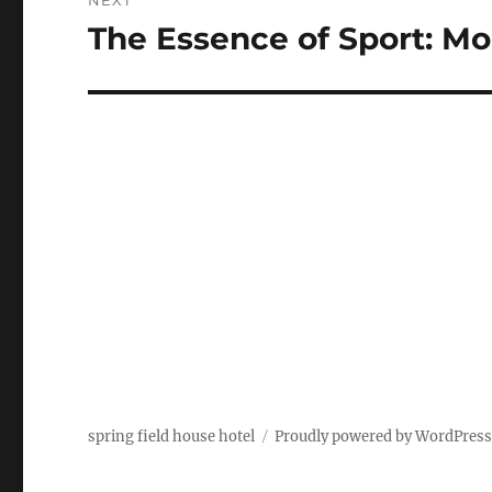
NEXT
The Essence of Sport: M
Next
post:
spring field house hotel
Proudly powered by WordPres