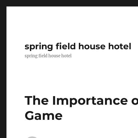
spring field house hotel
spring field house hotel
The Importance o
Game