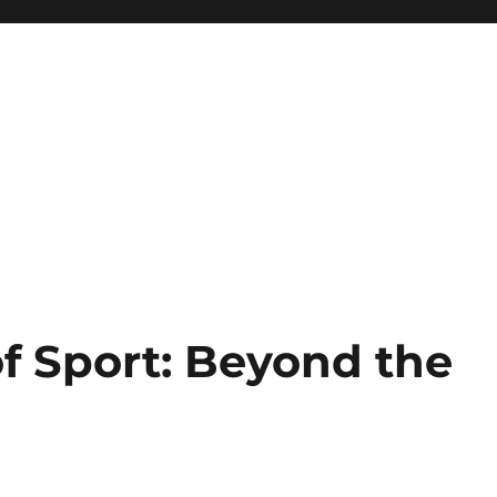
f Sport: Beyond the