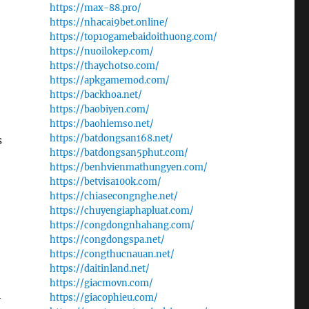
https://max-88.pro/
https://nhacai9bet.online/
https://top10gamebaidoithuong.com/
https://nuoilokep.com/
https://thaychotso.com/
https://apkgamemod.com/
https://backhoa.net/
https://baobiyen.com/
https://baohiemso.net/
https://batdongsan168.net/
s
https://batdongsan5phut.com/
https://benhvienmathungyen.com/
https://betvisa100k.com/
https://chiasecongnghe.net/
https://chuyengiaphapluat.com/
https://congdongnhahang.com/
https://congdongspa.net/
https://congthucnauan.net/
https://daitinland.net/
https://giacmovn.com/
h
https://giacophieu.com/