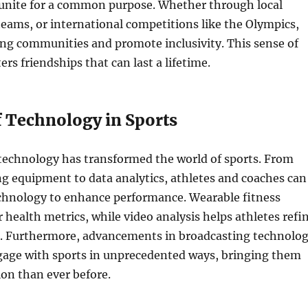
unite for a common purpose. Whether through local
teams, or international competitions like the Olympics,
ong communities and promote inclusivity. This sense of
rs friendships that can last a lifetime.
f Technology in Sports
 technology has transformed the world of sports. From
g equipment to data analytics, athletes and coaches can
chnology to enhance performance. Wearable fitness
 health metrics, while video analysis helps athletes refi
s. Furthermore, advancements in broadcasting technolo
ngage with sports in unprecedented ways, bringing them
ion than ever before.