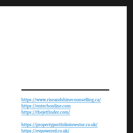
https://www.riseandshinecounselling.ca/
https://entechonline.com
https://thejetfinder.com/
https://propertyportfolioinvestor.co.uk/
https://evpowered.co.uk/