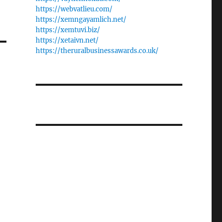
https://webvatlieu.com/
https://xemngayamlich.net/
https://xemtuvi.biz/
https://xetaivn.net/
https://theruralbusinessawards.co.uk/