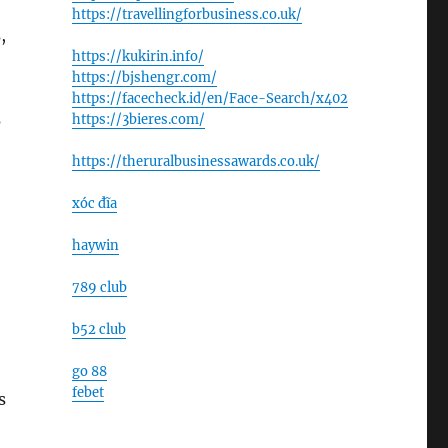
https://travellingforbusiness.co.uk/
,
https://kukirin.info/
https://bjshengr.com/
https://facecheck.id/en/Face-Search/x402
s
https://3bieres.com/
https://theruralbusinessawards.co.uk/
xóc đĩa
haywin
789 club
b52 club
go 88
febet
s