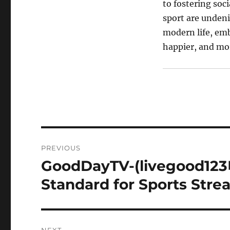
to fostering soc
sport are undeni
modern life, embr
happier, and mor
Post
PREVIOUS
navigation
GoodDayTV-(livegood12
Previous
post:
Standard for Sports Str