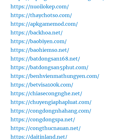
https://nuoilokep.com/
https://thaychotso.com/
https://apkgamemod.com/
https://backhoa.net/
https://baobiyen.com/
https://baohiemso.net/
https://batdongsan168.net/
https://batdongsan5phut.com/
https://benhvienmathungyen.com/
https://betvisa100k.com/
https://chiasecongnghe.net/
https://chuyengiaphapluat.com/
https://congdongnhahang.com/
https://congdongspa.net/
https://congthucnauan.net/
https://daitinland.net/