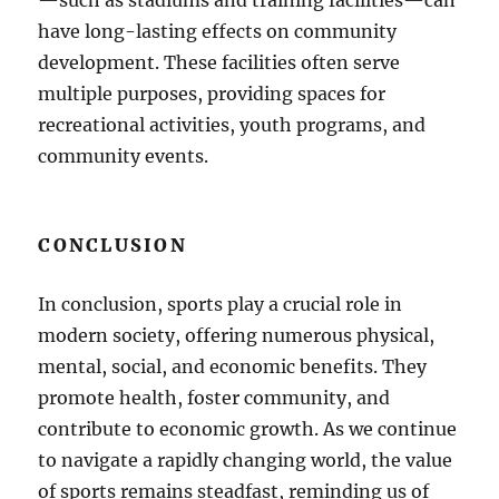
—such as stadiums and training facilities—can
have long-lasting effects on community
development. These facilities often serve
multiple purposes, providing spaces for
recreational activities, youth programs, and
community events.
CONCLUSION
In conclusion, sports play a crucial role in
modern society, offering numerous physical,
mental, social, and economic benefits. They
promote health, foster community, and
contribute to economic growth. As we continue
to navigate a rapidly changing world, the value
of sports remains steadfast, reminding us of