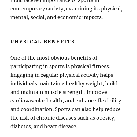
multifaceted importance of sports in
contemporary society, examining its physical,
mental, social, and economic impacts.
PHYSICAL BENEFITS
One of the most obvious benefits of
participating in sports is physical fitness.
Engaging in regular physical activity helps
individuals maintain a healthy weight, build
and maintain muscle strength, improve
cardiovascular health, and enhance flexibility
and coordination. Sports can also help reduce
the risk of chronic diseases such as obesity,
diabetes, and heart disease.