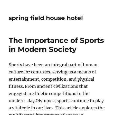
spring field house hotel
The Importance of Sports
in Modern Society
Sports have been an integral part of human
culture for centuries, serving as a means of
entertainment, competition, and physical
fitness. From ancient civilizations that
engaged in athletic competitions to the
modern-day Olympics, sports continue to play
a vital role in our lives. This article explores the