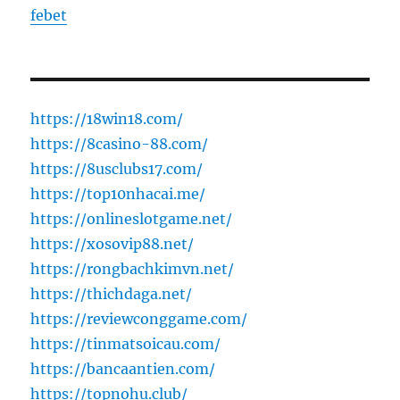
febet
https://18win18.com/
https://8casino-88.com/
https://8usclubs17.com/
https://top10nhacai.me/
https://onlineslotgame.net/
https://xosovip88.net/
https://rongbachkimvn.net/
https://thichdaga.net/
https://reviewconggame.com/
https://tinmatsoicau.com/
https://bancaantien.com/
https://topnohu.club/