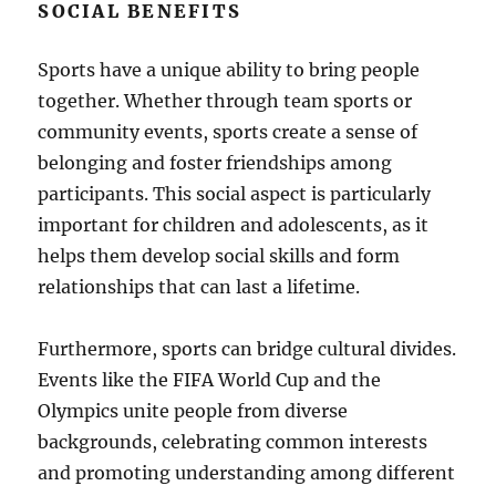
SOCIAL BENEFITS
Sports have a unique ability to bring people
together. Whether through team sports or
community events, sports create a sense of
belonging and foster friendships among
participants. This social aspect is particularly
important for children and adolescents, as it
helps them develop social skills and form
relationships that can last a lifetime.
Furthermore, sports can bridge cultural divides.
Events like the FIFA World Cup and the
Olympics unite people from diverse
backgrounds, celebrating common interests
and promoting understanding among different