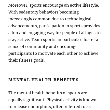
Moreover, sports encourage an active lifestyle.
With sedentary behaviors becoming
increasingly common due to technological
advancements, participation in sports provides
a fun and engaging way for people of all ages to
stay active. Team sports, in particular, foster a
sense of community and encourage
participants to motivate each other to achieve
their fitness goals.
MENTAL HEALTH BENEFITS
The mental health benefits of sports are
equally significant. Physical activity is known
to release endorphins, often referred to as