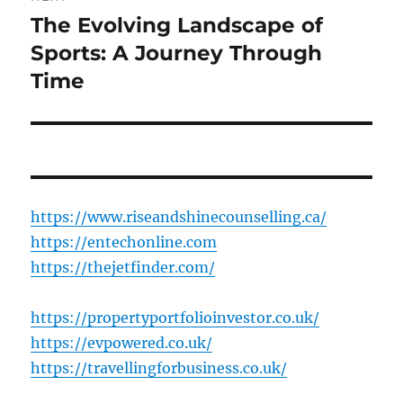
The Evolving Landscape of
Next
post:
Sports: A Journey Through
Time
https://www.riseandshinecounselling.ca/
https://entechonline.com
https://thejetfinder.com/
https://propertyportfolioinvestor.co.uk/
https://evpowered.co.uk/
https://travellingforbusiness.co.uk/