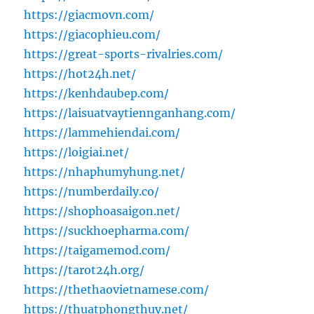
https://giacmovn.com/
https://giacophieu.com/
https://great-sports-rivalries.com/
https://hot24h.net/
https://kenhdaubep.com/
https://laisuatvaytiennganhang.com/
https://lammehiendai.com/
https://loigiai.net/
https://nhaphumyhung.net/
https://numberdaily.co/
https://shophoasaigon.net/
https://suckhoepharma.com/
https://taigamemod.com/
https://tarot24h.org/
https://thethaovietnamese.com/
https://thuatphongthuy.net/