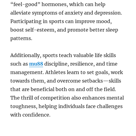
“feel-good” hormones, which can help
alleviate symptoms of anxiety and depression.
Participating in sports can improve mood,
boost self-esteem, and promote better sleep
patterns.
Additionally, sports teach valuable life skills
such as
mu88
discipline, resilience, and time
management. Athletes learn to set goals, work
towards them, and overcome setbacks—skills
that are beneficial both on and off the field.
The thrill of competition also enhances mental
toughness, helping individuals face challenges
with confidence.