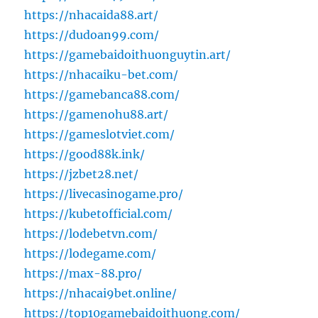
https://nhacaida88.art/
https://dudoan99.com/
https://gamebaidoithuonguytin.art/
https://nhacaiku-bet.com/
https://gamebanca88.com/
https://gamenohu88.art/
https://gameslotviet.com/
https://good88k.ink/
https://jzbet28.net/
https://livecasinogame.pro/
https://kubetofficial.com/
https://lodebetvn.com/
https://lodegame.com/
https://max-88.pro/
https://nhacai9bet.online/
https://top10gamebaidoithuong.com/