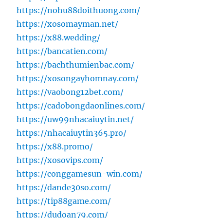
https://nohu88doithuong.com/
https://xosomayman.net/
https://x88.wedding/
https://bancatien.com/
https://bachthumienbac.com/
https://xosongayhomnay.com/
https://vaobong12bet.com/
https://cadobongdaonlines.com/
https://uw99nhacaiuytin.net/
https://nhacaiuytin365.pro/
https://x88.promo/
https://xosovips.com/
https://conggamesun-win.com/
https://dande30so.com/
https://tip88game.com/
https://dudoan79.com/