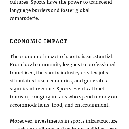
cultures. Sports have the power to transcend
language barriers and foster global
camaraderie.
ECONOMIC IMPACT
The economic impact of sports is substantial.
From local community leagues to professional
franchises, the sports industry creates jobs,
stimulates local economies, and generates
significant revenue. Sports events attract
tourism, bringing in fans who spend money on
accommodations, food, and entertainment.
Moreover, investments in sports infrastructure