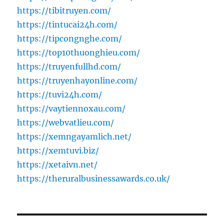
https://tibitruyen.com/
https://tintucai24h.com/
https://tipcongnghe.com/
https://top10thuonghieu.com/
https://truyenfullhd.com/
https://truyenhayonline.com/
https://tuvi24h.com/
https://vaytiennoxau.com/
https://webvatlieu.com/
https://xemngayamlich.net/
https://xemtuvi.biz/
https://xetaivn.net/
https://theruralbusinessawards.co.uk/