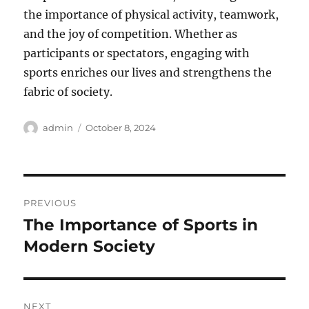
the importance of physical activity, teamwork,
and the joy of competition. Whether as
participants or spectators, engaging with
sports enriches our lives and strengthens the
fabric of society.
Author
Posted
admin
October 8, 2024
on
Post
PREVIOUS
navigation
The Importance of Sports in
Previous
post:
Modern Society
NEXT