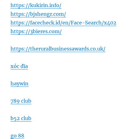
https://kukirin.info/
https://bjshengr.com/
https://facecheck.id/en/Face-Search/x402
https://3bieres.com/
https://theruralbusinessawards.co.uk/
xóc đĩa
haywin
789 club
b52 club
go 88