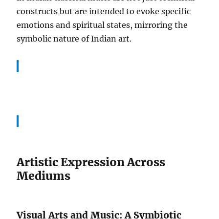
constructs but are intended to evoke specific
emotions and spiritual states, mirroring the
symbolic nature of Indian art.
Artistic Expression Across
Mediums
Visual Arts and Music: A Symbiotic