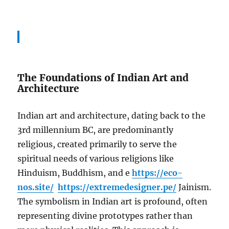
The Foundations of Indian Art and
Architecture
Indian art and architecture, dating back to the
3rd millennium BC, are predominantly
religious, created primarily to serve the
spiritual needs of various religions like
Hinduism, Buddhism, and e
https://eco-
nos.site/
https://extremedesigner.pe/
Jainism.
The symbolism in Indian art is profound, often
representing divine prototypes rather than