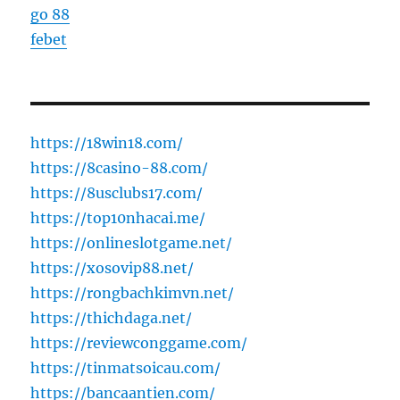
go 88
febet
https://18win18.com/
https://8casino-88.com/
https://8usclubs17.com/
https://top10nhacai.me/
https://onlineslotgame.net/
https://xosovip88.net/
https://rongbachkimvn.net/
https://thichdaga.net/
https://reviewconggame.com/
https://tinmatsoicau.com/
https://bancaantien.com/