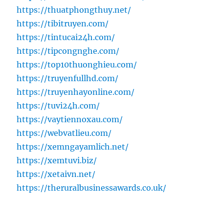
https://thuatphongthuy.net/
https://tibitruyen.com/
https://tintucai24h.com/
https://tipcongnghe.com/
https://top10thuonghieu.com/
https://truyenfullhd.com/
https://truyenhayonline.com/
https://tuvi24h.com/
https://vaytiennoxau.com/
https://webvatlieu.com/
https://xemngayamlich.net/
https://xemtuvi.biz/
https://xetaivn.net/
https://theruralbusinessawards.co.uk/