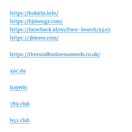
https://kukirin.info/
https://bjshengr.com/
https://facecheck.id/en/Face-Search/x402
https://3bieres.com/
https://theruralbusinessawards.co.uk/
xóc đĩa
haywin
789 club
b52 club