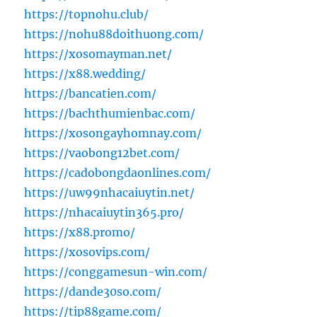
https://topnohu.club/
https://nohu88doithuong.com/
https://xosomayman.net/
https://x88.wedding/
https://bancatien.com/
https://bachthumienbac.com/
https://xosongayhomnay.com/
https://vaobong12bet.com/
https://cadobongdaonlines.com/
https://uw99nhacaiuytin.net/
https://nhacaiuytin365.pro/
https://x88.promo/
https://xosovips.com/
https://conggamesun-win.com/
https://dande30so.com/
https://tip88game.com/