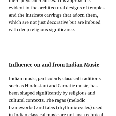
mere physical realities. This approach is
evident in the architectural designs of temples
and the intricate carvings that adorn them,
which are not just decorative but are imbued
with deep religious significance.
Influence on and from Indian Music
Indian music, particularly classical traditions
such as Hindustani and Carnatic music, has
been shaped significantly by religious and
cultural contexts. The ragas (melodic
frameworks) and talas (rhythmic cycles) used
in Indian classical music are not just technical