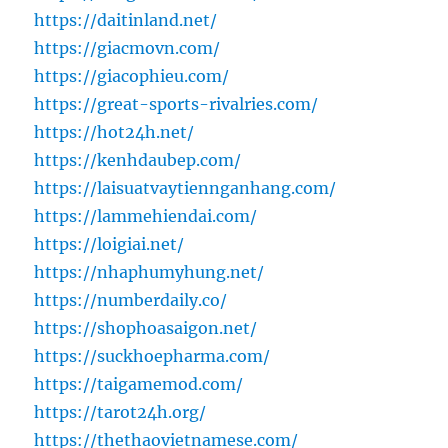
https://daitinland.net/
https://giacmovn.com/
https://giacophieu.com/
https://great-sports-rivalries.com/
https://hot24h.net/
https://kenhdaubep.com/
https://laisuatvaytiennganhang.com/
https://lammehiendai.com/
https://loigiai.net/
https://nhaphumyhung.net/
https://numberdaily.co/
https://shophoasaigon.net/
https://suckhoepharma.com/
https://taigamemod.com/
https://tarot24h.org/
https://thethaovietnamese.com/