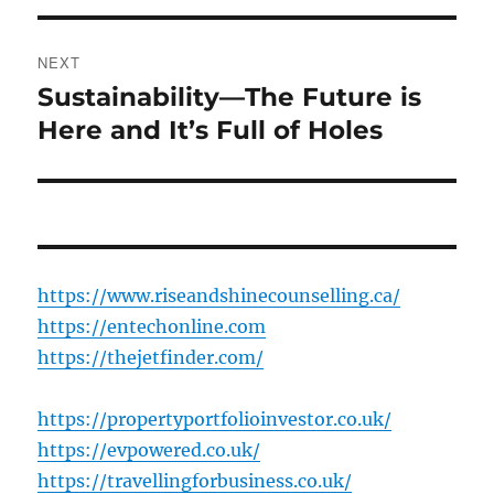
NEXT
Sustainability—The Future is
Next
post:
Here and It’s Full of Holes
https://www.riseandshinecounselling.ca/
https://entechonline.com
https://thejetfinder.com/
https://propertyportfolioinvestor.co.uk/
https://evpowered.co.uk/
https://travellingforbusiness.co.uk/