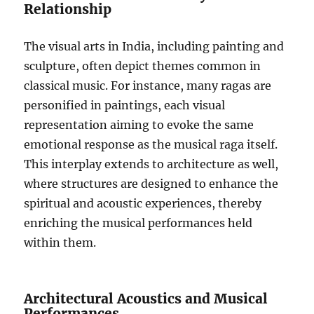
Relationship
The visual arts in India, including painting and
sculpture, often depict themes common in
classical music. For instance, many ragas are
personified in paintings, each visual
representation aiming to evoke the same
emotional response as the musical raga itself.
This interplay extends to architecture as well,
where structures are designed to enhance the
spiritual and acoustic experiences, thereby
enriching the musical performances held
within them.
Architectural Acoustics and Musical
Performances