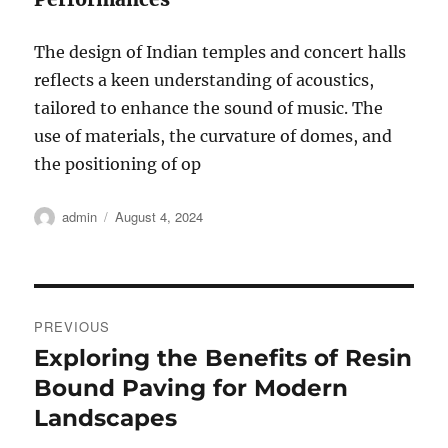
The design of Indian temples and concert halls
reflects a keen understanding of acoustics,
tailored to enhance the sound of music. The
use of materials, the curvature of domes, and
the positioning of op
Author
Posted
admin
August 4, 2024
on
Post
PREVIOUS
navigation
Exploring the Benefits of Resin
Previous
post:
Bound Paving for Modern
Landscapes