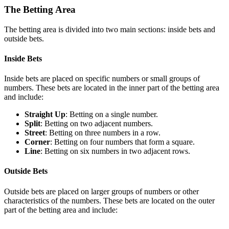
The Betting Area
The betting area is divided into two main sections: inside bets and
outside bets.
Inside Bets
Inside bets are placed on specific numbers or small groups of
numbers. These bets are located in the inner part of the betting area
and include:
Straight Up
: Betting on a single number.
Split
: Betting on two adjacent numbers.
Street
: Betting on three numbers in a row.
Corner
: Betting on four numbers that form a square.
Line
: Betting on six numbers in two adjacent rows.
Outside Bets
Outside bets are placed on larger groups of numbers or other
characteristics of the numbers. These bets are located on the outer
part of the betting area and include: