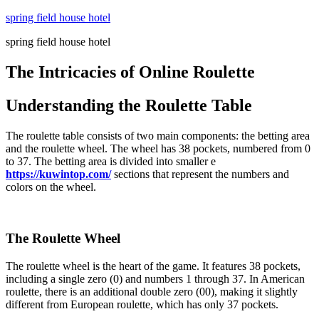
Skip
spring field house hotel
to
spring field house hotel
content
The Intricacies of Online Roulette
Understanding the Roulette Table
The roulette table consists of two main components: the betting area
and the roulette wheel. The wheel has 38 pockets, numbered from 0
to 37. The betting area is divided into smaller e
https://kuwintop.com/
sections that represent the numbers and
colors on the wheel.
The Roulette Wheel
The roulette wheel is the heart of the game. It features 38 pockets,
including a single zero (0) and numbers 1 through 37. In American
roulette, there is an additional double zero (00), making it slightly
different from European roulette, which has only 37 pockets.