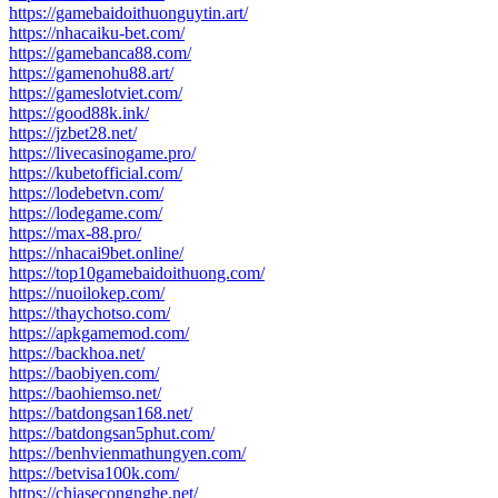
https://gamebaidoithuonguytin.art/
https://nhacaiku-bet.com/
https://gamebanca88.com/
https://gamenohu88.art/
https://gameslotviet.com/
https://good88k.ink/
https://jzbet28.net/
https://livecasinogame.pro/
https://kubetofficial.com/
https://lodebetvn.com/
https://lodegame.com/
https://max-88.pro/
https://nhacai9bet.online/
https://top10gamebaidoithuong.com/
https://nuoilokep.com/
https://thaychotso.com/
https://apkgamemod.com/
https://backhoa.net/
https://baobiyen.com/
https://baohiemso.net/
https://batdongsan168.net/
https://batdongsan5phut.com/
https://benhvienmathungyen.com/
https://betvisa100k.com/
https://chiasecongnghe.net/