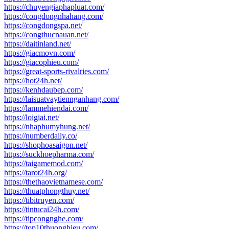
https://chuyengiaphapluat.com/
https://congdongnhahang.com/
https://congdongspa.net/
https://congthucnauan.net/
https://daitinland.net/
https://giacmovn.com/
https://giacophieu.com/
https://great-sports-rivalries.com/
https://hot24h.net/
https://kenhdaubep.com/
https://laisuatvaytiennganhang.com/
https://lammehiendai.com/
https://loigiai.net/
https://nhaphumyhung.net/
https://numberdaily.co/
https://shophoasaigon.net/
https://suckhoepharma.com/
https://taigamemod.com/
https://tarot24h.org/
https://thethaovietnamese.com/
https://thuatphongthuy.net/
https://tibitruyen.com/
https://tintucai24h.com/
https://tipcongnghe.com/
https://top10thuonghieu.com/