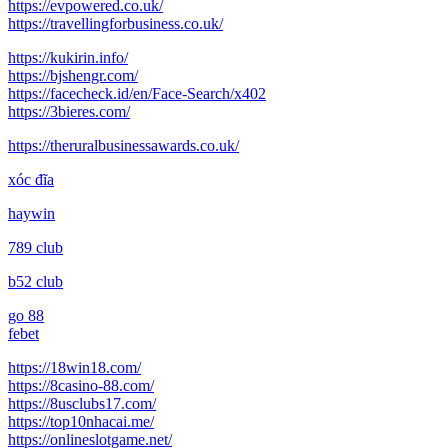
https://evpowered.co.uk/
https://travellingforbusiness.co.uk/
https://kukirin.info/
https://bjshengr.com/
https://facecheck.id/en/Face-Search/x402
https://3bieres.com/
https://theruralbusinessawards.co.uk/
xóc đĩa
haywin
789 club
b52 club
go 88
febet
https://18win18.com/
https://8casino-88.com/
https://8usclubs17.com/
https://top10nhacai.me/
https://onlineslotgame.net/