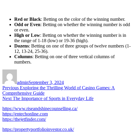
Red or Black
: Betting on the color of the winning number.
Odd or Even
: Betting on whether the winning number is odd
or even.
High or Low
: Betting on whether the winning number is in
the range of 1-18 (low) or 19-36 (high).
Dozens
: Betting on one of three groups of twelve numbers (1-
12, 13-24, 25-36).
Columns
: Betting on one of three vertical columns of
numbers.
Author
Posted
on
admin
September 3, 2024
Post
Previous
Previous
Exploring the Thrilling World of Casino Games: A
post:
Comprehensive Guide
navigation
Next
Next
The Importance of Sports in Everyday Life
post:
https://www.riseandshinecounselling.ca/
https://entechonline.com
https://thejetfinder.com/
https://propertyportfolioinvestor.co.uk/