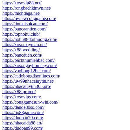
https://xosovip88.net/
https://rongbachkimvn.net/
https://thichdaga.net/
https://reviewconggame.com/
https://tinmatsoicau.com/
https://bancaantien.com/
https://topnohu.club/
https://nohu88doithuong.com/
https://xosomayman.net/
https://x88.wedding/
https://bancatien.com/
https://bachthumienbac.com/
https://xosongayhomnay.com/
https://vaobong12bet.com/
https://cadobongdaonlines.com/
https://uw99nhacaiuytin.net/
https://nhacaiuytin365.pro/
https://x88.promo/
https://xosovips.com/
https://conggamesun-win.com/
https://dande30so.com/
https://tip88game.com/
https://dudoan79.com/
https://nhacaida88.art/
https://dudoan99.com/