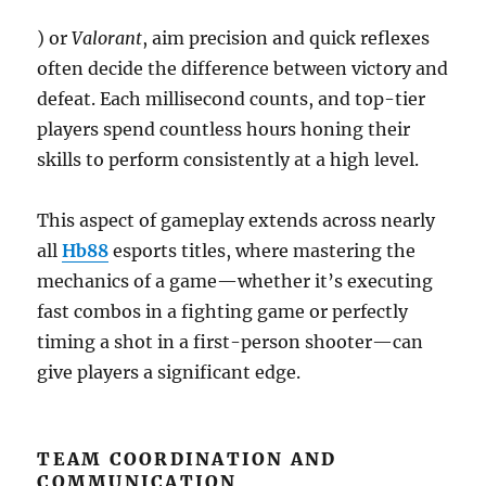
) or
Valorant
, aim precision and quick reflexes
often decide the difference between victory and
defeat. Each millisecond counts, and top-tier
players spend countless hours honing their
skills to perform consistently at a high level.
This aspect of gameplay extends across nearly
all
Hb88
esports titles, where mastering the
mechanics of a game—whether it’s executing
fast combos in a fighting game or perfectly
timing a shot in a first-person shooter—can
give players a significant edge.
TEAM COORDINATION AND
COMMUNICATION