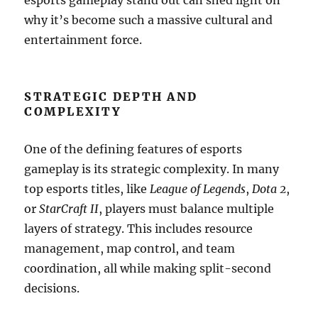
esports gameplay stand out can shed light on
why it’s become such a massive cultural and
entertainment force.
STRATEGIC DEPTH AND
COMPLEXITY
One of the defining features of esports
gameplay is its strategic complexity. In many
top esports titles, like
League of Legends
,
Dota 2
,
or
StarCraft II
, players must balance multiple
layers of strategy. This includes resource
management, map control, and team
coordination, all while making split-second
decisions.