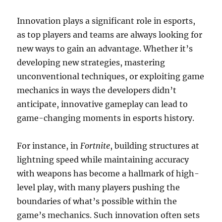
Innovation plays a significant role in esports,
as top players and teams are always looking for
new ways to gain an advantage. Whether it’s
developing new strategies, mastering
unconventional techniques, or exploiting game
mechanics in ways the developers didn’t
anticipate, innovative gameplay can lead to
game-changing moments in esports history.
For instance, in
Fortnite
, building structures at
lightning speed while maintaining accuracy
with weapons has become a hallmark of high-
level play, with many players pushing the
boundaries of what’s possible within the
game’s mechanics. Such innovation often sets