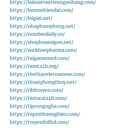
https://laisuatvaytiennganhang.com/
https://lammehiendai.com/
https://loigiai.net/
https://nhaphumyhung.net/
https://numberdaily.co/
https://shophoasaigon.net/
https://suckhoepharma.com/
https://taigamemod.com/
https://tarot24h.org/
https://thethaovietnamese.com/
https://thuatphongthuy.net/
https://tibitruyen.com/
https://tintucai24h.com/
https://tipcongnghe.com/
https://top10thuonghieu.com/
https://truyenfullhd.com/