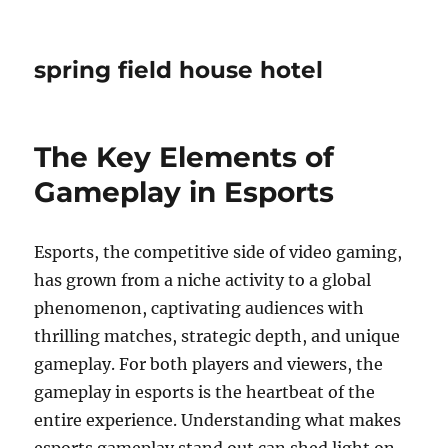
spring field house hotel
The Key Elements of
Gameplay in Esports
Esports, the competitive side of video gaming,
has grown from a niche activity to a global
phenomenon, captivating audiences with
thrilling matches, strategic depth, and unique
gameplay. For both players and viewers, the
gameplay in esports is the heartbeat of the
entire experience. Understanding what makes