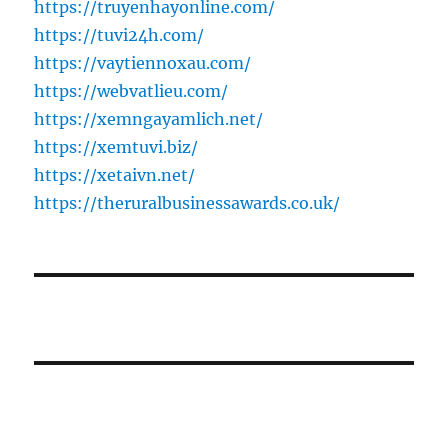
https://truyenhayonline.com/
https://tuvi24h.com/
https://vaytiennoxau.com/
https://webvatlieu.com/
https://xemngayamlich.net/
https://xemtuvi.biz/
https://xetaivn.net/
https://theruralbusinessawards.co.uk/