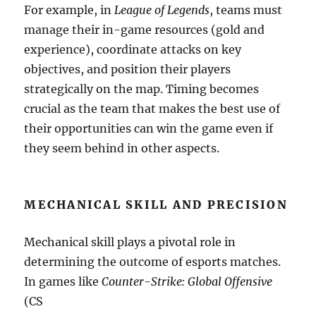
For example, in
League of Legends
, teams must
manage their in-game resources (gold and
experience), coordinate attacks on key
objectives, and position their players
strategically on the map. Timing becomes
crucial as the team that makes the best use of
their opportunities can win the game even if
they seem behind in other aspects.
MECHANICAL SKILL AND PRECISION
Mechanical skill plays a pivotal role in
determining the outcome of esports matches.
In games like
Counter-Strike: Global Offensive
(CS