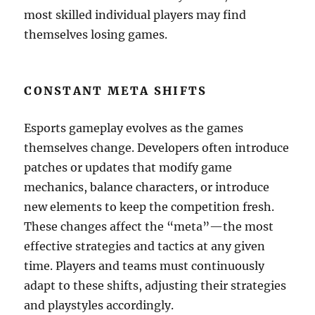
most skilled individual players may find
themselves losing games.
CONSTANT META SHIFTS
Esports gameplay evolves as the games
themselves change. Developers often introduce
patches or updates that modify game
mechanics, balance characters, or introduce
new elements to keep the competition fresh.
These changes affect the “meta”—the most
effective strategies and tactics at any given
time. Players and teams must continuously
adapt to these shifts, adjusting their strategies
and playstyles accordingly.