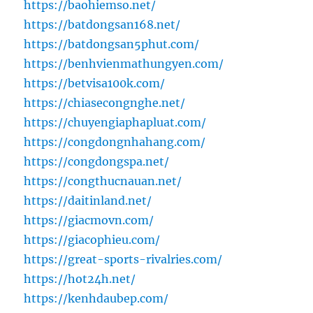
https://baohiemso.net/
https://batdongsan168.net/
https://batdongsan5phut.com/
https://benhvienmathungyen.com/
https://betvisa100k.com/
https://chiasecongnghe.net/
https://chuyengiaphapluat.com/
https://congdongnhahang.com/
https://congdongspa.net/
https://congthucnauan.net/
https://daitinland.net/
https://giacmovn.com/
https://giacophieu.com/
https://great-sports-rivalries.com/
https://hot24h.net/
https://kenhdaubep.com/