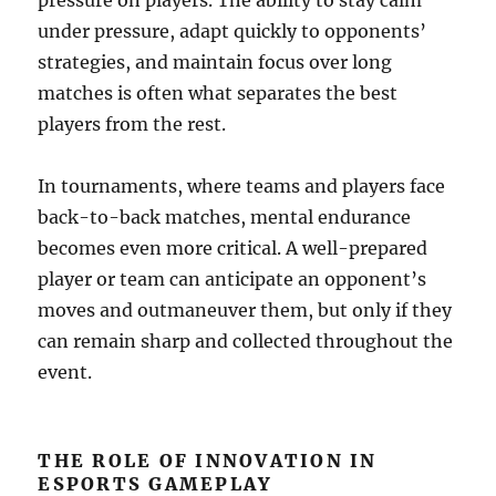
pressure on players. The ability to stay calm
under pressure, adapt quickly to opponents’
strategies, and maintain focus over long
matches is often what separates the best
players from the rest.
In tournaments, where teams and players face
back-to-back matches, mental endurance
becomes even more critical. A well-prepared
player or team can anticipate an opponent’s
moves and outmaneuver them, but only if they
can remain sharp and collected throughout the
event.
THE ROLE OF INNOVATION IN
ESPORTS GAMEPLAY