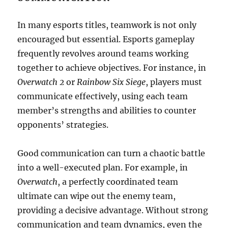
In many esports titles, teamwork is not only
encouraged but essential. Esports gameplay
frequently revolves around teams working
together to achieve objectives. For instance, in
Overwatch 2
or
Rainbow Six Siege
, players must
communicate effectively, using each team
member’s strengths and abilities to counter
opponents’ strategies.
Good communication can turn a chaotic battle
into a well-executed plan. For example, in
Overwatch
, a perfectly coordinated team
ultimate can wipe out the enemy team,
providing a decisive advantage. Without strong
communication and team dynamics, even the