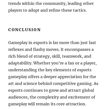
trends within the community, leading other
players to adopt and refine these tactics.
CONCLUSION
Gameplay in esports is far more than just fast
reflexes and flashy moves. It encompasses a
rich blend of strategy, skill, teamwork, and
adaptability. Whether you’re a fan or a player,
understanding the key elements of esports
gameplay offers a deeper appreciation for the
art and science behind competitive gaming. As
esports continues to grow and attract global
audiences, the complexity and excitement of
gameplay will remain its core attraction.