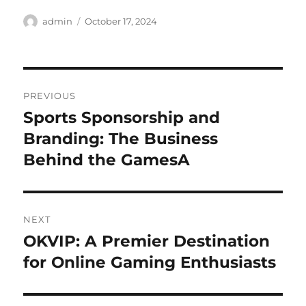
Author
Posted
admin
October 17, 2024
on
Post
PREVIOUS
navigation
Sports Sponsorship and
Previous
post:
Branding: The Business
Behind the GamesA
NEXT
OKVIP: A Premier Destination
Next
post:
for Online Gaming Enthusiasts