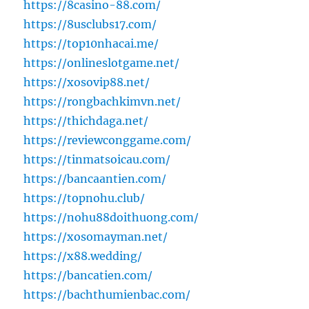
https://8casino-88.com/
https://8usclubs17.com/
https://top10nhacai.me/
https://onlineslotgame.net/
https://xosovip88.net/
https://rongbachkimvn.net/
https://thichdaga.net/
https://reviewconggame.com/
https://tinmatsoicau.com/
https://bancaantien.com/
https://topnohu.club/
https://nohu88doithuong.com/
https://xosomayman.net/
https://x88.wedding/
https://bancatien.com/
https://bachthumienbac.com/