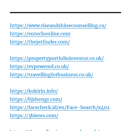
https://www.riseandshinecounselling.ca/
https://entechonline.com
https://thejetfinder.com/
https://propertyportfolioinvestor.co.uk/
https://evpowered.co.uk/
https://travellingforbusiness.co.uk/
https://kukirin.info/
https://bjshengr.com/
https://facecheck.id/en/Face-Search/x402
https://3bieres.com/