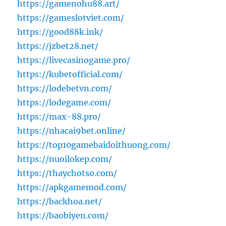
https://gamenohu88.art/
https://gameslotviet.com/
https://good88k.ink/
https://jzbet28.net/
https://livecasinogame.pro/
https://kubetofficial.com/
https://lodebetvn.com/
https://lodegame.com/
https://max-88.pro/
https://nhacai9bet.online/
https://top10gamebaidoithuong.com/
https://nuoilokep.com/
https://thaychotso.com/
https://apkgamemod.com/
https://backhoa.net/
https://baobiyen.com/