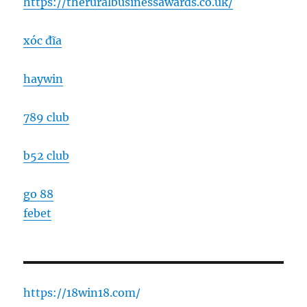
https://theruralbusinessawards.co.uk/
xóc đĩa
haywin
789 club
b52 club
go 88
febet
https://18win18.com/