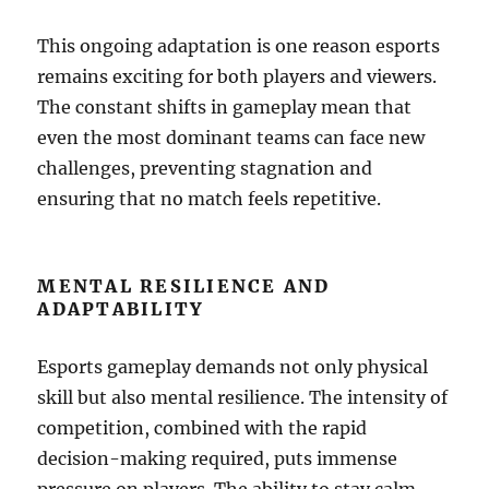
This ongoing adaptation is one reason esports
remains exciting for both players and viewers.
The constant shifts in gameplay mean that
even the most dominant teams can face new
challenges, preventing stagnation and
ensuring that no match feels repetitive.
MENTAL RESILIENCE AND
ADAPTABILITY
Esports gameplay demands not only physical
skill but also mental resilience. The intensity of
competition, combined with the rapid
decision-making required, puts immense