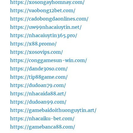
https://xosongayhomnay.com/
https://vaobong12bet.com/
https://cadobongdaonlines.com/
https://uw99nhacaiuytin.net/
https://nhacaiuytin365.pro/
https://x88.promo/
https://xosovips.com/
https://conggamesun-win.com/
https://dande30so.com/
https://tip88game.com/
https://dudoan79.com/
https://nhacaida88.art/
https://dudoan99.com/
https://gamebaidoithuonguytin.art/
https://nhacaiku-bet.com/
https://gamebanca88.com/