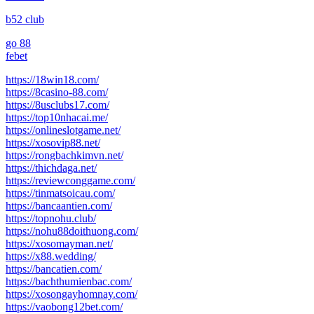
b52 club
go 88
febet
https://18win18.com/
https://8casino-88.com/
https://8usclubs17.com/
https://top10nhacai.me/
https://onlineslotgame.net/
https://xosovip88.net/
https://rongbachkimvn.net/
https://thichdaga.net/
https://reviewconggame.com/
https://tinmatsoicau.com/
https://bancaantien.com/
https://topnohu.club/
https://nohu88doithuong.com/
https://xosomayman.net/
https://x88.wedding/
https://bancatien.com/
https://bachthumienbac.com/
https://xosongayhomnay.com/
https://vaobong12bet.com/