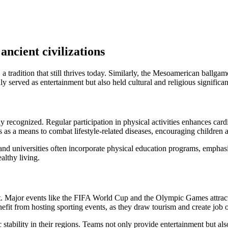
ancient civilizations
radition that still thrives today. Similarly, the Mesoamerican ballgame 
ly served as entertainment but also held cultural and religious significa
y recognized. Regular participation in physical activities enhances car
 a means to combat lifestyle-related diseases, encouraging children an
nd universities often incorporate physical education programs, emphasiz
althy living.
ket. Major events like the FIFA World Cup and the Olympic Games attract
efit from hosting sporting events, as they draw tourism and create job o
stability in their regions. Teams not only provide entertainment but 