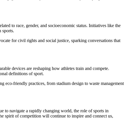
ated to race, gender, and socioeconomic status. Initiatives like the
 sports.
te for civil rights and social justice, sparking conversations that
wearable devices are reshaping how athletes train and compete.
nal definitions of sport.
izing eco-friendly practices, from stadium design to waste management
e to navigate a rapidly changing world, the role of sports in
 spirit of competition will continue to inspire and connect us,