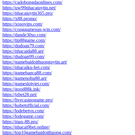
https://cadobongdaonlines.com/
https://uw99nhacaiuytin.net/
https://nhacaiuytin365.pro/
https://x88.promo/
https://xosovips.com/
https://conggamesun-win.com/
https://dande30so.com/
https://tip88game.com/
https://dudoan79.com/
https://nhacaida88.art/
https://dudoan99.com/
https://gamebaidoithuonguytin.art/
https://nhacaiku-bet.com/
https://gamebanca88.com/
https://gamenohu88.art/
https://gameslotviet.com/
https://good88k.ink/
https://jzbet28.net/
https://livecasinogame.pro/
https://kubetofficial.com/
https://lodebetvn.com/
https://lodegame.com/
https://max-88.pro/
https://nhacai9bet.online/
https://top10gamebaidoithuong.com/