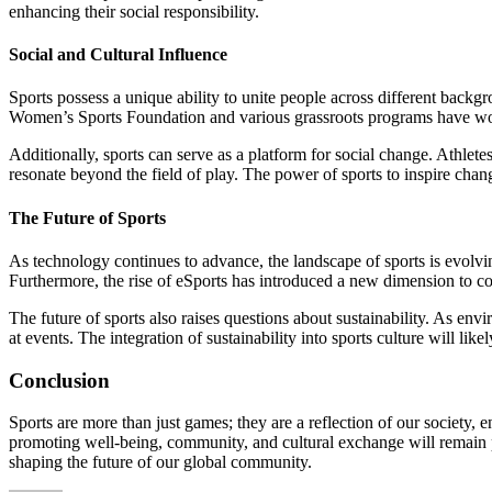
enhancing their social responsibility.
Social and Cultural Influence
Sports possess a unique ability to unite people across different backgr
Women’s Sports Foundation and various grassroots programs have worked
Additionally, sports can serve as a platform for social change. Athlet
resonate beyond the field of play. The power of sports to inspire change
The Future of Sports
As technology continues to advance, the landscape of sports is evolvin
Furthermore, the rise of eSports has introduced a new dimension to com
The future of sports also raises questions about sustainability. As en
at events. The integration of sustainability into sports culture will lik
Conclusion
Sports are more than just games; they are a reflection of our society,
promoting well-being, community, and cultural exchange will remain pa
shaping the future of our global community.