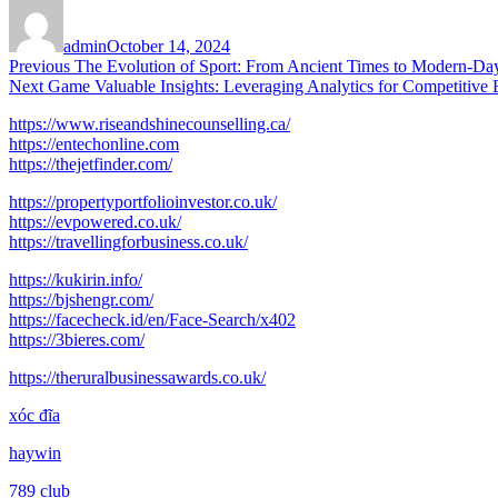
Author
Posted
on
admin
October 14, 2024
Post
Previous
Previous
The Evolution of Sport: From Ancient Times to Modern-D
Next
post:
Next
Game Valuable Insights: Leveraging Analytics for Competitive
navigation
post:
https://www.riseandshinecounselling.ca/
https://entechonline.com
https://thejetfinder.com/
https://propertyportfolioinvestor.co.uk/
https://evpowered.co.uk/
https://travellingforbusiness.co.uk/
https://kukirin.info/
https://bjshengr.com/
https://facecheck.id/en/Face-Search/x402
https://3bieres.com/
https://theruralbusinessawards.co.uk/
xóc đĩa
haywin
789 club