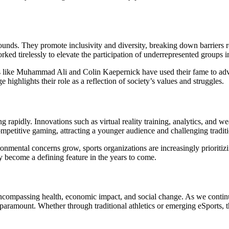
ounds. They promote inclusivity and diversity, breaking down barriers rel
 tirelessly to elevate the participation of underrepresented groups in
es like Muhammad Ali and Colin Kaepernick have used their fame to advoca
 highlights their role as a reflection of society’s values and struggles.
g rapidly. Innovations such as virtual reality training, analytics, and 
petitive gaming, attracting a younger audience and challenging traditio
vironmental concerns grow, sports organizations are increasingly priorit
ely become a defining feature in the years to come.
 encompassing health, economic impact, and social change. As we continu
ramount. Whether through traditional athletics or emerging eSports, the