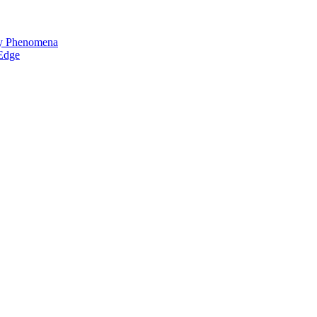
ay Phenomena
 Edge