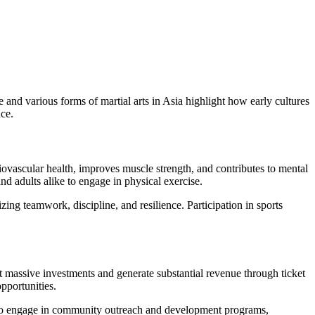
and various forms of martial arts in Asia highlight how early cultures
nce.
diovascular health, improves muscle strength, and contributes to mental
d adults alike to engage in physical exercise.
ing teamwork, discipline, and resilience. Participation in sports
 massive investments and generate substantial revenue through ticket
pportunities.
also engage in community outreach and development programs,