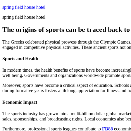
Skip
spring field house hotel
to
spring field house hotel
content
The origins of sports can be traced back to 
The Greeks celebrated physical prowess through the Olympic Games, a t
engaged in competitive physical activities. These ancient sports not on
Sports and Health
In modern times, the health benefits of sports have become increasingl
well-being. Governments and organizations worldwide promote sports as
Moreover, sports have become a critical aspect of education. Schools a
during formative years fosters a lifelong appreciation for fitness and he
Economic Impact
The sports industry has grown into a multi-billion dollar global mar
sales, sponsorships, and broadcasting rights. Local economies also ben
Furthermore, professional sports leagues contribute to
FB88
economic 