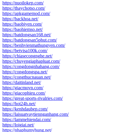
https://nuoilokep.com/
https://thaychotso.com/
https://apkgamemod.com/
https://backhoa.net/
https://baobiyen.com/
https://baohiemso.net/
https://batdongsan168.net/
https://batdongsan5phut.com/
https://benhvienmathungyen.com/
https://betvisa100k.com/
https://chiasecongnghe.net/
https://chuyengiaphapluat.com/
https://congdongnhahang.com/
https://congdongspa.net/
https://congthucnauan.net/
https://daitinland.net/
https://giacmovn.com/
https://giacophieu.com/
https://great-sports-rivalries.com/
https://hot24h.net/
https://kenhdaubep.com/
https://laisuatvaytiennganhang.com/
https://lammehiendai.com/
https://loigiai.net/
https://nhaphumyhung.net/