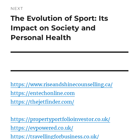
NEXT
The Evolution of Sport: Its
Next
post:
Impact on Society and
Personal Health
https://www.riseandshinecounselling.ca/
https://entechonline.com
https://thejetfinder.com/
https://propertyportfolioinvestor.co.uk/
https://evpowered.co.uk/
https://travellingforbusiness.co.uk/