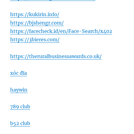
https://kukirin.info/
https://bjshengr.com/
https://facecheck.id/en/Face-Search/x402
https://3bieres.com/
https://theruralbusinessawards.co.uk/
xóc đĩa
haywin
789 club
b52 club