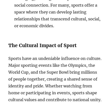
social connection. For many, sports offer a
space where they can develop lasting
relationships that transcend cultural, social,
or economic divides.
The Cultural Impact of Sport
Sports have an undeniable influence on culture.
Major sporting events like the Olympics, the
World Cup, and the Super Bowl bring millions
of people together, creating a shared sense of
identity and pride. Whether watching from
home or participating in events, sports shape
cultural values and contribute to national unity.