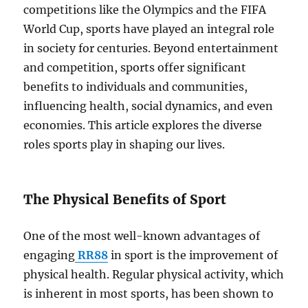
competitions like the Olympics and the FIFA
World Cup, sports have played an integral role
in society for centuries. Beyond entertainment
and competition, sports offer significant
benefits to individuals and communities,
influencing health, social dynamics, and even
economies. This article explores the diverse
roles sports play in shaping our lives.
The Physical Benefits of Sport
One of the most well-known advantages of
engaging
RR88
in sport is the improvement of
physical health. Regular physical activity, which
is inherent in most sports, has been shown to