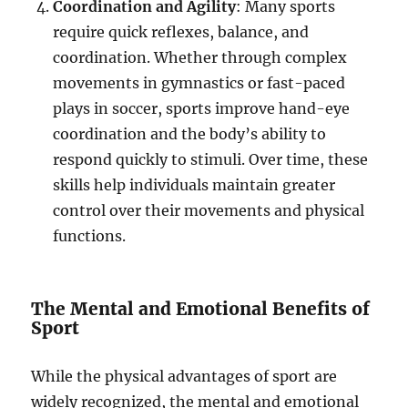
Coordination and Agility
: Many sports
require quick reflexes, balance, and
coordination. Whether through complex
movements in gymnastics or fast-paced
plays in soccer, sports improve hand-eye
coordination and the body’s ability to
respond quickly to stimuli. Over time, these
skills help individuals maintain greater
control over their movements and physical
functions.
The Mental and Emotional Benefits of
Sport
While the physical advantages of sport are
widely recognized, the mental and emotional