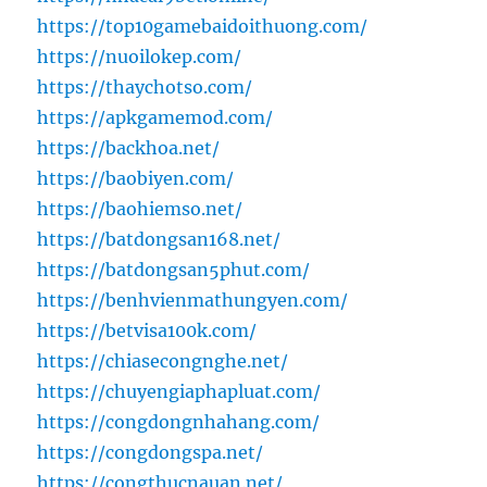
https://top10gamebaidoithuong.com/
https://nuoilokep.com/
https://thaychotso.com/
https://apkgamemod.com/
https://backhoa.net/
https://baobiyen.com/
https://baohiemso.net/
https://batdongsan168.net/
https://batdongsan5phut.com/
https://benhvienmathungyen.com/
https://betvisa100k.com/
https://chiasecongnghe.net/
https://chuyengiaphapluat.com/
https://congdongnhahang.com/
https://congdongspa.net/
https://congthucnauan.net/