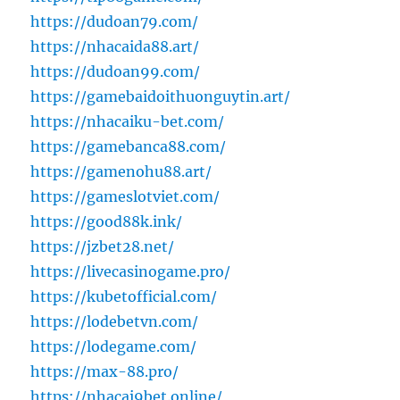
https://dudoan79.com/
https://nhacaida88.art/
https://dudoan99.com/
https://gamebaidoithuonguytin.art/
https://nhacaiku-bet.com/
https://gamebanca88.com/
https://gamenohu88.art/
https://gameslotviet.com/
https://good88k.ink/
https://jzbet28.net/
https://livecasinogame.pro/
https://kubetofficial.com/
https://lodebetvn.com/
https://lodegame.com/
https://max-88.pro/
https://nhacai9bet.online/