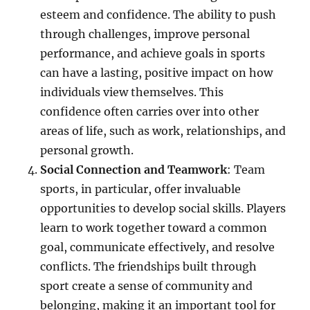
esteem and confidence. The ability to push
through challenges, improve personal
performance, and achieve goals in sports
can have a lasting, positive impact on how
individuals view themselves. This
confidence often carries over into other
areas of life, such as work, relationships, and
personal growth.
Social Connection and Teamwork
: Team
sports, in particular, offer invaluable
opportunities to develop social skills. Players
learn to work together toward a common
goal, communicate effectively, and resolve
conflicts. The friendships built through
sport create a sense of community and
belonging, making it an important tool for