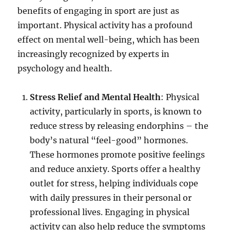
benefits of engaging in sport are just as
important. Physical activity has a profound
effect on mental well-being, which has been
increasingly recognized by experts in
psychology and health.
Stress Relief and Mental Health
: Physical
activity, particularly in sports, is known to
reduce stress by releasing endorphins – the
body’s natural “feel-good” hormones.
These hormones promote positive feelings
and reduce anxiety. Sports offer a healthy
outlet for stress, helping individuals cope
with daily pressures in their personal or
professional lives. Engaging in physical
activity can also help reduce the symptoms