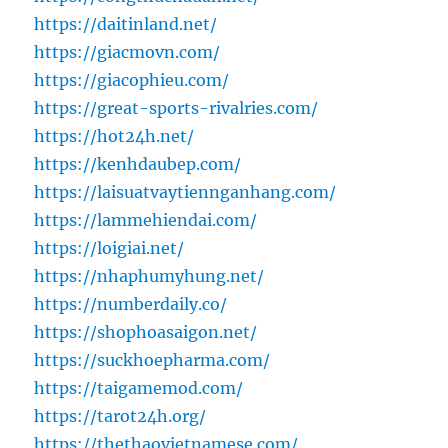
https://daitinland.net/
https://giacmovn.com/
https://giacophieu.com/
https://great-sports-rivalries.com/
https://hot24h.net/
https://kenhdaubep.com/
https://laisuatvaytiennganhang.com/
https://lammehiendai.com/
https://loigiai.net/
https://nhaphumyhung.net/
https://numberdaily.co/
https://shophoasaigon.net/
https://suckhoepharma.com/
https://taigamemod.com/
https://tarot24h.org/
https://thethaovietnamese.com/