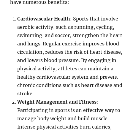
have numerous benefits:
Cardiovascular Health
: Sports that involve
aerobic activity, such as running, cycling,
swimming, and soccer, strengthen the heart
and lungs. Regular exercise improves blood
circulation, reduces the risk of heart disease,
and lowers blood pressure. By engaging in
physical activity, athletes can maintain a
healthy cardiovascular system and prevent
chronic conditions such as heart disease and
stroke.
Weight Management and Fitness
:
Participating in sports is an effective way to
manage body weight and build muscle.
Intense physical activities burn calories,