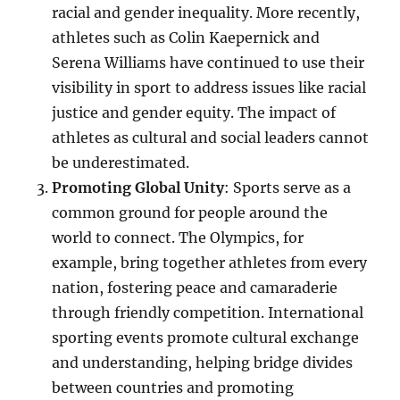
racial and gender inequality. More recently,
athletes such as Colin Kaepernick and
Serena Williams have continued to use their
visibility in sport to address issues like racial
justice and gender equity. The impact of
athletes as cultural and social leaders cannot
be underestimated.
Promoting Global Unity
: Sports serve as a
common ground for people around the
world to connect. The Olympics, for
example, bring together athletes from every
nation, fostering peace and camaraderie
through friendly competition. International
sporting events promote cultural exchange
and understanding, helping bridge divides
between countries and promoting