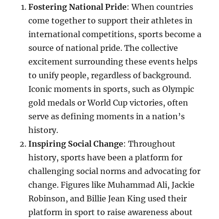
Fostering National Pride
: When countries
come together to support their athletes in
international competitions, sports become a
source of national pride. The collective
excitement surrounding these events helps
to unify people, regardless of background.
Iconic moments in sports, such as Olympic
gold medals or World Cup victories, often
serve as defining moments in a nation’s
history.
Inspiring Social Change
: Throughout
history, sports have been a platform for
challenging social norms and advocating for
change. Figures like Muhammad Ali, Jackie
Robinson, and Billie Jean King used their
platform in sport to raise awareness about