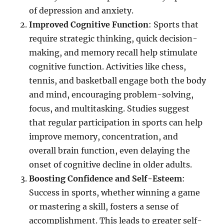
of depression and anxiety.
Improved Cognitive Function
: Sports that
require strategic thinking, quick decision-
making, and memory recall help stimulate
cognitive function. Activities like chess,
tennis, and basketball engage both the body
and mind, encouraging problem-solving,
focus, and multitasking. Studies suggest
that regular participation in sports can help
improve memory, concentration, and
overall brain function, even delaying the
onset of cognitive decline in older adults.
Boosting Confidence and Self-Esteem
:
Success in sports, whether winning a game
or mastering a skill, fosters a sense of
accomplishment. This leads to greater self-