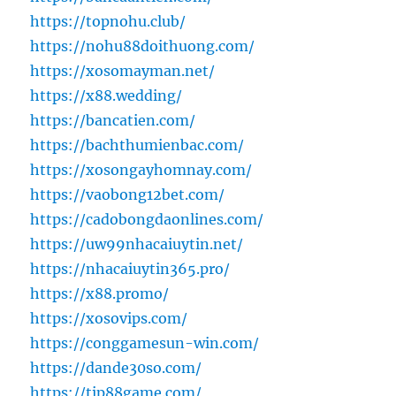
https://topnohu.club/
https://nohu88doithuong.com/
https://xosomayman.net/
https://x88.wedding/
https://bancatien.com/
https://bachthumienbac.com/
https://xosongayhomnay.com/
https://vaobong12bet.com/
https://cadobongdaonlines.com/
https://uw99nhacaiuytin.net/
https://nhacaiuytin365.pro/
https://x88.promo/
https://xosovips.com/
https://conggamesun-win.com/
https://dande30so.com/
https://tip88game.com/