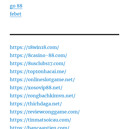
go 88
febet
https://18win18.com/
https://8casino-88.com/
https://8usclubs17.com/
https://top10nhacai.me/
https://onlineslotgame.net/
https://xosovip88.net/
https://rongbachkimvn.net/
https://thichdaga.net/
https://reviewconggame.com/
https://tinmatsoicau.com/
https://bancaantien.com/