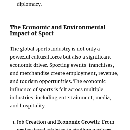
diplomacy.
The Economic and Environmental
Impact of Sport
The global sports industry is not only a
powerful cultural force but also a significant
economic driver. Sporting events, franchises,
and merchandise create employment, revenue,
and tourism opportunities. The economic
influence of sports is felt across multiple
industries, including entertainment, media,
and hospitality.
Job Creation and Economic Growth
: From