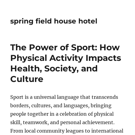
spring field house hotel
The Power of Sport: How
Physical Activity Impacts
Health, Society, and
Culture
Sport is a universal language that transcends
borders, cultures, and languages, bringing
people together in a celebration of physical
skill, teamwork, and personal achievement.
From local community leagues to international