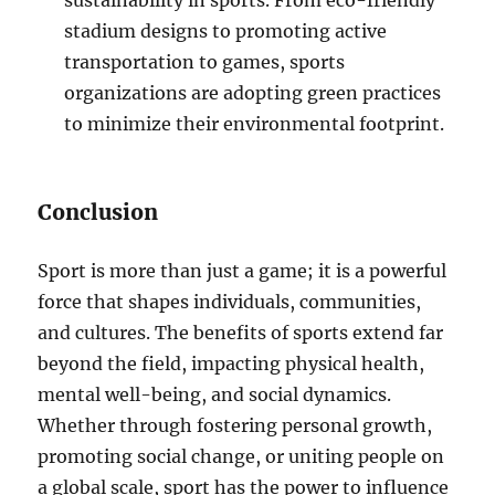
sustainability in sports. From eco-friendly
stadium designs to promoting active
transportation to games, sports
organizations are adopting green practices
to minimize their environmental footprint.
Conclusion
Sport is more than just a game; it is a powerful
force that shapes individuals, communities,
and cultures. The benefits of sports extend far
beyond the field, impacting physical health,
mental well-being, and social dynamics.
Whether through fostering personal growth,
promoting social change, or uniting people on
a global scale, sport has the power to influence