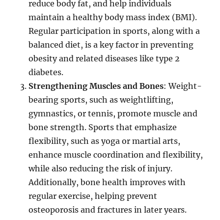
reduce body fat, and help individuals
maintain a healthy body mass index (BMI).
Regular participation in sports, along with a
balanced diet, is a key factor in preventing
obesity and related diseases like type 2
diabetes.
Strengthening Muscles and Bones
: Weight-
bearing sports, such as weightlifting,
gymnastics, or tennis, promote muscle and
bone strength. Sports that emphasize
flexibility, such as yoga or martial arts,
enhance muscle coordination and flexibility,
while also reducing the risk of injury.
Additionally, bone health improves with
regular exercise, helping prevent
osteoporosis and fractures in later years.