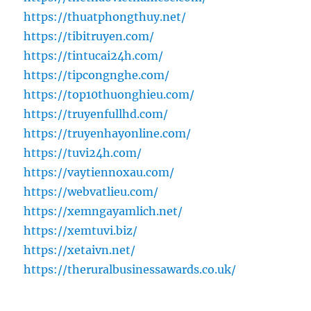
https://thuatphongthuy.net/
https://tibitruyen.com/
https://tintucai24h.com/
https://tipcongnghe.com/
https://top10thuonghieu.com/
https://truyenfullhd.com/
https://truyenhayonline.com/
https://tuvi24h.com/
https://vaytiennoxau.com/
https://webvatlieu.com/
https://xemngayamlich.net/
https://xemtuvi.biz/
https://xetaivn.net/
https://theruralbusinessawards.co.uk/