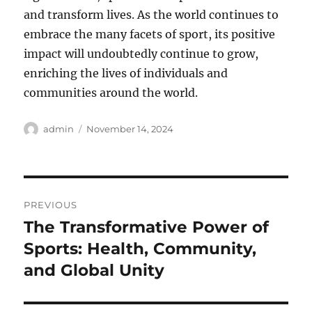
and transform lives. As the world continues to
embrace the many facets of sport, its positive
impact will undoubtedly continue to grow,
enriching the lives of individuals and
communities around the world.
Author
Posted
admin
November 14, 2024
on
Post
PREVIOUS
navigation
The Transformative Power of
Previous
post:
Sports: Health, Community,
and Global Unity