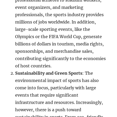
professional athletes to stadium workers,
event organizers, and marketing
professionals, the sports industry provides
millions of jobs worldwide. In addition,
large-scale sporting events, like the
Olympics or the FIFA World Cup, generate
billions of dollars in tourism, media rights,
sponsorships, and merchandise sales,
contributing significantly to the economies
of host countries.
Sustainability and Green Sports
: The
environmental impact of sports has also
come into focus, particularly with large
events that require significant
infrastructure and resources. Increasingly,
however, there is a push toward