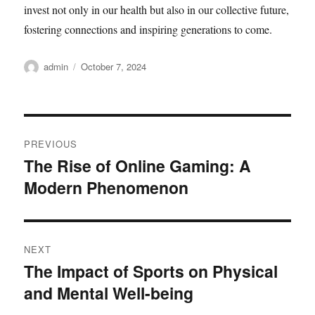
invest not only in our health but also in our collective future,
fostering connections and inspiring generations to come.
Author
Posted
admin
October 7, 2024
on
Post
PREVIOUS
navigation
The Rise of Online Gaming: A
Previous
Modern Phenomenon
post:
NEXT
The Impact of Sports on Physical
Next
and Mental Well-being
post: