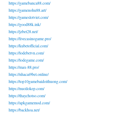
https://gamebanca88.com/
https://gamenohu88.art/
https://gameslotviet.com/
https://good88k.ink/
https://jzbet28.net/
https://livecasinogame.pro/
https://kubetofficial.com/
https://lodebetvn.com/
https://lodegame.com/
https://max-88.pro/
https://nhacai9bet.online/
https://top10gamebaidoithuong.com/
https://nuoilokep.com/
https://thaychotso.com/
https://apkgamemod.com/
https://backhoa.net/