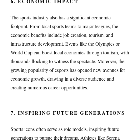
6. ECONOMIC IMPACT
The sports industry also has a significant economic
footprint. From local sports teams to major leagues, the
economic benefits include job creation, tourism, and
infrastructure development. Events like the Olympics or
World Cup can boost local economies through tourism, with
thousands flocking to witness the spectacle. Moreover, the
growing popularity of esports has opened new avenues for
economic growth, drawing in a diverse audience and
creating numerous career opportunities.
7. INSPIRING FUTURE GENERATIONS
Sports icons often serve as role models, inspiring future
generations to pursue their dreams. Athletes like Serena