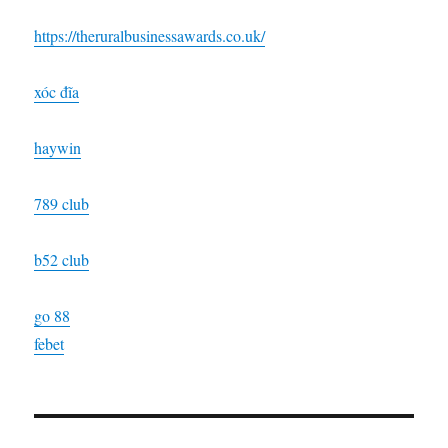
https://theruralbusinessawards.co.uk/
xóc đĩa
haywin
789 club
b52 club
go 88
febet