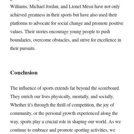
Williams, Michael Jordan, and Lionel Messi have not only
achieved greatness in their sports but have also used their
platforms to advocate for social change and promote positive
values. Their stories encourage young people to push
boundaries, overcome obstacles, and strive for excellence in
their pursuits.
Conclusion
The influence of sports extends far beyond the scoreboard.
They enrich our lives physically, mentally, and socially.
Whether it’s through the thrill of competition, the joy of
community, or the personal growth experienced along the
way, sports play a crucial role in shaping our world. As we
continue to embrace and promote sporting activities, we