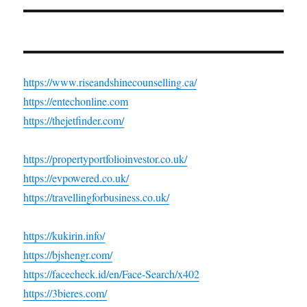
https://www.riseandshinecounselling.ca/
https://entechonline.com
https://thejetfinder.com/
https://propertyportfolioinvestor.co.uk/
https://evpowered.co.uk/
https://travellingforbusiness.co.uk/
https://kukirin.info/
https://bjshengr.com/
https://facecheck.id/en/Face-Search/x402
https://3bieres.com/