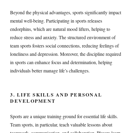
Beyond the physical advantages, sports significantly impact
mental well-being. Participating in sports releases
endorphins, which are natural mood lifters, helping to
reduce stress and anxiety. The structured environment of
team sports fosters social connections, reducing feelings of
loneliness and depression. Moreover, the discipline required
in sports can enhance focus and determination, helping
individuals better manage life’s challenges.
3. LIFE SKILLS AND PERSONAL
DEVELOPMENT
Sports are a unique training ground for essential life skills.
Team sports, in particular, teach valuable lessons about
teamwork, communication, and collaboration. Players learn