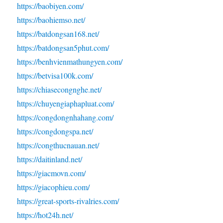
https://baobiyen.com/
https://baohiemso.net/
https://batdongsan168.net/
https://batdongsan5phut.com/
https://benhvienmathungyen.com/
https://betvisa100k.com/
https://chiasecongnghe.net/
https://chuyengiaphapluat.com/
https://congdongnhahang.com/
https://congdongspa.net/
https://congthucnauan.net/
https://daitinland.net/
https://giacmovn.com/
https://giacophieu.com/
https://great-sports-rivalries.com/
https://hot24h.net/