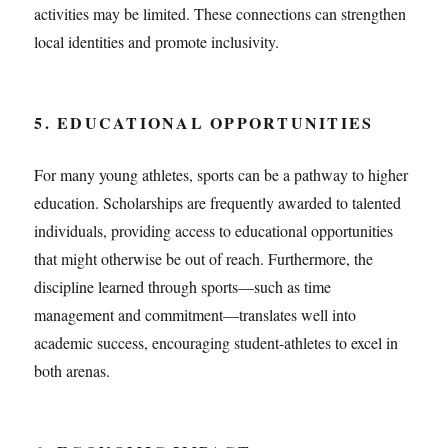
activities may be limited. These connections can strengthen
local identities and promote inclusivity.
5. EDUCATIONAL OPPORTUNITIES
For many young athletes, sports can be a pathway to higher
education. Scholarships are frequently awarded to talented
individuals, providing access to educational opportunities
that might otherwise be out of reach. Furthermore, the
discipline learned through sports—such as time
management and commitment—translates well into
academic success, encouraging student-athletes to excel in
both arenas.