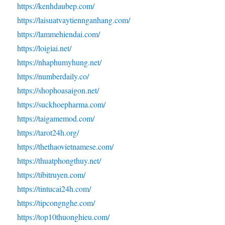
https://kenhdaubep.com/
https://laisuatvaytiennganhang.com/
https://lammehiendai.com/
https://loigiai.net/
https://nhaphumyhung.net/
https://numberdaily.co/
https://shophoasaigon.net/
https://suckhoepharma.com/
https://taigamemod.com/
https://tarot24h.org/
https://thethaovietnamese.com/
https://thuatphongthuy.net/
https://tibitruyen.com/
https://tintucai24h.com/
https://tipcongnghe.com/
https://top10thuonghieu.com/