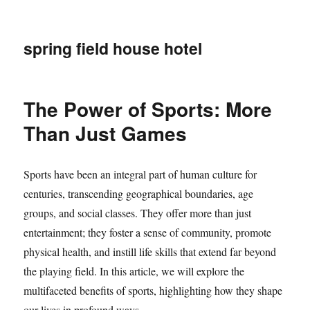
spring field house hotel
The Power of Sports: More
Than Just Games
Sports have been an integral part of human culture for
centuries, transcending geographical boundaries, age
groups, and social classes. They offer more than just
entertainment; they foster a sense of community, promote
physical health, and instill life skills that extend far beyond
the playing field. In this article, we will explore the
multifaceted benefits of sports, highlighting how they shape
our lives in profound ways.