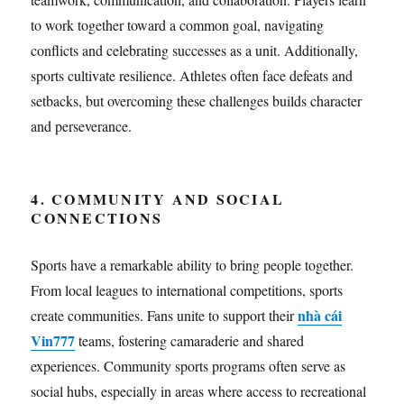
to work together toward a common goal, navigating
conflicts and celebrating successes as a unit. Additionally,
sports cultivate resilience. Athletes often face defeats and
setbacks, but overcoming these challenges builds character
and perseverance.
4. COMMUNITY AND SOCIAL
CONNECTIONS
Sports have a remarkable ability to bring people together.
From local leagues to international competitions, sports
nhà cái
create communities. Fans unite to support their
Vin777
teams, fostering camaraderie and shared
experiences. Community sports programs often serve as
social hubs, especially in areas where access to recreational