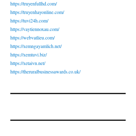
https://truyenfullhd.com/
https://truyenhayonline.com/
https://tuvi24h.com/
https://vaytiennoxau.com/
https://webvatlieu.com/
https://xemngayamlich.net/
https://xemtuvi.biz/
https://xetaivn.net/
https://theruralbusinessawards.co.uk/