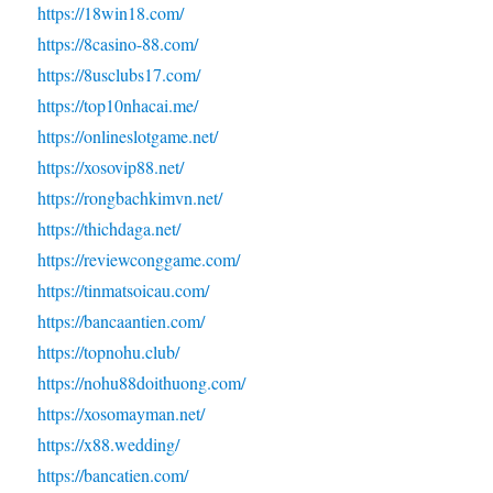
https://18win18.com/
https://8casino-88.com/
https://8usclubs17.com/
https://top10nhacai.me/
https://onlineslotgame.net/
https://xosovip88.net/
https://rongbachkimvn.net/
https://thichdaga.net/
https://reviewconggame.com/
https://tinmatsoicau.com/
https://bancaantien.com/
https://topnohu.club/
https://nohu88doithuong.com/
https://xosomayman.net/
https://x88.wedding/
https://bancatien.com/