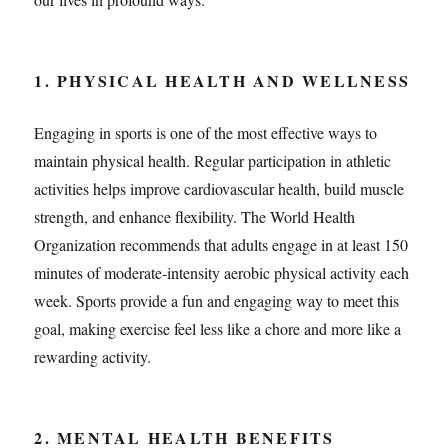
1. PHYSICAL HEALTH AND WELLNESS
Engaging in sports is one of the most effective ways to
maintain physical health. Regular participation in athletic
activities helps improve cardiovascular health, build muscle
strength, and enhance flexibility. The World Health
Organization recommends that adults engage in at least 150
minutes of moderate-intensity aerobic physical activity each
week. Sports provide a fun and engaging way to meet this
goal, making exercise feel less like a chore and more like a
rewarding activity.
2. MENTAL HEALTH BENEFITS