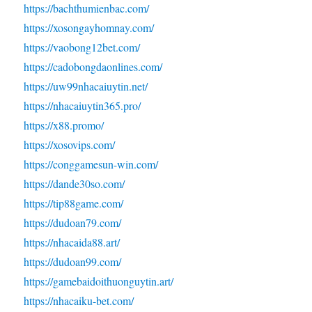
https://bachthumienbac.com/
https://xosongayhomnay.com/
https://vaobong12bet.com/
https://cadobongdaonlines.com/
https://uw99nhacaiuytin.net/
https://nhacaiuytin365.pro/
https://x88.promo/
https://xosovips.com/
https://conggamesun-win.com/
https://dande30so.com/
https://tip88game.com/
https://dudoan79.com/
https://nhacaida88.art/
https://dudoan99.com/
https://gamebaidoithuonguytin.art/
https://nhacaiku-bet.com/