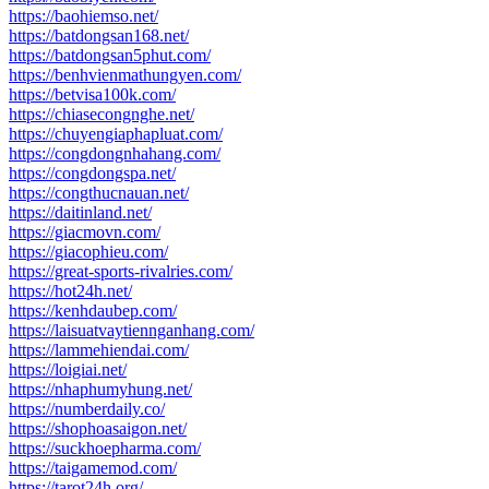
https://baohiemso.net/
https://batdongsan168.net/
https://batdongsan5phut.com/
https://benhvienmathungyen.com/
https://betvisa100k.com/
https://chiasecongnghe.net/
https://chuyengiaphapluat.com/
https://congdongnhahang.com/
https://congdongspa.net/
https://congthucnauan.net/
https://daitinland.net/
https://giacmovn.com/
https://giacophieu.com/
https://great-sports-rivalries.com/
https://hot24h.net/
https://kenhdaubep.com/
https://laisuatvaytiennganhang.com/
https://lammehiendai.com/
https://loigiai.net/
https://nhaphumyhung.net/
https://numberdaily.co/
https://shophoasaigon.net/
https://suckhoepharma.com/
https://taigamemod.com/
https://tarot24h.org/