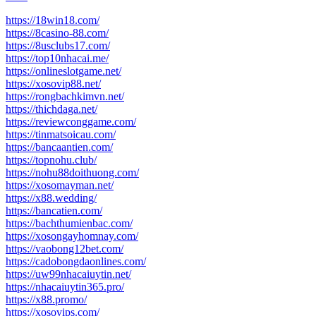
https://18win18.com/
https://8casino-88.com/
https://8usclubs17.com/
https://top10nhacai.me/
https://onlineslotgame.net/
https://xosovip88.net/
https://rongbachkimvn.net/
https://thichdaga.net/
https://reviewconggame.com/
https://tinmatsoicau.com/
https://bancaantien.com/
https://topnohu.club/
https://nohu88doithuong.com/
https://xosomayman.net/
https://x88.wedding/
https://bancatien.com/
https://bachthumienbac.com/
https://xosongayhomnay.com/
https://vaobong12bet.com/
https://cadobongdaonlines.com/
https://uw99nhacaiuytin.net/
https://nhacaiuytin365.pro/
https://x88.promo/
https://xosovips.com/