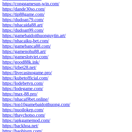
https://conggamesun-win.com/
https://dande30so.com/
https://tip88game.com/
https://dudoan79.com/
https://nhacaida88.art/
https://dudoan99.com/
https://gamebaidoithuonguytin.art/
https://nhacaiku-bet.com/
https://gamebanca88.com/
https://gamenohu88.art/
https://gameslotviet.com/
https://good88k.ink/
https://jzbet28.net/
https://livecasinogame.pro/
https://kubetofficial.com/
https://lodebetvn.com/
https://lodegame.com/
https://max-88.pro/
https://nhacai9bet.online/
https://top10gamebaidoithuong.com/
https://nuoilokep.com/
https://thaychotso.com/
https://apkgamemod.com/
https://backhoa.net/
https://baobiyen.com/