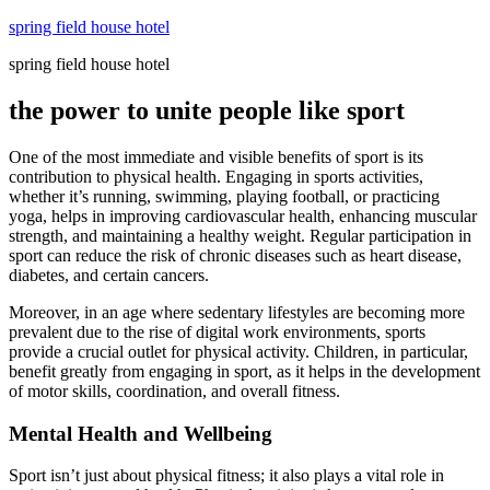
Skip
spring field house hotel
to
spring field house hotel
content
the power to unite people like sport
One of the most immediate and visible benefits of sport is its
contribution to physical health. Engaging in sports activities,
whether it’s running, swimming, playing football, or practicing
yoga, helps in improving cardiovascular health, enhancing muscular
strength, and maintaining a healthy weight. Regular participation in
sport can reduce the risk of chronic diseases such as heart disease,
diabetes, and certain cancers.
Moreover, in an age where sedentary lifestyles are becoming more
prevalent due to the rise of digital work environments, sports
provide a crucial outlet for physical activity. Children, in particular,
benefit greatly from engaging in sport, as it helps in the development
of motor skills, coordination, and overall fitness.
Mental Health and Wellbeing
Sport isn’t just about physical fitness; it also plays a vital role in