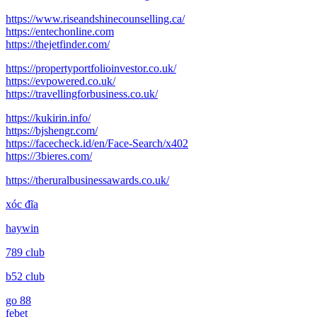
post:
https://www.riseandshinecounselling.ca/
https://entechonline.com
https://thejetfinder.com/
https://propertyportfolioinvestor.co.uk/
https://evpowered.co.uk/
https://travellingforbusiness.co.uk/
https://kukirin.info/
https://bjshengr.com/
https://facecheck.id/en/Face-Search/x402
https://3bieres.com/
https://theruralbusinessawards.co.uk/
xóc đĩa
haywin
789 club
b52 club
go 88
febet