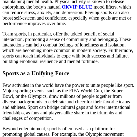
maintaining mental health. Physical activity is known to release
endorphins, the body’s natural
OKVIP BLUE
mood lifters, which
can reduce stress, anxiety, and depression. Playing sports can also
boost self-esteem and confidence, especially when goals are met or
performance improves over time.
Team sports, in particular, offer the added benefit of social
interaction, promoting a sense of community and belonging. These
interactions can help combat feelings of loneliness and isolation,
which are becoming more common in modern society. Furthermore,
sports can teach individuals to cope with both success and failure,
building emotional resilience and mental fortitude.
Sports as a Unifying Force
Few activities in the world have the power to unite people like sport.
Major sporting events, such as the FIFA World Cup, the Super
Bowl, or the Olympics, draw millions of people together from
diverse backgrounds to celebrate and cheer for their favorite teams
and athletes. Sport can bridge cultural gaps and foster international
friendships, as fans and players alike share in the triumphs and
challenges of competition.
Beyond entertainment, sport is often used as a platform for
promoting global causes. For example, the Olympic movement