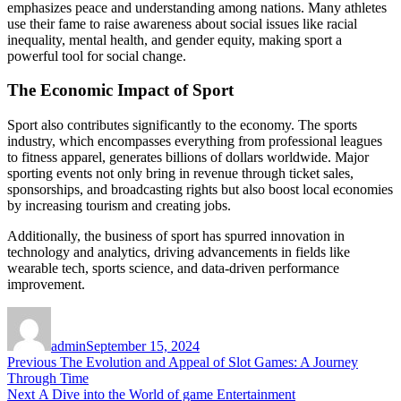
emphasizes peace and understanding among nations. Many athletes
use their fame to raise awareness about social issues like racial
inequality, mental health, and gender equity, making sport a
powerful tool for social change.
The Economic Impact of Sport
Sport also contributes significantly to the economy. The sports
industry, which encompasses everything from professional leagues
to fitness apparel, generates billions of dollars worldwide. Major
sporting events not only bring in revenue through ticket sales,
sponsorships, and broadcasting rights but also boost local economies
by increasing tourism and creating jobs.
Additionally, the business of sport has spurred innovation in
technology and analytics, driving advancements in fields like
wearable tech, sports science, and data-driven performance
improvement.
Author
Posted
on
admin
September 15, 2024
Post
Previous
Previous
The Evolution and Appeal of Slot Games: A Journey
post:
Through Time
navigation
Next
Next
A Dive into the World of game Entertainment