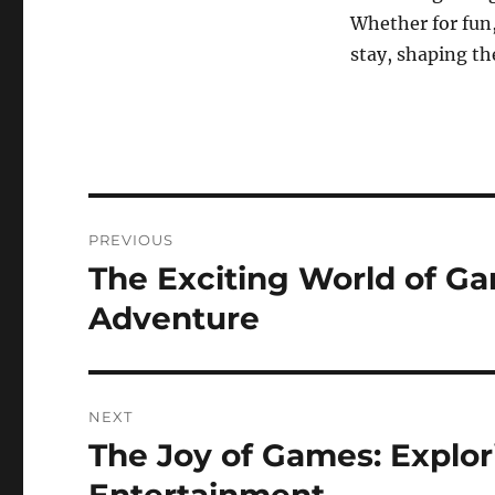
Whether for fun,
stay, shaping th
Post
PREVIOUS
navigation
The Exciting World of G
Previous
post:
Adventure
NEXT
The Joy of Games: Explor
Next
post: