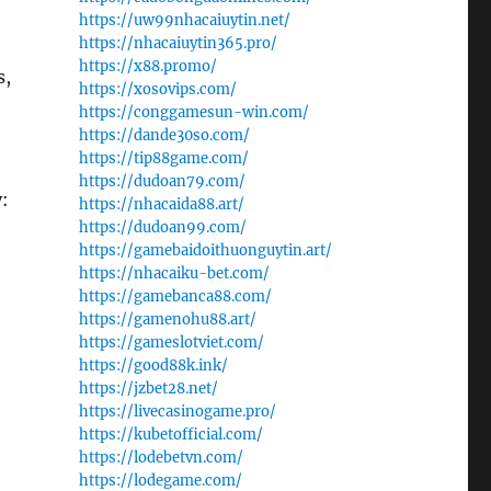
https://uw99nhacaiuytin.net/
https://nhacaiuytin365.pro/
https://x88.promo/
s,
https://xosovips.com/
https://conggamesun-win.com/
https://dande30so.com/
https://tip88game.com/
https://dudoan79.com/
:
https://nhacaida88.art/
https://dudoan99.com/
https://gamebaidoithuonguytin.art/
https://nhacaiku-bet.com/
https://gamebanca88.com/
https://gamenohu88.art/
https://gameslotviet.com/
https://good88k.ink/
https://jzbet28.net/
https://livecasinogame.pro/
https://kubetofficial.com/
https://lodebetvn.com/
https://lodegame.com/