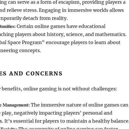
g can serve as a form of escapism, providing players a
d relieve stress. Engaging in immersive worlds allows
emporarily detach from reality.
unities:
Certain online games have educational
ching players about history, science, and mathematics.
bal Space Program” encourage players to learn about
ineering concepts.
ES AND CONCERNS
 benefits, online gaming is not without challenges:
me Management:
The immersive nature of online games can
e play, negatively impacting players’ personal and
s. It’s essential for players to maintain a healthy balance
Toxicity: