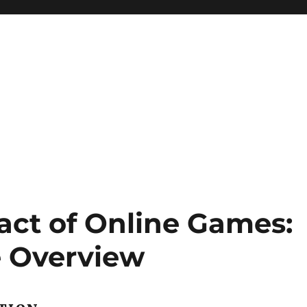
act of Online Games:
 Overview