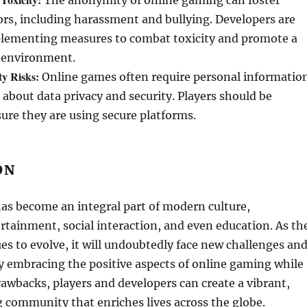
The anonymity of online gaming can foster
rs, including harassment and bullying. Developers are
plementing measures to combat toxicity and promote a
 environment.
ty Risks:
Online games often require personal informatio
 about data privacy and security. Players should be
ure they are using secure platforms.
ON
as become an integral part of modern culture,
rtainment, social interaction, and even education. As th
es to evolve, it will undoubtedly face new challenges an
y embracing the positive aspects of online gaming while
rawbacks, players and developers can create a vibrant,
 community that enriches lives across the globe.