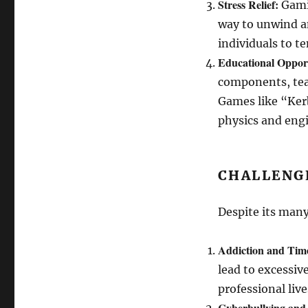
Stress Relief:
Gamin
way to unwind an
individuals to t
Educational Opport
components, tea
Games like “Ker
physics and eng
CHALLENG
Despite its many
Addiction and Ti
lead to excessiv
professional live
Cyberbullying and 