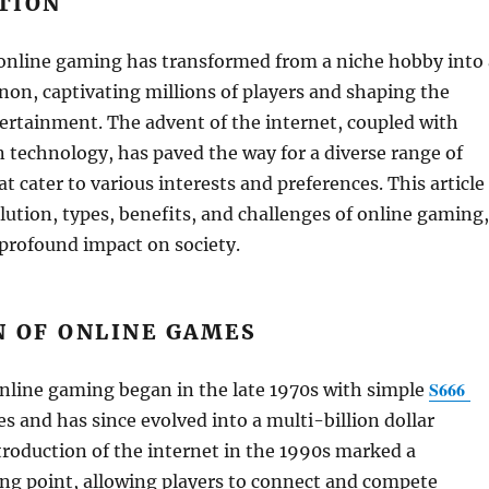
TION
 online gaming has transformed from a niche hobby into 
on, captivating millions of players and shaping the
ertainment. The advent of the internet, coupled with
technology, has paved the way for a diverse range of
t cater to various interests and preferences. This article
lution, types, benefits, and challenges of online gaming,
 profound impact on society.
N OF ONLINE GAMES
S666
nline gaming began in the late 1970s with simple
 and has since evolved into a multi-billion dollar
troduction of the internet in the 1990s marked a
ing point, allowing players to connect and compete