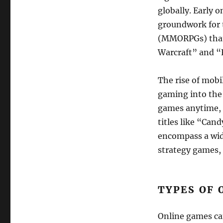
globally. Early
groundwork for 
(MMORPGs) that 
Warcraft” and “
The rise of mobi
gaming into the
games anytime, 
titles like “Ca
encompass a wide
strategy games, 
TYPES OF 
Online games can