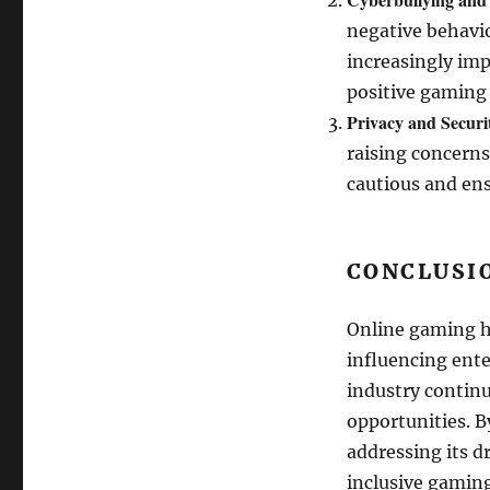
negative behavio
increasingly im
positive gaming
Privacy and Securi
raising concerns
cautious and ens
CONCLUSI
Online gaming h
influencing ente
industry continu
opportunities. B
addressing its d
inclusive gaming