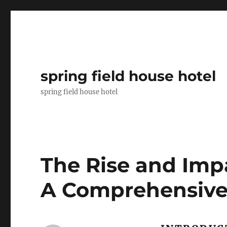
spring field house hotel
spring field house hotel
The Rise and Imp
A Comprehensive