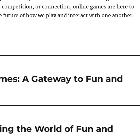
 competition, or connection, online games are here to
e future of how we play and interact with one another.
ames: A Gateway to Fun and
ing the World of Fun and