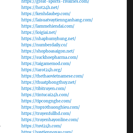
https://great-sports-rivalries.com/
https://hot24h.net/
https://kenhdaubep.com/
https://laisuatvaytiennganhang.com/
https://lammehiendai.com/
https://loigiai.net/
https://nhaphumyhung.net/
https://numberdaily.co/
https://shophoasaigon.net/
https://suckhoepharma.com/
https://taigamemod.com/
https://tarot24h.org/
https://thethaovietnamese.com/
https://thuatphongthuy.net/
https://tibitruyen.com/
https://tintucai24h.com/
https://tipcongnghe.com/
https://top10thuonghieu.com/
https://truyenfullhd.com/
https://truyenhayonline.com/
.
https://tuvi24h.com/
https://vaytiennoxau.com/