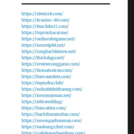
https://18win18.com/
https://8casino-88.com/
https://8usclubs17.com/
https://top10nhacai.me/
https://onlineslotgame.net/
https://xosovip88.net/
https://rongbachkimvn.net/
https://thichdaga.net/
https://reviewconggame.com/
https://tinmatsoicau.com/
https://bancaantien.com/
,
https://topnohu.club/
https://nohu88doithuong.com/
https://xosomayman.net/
https://x88.wedding/
https://bancatien.com/
https://bachthumienbac.com/
https://xosongayhomnay.com/
https://vaobong12bet.com/
https://cadobongdaonlines.com/