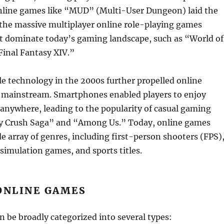
 online games like “MUD” (Multi-User Dungeon) laid the
the massive multiplayer online role-playing games
dominate today’s gaming landscape, such as “World of
Final Fantasy XIV.”
le technology in the 2000s further propelled online
 mainstream. Smartphones enabled players to enjoy
anywhere, leading to the popularity of casual gaming
ndy Crush Saga” and “Among Us.” Today, online games
 array of genres, including first-person shooters (FPS)
simulation games, and sports titles.
ONLINE GAMES
 be broadly categorized into several types: