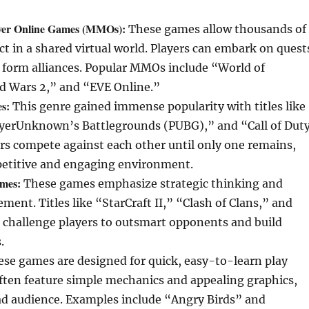
ayer Online Games (MMOs):
These games allow thousands of
act in a shared virtual world. Players can embark on quest
 form alliances. Popular MMOs include “World of
ld Wars 2,” and “EVE Online.”
s:
This genre gained immense popularity with titles like
ayerUnknown’s Battlegrounds (PUBG),” and “Call of Duty
rs compete against each other until only one remains,
petitive and engaging environment.
ames:
These games emphasize strategic thinking and
ent. Titles like “StarCraft II,” “Clash of Clans,” and
” challenge players to outsmart opponents and build
.
se games are designed for quick, easy-to-learn play
ften feature simple mechanics and appealing graphics,
ad audience. Examples include “Angry Birds” and