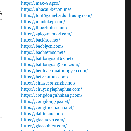
https://max-88.pro/
https://nhacai9bet.online/
s,
https://top10gamebaidoithuong.com/
”
https://nuoilokep.com/
https://thaychotso.com/
https://apkgamemod.com/
https://backhoa.net/
https://baobiyen.com/
https://baohiemso.net/
https://batdongsan168.net/
https://batdongsan5phut.com/
https://benhvienmathungyen.com/
https://betvisa100k.com/
https://chiasecongnghe.net/
https://chuyengiaphapluat.com/
https://congdongnhahang.com/
https://congdongspa.net/
https://congthucnauan.net/
https://daitinland.net/
s
https://giacmovn.com/
https://giacophieu.com/