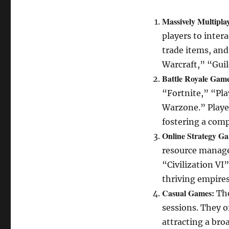
Massively Multipl
players to inter
trade items, and
Warcraft,” “Gui
Battle Royale Game
“Fortnite,” “Pl
Warzone.” Playe
fostering a com
Online Strategy G
resource managem
“Civilization VI
thriving empires
Casual Games:
The
sessions. They o
attracting a bro