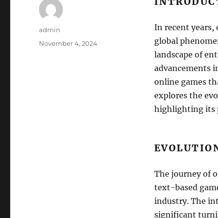
INTRODUC
In recent years,
Author
admin
global phenomen
Posted
November 4, 2024
on
landscape of ent
advancements in 
online games tha
explores the evo
highlighting its
EVOLUTIO
The journey of o
text-based games
industry. The in
significant turn