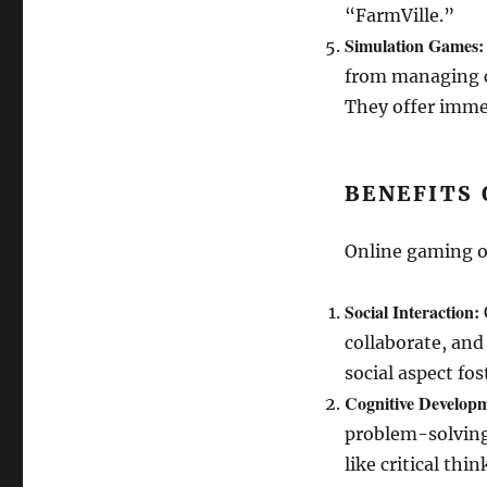
“FarmVille.”
Simulation Games:
from managing ci
They offer immer
BENEFITS 
Online gaming of
Social Interaction:
collaborate, and
social aspect fo
Cognitive Develop
problem-solving,
like critical thi