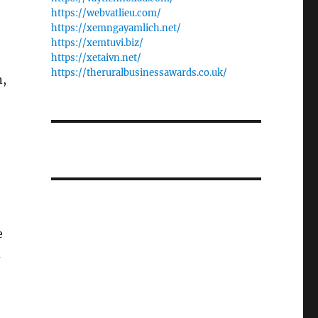
https://webvatlieu.com/
https://xemngayamlich.net/
https://xemtuvi.biz/
https://xetaivn.net/
https://theruralbusinessawards.co.uk/
n,
e
d