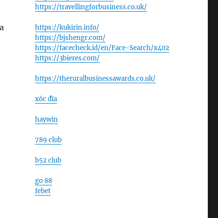
https://travellingforbusiness.co.uk/
a
https://kukirin.info/
https://bjshengr.com/
https://facecheck.id/en/Face-Search/x402
https://3bieres.com/
https://theruralbusinessawards.co.uk/
xóc đĩa
haywin
789 club
b52 club
go 88
febet