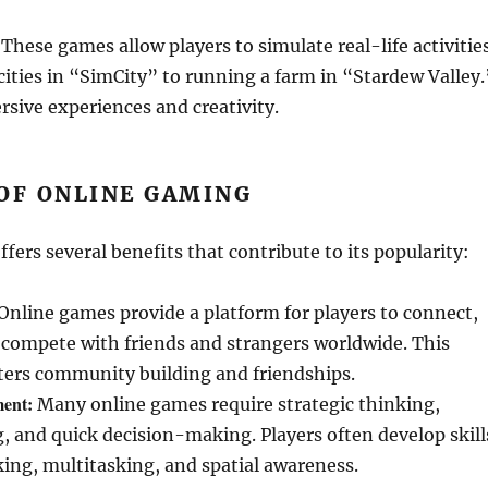
These games allow players to simulate real-life activitie
ties in “SimCity” to running a farm in “Stardew Valley.
sive experiences and creativity.
OF ONLINE GAMING
fers several benefits that contribute to its popularity:
Online games provide a platform for players to connect,
 compete with friends and strangers worldwide. This
sters community building and friendships.
ment:
Many online games require strategic thinking,
 and quick decision-making. Players often develop skill
nking, multitasking, and spatial awareness.