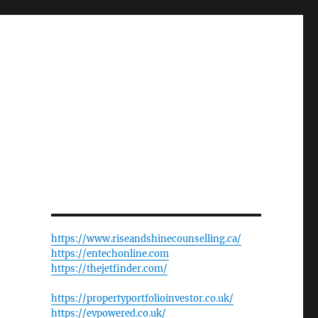
https://www.riseandshinecounselling.ca/
https://entechonline.com
https://thejetfinder.com/
https://propertyportfolioinvestor.co.uk/
https://evpowered.co.uk/