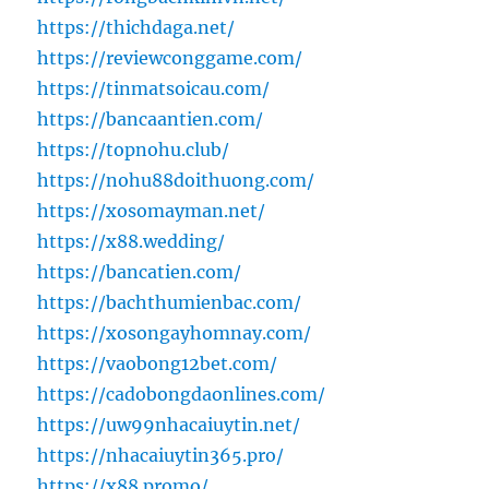
https://thichdaga.net/
https://reviewconggame.com/
https://tinmatsoicau.com/
https://bancaantien.com/
https://topnohu.club/
https://nohu88doithuong.com/
https://xosomayman.net/
https://x88.wedding/
https://bancatien.com/
https://bachthumienbac.com/
https://xosongayhomnay.com/
https://vaobong12bet.com/
https://cadobongdaonlines.com/
https://uw99nhacaiuytin.net/
https://nhacaiuytin365.pro/
https://x88.promo/