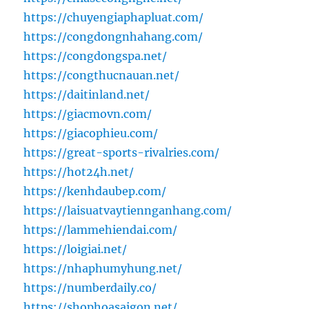
https://chuyengiaphapluat.com/
https://congdongnhahang.com/
https://congdongspa.net/
https://congthucnauan.net/
https://daitinland.net/
https://giacmovn.com/
https://giacophieu.com/
https://great-sports-rivalries.com/
https://hot24h.net/
https://kenhdaubep.com/
https://laisuatvaytiennganhang.com/
https://lammehiendai.com/
https://loigiai.net/
https://nhaphumyhung.net/
https://numberdaily.co/
https://shophoasaigon.net/