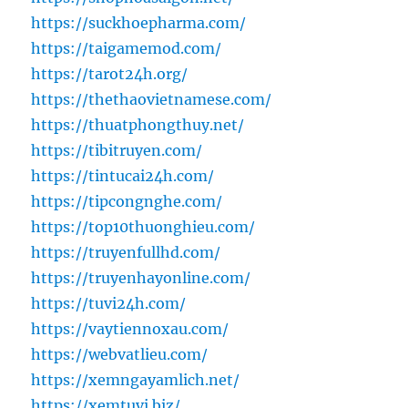
https://suckhoepharma.com/
https://taigamemod.com/
https://tarot24h.org/
https://thethaovietnamese.com/
https://thuatphongthuy.net/
https://tibitruyen.com/
https://tintucai24h.com/
https://tipcongnghe.com/
https://top10thuonghieu.com/
https://truyenfullhd.com/
https://truyenhayonline.com/
https://tuvi24h.com/
https://vaytiennoxau.com/
https://webvatlieu.com/
https://xemngayamlich.net/
https://xemtuvi.biz/