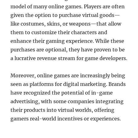
model of many online games. Players are often
given the option to purchase virtual goods—
like costumes, skins, or weapons—that allow
them to customize their characters and
enhance their gaming experience. While these
purchases are optional, they have proven to be
a lucrative revenue stream for game developers.
Moreover, online games are increasingly being
seen as platforms for digital marketing. Brands
have recognized the potential of in-game
advertising, with some companies integrating
their products into virtual worlds, offering
gamers real-world incentives or experiences.