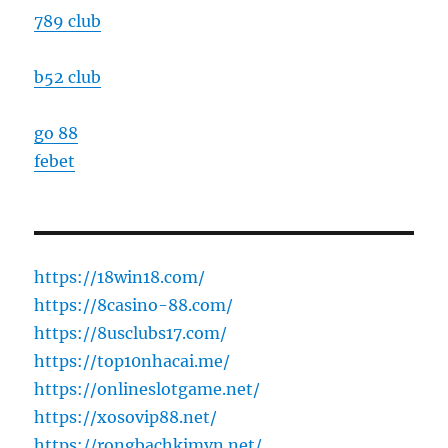
789 club
b52 club
go 88
febet
https://18win18.com/
https://8casino-88.com/
https://8usclubs17.com/
https://top10nhacai.me/
https://onlineslotgame.net/
https://xosovip88.net/
https://rongbachkimvn.net/