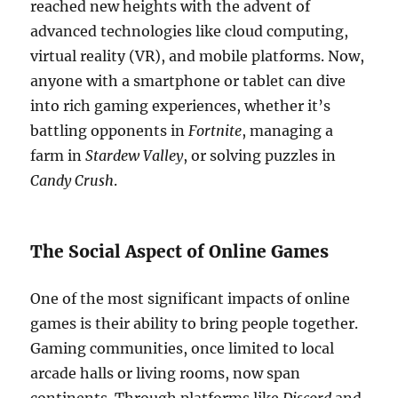
reached new heights with the advent of
advanced technologies like cloud computing,
virtual reality (VR), and mobile platforms. Now,
anyone with a smartphone or tablet can dive
into rich gaming experiences, whether it’s
battling opponents in
Fortnite
, managing a
farm in
Stardew Valley
, or solving puzzles in
Candy Crush
.
The Social Aspect of Online Games
One of the most significant impacts of online
games is their ability to bring people together.
Gaming communities, once limited to local
arcade halls or living rooms, now span