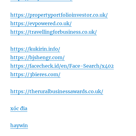
https://propertyportfolioinvestor.co.uk/
https://evpowered.co.uk/
https://travellingforbusiness.co.uk/
https://kukirin.info/
https://bjshengr.com/
https://facecheck.id/en/Face-Search/x402
https://3bieres.com/
https://theruralbusinessawards.co.uk/
xóc đĩa
haywin