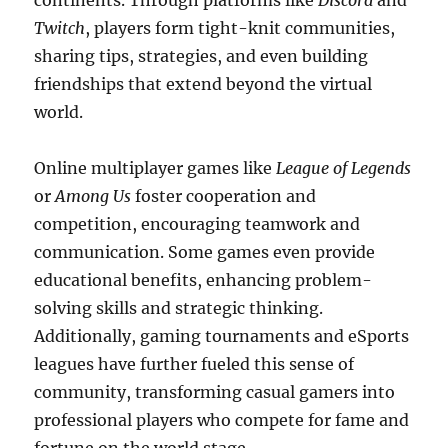
continents. Through platforms like
Discord
and
Twitch
, players form tight-knit communities,
sharing tips, strategies, and even building
friendships that extend beyond the virtual
world.
Online multiplayer games like
League of Legends
or
Among Us
foster cooperation and
competition, encouraging teamwork and
communication. Some games even provide
educational benefits, enhancing problem-
solving skills and strategic thinking.
Additionally, gaming tournaments and eSports
leagues have further fueled this sense of
community, transforming casual gamers into
professional players who compete for fame and