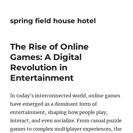
spring field house hotel
The Rise of Online
Games: A Digital
Revolution in
Entertainment
In today’s interconnected world, online games
have emerged as a dominant form of
entertainment, shaping how people play,
interact, and even socialize. From casual puzzle
games to complex multiplayer experiences, the