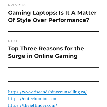
Post
PREVIOUS
navigation
Gaming Laptops: Is It A Matter
Previous
post:
Of Style Over Performance?
NEXT
Top Three Reasons for the
Next
post:
Surge in Online Gaming
https://www.riseandshinecounselling.ca/
https://entechonline.com
https://thejetfinder.com/