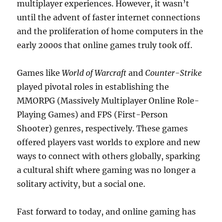
multiplayer experiences. However, it wasn’t
until the advent of faster internet connections
and the proliferation of home computers in the
early 2000s that online games truly took off.
Games like
World of Warcraft
and
Counter-Strike
played pivotal roles in establishing the
MMORPG (Massively Multiplayer Online Role-
Playing Games) and FPS (First-Person
Shooter) genres, respectively. These games
offered players vast worlds to explore and new
ways to connect with others globally, sparking
a cultural shift where gaming was no longer a
solitary activity, but a social one.
Fast forward to today, and online gaming has