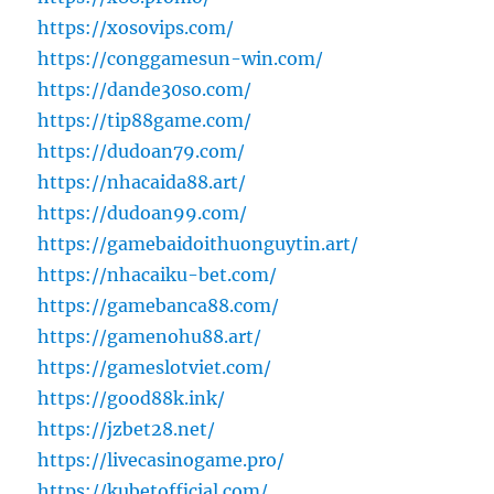
https://xosovips.com/
https://conggamesun-win.com/
https://dande30so.com/
https://tip88game.com/
https://dudoan79.com/
https://nhacaida88.art/
https://dudoan99.com/
https://gamebaidoithuonguytin.art/
https://nhacaiku-bet.com/
https://gamebanca88.com/
https://gamenohu88.art/
https://gameslotviet.com/
https://good88k.ink/
https://jzbet28.net/
https://livecasinogame.pro/
https://kubetofficial.com/