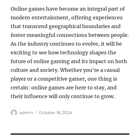
Online games have become an integral part of
modern entertainment, offering experiences
that transcend geographical boundaries and
foster meaningful connections between people.
As the industry continues to evolve, it will be
exciting to see how technology shapes the
future of online gaming and its impact on both
culture and society. Whether you’re a casual
player or a competitive gamer, one thing is
certain: online games are here to stay, and
their influence will only continue to grow.
Author
Posted
admin
October 18, 2024
on