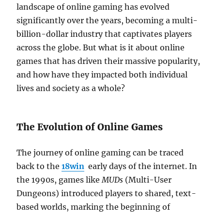
landscape of online gaming has evolved
significantly over the years, becoming a multi-
billion-dollar industry that captivates players
across the globe. But what is it about online
games that has driven their massive popularity,
and how have they impacted both individual
lives and society as a whole?
The Evolution of Online Games
The journey of online gaming can be traced
back to the
18win
early days of the internet. In
the 1990s, games like
MUDs
(Multi-User
Dungeons) introduced players to shared, text-
based worlds, marking the beginning of