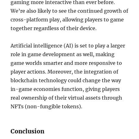
gaming more interactive than ever before.
We’re also likely to see the continued growth of
cross-platform play, allowing players to game
together regardless of their device.
Artificial intelligence (AI) is set to play a larger
role in game development as well, making
game worlds smarter and more responsive to
player actions. Moreover, the integration of
blockchain technology could change the way
in-game economies function, giving players
real ownership of their virtual assets through
NFTs (non-fungible tokens).
Conclusion