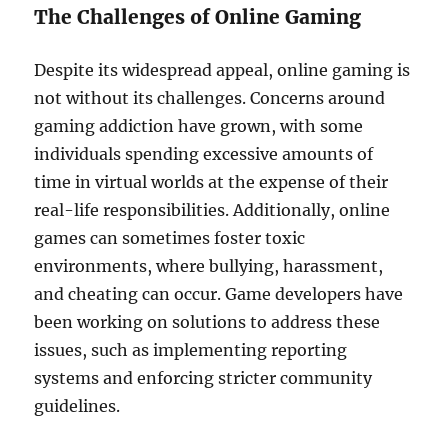
The Challenges of Online Gaming
Despite its widespread appeal, online gaming is
not without its challenges. Concerns around
gaming addiction have grown, with some
individuals spending excessive amounts of
time in virtual worlds at the expense of their
real-life responsibilities. Additionally, online
games can sometimes foster toxic
environments, where bullying, harassment,
and cheating can occur. Game developers have
been working on solutions to address these
issues, such as implementing reporting
systems and enforcing stricter community
guidelines.