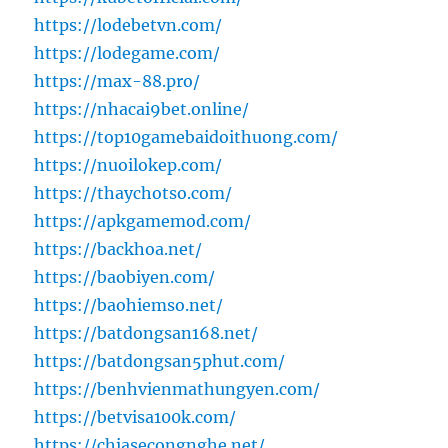
https://lodebetvn.com/
https://lodegame.com/
https://max-88.pro/
https://nhacai9bet.online/
https://top10gamebaidoithuong.com/
https://nuoilokep.com/
https://thaychotso.com/
https://apkgamemod.com/
https://backhoa.net/
https://baobiyen.com/
https://baohiemso.net/
https://batdongsan168.net/
https://batdongsan5phut.com/
https://benhvienmathungyen.com/
https://betvisa100k.com/
https://chiasecongnghe.net/