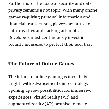
Furthermore, the issue of security and data
privacy remains a hot topic. With many online
games requiring personal information and
financial transactions, players are at risk of
data breaches and hacking attempts.
Developers must continuously invest in
security measures to protect their user base.
The Future of Online Games
The future of online gaming is incredibly
bright, with advancements in technology
opening up new possibilities for immersive
experiences. Virtual reality (VR) and
augmented reality (AR) promise to make