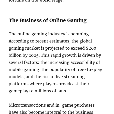
fortune on the world stage.
The Business of Online Gaming
The online gaming industry is booming.
According to recent estimates, the global
gaming market is projected to exceed $200
billion by 2025. This rapid growth is driven by
several factors: the increasing accessibility of
mobile gaming, the popularity of free-to-play
models, and the rise of live streaming
platforms where players broadcast their
gameplay to millions of fans.
Microtransactions and in-game purchases
have also become integral to the business