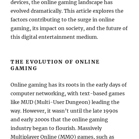
devices, the online gaming landscape has
evolved dramatically. This article explores the
factors contributing to the surge in online
gaming, its impact on society, and the future of
this digital entertainment medium.
THE EVOLUTION OF ONLINE
GAMING
Online gaming has its roots in the early days of
computer networking, with text-based games
like MUD (Multi-User Dungeon) leading the
way. However, it wasn’t until the late 1990s
and early 2000s that the online gaming
industry began to flourish. Massively
Multiplayer Online (MMO) games, such as