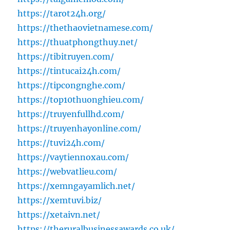
https://tarot24h.org/
https://thethaovietnamese.com/
https://thuatphongthuy.net/
https://tibitruyen.com/
https://tintucai24h.com/
https://tipcongnghe.com/
https://top10thuonghieu.com/
https://truyenfullhd.com/
https://truyenhayonline.com/
https://tuvi24h.com/
https://vaytiennoxau.com/
https://webvatlieu.com/
https://xemngayamlich.net/
https://xemtuvi.biz/
https://xetaivn.net/
https://theruralbusinessawards.co.uk/