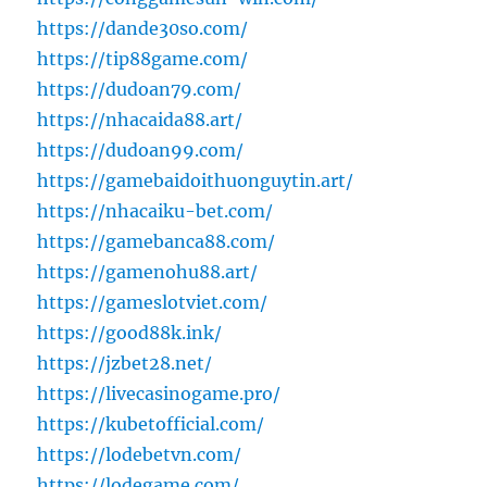
https://dande30so.com/
https://tip88game.com/
https://dudoan79.com/
https://nhacaida88.art/
https://dudoan99.com/
https://gamebaidoithuonguytin.art/
https://nhacaiku-bet.com/
https://gamebanca88.com/
https://gamenohu88.art/
https://gameslotviet.com/
https://good88k.ink/
https://jzbet28.net/
https://livecasinogame.pro/
https://kubetofficial.com/
https://lodebetvn.com/
https://lodegame.com/