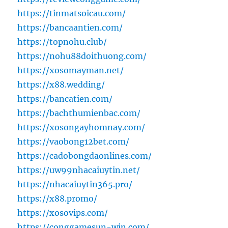
https://tinmatsoicau.com/
https://bancaantien.com/
https://topnohu.club/
https://nohu88doithuong.com/
https://xosomayman.net/
https://x88.wedding/
https://bancatien.com/
https://bachthumienbac.com/
https://xosongayhomnay.com/
https://vaobong12bet.com/
https://cadobongdaonlines.com/
https://uw99nhacaiuytin.net/
https://nhacaiuytin365.pro/
https://x88.promo/
https://xosovips.com/
https://conggamesun-win.com/