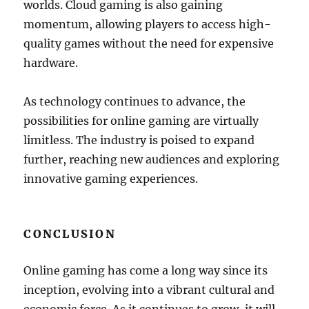
worlds. Cloud gaming is also gaining
momentum, allowing players to access high-
quality games without the need for expensive
hardware.
As technology continues to advance, the
possibilities for online gaming are virtually
limitless. The industry is poised to expand
further, reaching new audiences and exploring
innovative gaming experiences.
CONCLUSION
Online gaming has come a long way since its
inception, evolving into a vibrant cultural and