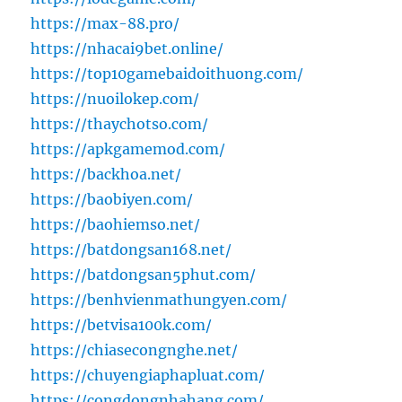
https://max-88.pro/
https://nhacai9bet.online/
https://top10gamebaidoithuong.com/
https://nuoilokep.com/
https://thaychotso.com/
https://apkgamemod.com/
https://backhoa.net/
https://baobiyen.com/
https://baohiemso.net/
https://batdongsan168.net/
https://batdongsan5phut.com/
https://benhvienmathungyen.com/
https://betvisa100k.com/
https://chiasecongnghe.net/
https://chuyengiaphapluat.com/
https://congdongnhahang.com/