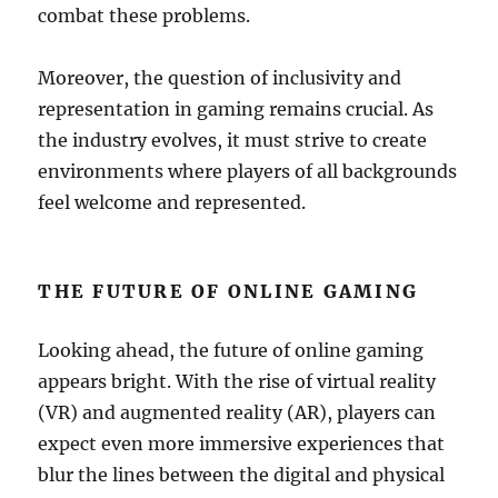
combat these problems.
Moreover, the question of inclusivity and
representation in gaming remains crucial. As
the industry evolves, it must strive to create
environments where players of all backgrounds
feel welcome and represented.
THE FUTURE OF ONLINE GAMING
Looking ahead, the future of online gaming
appears bright. With the rise of virtual reality
(VR) and augmented reality (AR), players can
expect even more immersive experiences that
blur the lines between the digital and physical