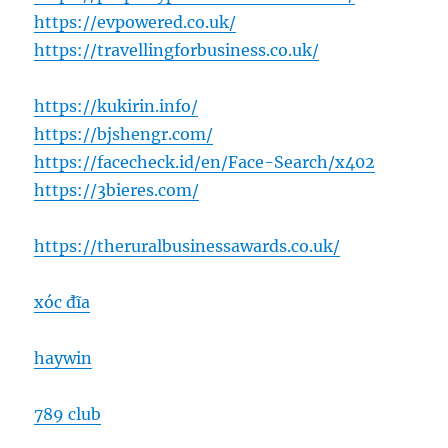
https://evpowered.co.uk/
https://travellingforbusiness.co.uk/
https://kukirin.info/
https://bjshengr.com/
https://facecheck.id/en/Face-Search/x402
https://3bieres.com/
https://theruralbusinessawards.co.uk/
xóc đĩa
haywin
789 club