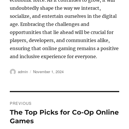
economic force. As it continues to grow, it will
undoubtedly shape the way we interact,
socialize, and entertain ourselves in the digital
age. Embracing the challenges and
opportunities that lie ahead will be crucial for
players, developers, and communities alike,
ensuring that online gaming remains a positive
and inclusive experience for everyone.
Author
Posted
admin
November 1, 2024
on
Post
PREVIOUS
navigation
The Top Picks for Co-Op Online
Previous
post:
Games