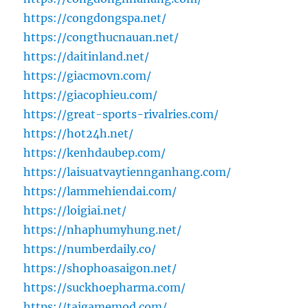
https://congdongspa.net/
https://congthucnauan.net/
https://daitinland.net/
https://giacmovn.com/
https://giacophieu.com/
https://great-sports-rivalries.com/
https://hot24h.net/
https://kenhdaubep.com/
https://laisuatvaytiennganhang.com/
https://lammehiendai.com/
https://loigiai.net/
https://nhaphumyhung.net/
https://numberdaily.co/
https://shophoasaigon.net/
https://suckhoepharma.com/
https://taigamemod.com/