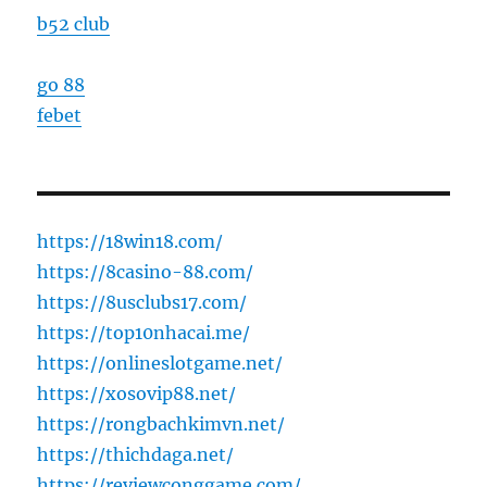
b52 club
go 88
febet
https://18win18.com/
https://8casino-88.com/
https://8usclubs17.com/
https://top10nhacai.me/
https://onlineslotgame.net/
https://xosovip88.net/
https://rongbachkimvn.net/
https://thichdaga.net/
https://reviewconggame.com/