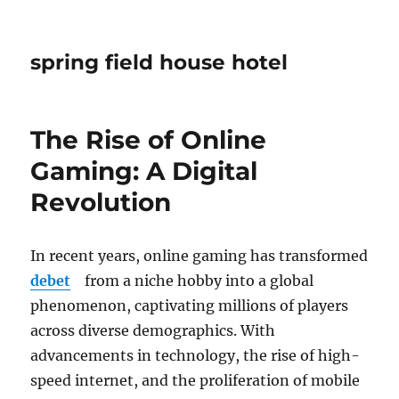
spring field house hotel
The Rise of Online
Gaming: A Digital
Revolution
In recent years, online gaming has transformed
debet
from a niche hobby into a global
phenomenon, captivating millions of players
across diverse demographics. With
advancements in technology, the rise of high-
speed internet, and the proliferation of mobile