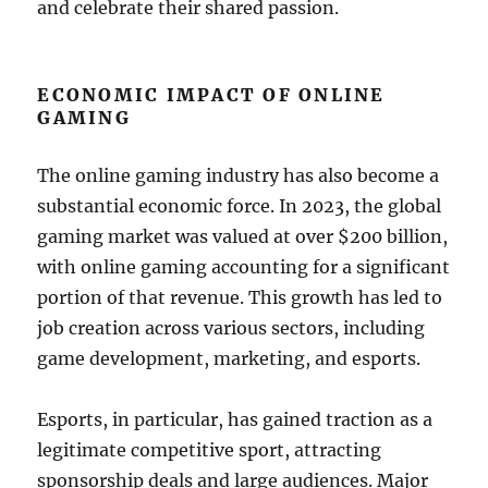
and celebrate their shared passion.
ECONOMIC IMPACT OF ONLINE
GAMING
The online gaming industry has also become a
substantial economic force. In 2023, the global
gaming market was valued at over $200 billion,
with online gaming accounting for a significant
portion of that revenue. This growth has led to
job creation across various sectors, including
game development, marketing, and esports.
Esports, in particular, has gained traction as a
legitimate competitive sport, attracting
sponsorship deals and large audiences. Major