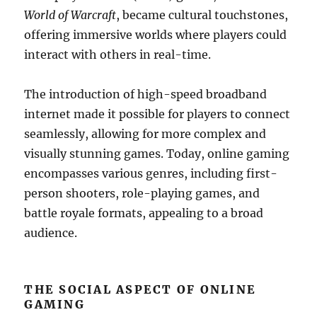
World of Warcraft
, became cultural touchstones,
offering immersive worlds where players could
interact with others in real-time.
The introduction of high-speed broadband
internet made it possible for players to connect
seamlessly, allowing for more complex and
visually stunning games. Today, online gaming
encompasses various genres, including first-
person shooters, role-playing games, and
battle royale formats, appealing to a broad
audience.
THE SOCIAL ASPECT OF ONLINE
GAMING