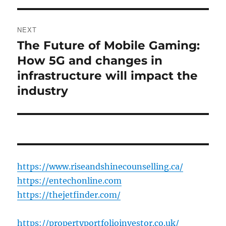
NEXT
The Future of Mobile Gaming:
Next
post:
How 5G and changes in
infrastructure will impact the
industry
https://www.riseandshinecounselling.ca/
https://entechonline.com
https://thejetfinder.com/
https://propertyportfolioinvestor.co.uk/