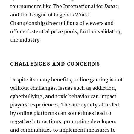
tournaments like The International for
Dota 2
and the League of Legends World
Championship draw millions of viewers and
offer substantial prize pools, further validating
the industry.
CHALLENGES AND CONCERNS
Despite its many benefits, online gaming is not
without challenges. Issues such as addiction,
cyberbullying, and toxic behavior can impact
players’ experiences. The anonymity afforded
by online platforms can sometimes lead to
negative interactions, prompting developers
and communities to implement measures to