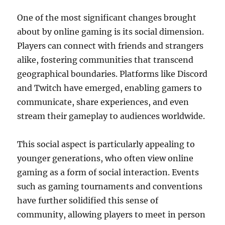
One of the most significant changes brought
about by online gaming is its social dimension.
Players can connect with friends and strangers
alike, fostering communities that transcend
geographical boundaries. Platforms like Discord
and Twitch have emerged, enabling gamers to
communicate, share experiences, and even
stream their gameplay to audiences worldwide.
This social aspect is particularly appealing to
younger generations, who often view online
gaming as a form of social interaction. Events
such as gaming tournaments and conventions
have further solidified this sense of
community, allowing players to meet in person