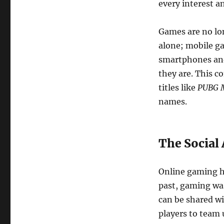
every interest an
Games are no lo
alone; mobile ga
smartphones and
they are. This c
titles like
PUBG M
names.
The Social
Online gaming ha
past, gaming was
can be shared wi
players to team 