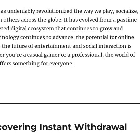
s undeniably revolutionized the way we play, socialize,
 others across the globe. It has evolved from a pastime
eted digital ecosystem that continues to grow and
hnology continues to advance, the potential for online
the future of entertainment and social interaction is
er you’re a casual gamer or a professional, the world of
ffers something for everyone.
covering Instant Withdrawal