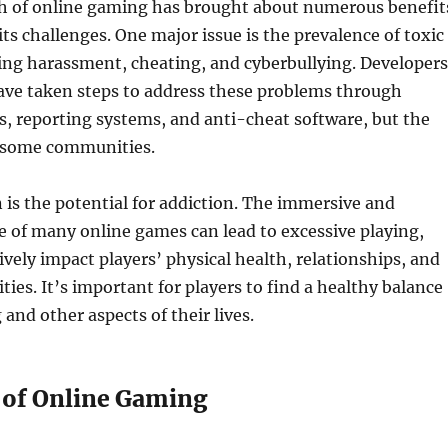
h of online gaming has brought about numerous benefit
its challenges. One major issue is the prevalence of toxic
ing harassment, cheating, and cyberbullying. Developers
ave taken steps to address these problems through
, reporting systems, and anti-cheat software, but the
n some communities.
is the potential for addiction. The immersive and
 of many online games can lead to excessive playing,
vely impact players’ physical health, relationships, and
ities. It’s important for players to find a healthy balance
nd other aspects of their lives.
 of Online Gaming