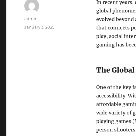
In recent years,
global phenomeno
Author
admin
evolved beyond s
Posted
January 3, 2025
that connects pe
on
play, social int
gaming has beco
The Global
One of the key fa
accessibility. W
affordable gamin
wide variety of 
playing games 
person shooters