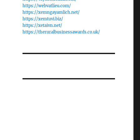
https://webvatlieu.com/
https://xemngayamlich.net/
https://xemtuvi.biz/
https://xetaivn.net/
https://theruralbusinessawards.co.uk/