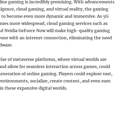
nline gaming is incredibly promising. With advancements
elligence, cloud gaming, and virtual reality, the gaming
et to become even more dynamic and immersive. As 5G
mes more widespread, cloud gaming services such as
nd Nvidia GeForce Now will make high-quality gaming
yone with an internet connection, eliminating the need
dware.
 rise of metaverse platforms, where virtual worlds are
nd allow for seamless interaction across games, could
eneration of online gaming. Players could explore vast,
nvironments, socialize, create content, and even earn
in these expansive digital worlds.
n