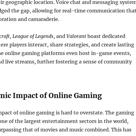
eir geographic location. Voice chat and messaging syste
dged the gap, allowing for real-time communication tha
oration and camaraderie.
raft
,
League of Legends
, and
Valorant
boast dedicated
e players interact, share strategies, and create lasting
me online gaming platforms even host in-game events,
 live streams, further fostering a sense of community
ic Impact of Online Gaming
pact of online gaming is hard to overstate. The gaming
one of the largest entertainment sectors in the world,
urpassing that of movies and music combined. This has