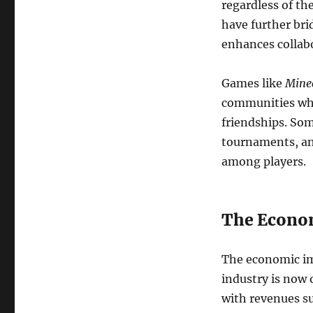
regardless of th
have further bri
enhances collab
Games like
Minec
communities wher
friendships. So
tournaments, and
among players.
The Econom
The economic im
industry is now 
with revenues s