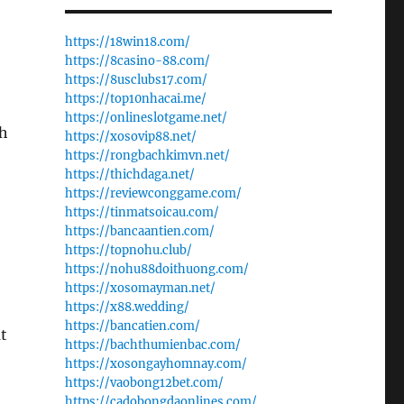
https://18win18.com/
https://8casino-88.com/
https://8usclubs17.com/
https://top10nhacai.me/
https://onlineslotgame.net/
th
https://xosovip88.net/
https://rongbachkimvn.net/
https://thichdaga.net/
https://reviewconggame.com/
https://tinmatsoicau.com/
https://bancaantien.com/
https://topnohu.club/
https://nohu88doithuong.com/
https://xosomayman.net/
https://x88.wedding/
e
https://bancatien.com/
at
https://bachthumienbac.com/
https://xosongayhomnay.com/
https://vaobong12bet.com/
https://cadobongdaonlines.com/