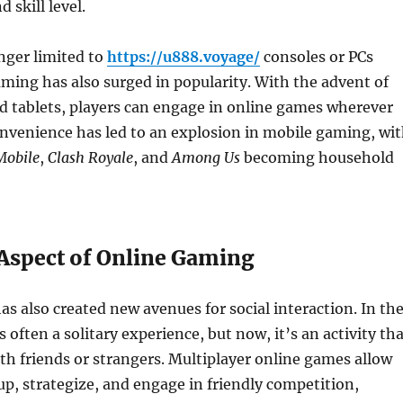
d skill level.
nger limited to
https://u888.voyage/
consoles or PCs
ming has also surged in popularity. With the advent of
 tablets, players can engage in online games wherever
onvenience has led to an explosion in mobile gaming, wi
obile
,
Clash Royale
, and
Among Us
becoming household
 Aspect of Online Gaming
s also created new avenues for social interaction. In th
 often a solitary experience, but now, it’s an activity th
th friends or strangers. Multiplayer online games allow
up, strategize, and engage in friendly competition,