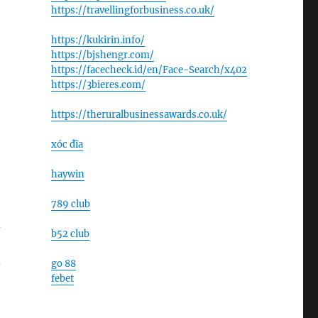
https://travellingforbusiness.co.uk/
https://kukirin.info/
https://bjshengr.com/
https://facecheck.id/en/Face-Search/x402
https://3bieres.com/
https://theruralbusinessawards.co.uk/
xóc đĩa
haywin
789 club
d
b52 club
-
go 88
febet