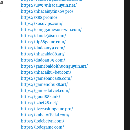
ms
https://uw99nhacaiuytin.net/
t
https://nhacaiuytin365.pro/
https://x88.promo/
https://xosovips.com/
https://conggamesun-win.com/
https://dande30so.com/
https://tip88game.com/
https://dudoan79.com/
https://nhacaida88.art/
https://dudoan99.com/
https://gamebaidoithuonguytin.art/
https://nhacaiku-bet.com/
https://gamebanca88.com/
https://gamenohu88.art/
https://gameslotviet.com/
https://good88k.ink/
https://jzbet28.net/
https://livecasinogame.pro/
https://kubetofficial.com/
https://lodebetvn.com/
https://lodegame.com/