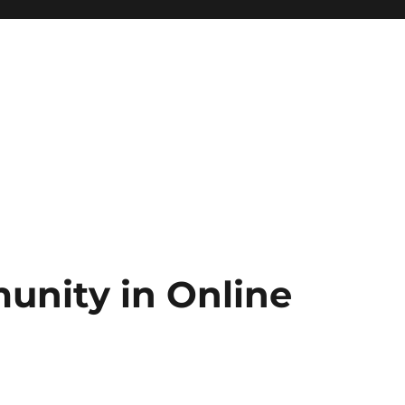
unity in Online