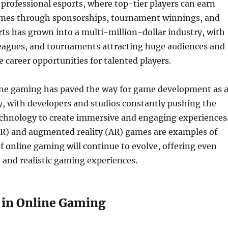
f professional esports, where top-tier players can earn
omes through sponsorships, tournament winnings, and
ts has grown into a multi-million-dollar industry, with
leagues, and tournaments attracting huge audiences and
e career opportunities for talented players.
line gaming has paved the way for game development as 
y, with developers and studios constantly pushing the
echnology to create immersive and engaging experiences
(VR) and augmented reality (AR) games are examples of
f online gaming will continue to evolve, offering even
 and realistic gaming experiences.
 in Online Gaming