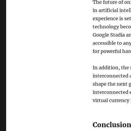
The future of o
in artificial int
experience is s
technology beco
Google Stadia a
accessible to an
for powerful har
In addition, the
interconnected a
shape the next g
interconnected e
virtual currency 
Conclusio