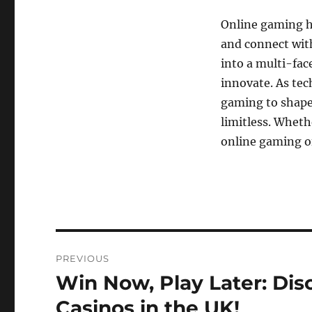
Online gaming ha
and connect with
into a multi-fac
innovate. As tec
gaming to shape 
limitless. Wheth
online gaming o
Post
PREVIOUS
navigation
Win Now, Play Later: Dis
Previous
post:
Casinos in the UK!