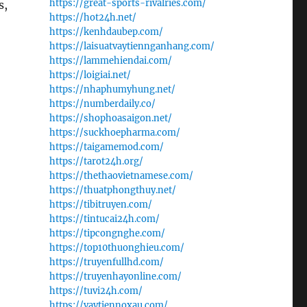
https://great-sports-rivalries.com/
s,
https://hot24h.net/
https://kenhdaubep.com/
https://laisuatvaytiennganhang.com/
https://lammehiendai.com/
https://loigiai.net/
https://nhaphumyhung.net/
https://numberdaily.co/
https://shophoasaigon.net/
https://suckhoepharma.com/
https://taigamemod.com/
https://tarot24h.org/
https://thethaovietnamese.com/
https://thuatphongthuy.net/
https://tibitruyen.com/
https://tintucai24h.com/
https://tipcongnghe.com/
https://top10thuonghieu.com/
https://truyenfullhd.com/
https://truyenhayonline.com/
https://tuvi24h.com/
https://vaytiennoxau.com/