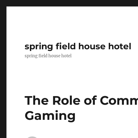
spring field house hotel
spring field house hotel
The Role of Comm
Gaming