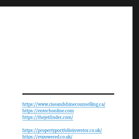
https://www.riseandshinecounselling.ca/
https://entechonline.com
https://thejetfinder.com/
https://propertyportfolioinvestor.co.uk/
https://evpowered.co.uk/