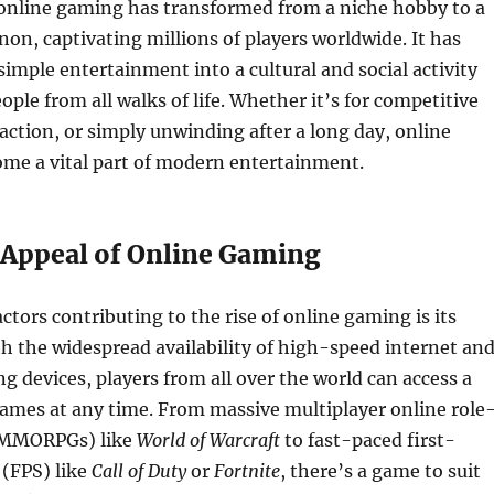
 online gaming has transformed from a niche hobby to a
n, captivating millions of players worldwide. It has
imple entertainment into a cultural and social activity
ople from all walks of life. Whether it’s for competitive
eraction, or simply unwinding after a long day, online
me a vital part of modern entertainment.
 Appeal of Online Gaming
ctors contributing to the rise of online gaming is its
ith the widespread availability of high-speed internet an
g devices, players from all over the world can access a
games at any time. From massive multiplayer online role
(MMORPGs) like
World of Warcraft
to fast-paced first-
 (FPS) like
Call of Duty
or
Fortnite
, there’s a game to suit