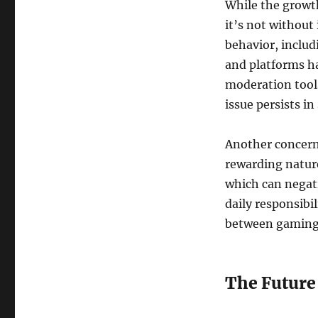
While the growt
it’s not without 
behavior, includ
and platforms h
moderation tools
issue persists i
Another concern 
rewarding nature
which can negati
daily responsibil
between gaming a
The Future