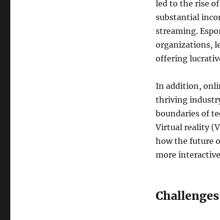
led to the rise o
substantial inc
streaming. Espor
organizations, 
offering lucrativ
In addition, on
thriving industr
boundaries of t
Virtual reality 
how the future o
more interactive
Challenges