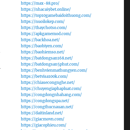
https://max-88.pro/
https://nhacai9bet.online/
https://top10gamebaidoithuong.com/
https://nuoilokep.com/
https://thaychotso.com/
https://apkgamemod.com/
https://backhoa.net/
https://baobiyen.com/
a
https://baohiemso.net/
https://batdongsan168.net/
https://batdongsan5phut.com/
.
https://benhvienmathungyen.com/
https://betvisa100k.com/
https://chiasecongnghe.net/
https://chuyengiaphapluat.com/
https://congdongnhahang.com/
https://congdongspa.net/
https://congthucnauan.net/
https://daitinland.net/
https://giacmovn.com/
https://giacophieu.com/