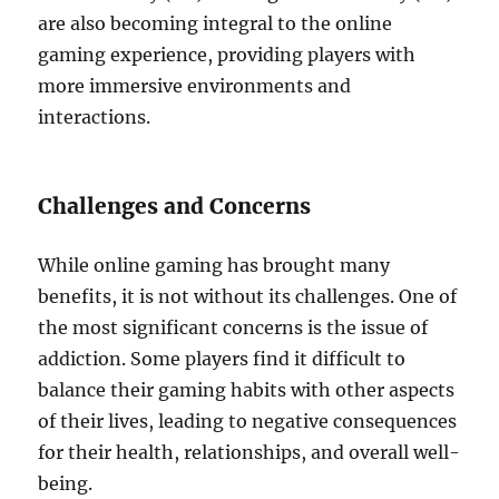
are also becoming integral to the online
gaming experience, providing players with
more immersive environments and
interactions.
Challenges and Concerns
While online gaming has brought many
benefits, it is not without its challenges. One of
the most significant concerns is the issue of
addiction. Some players find it difficult to
balance their gaming habits with other aspects
of their lives, leading to negative consequences
for their health, relationships, and overall well-
being.