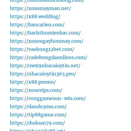
https://nohu88doithuong.com/
https://xosomayman.net/
https://x88.wedding/
https://bancatien.com/
https://bachthumienbac.com/
https://xosongayhomnay.com/
https://vaobong12bet.com/
https://cadobongdaonlines.com/
https://uw99nhacaiuytin.net/
https://nhacaiuytin365.pro/
https://x88.promo/
https://xosovips.com/
https://conggamesun-win.com/
https://dande30so.com/
https://tip88game.com/
https://dudoan79.com/