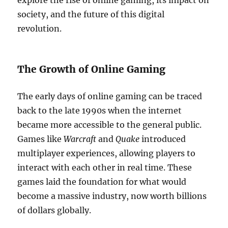
explore the rise of online gaming, its impact on
society, and the future of this digital
revolution.
The Growth of Online Gaming
The early days of online gaming can be traced
back to the late 1990s when the internet
became more accessible to the general public.
Games like
Warcraft
and
Quake
introduced
multiplayer experiences, allowing players to
interact with each other in real time. These
games laid the foundation for what would
become a massive industry, now worth billions
of dollars globally.