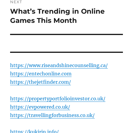
NEXT
What’s Trending in Online
Next
post:
Games This Month
https://www.riseandshinecounselling.ca/
https://entechonline.com
https://thejetfinder.com/
https://propertyportfolioinvestor.co.uk/
https://evpowered.co.uk/
https://travellingforbusiness.co.uk/
https://kukirin.info/