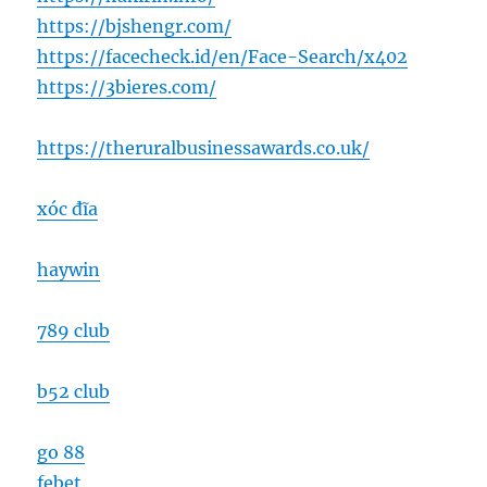
https://bjshengr.com/
https://facecheck.id/en/Face-Search/x402
https://3bieres.com/
https://theruralbusinessawards.co.uk/
xóc đĩa
haywin
789 club
b52 club
go 88
febet