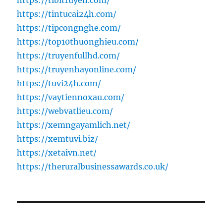
https://tibitruyen.com/
https://tintucai24h.com/
https://tipcongnghe.com/
https://top10thuonghieu.com/
https://truyenfullhd.com/
https://truyenhayonline.com/
https://tuvi24h.com/
https://vaytiennoxau.com/
https://webvatlieu.com/
https://xemngayamlich.net/
https://xemtuvi.biz/
https://xetaivn.net/
https://theruralbusinessawards.co.uk/