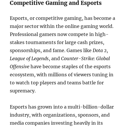
Competitive Gaming and Esports
Esports, or competitive gaming, has become a
major sector within the online gaming world.
Professional gamers now compete in high-
stakes tournaments for large cash prizes,
sponsorships, and fame. Games like
Dota 2
,
League of Legends
, and
Counter-Strike: Global
Offensive
have become staples of the esports
ecosystem, with millions of viewers tuning in
to watch top players and teams battle for
supremacy.
Esports has grown into a multi-billion-dollar
industry, with organizations, sponsors, and
media companies investing heavily in its