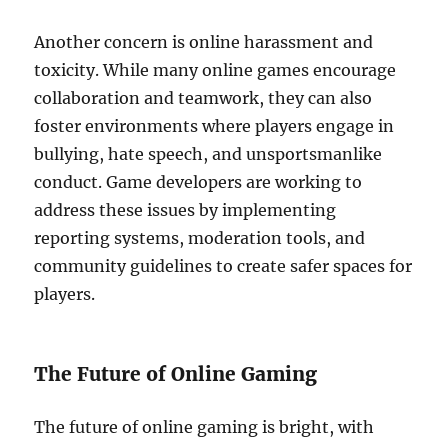
Another concern is online harassment and
toxicity. While many online games encourage
collaboration and teamwork, they can also
foster environments where players engage in
bullying, hate speech, and unsportsmanlike
conduct. Game developers are working to
address these issues by implementing
reporting systems, moderation tools, and
community guidelines to create safer spaces for
players.
The Future of Online Gaming
The future of online gaming is bright, with