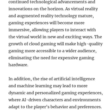
continued technological advancements and
innovations on the horizon. As virtual reality
and augmented reality technology mature,
gaming experiences will become more
immersive, allowing players to interact with
the virtual world in new and exciting ways. The
growth of cloud gaming will make high-quality
gaming more accessible to a wider audience,
eliminating the need for expensive gaming
hardware.
In addition, the rise of artificial intelligence
and machine learning may lead to more
dynamic and personalized gaming experiences,
where AI-driven characters and environments
adapt to the player’s behavior and preferences.