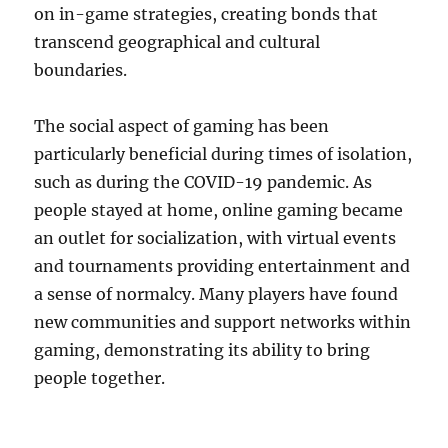
on in-game strategies, creating bonds that
transcend geographical and cultural
boundaries.
The social aspect of gaming has been
particularly beneficial during times of isolation,
such as during the COVID-19 pandemic. As
people stayed at home, online gaming became
an outlet for socialization, with virtual events
and tournaments providing entertainment and
a sense of normalcy. Many players have found
new communities and support networks within
gaming, demonstrating its ability to bring
people together.