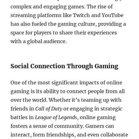
complex and engaging games. The rise of
streaming platforms like Twitch and YouTube
has also fueled the gaming culture, providing a
space for players to share their experiences
with a global audience.
Social Connection Through Gaming
One of the most significant impacts of online
gaming is its ability to connect people from all
over the world. Whether it’s teaming up with
friends in
Call of Duty
or engaging in strategic
battles in
League of Legends
, online gaming
fosters a sense of community. Gamers can
interact, form friendships, and even collaborate