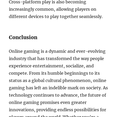
Cross-platform play is also becoming
increasingly common, allowing players on
different devices to play together seamlessly.
Conclusion
Online gaming is a dynamic and ever-evolving
industry that has transformed the way people
experience entertainment, socialize, and
compete. From its humble beginnings to its
status as a global cultural phenomenon, online
gaming has left an indelible mark on society. As
technology continues to advance, the future of
online gaming promises even greater
innovations, providing endless possibilities for