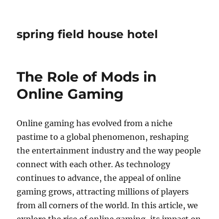
spring field house hotel
The Role of Mods in
Online Gaming
Online gaming has evolved from a niche
pastime to a global phenomenon, reshaping
the entertainment industry and the way people
connect with each other. As technology
continues to advance, the appeal of online
gaming grows, attracting millions of players
from all corners of the world. In this article, we