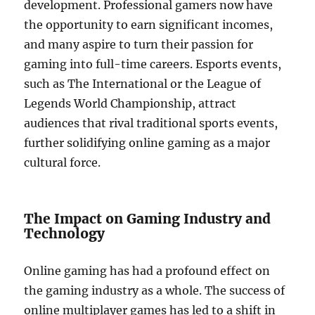
development. Professional gamers now have
the opportunity to earn significant incomes,
and many aspire to turn their passion for
gaming into full-time careers. Esports events,
such as The International or the League of
Legends World Championship, attract
audiences that rival traditional sports events,
further solidifying online gaming as a major
cultural force.
The Impact on Gaming Industry and
Technology
Online gaming has had a profound effect on
the gaming industry as a whole. The success of
online multiplayer games has led to a shift in