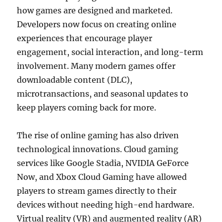
how games are designed and marketed.
Developers now focus on creating online
experiences that encourage player
engagement, social interaction, and long-term
involvement. Many modern games offer
downloadable content (DLC),
microtransactions, and seasonal updates to
keep players coming back for more.
The rise of online gaming has also driven
technological innovations. Cloud gaming
services like Google Stadia, NVIDIA GeForce
Now, and Xbox Cloud Gaming have allowed
players to stream games directly to their
devices without needing high-end hardware.
Virtual reality (VR) and augmented reality (AR)