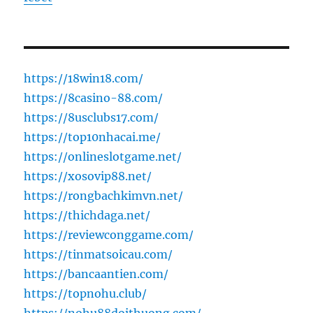
https://18win18.com/
https://8casino-88.com/
https://8usclubs17.com/
https://top10nhacai.me/
https://onlineslotgame.net/
https://xosovip88.net/
https://rongbachkimvn.net/
https://thichdaga.net/
https://reviewconggame.com/
https://tinmatsoicau.com/
https://bancaantien.com/
https://topnohu.club/