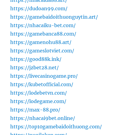
https://nhacaida88.art/
https://dudoan99.com/
https://gamebaidoithuonguytin.art/
https://nhacaiku-bet.com/
https://gamebanca88.com/
https://gamenohu88.art/
https://gameslotviet.com/
https://good88k.ink/
https://jzbet28.net/
https://livecasinogame.pro/
https://kubetofficial.com/
https://lodebetvn.com/
https://lodegame.com/
https://max-88.pro/
https://nhacai9bet.online/
https://top10gamebaidoithuong.com/