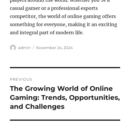
players around the world. Whether you’re a
casual gamer or a professional esports
competitor, the world of online gaming offers
something for everyone, making it an exciting
and integral part of modern life.
Author
Posted
admin
November 24, 2024
on
Post
PREVIOUS
navigation
The Growing World of Online
Previous
post:
Gaming: Trends, Opportunities,
and Challenges