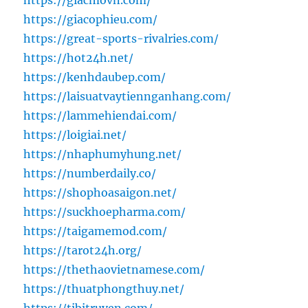
https://giacmovn.com/
https://giacophieu.com/
https://great-sports-rivalries.com/
https://hot24h.net/
https://kenhdaubep.com/
https://laisuatvaytiennganhang.com/
https://lammehiendai.com/
https://loigiai.net/
https://nhaphumyhung.net/
https://numberdaily.co/
https://shophoasaigon.net/
https://suckhoepharma.com/
https://taigamemod.com/
https://tarot24h.org/
https://thethaovietnamese.com/
https://thuatphongthuy.net/