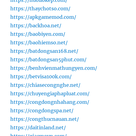
https://nuoilokep.com/
https://thaychotso.com/
https://apkgamemod.com/
https://backhoa.net/
https://baobiyen.com/
https://baohiemso.net/
https://batdongsan168.net/
https://batdongsan5phut.com/
https://benhvienmathungyen.com/
https://betvisa100k.com/
https://chiasecongnghe.net/
https://chuyengiaphapluat.com/
https://congdongnhahang.com/
https://congdongspa.net/
https://congthucnauan.net/
https://daitinland.net/