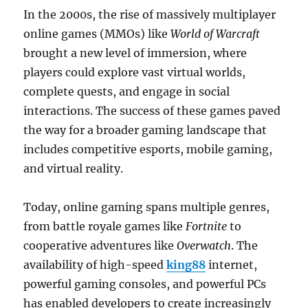
In the 2000s, the rise of massively multiplayer
online games (MMOs) like
World of Warcraft
brought a new level of immersion, where
players could explore vast virtual worlds,
complete quests, and engage in social
interactions. The success of these games paved
the way for a broader gaming landscape that
includes competitive esports, mobile gaming,
and virtual reality.
Today, online gaming spans multiple genres,
from battle royale games like
Fortnite
to
cooperative adventures like
Overwatch
. The
availability of high-speed
king88
internet,
powerful gaming consoles, and powerful PCs
has enabled developers to create increasingly