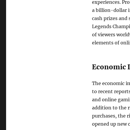
experiences. Pro
a billion-dollar
cash prizes and 
Legends Champio
of viewers world
elements of onl
Economic I
The economic im
to recent report
and online gamin
addition to the
purchases, the r
opened up new ca