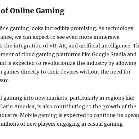
 of Online Gaming
line gaming looks incredibly promising. As technology
vance, we can expect to see even more immersive
 the integration of VR, AR, and artificial intelligence. T
ment of cloud gaming platforms like Google Stadia and
ud is expected to revolutionize the industry by allowing
m games directly to their devices without the need for
are.
 gaming into new markets, particularly in regions like
 Latin America, is also contributing to the growth of the
ndustry. Mobile gaming is expected to continue its upwa
 millions of new players engaging in casual gaming