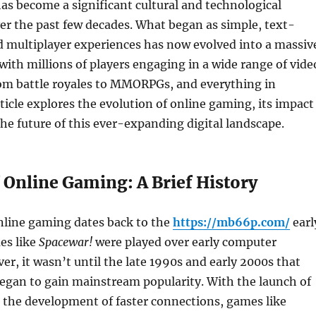
s become a significant cultural and technological
 the past few decades. What began as simple, text-
 multiplayer experiences has now evolved into a massiv
 with millions of players engaging in a wide range of vide
om battle royales to MMORPGs, and everything in
ticle explores the evolution of online gaming, its impact
the future of this ever-expanding digital landscape.
 Online Gaming: A Brief History
nline gaming dates back to the
https://mb66p.com/
earl
es like
Spacewar!
were played over early computer
r, it wasn’t until the late 1990s and early 2000s that
egan to gain mainstream popularity. With the launch of
 the development of faster connections, games like