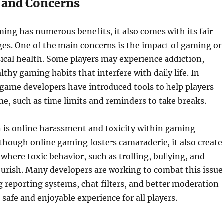
 and Concerns
ing has numerous benefits, it also comes with its fair
ges. One of the main concerns is the impact of gaming o
ical health. Some players may experience addiction,
lthy gaming habits that interfere with daily life. In
game developers have introduced tools to help players
e, such as time limits and reminders to take breaks.
 is online harassment and toxicity within gaming
hough online gaming fosters camaraderie, it also create
here toxic behavior, such as trolling, bullying, and
ourish. Many developers are working to combat this issu
reporting systems, chat filters, and better moderation
 safe and enjoyable experience for all players.