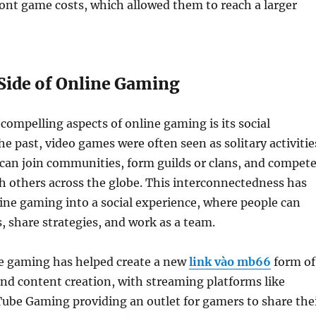
ont game costs, which allowed them to reach a larger
 Side of Online Gaming
compelling aspects of online gaming is its social
e past, video games were often seen as solitary activitie
can join communities, form guilds or clans, and compet
h others across the globe. This interconnectedness has
ne gaming into a social experience, where people can
s, share strategies, and work as a team.
e gaming has helped create a new
link vào mb66
form of
nd content creation, with streaming platforms like
ube Gaming providing an outlet for gamers to share the