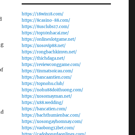
https://18win18.com/
d
https://8casino-88.com/
https://8usclubs17.com/
https://top10nhacai.me/
https://onlineslotgame.net/
ng
https://xosovip88.net/
https://rongbachkimvn.net/
https://thichdaga.net/
https://reviewconggame.com/
of
https://tinmatsoicau.com/
https://bancaantien.com/
https://topnohu.club/
https://nohu88doithuong.com/
https://xosomayman.net/
https://x88.wedding/
https://bancatien.com/
nd
https://bachthumienbac.com/
https://xosongayhomnay.com/
https://vaobong12bet.com/
https://cadobongdaonlines.com/