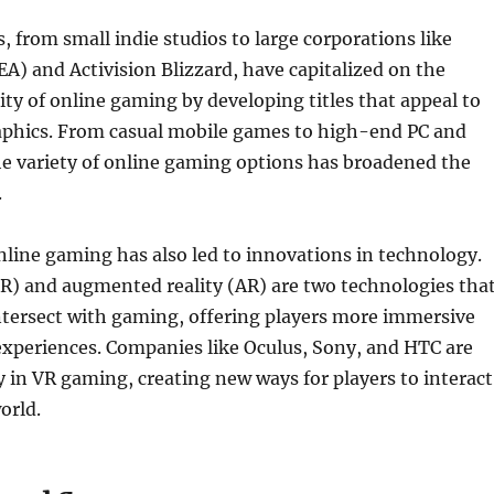
 from small indie studios to large corporations like
(EA) and Activision Blizzard, have capitalized on the
ty of online gaming by developing titles that appeal to
phics. From casual mobile games to high-end PC and
the variety of online gaming options has broadened the
.
line gaming has also led to innovations in technology.
(VR) and augmented reality (AR) are two technologies tha
ntersect with gaming, offering players more immersive
experiences. Companies like Oculus, Sony, and HTC are
y in VR gaming, creating new ways for players to interact
orld.