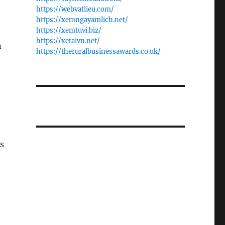
https://webvatlieu.com/
https://xemngayamlich.net/
https://xemtuvi.biz/
https://xetaivn.net/
n
https://theruralbusinessawards.co.uk/
s
e