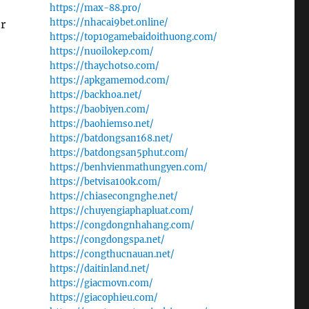
https://max-88.pro/
https://nhacai9bet.online/
r
https://top10gamebaidoithuong.com/
https://nuoilokep.com/
https://thaychotso.com/
https://apkgamemod.com/
https://backhoa.net/
https://baobiyen.com/
https://baohiemso.net/
https://batdongsan168.net/
https://batdongsan5phut.com/
https://benhvienmathungyen.com/
https://betvisa100k.com/
https://chiasecongnghe.net/
https://chuyengiaphapluat.com/
https://congdongnhahang.com/
https://congdongspa.net/
https://congthucnauan.net/
https://daitinland.net/
https://giacmovn.com/
https://giacophieu.com/