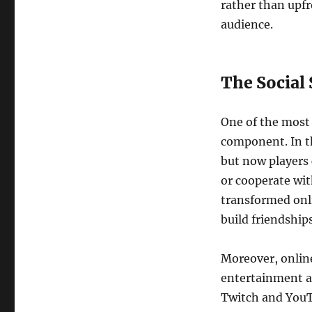
rather than upfr
audience.
The Social
One of the most 
component. In th
but now players 
or cooperate wit
transformed onli
build friendship
Moreover, onlin
entertainment a
Twitch and YouT