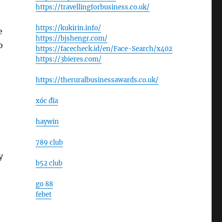
https://travellingforbusiness.co.uk/
https://kukirin.info/
e
https://bjshengr.com/
o
https://facecheck.id/en/Face-Search/x402
https://3bieres.com/
https://theruralbusinessawards.co.uk/
xóc đĩa
haywin
789 club
y
b52 club
go 88
febet