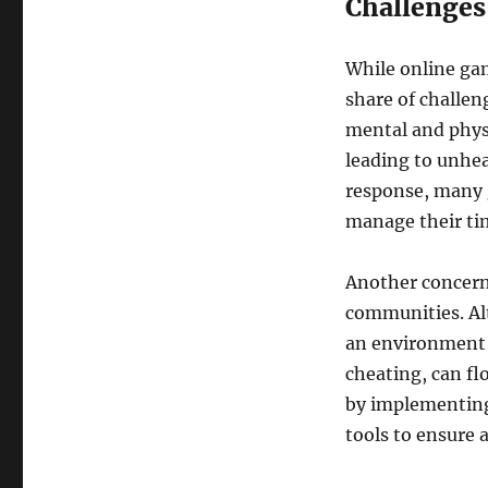
Challenges
While online gam
share of challen
mental and phys
leading to unhea
response, many 
manage their tim
Another concern
communities. Alt
an environment w
cheating, can fl
by implementing 
tools to ensure a