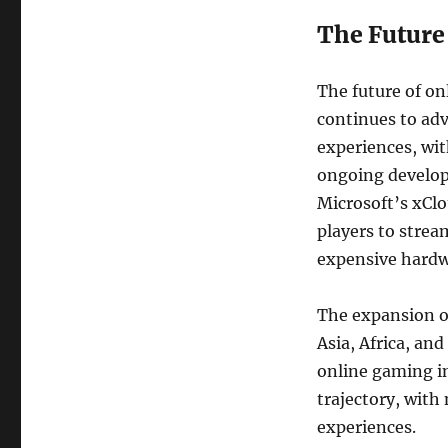
The Future
The future of on
continues to ad
experiences, with
ongoing develop
Microsoft’s xClo
players to strea
expensive hardw
The expansion of
Asia, Africa, and
online gaming i
trajectory, with
experiences.