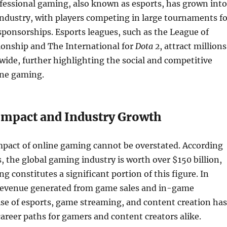
fessional gaming, also known as esports, has grown into
 industry, with players competing in large tournaments fo
sponsorships. Esports leagues, such as the League of
nship and The International for
Dota 2
, attract millions
wide, further highlighting the social and competitive
ine gaming.
mpact and Industry Growth
pact of online gaming cannot be overstated. According
s, the global gaming industry is worth over $150 billion,
g constitutes a significant portion of this figure. In
 revenue generated from game sales and in-game
ise of esports, game streaming, and content creation has
reer paths for gamers and content creators alike.