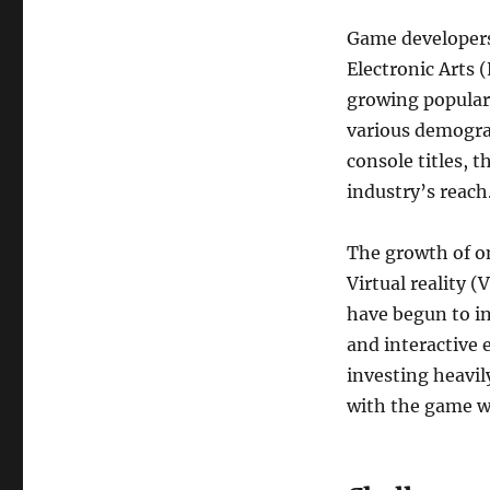
Game developers,
Electronic Arts 
growing populari
various demogra
console titles, 
industry’s reach
The growth of on
Virtual reality 
have begun to i
and interactive 
investing heavil
with the game w