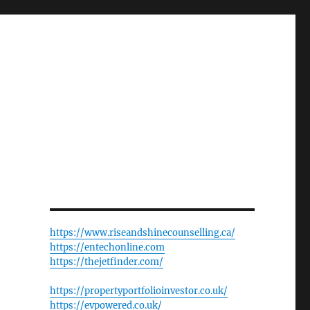
https://www.riseandshinecounselling.ca/
https://entechonline.com
https://thejetfinder.com/
https://propertyportfolioinvestor.co.uk/
https://evpowered.co.uk/