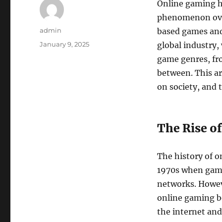
Online gaming ha
phenomenon over
Author
admin
based games and
Posted
January 9, 2025
global industry,
on
game genres, fr
between. This ar
on society, and 
The Rise of
The history of o
1970s when gam
networks. Howeve
online gaming b
the internet and