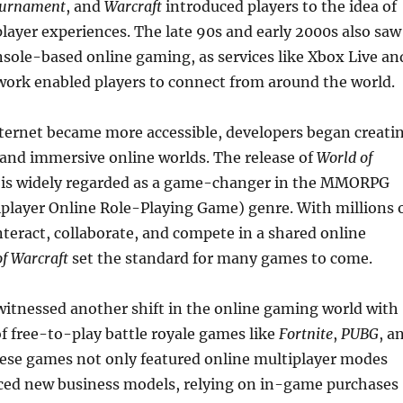
ournament
, and
Warcraft
introduced players to the idea of
layer experiences. The late 90s and early 2000s also saw
onsole-based online gaming, as services like Xbox Live an
work enabled players to connect from around the world.
ternet became more accessible, developers began creati
and immersive online worlds. The release of
World of
 is widely regarded as a game-changer in the MMORPG
player Online Role-Playing Game) genre. With millions 
interact, collaborate, and compete in a shared online
f Warcraft
set the standard for many games to come.
itnessed another shift in the online gaming world with
 free-to-play battle royale games like
Fortnite
,
PUBG
, a
hese games not only featured online multiplayer modes
uced new business models, relying on in-game purchases