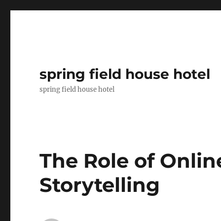
spring field house hotel
spring field house hotel
The Role of Onli
Storytelling