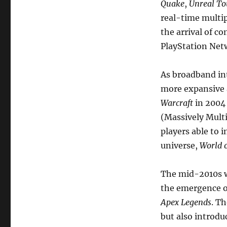
Quake
,
Unreal T
real-time multip
the arrival of c
PlayStation Net
As broadband in
more expansive 
Warcraft
in 2004
(Massively Multi
players able to 
universe,
World o
The mid-2010s w
the emergence of
Apex Legends
. T
but also introd