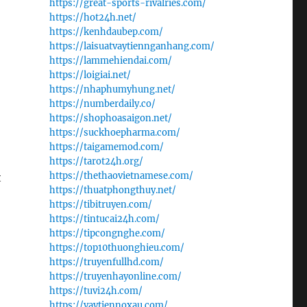
https://great-sports-rivalries.com/
https://hot24h.net/
https://kenhdaubep.com/
https://laisuatvaytiennganhang.com/
https://lammehiendai.com/
https://loigiai.net/
https://nhaphumyhung.net/
https://numberdaily.co/
https://shophoasaigon.net/
https://suckhoepharma.com/
https://taigamemod.com/
https://tarot24h.org/
https://thethaovietnamese.com/
t
https://thuatphongthuy.net/
https://tibitruyen.com/
https://tintucai24h.com/
https://tipcongnghe.com/
https://top10thuonghieu.com/
https://truyenfullhd.com/
https://truyenhayonline.com/
https://tuvi24h.com/
https://vaytiennoxau.com/