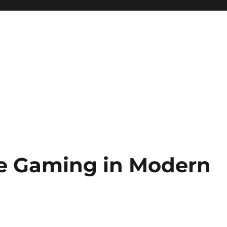
ne Gaming in Modern