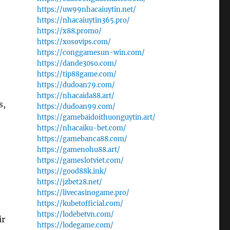
https://uw99nhacaiuytin.net/
https://nhacaiuytin365.pro/
https://x88.promo/
https://xosovips.com/
https://conggamesun-win.com/
https://dande30so.com/
https://tip88game.com/
https://dudoan79.com/
https://nhacaida88.art/
s,
https://dudoan99.com/
https://gamebaidoithuonguytin.art/
e
https://nhacaiku-bet.com/
https://gamebanca88.com/
https://gamenohu88.art/
https://gameslotviet.com/
https://good88k.ink/
https://jzbet28.net/
https://livecasinogame.pro/
https://kubetofficial.com/
https://lodebetvn.com/
ir
https://lodegame.com/