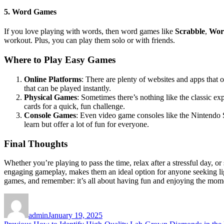
5.
Word Games
If you love playing with words, then word games like
Scrabble
,
Wor
workout. Plus, you can play them solo or with friends.
Where to Play Easy Games
Online Platforms
: There are plenty of websites and apps that o
that can be played instantly.
Physical Games
: Sometimes there’s nothing like the classic e
cards for a quick, fun challenge.
Console Games
: Even video game consoles like the Nintendo S
learn but offer a lot of fun for everyone.
Final Thoughts
Whether you’re playing to pass the time, relax after a stressful day, o
engaging gameplay, makes them an ideal option for anyone seeking lig
games, and remember: it’s all about having fun and enjoying the mom
Author
Posted
on
admin
January 19, 2025
Previous