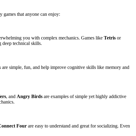
asy games that anyone can enjoy:
 overwhelming you with complex mechanics. Games like
Tetris
or
deep technical skills.
s are simple, fun, and help improve cognitive skills like memory and
ers
, and
Angry Birds
are examples of simple yet highly addictive
chanics.
Connect Four
are easy to understand and great for socializing. Even