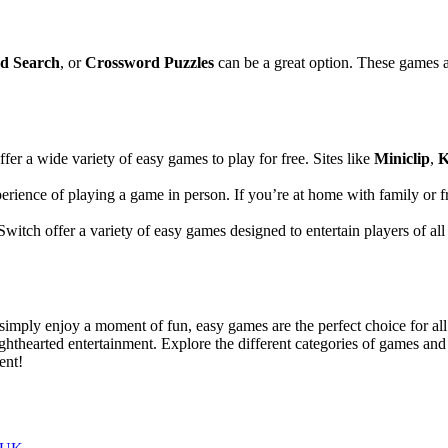
d Search
, or
Crossword Puzzles
can be a great option. These games a
ffer a wide variety of easy games to play for free. Sites like
Miniclip
,
K
xperience of playing a game in person. If you’re at home with family or 
witch offer a variety of easy games designed to entertain players of al
r simply enjoy a moment of fun, easy games are the perfect choice for all
hthearted entertainment. Explore the different categories of games and
ent!