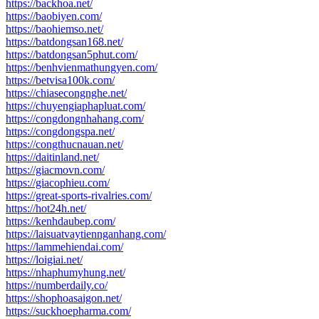
https://backhoa.net/
https://baobiyen.com/
https://baohiemso.net/
https://batdongsan168.net/
https://batdongsan5phut.com/
https://benhvienmathungyen.com/
https://betvisa100k.com/
https://chiasecongnghe.net/
https://chuyengiaphapluat.com/
https://congdongnhahang.com/
https://congdongspa.net/
https://congthucnauan.net/
https://daitinland.net/
https://giacmovn.com/
https://giacophieu.com/
https://great-sports-rivalries.com/
https://hot24h.net/
https://kenhdaubep.com/
https://laisuatvaytiennganhang.com/
https://lammehiendai.com/
https://loigiai.net/
https://nhaphumyhung.net/
https://numberdaily.co/
https://shophoasaigon.net/
https://suckhoepharma.com/