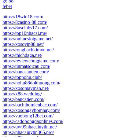
go 88
febet
https://18win18.com/
https://8casino-88.com/
https://8usclubs17.com/
https://top10nhacai.me/
https://onlineslotgame.net/
https://xosovip88.net/
https://rongbachkimvn.net/
https://thichdaga.net/
https://reviewconggame.com/
https://tinmatsoicau.com/
https://bancaantien.com/
https://topnohu.club/
https://nohu88doithuong.com/
https://xosomayman.net/
https://x88.wedding/
https://bancatien.com/
https://bachthumienbac.com/
https://xosongayhomnay.com/
https://vaobong12bet.com/
https://cadobongdaonlines.com/
https://uw99nhacaiuytin.net/
https://nhacaiuytin365.pro/