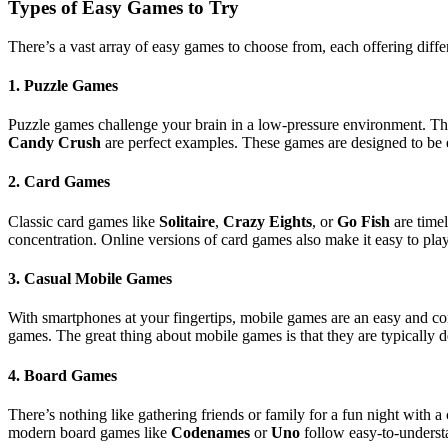
Types of Easy Games to Try
There’s a vast array of easy games to choose from, each offering diffe
1.
Puzzle Games
Puzzle games challenge your brain in a low-pressure environment. T
Candy Crush
are perfect examples. These games are designed to be e
2.
Card Games
Classic card games like
Solitaire
,
Crazy Eights
, or
Go Fish
are timel
concentration. Online versions of card games also make it easy to pl
3.
Casual Mobile Games
With smartphones at your fingertips, mobile games are an easy and c
games. The great thing about mobile games is that they are typically d
4.
Board Games
There’s nothing like gathering friends or family for a fun night with 
modern board games like
Codenames
or
Uno
follow easy-to-understa