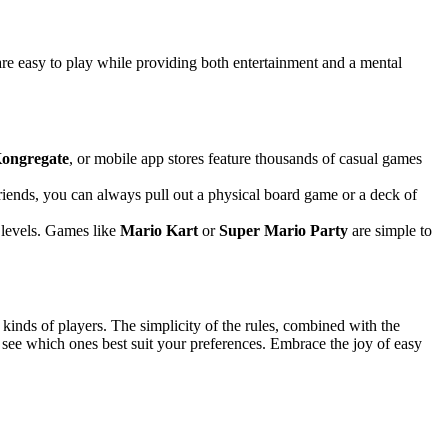
re easy to play while providing both entertainment and a mental
ongregate
, or mobile app stores feature thousands of casual games
friends, you can always pull out a physical board game or a deck of
l levels. Games like
Mario Kart
or
Super Mario Party
are simple to
 kinds of players. The simplicity of the rules, combined with the
 see which ones best suit your preferences. Embrace the joy of easy