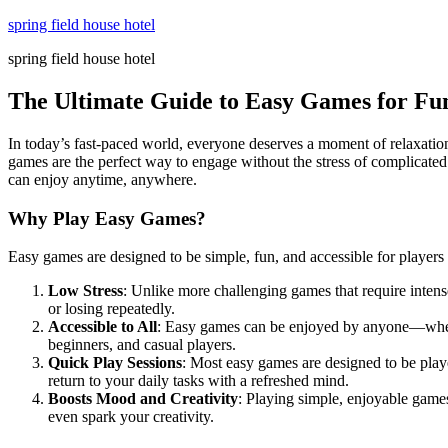
Skip
spring field house hotel
to
spring field house hotel
content
The Ultimate Guide to Easy Games for Fu
In today’s fast-paced world, everyone deserves a moment of relaxatio
games are the perfect way to engage without the stress of complicated 
can enjoy anytime, anywhere.
Why Play Easy Games?
Easy games are designed to be simple, fun, and accessible for players
Low Stress
: Unlike more challenging games that require intens
or losing repeatedly.
Accessible to All
: Easy games can be enjoyed by anyone—wheth
beginners, and casual players.
Quick Play Sessions
: Most easy games are designed to be playe
return to your daily tasks with a refreshed mind.
Boosts Mood and Creativity
: Playing simple, enjoyable game
even spark your creativity.