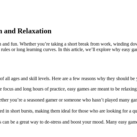
n and Relaxation
n and fun. Whether you’re taking a short break from work, winding down
rules or long learning curves. In this article, we’ll explore why easy g
 of all ages and skill levels. Here are a few reasons why they should be
e focus and long hours of practice, easy games are meant to be relaxin
er you’re a seasoned gamer or someone who hasn’t played many games 
d in short bursts, making them ideal for those who are looking for a q
s can be a great way to de-stress and boost your mood. Many easy game