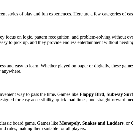
rent styles of play and fun experiences. Here are a few categories of e
hey focus on logic, pattern recognition, and problem-solving without
asy to pick up, and they provide endless entertainment without needing 
ess and easy to learn. Whether played on paper or digitally, these game
ay anywhere.
onvenient way to pass the time. Games like
Flappy Bird
,
Subway Surf
esigned for easy accessibility, quick load times, and straightforward me
a classic board game. Games like
Monopoly
,
Snakes and Ladders
, or
nd rules, making them suitable for all players.