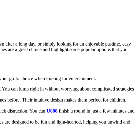
 after a long day, or simply looking for an enjoyable pastime, easy
ames are a great choice and highlight some popular options that you
 your go-to choice when looking for entertainment:
g. You can jump right in without worrying about complicated strategies
before. Their intuitive design makes them perfect for children,
uick distraction. You can
U888
finish a round in just a few minutes and
s are designed to be fun and light-hearted, helping you unwind and