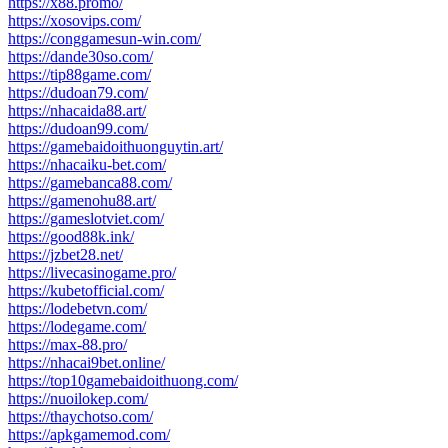
https://x88.promo/
https://xosovips.com/
https://conggamesun-win.com/
https://dande30so.com/
https://tip88game.com/
https://dudoan79.com/
https://nhacaida88.art/
https://dudoan99.com/
https://gamebaidoithuonguytin.art/
https://nhacaiku-bet.com/
https://gamebanca88.com/
https://gamenohu88.art/
https://gameslotviet.com/
https://good88k.ink/
https://jzbet28.net/
https://livecasinogame.pro/
https://kubetofficial.com/
https://lodebetvn.com/
https://lodegame.com/
https://max-88.pro/
https://nhacai9bet.online/
https://top10gamebaidoithuong.com/
https://nuoilokep.com/
https://thaychotso.com/
https://apkgamemod.com/