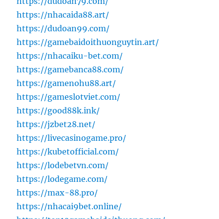
https://dudoan79.com/
https://nhacaida88.art/
https://dudoan99.com/
https://gamebaidoithuonguytin.art/
https://nhacaiku-bet.com/
https://gamebanca88.com/
https://gamenohu88.art/
https://gameslotviet.com/
https://good88k.ink/
https://jzbet28.net/
https://livecasinogame.pro/
https://kubetofficial.com/
https://lodebetvn.com/
https://lodegame.com/
https://max-88.pro/
https://nhacai9bet.online/