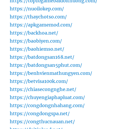
https://top10gamebaidoithuong.com/
https://nuoilokep.com/
https://thaychotso.com/
https://apkgamemod.com/
https://backhoa.net/
https://baobiyen.com/
https://baohiemso.net/
https://batdongsan168.net/
https://batdongsan5phut.com/
https://benhvienmathungyen.com/
https://betvisa100k.com/
https://chiasecongnghe.net/
https://chuyengiaphapluat.com/
https://congdongnhahang.com/
https://congdongspa.net/
https://congthucnauan.net/