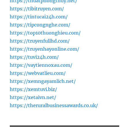
https://thuatphongthuy.net/
https://tibitruyen.com/
https://tintucai24h.com/
https://tipcongnghe.com/
https://top10thuonghieu.com/
https://truyenfullhd.com/
https://truyenhayonline.com/
https://tuvi24h.com/
https://vaytiennoxau.com/
https://webvatlieu.com/
https://xemngayamlich.net/
https://xemtuvi.biz/
https://xetaivn.net/
https://theruralbusinessawards.co.uk/