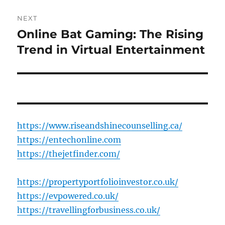
NEXT
Online Bat Gaming: The Rising
Next
post:
Trend in Virtual Entertainment
https://www.riseandshinecounselling.ca/
https://entechonline.com
https://thejetfinder.com/
https://propertyportfolioinvestor.co.uk/
https://evpowered.co.uk/
https://travellingforbusiness.co.uk/