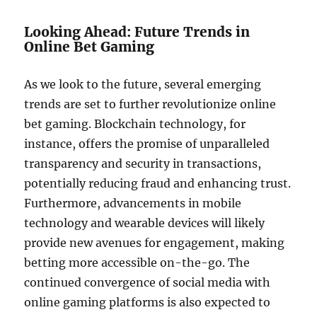
Looking Ahead: Future Trends in
Online Bet Gaming
As we look to the future, several emerging
trends are set to further revolutionize online
bet gaming. Blockchain technology, for
instance, offers the promise of unparalleled
transparency and security in transactions,
potentially reducing fraud and enhancing trust.
Furthermore, advancements in mobile
technology and wearable devices will likely
provide new avenues for engagement, making
betting more accessible on-the-go. The
continued convergence of social media with
online gaming platforms is also expected to