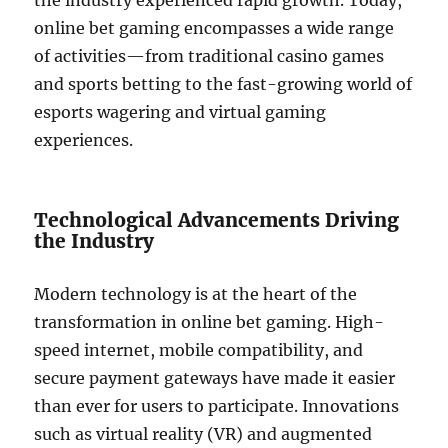
the industry experienced rapid growth. Today,
online bet gaming encompasses a wide range
of activities—from traditional casino games
and sports betting to the fast-growing world of
esports wagering and virtual gaming
experiences.
Technological Advancements Driving
the Industry
Modern technology is at the heart of the
transformation in online bet gaming. High-
speed internet, mobile compatibility, and
secure payment gateways have made it easier
than ever for users to participate. Innovations
such as virtual reality (VR) and augmented