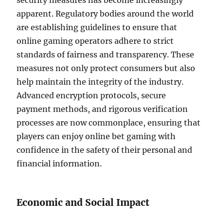
security measures has become increasingly
apparent. Regulatory bodies around the world
are establishing guidelines to ensure that
online gaming operators adhere to strict
standards of fairness and transparency. These
measures not only protect consumers but also
help maintain the integrity of the industry.
Advanced encryption protocols, secure
payment methods, and rigorous verification
processes are now commonplace, ensuring that
players can enjoy online bet gaming with
confidence in the safety of their personal and
financial information.
Economic and Social Impact