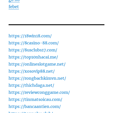
febet
https://18win18.com/
https://8casino-88.com/
https://8usclubs17.com/
https://top10nhacai.me/
https://onlineslotgame.net/
https://xosovip88.net/
https://rongbachkimvn.net/
https://thichdaga.net/
https://reviewconggame.com/
https://tinmatsoicau.com/
https://bancaantien.com/