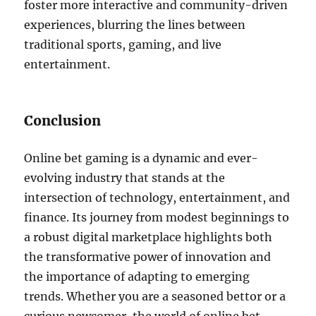
foster more interactive and community-driven
experiences, blurring the lines between
traditional sports, gaming, and live
entertainment.
Conclusion
Online bet gaming is a dynamic and ever-
evolving industry that stands at the
intersection of technology, entertainment, and
finance. Its journey from modest beginnings to
a robust digital marketplace highlights both
the transformative power of innovation and
the importance of adapting to emerging
trends. Whether you are a seasoned bettor or a