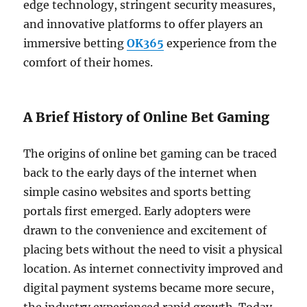
edge technology, stringent security measures,
and innovative platforms to offer players an
immersive betting
OK365
experience from the
comfort of their homes.
A Brief History of Online Bet Gaming
The origins of online bet gaming can be traced
back to the early days of the internet when
simple casino websites and sports betting
portals first emerged. Early adopters were
drawn to the convenience and excitement of
placing bets without the need to visit a physical
location. As internet connectivity improved and
digital payment systems became more secure,