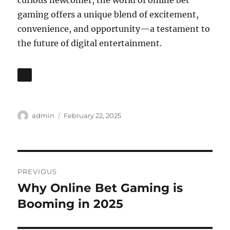
curious newcomer, the world of online bet
gaming offers a unique blend of excitement,
convenience, and opportunity—a testament to
the future of digital entertainment.
Author
Posted
admin
February 22, 2025
on
Post
PREVIOUS
navigation
Why Online Bet Gaming is
Previous
post:
Booming in 2025