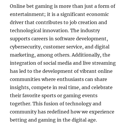
Online bet gaming is more than just a form of
entertainment; it is a significant economic
driver that contributes to job creation and
technological innovation. The industry
supports careers in software development,
cybersecurity, customer service, and digital
marketing, among others. Additionally, the
integration of social media and live streaming
has led to the development of vibrant online
communities where enthusiasts can share
insights, compete in real time, and celebrate
their favorite sports or gaming events
together. This fusion of technology and
community has redefined how we experience
betting and gaming in the digital age.