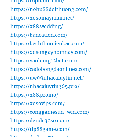
https://topnohu.club/
https://nohu88doithuong.com/
https://xosomayman.net/
https://x88.wedding/
https://bancatien.com/
https://bachthumienbac.com/
https://xosongayhomnay.com/
https://vaobong12bet.com/
https://cadobongdaonlines.com/
https://uw99nhacaiuytin.net/
https://nhacaiuytin365.pro/
https://x88.promo/
https://xosovips.com/
https://conggamesun-win.com/
https://dande30so.com/
https://tip88game.com/