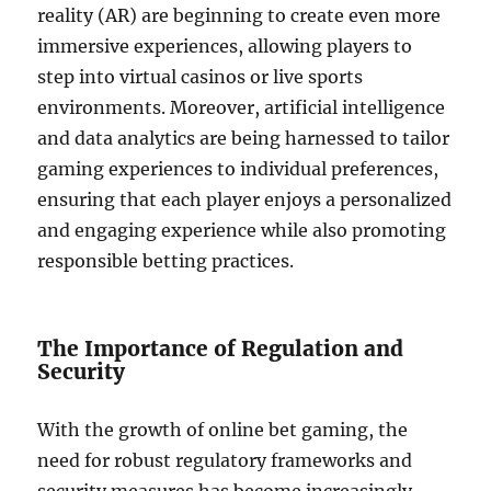
reality (AR) are beginning to create even more
immersive experiences, allowing players to
step into virtual casinos or live sports
environments. Moreover, artificial intelligence
and data analytics are being harnessed to tailor
gaming experiences to individual preferences,
ensuring that each player enjoys a personalized
and engaging experience while also promoting
responsible betting practices.
The Importance of Regulation and
Security
With the growth of online bet gaming, the
need for robust regulatory frameworks and