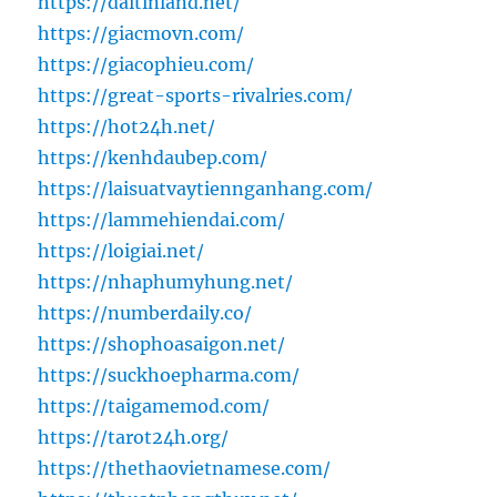
https://daitinland.net/
https://giacmovn.com/
https://giacophieu.com/
https://great-sports-rivalries.com/
https://hot24h.net/
https://kenhdaubep.com/
https://laisuatvaytiennganhang.com/
https://lammehiendai.com/
https://loigiai.net/
https://nhaphumyhung.net/
https://numberdaily.co/
https://shophoasaigon.net/
https://suckhoepharma.com/
https://taigamemod.com/
https://tarot24h.org/
https://thethaovietnamese.com/