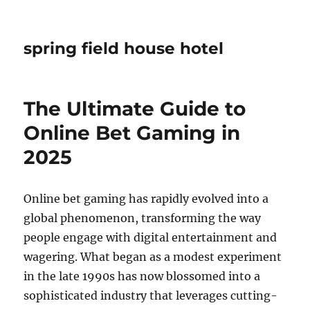
spring field house hotel
The Ultimate Guide to
Online Bet Gaming in
2025
Online bet gaming has rapidly evolved into a
global phenomenon, transforming the way
people engage with digital entertainment and
wagering. What began as a modest experiment
in the late 1990s has now blossomed into a
sophisticated industry that leverages cutting-