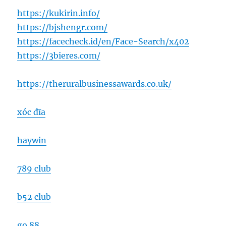
https://kukirin.info/
https://bjshengr.com/
https://facecheck.id/en/Face-Search/x402
https://3bieres.com/
https://theruralbusinessawards.co.uk/
xóc đĩa
haywin
789 club
b52 club
go 88