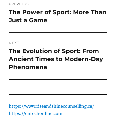
PREVIOUS
navigation
The Power of Sport: More Than
Previous
post:
Just a Game
NEXT
The Evolution of Sport: From
Next
post:
Ancient Times to Modern-Day
Phenomena
https://www.riseandshinecounselling.ca/
https://entechonline.com