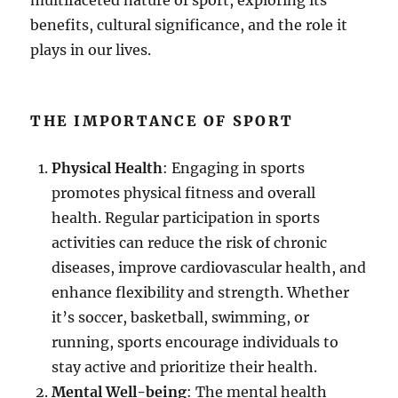
multifaceted nature of sport, exploring its
benefits, cultural significance, and the role it
plays in our lives.
THE IMPORTANCE OF SPORT
Physical Health
: Engaging in sports
promotes physical fitness and overall
health. Regular participation in sports
activities can reduce the risk of chronic
diseases, improve cardiovascular health, and
enhance flexibility and strength. Whether
it’s soccer, basketball, swimming, or
running, sports encourage individuals to
stay active and prioritize their health.
Mental Well-being
: The mental health