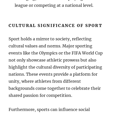
league or competing at a national level.
CULTURAL SIGNIFICANCE OF SPORT
Sport holds a mirror to society, reflecting
cultural values and norms. Major sporting
events like the Olympics or the FIFA World Cup
not only showcase athletic prowess but also
highlight the cultural diversity of participating
nations. These events provide a platform for
unity, where athletes from different
backgrounds come together to celebrate their
shared passion for competition.
Furthermore, sports can influence social