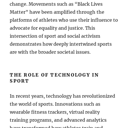
change. Movements such as “Black Lives
Matter” have been amplified through the
platforms of athletes who use their influence to
advocate for equality and justice. This
intersection of sport and social activism
demonstrates how deeply intertwined sports
are with the broader societal issues.
THE ROLE OF TECHNOLOGY IN
SPORT
In recent years, technology has revolutionized
the world of sports. Innovations such as
wearable fitness trackers, virtual reality
training programs, and advanced analytics