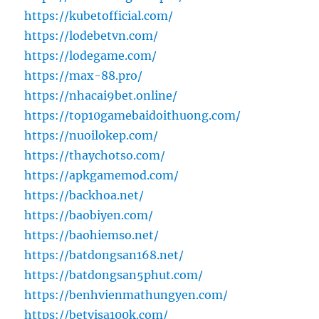
https://kubetofficial.com/
https://lodebetvn.com/
https://lodegame.com/
https://max-88.pro/
https://nhacai9bet.online/
https://top10gamebaidoithuong.com/
https://nuoilokep.com/
https://thaychotso.com/
https://apkgamemod.com/
https://backhoa.net/
https://baobiyen.com/
https://baohiemso.net/
https://batdongsan168.net/
https://batdongsan5phut.com/
https://benhvienmathungyen.com/
https://betvisa100k.com/