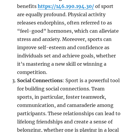
benefits
https://146.190.194.30/
of sport
are equally profound. Physical activity
releases endorphins, often referred to as
“feel-good” hormones, which can alleviate
stress and anxiety. Moreover, sports can
improve self-esteem and confidence as
individuals set and achieve goals, whether
it’s mastering a new skill or winning a
competition.
Social Connections
: Sport is a powerful tool
for building social connections. Team
sports, in particular, foster teamwork,
communication, and camaraderie among
participants. These relationships can lead to
lifelong friendships and create a sense of
belonging, whether one is playing in a local