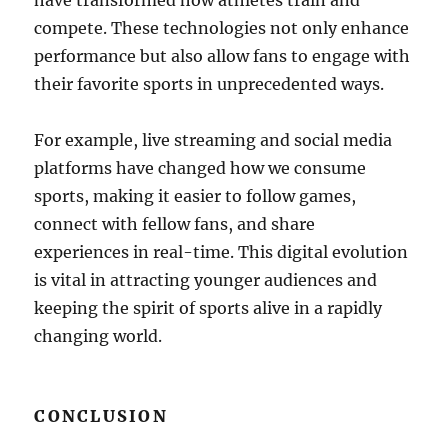
have transformed how athletes train and
compete. These technologies not only enhance
performance but also allow fans to engage with
their favorite sports in unprecedented ways.
For example, live streaming and social media
platforms have changed how we consume
sports, making it easier to follow games,
connect with fellow fans, and share
experiences in real-time. This digital evolution
is vital in attracting younger audiences and
keeping the spirit of sports alive in a rapidly
changing world.
CONCLUSION