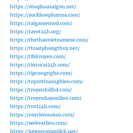
https://shophoasaigon.net/
https://suckhoepharma.com/
https://taigamemod.com/
https://tarot24h.org/
https://thethaovietnamese.com/
https://thuatphongthuy.net/
https://tibitruyen.com/
https://tintucai24h.com/
https://tipcongnghe.com/
https://top10thuonghieu.com/
https://truyenfullhd.com/
https://truyenhayonline.com/
https://tuvi24h.com/
https://vaytiennoxau.com/
https://webvatlieu.com/
https://xemngayamlich.net/