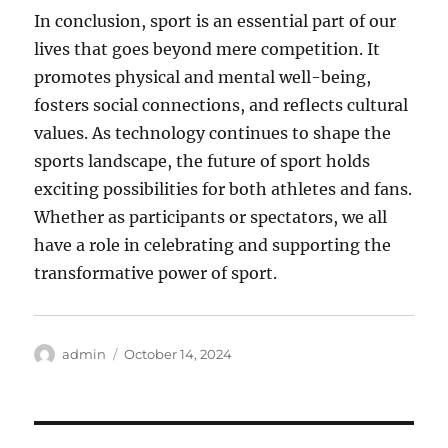
In conclusion, sport is an essential part of our
lives that goes beyond mere competition. It
promotes physical and mental well-being,
fosters social connections, and reflects cultural
values. As technology continues to shape the
sports landscape, the future of sport holds
exciting possibilities for both athletes and fans.
Whether as participants or spectators, we all
have a role in celebrating and supporting the
transformative power of sport.
Author
Posted
admin
October 14, 2024
on
Post