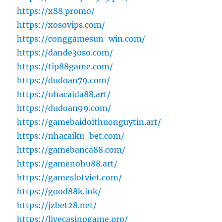
https://x88.promo/
https://xosovips.com/
https://conggamesun-win.com/
https://dande30so.com/
https://tip88game.com/
https://dudoan79.com/
https://nhacaida88.art/
https://dudoan99.com/
https://gamebaidoithuonguytin.art/
https://nhacaiku-bet.com/
https://gamebanca88.com/
https://gamenohu88.art/
https://gameslotviet.com/
https://good88k.ink/
https://jzbet28.net/
https://livecasinogame.pro/