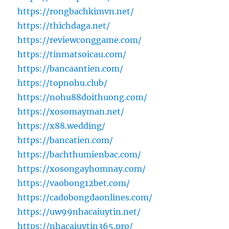
https://rongbachkimvn.net/
https://thichdaga.net/
https://reviewconggame.com/
https://tinmatsoicau.com/
https://bancaantien.com/
https://topnohu.club/
https://nohu88doithuong.com/
https://xosomayman.net/
https://x88.wedding/
https://bancatien.com/
https://bachthumienbac.com/
https://xosongayhomnay.com/
https://vaobong12bet.com/
https://cadobongdaonlines.com/
https://uw99nhacaiuytin.net/
https://nhacaiuytin365.pro/