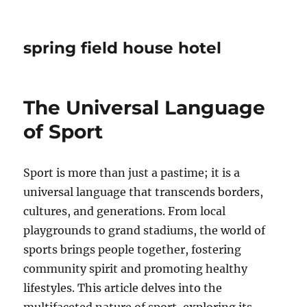
spring field house hotel
The Universal Language
of Sport
Sport is more than just a pastime; it is a
universal language that transcends borders,
cultures, and generations. From local
playgrounds to grand stadiums, the world of
sports brings people together, fostering
community spirit and promoting healthy
lifestyles. This article delves into the