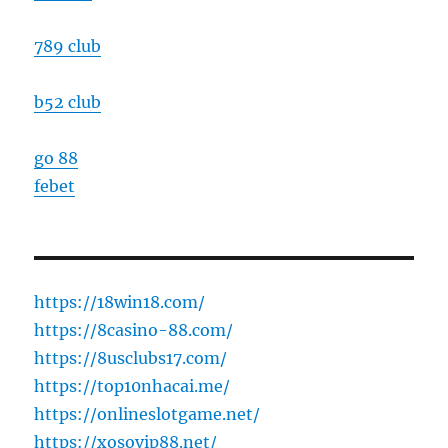
789 club
b52 club
go 88
febet
https://18win18.com/
https://8casino-88.com/
https://8usclubs17.com/
https://top10nhacai.me/
https://onlineslotgame.net/
https://xosovip88.net/