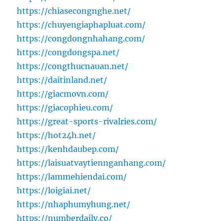
https://chiasecongnghe.net/
https://chuyengiaphapluat.com/
https://congdongnhahang.com/
https://congdongspa.net/
https://congthucnauan.net/
https://daitinland.net/
https://giacmovn.com/
https://giacophieu.com/
https://great-sports-rivalries.com/
https://hot24h.net/
https://kenhdaubep.com/
https://laisuatvaytiennganhang.com/
https://lammehiendai.com/
https://loigiai.net/
https://nhaphumyhung.net/
https://numberdaily.co/