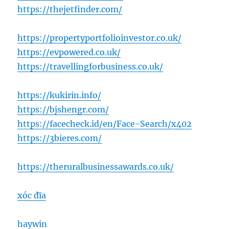
https://thejetfinder.com/
https://propertyportfolioinvestor.co.uk/
https://evpowered.co.uk/
https://travellingforbusiness.co.uk/
https://kukirin.info/
https://bjshengr.com/
https://facecheck.id/en/Face-Search/x402
https://3bieres.com/
https://theruralbusinessawards.co.uk/
xóc đĩa
haywin