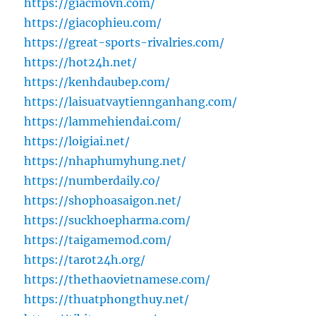
https://giacmovn.com/
https://giacophieu.com/
https://great-sports-rivalries.com/
https://hot24h.net/
https://kenhdaubep.com/
https://laisuatvaytiennganhang.com/
https://lammehiendai.com/
https://loigiai.net/
https://nhaphumyhung.net/
https://numberdaily.co/
https://shophoasaigon.net/
https://suckhoepharma.com/
https://taigamemod.com/
https://tarot24h.org/
https://thethaovietnamese.com/
https://thuatphongthuy.net/