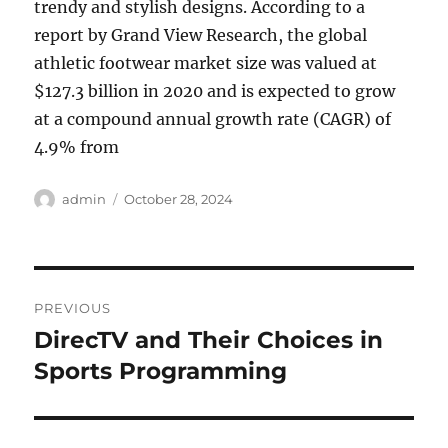
trendy and stylish designs. According to a
report by Grand View Research, the global
athletic footwear market size was valued at
$127.3 billion in 2020 and is expected to grow
at a compound annual growth rate (CAGR) of
4.9% from
Author
Posted
admin
October 28, 2024
on
Post
PREVIOUS
navigation
DirecTV and Their Choices in
Previous
post:
Sports Programming