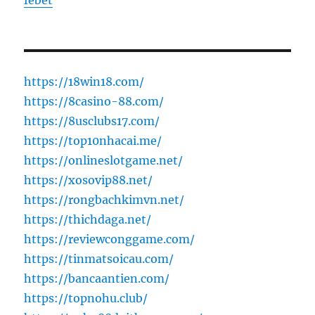
febet
https://18win18.com/
https://8casino-88.com/
https://8usclubs17.com/
https://top10nhacai.me/
https://onlineslotgame.net/
https://xosovip88.net/
https://rongbachkimvn.net/
https://thichdaga.net/
https://reviewconggame.com/
https://tinmatsoicau.com/
https://bancaantien.com/
https://topnohu.club/