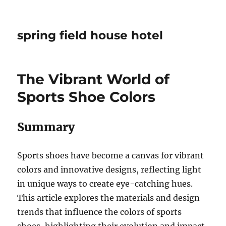
spring field house hotel
The Vibrant World of
Sports Shoe Colors
Summary
Sports shoes have become a canvas for vibrant
colors and innovative designs, reflecting light
in unique ways to create eye-catching hues.
This article explores the materials and design
trends that influence the colors of sports