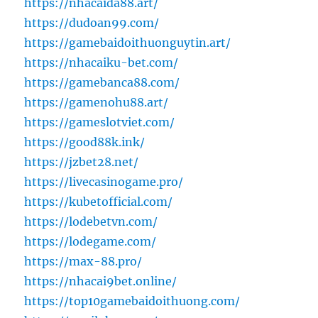
https://nhacaida88.art/
https://dudoan99.com/
https://gamebaidoithuonguytin.art/
https://nhacaiku-bet.com/
https://gamebanca88.com/
https://gamenohu88.art/
https://gameslotviet.com/
https://good88k.ink/
https://jzbet28.net/
https://livecasinogame.pro/
https://kubetofficial.com/
https://lodebetvn.com/
https://lodegame.com/
https://max-88.pro/
https://nhacai9bet.online/
https://top10gamebaidoithuong.com/