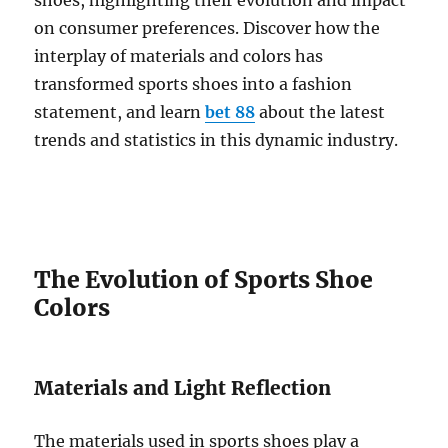
shoes, highlighting their evolution and impact
on consumer preferences. Discover how the
interplay of materials and colors has
transformed sports shoes into a fashion
statement, and learn
bet 88
about the latest
trends and statistics in this dynamic industry.
The Evolution of Sports Shoe
Colors
Materials and Light Reflection
The materials used in sports shoes play a