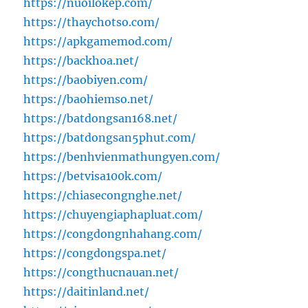
https://nuoilokep.com/
https://thaychotso.com/
https://apkgamemod.com/
https://backhoa.net/
https://baobiyen.com/
https://baohiemso.net/
https://batdongsan168.net/
https://batdongsan5phut.com/
https://benhvienmathungyen.com/
https://betvisa100k.com/
https://chiasecongnghe.net/
https://chuyengiaphapluat.com/
https://congdongnhahang.com/
https://congdongspa.net/
https://congthucnauan.net/
https://daitinland.net/