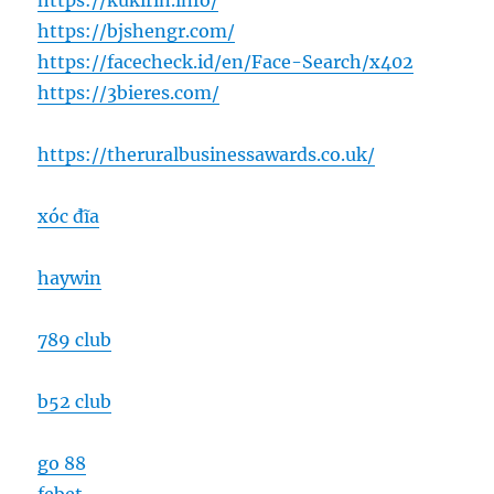
https://kukirin.info/
https://bjshengr.com/
https://facecheck.id/en/Face-Search/x402
https://3bieres.com/
https://theruralbusinessawards.co.uk/
xóc đĩa
haywin
789 club
b52 club
go 88