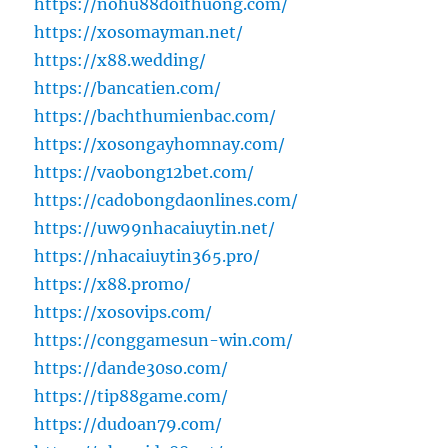
https://nohu88doithuong.com/
https://xosomayman.net/
https://x88.wedding/
https://bancatien.com/
https://bachthumienbac.com/
https://xosongayhomnay.com/
https://vaobong12bet.com/
https://cadobongdaonlines.com/
https://uw99nhacaiuytin.net/
https://nhacaiuytin365.pro/
https://x88.promo/
https://xosovips.com/
https://conggamesun-win.com/
https://dande30so.com/
https://tip88game.com/
https://dudoan79.com/