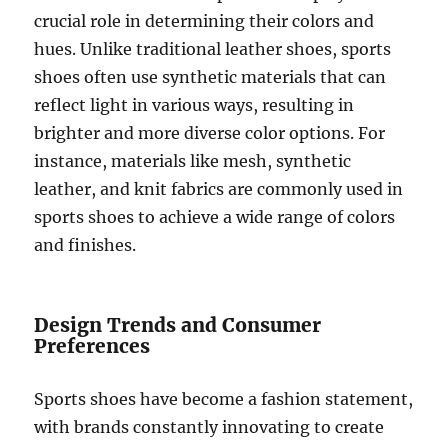
crucial role in determining their colors and
hues. Unlike traditional leather shoes, sports
shoes often use synthetic materials that can
reflect light in various ways, resulting in
brighter and more diverse color options. For
instance, materials like mesh, synthetic
leather, and knit fabrics are commonly used in
sports shoes to achieve a wide range of colors
and finishes.
Design Trends and Consumer
Preferences
Sports shoes have become a fashion statement,
with brands constantly innovating to create