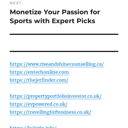
NEXT
Monetize Your Passion for
Next
post:
Sports with Expert Picks
https://www.riseandshinecounselling.ca/
https://entechonline.com
https://thejetfinder.com/
https://propertyportfolioinvestor.co.uk/
https://evpowered.co.uk/
https://travellingforbusiness.co.uk/