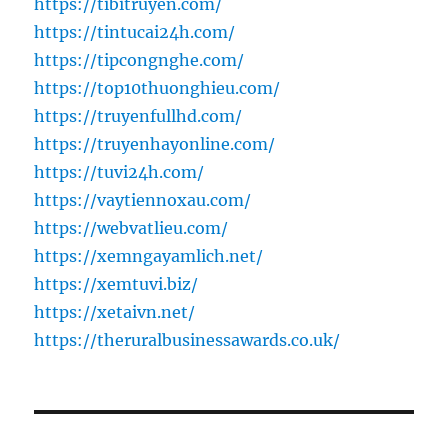
https://tibitruyen.com/
https://tintucai24h.com/
https://tipcongnghe.com/
https://top10thuonghieu.com/
https://truyenfullhd.com/
https://truyenhayonline.com/
https://tuvi24h.com/
https://vaytiennoxau.com/
https://webvatlieu.com/
https://xemngayamlich.net/
https://xemtuvi.biz/
https://xetaivn.net/
https://theruralbusinessawards.co.uk/