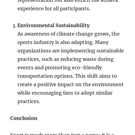
representation but also enrich the athletic
experience for all participants.
Environmental Sustainability
As awareness of climate change grows, the
sports industry is also adapting. Many
organizations are implementing sustainable
practices, such as reducing waste during
events and promoting eco-friendly
transportation options. This shift aims to
create a positive impact on the environment
while encouraging fans to adopt similar
practices.
Conclusion