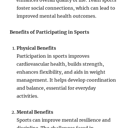
enhances overall quality of life. Team sports
foster social connections, which can lead to
improved mental health outcomes.
Benefits of Participating in Sports
Physical Benefits
Participation in sports improves
cardiovascular health, builds strength,
enhances flexibility, and aids in weight
management. It helps develop coordination
and balance, essential for everyday
activities.
Mental Benefits
Sports can improve mental resilience and