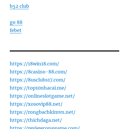
b52 club
go 88
febet
https://18win18.com/
https://8casino-88.com/
https://8usclubs17.com/
https://top10nhacai.me/
https://onlineslotgame.net/
https://xosovip88.net/
https://rongbachkimvn.net/
https://thichdaga.net/
https://reviewconggame.com/