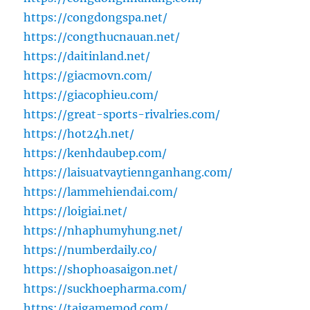
https://congdongspa.net/
https://congthucnauan.net/
https://daitinland.net/
https://giacmovn.com/
https://giacophieu.com/
https://great-sports-rivalries.com/
https://hot24h.net/
https://kenhdaubep.com/
https://laisuatvaytiennganhang.com/
https://lammehiendai.com/
https://loigiai.net/
https://nhaphumyhung.net/
https://numberdaily.co/
https://shophoasaigon.net/
https://suckhoepharma.com/
https://taigamemod.com/