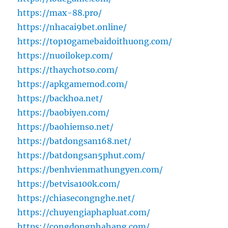
https://max-88.pro/
https://nhacai9bet.online/
https://top10gamebaidoithuong.com/
https://nuoilokep.com/
https://thaychotso.com/
https://apkgamemod.com/
https://backhoa.net/
https://baobiyen.com/
https://baohiemso.net/
https://batdongsan168.net/
https://batdongsan5phut.com/
https://benhvienmathungyen.com/
https://betvisa100k.com/
https://chiasecongnghe.net/
https://chuyengiaphapluat.com/
https://congdongnhahang.com/