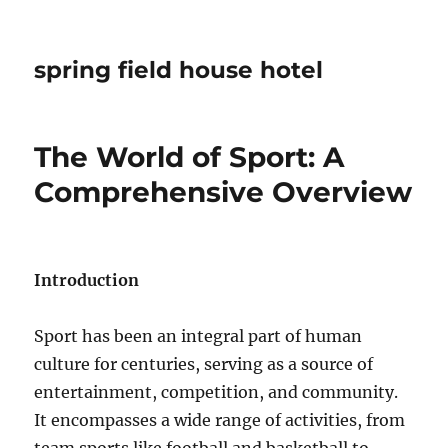
spring field house hotel
The World of Sport: A
Comprehensive Overview
Introduction
Sport has been an integral part of human
culture for centuries, serving as a source of
entertainment, competition, and community.
It encompasses a wide range of activities, from