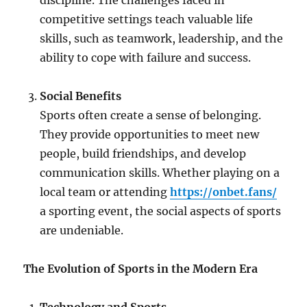
discipline. The challenges faced in
competitive settings teach valuable life
skills, such as teamwork, leadership, and the
ability to cope with failure and success.
Social Benefits
Sports often create a sense of belonging.
They provide opportunities to meet new
people, build friendships, and develop
communication skills. Whether playing on a
local team or attending
https://onbet.fans/
a sporting event, the social aspects of sports
are undeniable.
The Evolution of Sports in the Modern Era