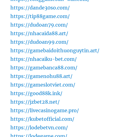
https://dande30so.com/
https://tip88game.com/
https://dudoan79.com/
https://nhacaida88.art/
https://dudoan99.com/
https://gamebaidoithuonguytin.art/
https://nhacaiku-bet.com/
https://gamebanca88.com/
https://gamenohu88.art/
https://gameslotviet.com/
https://good88k.ink/
https://jzbet28.net/
https://livecasinogame.pro/
https://kubetofficial.com/
https://lodebetvn.com/
https://lodegame.com/