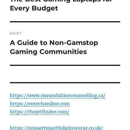
post:
Every Budget
NEXT
A Guide to Non-Gamstop
Next
post:
Gaming Communities
https://www.riseandshinecounselling.ca/
https://entechonline.com
https://thejetfinder.com/
https://propertyportfolioinvestor.co.uk/