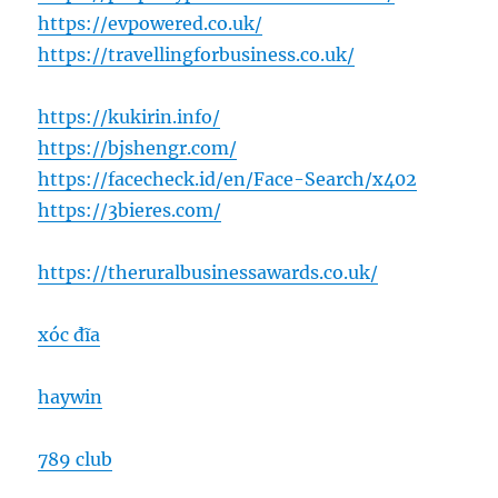
https://evpowered.co.uk/
https://travellingforbusiness.co.uk/
https://kukirin.info/
https://bjshengr.com/
https://facecheck.id/en/Face-Search/x402
https://3bieres.com/
https://theruralbusinessawards.co.uk/
xóc đĩa
haywin
789 club