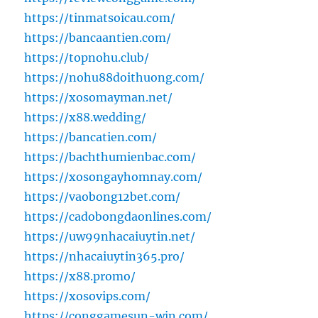
https://tinmatsoicau.com/
https://bancaantien.com/
https://topnohu.club/
https://nohu88doithuong.com/
https://xosomayman.net/
https://x88.wedding/
https://bancatien.com/
https://bachthumienbac.com/
https://xosongayhomnay.com/
https://vaobong12bet.com/
https://cadobongdaonlines.com/
https://uw99nhacaiuytin.net/
https://nhacaiuytin365.pro/
https://x88.promo/
https://xosovips.com/
https://conggamesun-win.com/