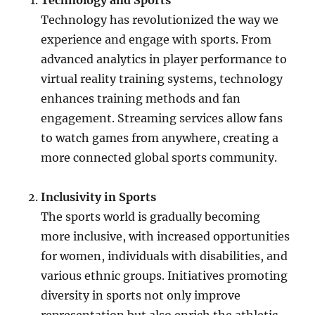
Technology and Sports
Technology has revolutionized the way we
experience and engage with sports. From
advanced analytics in player performance to
virtual reality training systems, technology
enhances training methods and fan
engagement. Streaming services allow fans
to watch games from anywhere, creating a
more connected global sports community.
Inclusivity in Sports
The sports world is gradually becoming
more inclusive, with increased opportunities
for women, individuals with disabilities, and
various ethnic groups. Initiatives promoting
diversity in sports not only improve