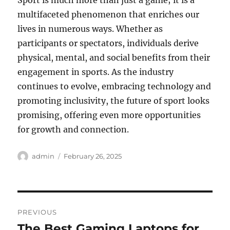
Sport is much more than just a game; it is a
multifaceted phenomenon that enriches our
lives in numerous ways. Whether as
participants or spectators, individuals derive
physical, mental, and social benefits from their
engagement in sports. As the industry
continues to evolve, embracing technology and
promoting inclusivity, the future of sport looks
promising, offering even more opportunities
for growth and connection.
Author
Posted
admin
February 26, 2025
on
Post
PREVIOUS
navigation
The Best Gaming Laptops for
Previous