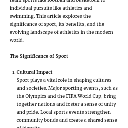
team sports like football and basketball to
individual pursuits like athletics and
swimming. This article explores the
significance of sport, its benefits, and the
evolving landscape of athletics in the modern
world.
The Significance of Sport
Cultural Impact
Sport plays a vital role in shaping cultures
and societies. Major sporting events, such as
the Olympics and the FIFA World Cup, bring
together nations and foster a sense of unity
and pride. Local sports events strengthen
community bonds and create a shared sense