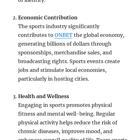
of identity.
Economic Contribution
The sports industry significantly
contributes to
ONBET
the global economy,
generating billions of dollars through
sponsorships, merchandise sales, and
broadcasting rights. Sports events create
jobs and stimulate local economies,
particularly in hosting cities.
Health and Wellness
Engaging in sports promotes physical
fitness and mental well-being. Regular
physical activity helps reduce the risk of
chronic diseases, improves mood, and