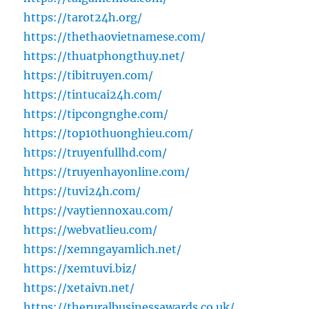
https://tarot24h.org/
https://thethaovietnamese.com/
https://thuatphongthuy.net/
https://tibitruyen.com/
https://tintucai24h.com/
https://tipcongnghe.com/
https://top10thuonghieu.com/
https://truyenfullhd.com/
https://truyenhayonline.com/
https://tuvi24h.com/
https://vaytiennoxau.com/
https://webvatlieu.com/
https://xemngayamlich.net/
https://xemtuvi.biz/
https://xetaivn.net/
https://theruralbusinessawards.co.uk/