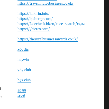
https://travellingforbusiness.co.uk/
https://kukirin.info/
https://bjshengr.com/
https://facecheck.id/en/Face-Search/x402
https://3bieres.com/
https://theruralbusinessawards.co.uk/
xóc đĩa
haywin
789 club
b52 club
,
t.
go 88
,
febet