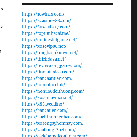
as
https://18win18.com/
https://8casino-88.com/
ps
https://8usclubs17.com/
https://top10nhacai.me/
https://onlineslotgame.net/
https://xosovip88.net/
t
https://rongbachkimvn.net/
https://thichdaga.net/
https://reviewconggame.com/
https://tinmatsoicau.com/
https://bancaantien.com/
https://topnohu.club/
https://nohu88doithuong.com/
https://xosomayman.net/
https://x88.wedding/
https://bancatien.com/
https://bachthumienbac.com/
https://xosongayhomnay.com/
https://vaobong12bet.com/
https://cadobongdaonlines.com/