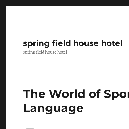
spring field house hotel
spring field house hotel
The World of Spor
Language