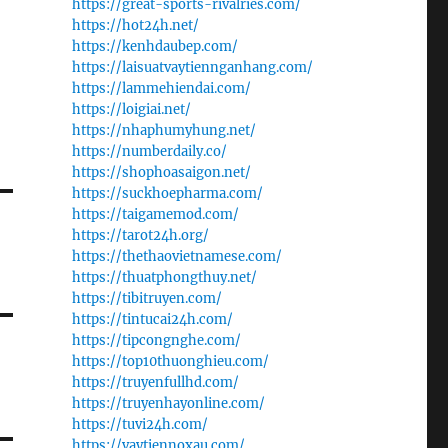
https://great-sports-rivalries.com/
https://hot24h.net/
https://kenhdaubep.com/
https://laisuatvaytiennganhang.com/
https://lammehiendai.com/
https://loigiai.net/
https://nhaphumyhung.net/
https://numberdaily.co/
https://shophoasaigon.net/
https://suckhoepharma.com/
https://taigamemod.com/
https://tarot24h.org/
https://thethaovietnamese.com/
https://thuatphongthuy.net/
https://tibitruyen.com/
https://tintucai24h.com/
https://tipcongnghe.com/
https://top10thuonghieu.com/
https://truyenfullhd.com/
https://truyenhayonline.com/
https://tuvi24h.com/
https://vaytiennoxau.com/