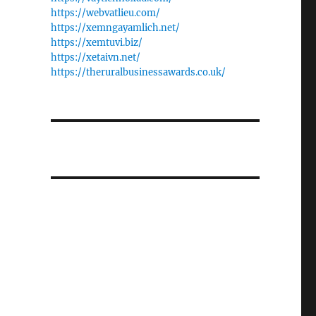
https://webvatlieu.com/
https://xemngayamlich.net/
https://xemtuvi.biz/
https://xetaivn.net/
https://theruralbusinessawards.co.uk/