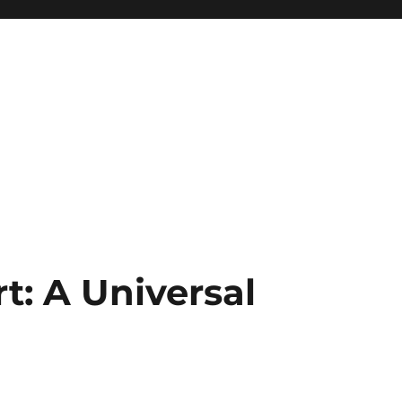
t: A Universal