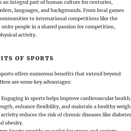
 an integral part of human culture for centuries,
rders, languages, and backgrounds. From local games
communities to international competitions like the
 unite people in a shared passion for competition,
ysical activity.
ITS OF SPORTS
 sports offers numerous benefits that extend beyond
 Here are some key advantages:
: Engaging in sports helps improve cardiovascular health
ength, enhance flexibility, and maintain a healthy weigh
activity reduces the risk of chronic diseases like diabetes
nd obesity.