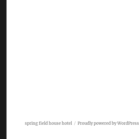
spring field house hotel
Proudly powered by WordPres