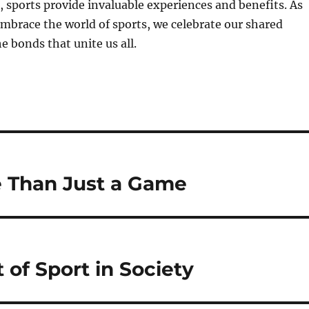
 sports provide invaluable experiences and benefits. As
mbrace the world of sports, we celebrate our shared
 bonds that unite us all.
e Than Just a Game
 of Sport in Society