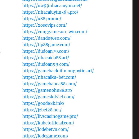
https://uw99nhacaiuytin.net/
https://nhacaiuytin365.pro/
https://x88.promo/
https://xosovips.com/
https://conggamesun-win.com/
https://dande30so.com/
https://tip88game.com/
g
https://dudoan79.com/
https://nhacaida88.art/
https://dudoan99.com/
https://gamebaidoithuonguytin.art/
https://nhacaiku-bet.com/
https://gamebanca88.com/
https://gamenohu88.art/
https://gameslotviet.com/
https://good88k.ink/
https://jzbet28.net/
https://livecasinogame.pro/
https://kubetofficial.com/
https://lodebetvn.com/
https://lodegame.com/