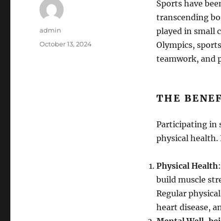
Sports have been
transcending bo
Author
admin
played in small 
Posted
October 13, 2024
Olympics, sports
on
teamwork, and ph
THE BENEF
Participating in
physical health.
Physical Health
build muscle str
Regular physical 
heart disease, a