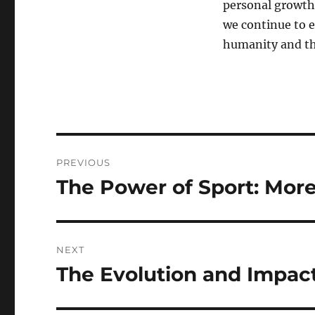
personal growth,
we continue to e
humanity and the
Post
PREVIOUS
navigation
The Power of Sport: Mor
Previous
post:
NEXT
The Evolution and Impact
Next
post: