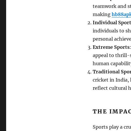
teamwork and str
making
hb88ap
Individual Spor
individuals to s
personal achieve
Extreme Sports
appeal to thrill
human capability
Traditional Spo
cricket in India,
reflect cultural
THE IMPAC
Sports play a cr