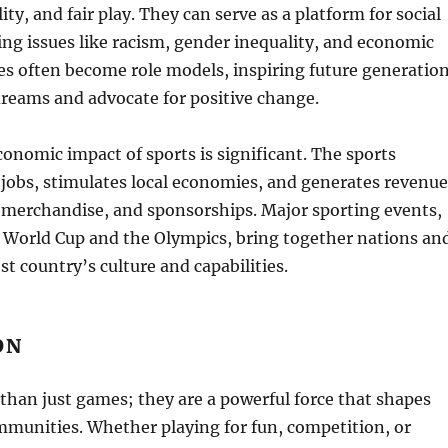
lity, and fair play. They can serve as a platform for social
ng issues like racism, gender inequality, and economic
tes often become role models, inspiring future generatio
dreams and advocate for positive change.
onomic impact of sports is significant. The sports
 jobs, stimulates local economies, and generates revenue
 merchandise, and sponsorships. Major sporting events,
A World Cup and the Olympics, bring together nations an
t country’s culture and capabilities.
ON
than just games; they are a powerful force that shapes
mmunities. Whether playing for fun, competition, or