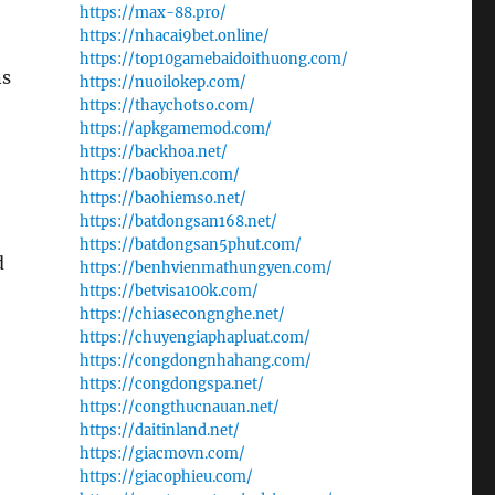
https://max-88.pro/
https://nhacai9bet.online/
https://top10gamebaidoithuong.com/
ns
https://nuoilokep.com/
https://thaychotso.com/
https://apkgamemod.com/
https://backhoa.net/
https://baobiyen.com/
https://baohiemso.net/
https://batdongsan168.net/
https://batdongsan5phut.com/
d
https://benhvienmathungyen.com/
https://betvisa100k.com/
https://chiasecongnghe.net/
https://chuyengiaphapluat.com/
https://congdongnhahang.com/
https://congdongspa.net/
https://congthucnauan.net/
https://daitinland.net/
https://giacmovn.com/
https://giacophieu.com/