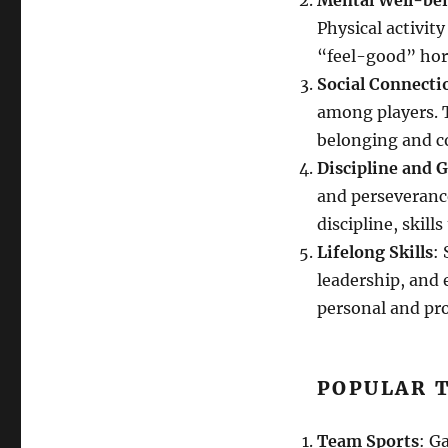
Mental Well-be
Physical activit
“feel-good” hor
Social Connecti
among players. T
belonging and 
Discipline and G
and perseverance
discipline, skills
Lifelong Skills
:
leadership, and 
personal and pro
POPULAR T
Team Sports
: G