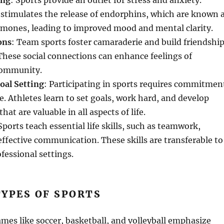
ing
: Sports provide an outlet for stress and anxiety.
y stimulates the release of endorphins, which are known 
mones, leading to improved mood and mental clarity.
ons
: Team sports foster camaraderie and build friendshi
hese social connections can enhance feelings of
community.
oal Setting
: Participating in sports requires commitmen
. Athletes learn to set goals, work hard, and develop
 that are valuable in all aspects of life.
 Sports teach essential life skills, such as teamwork,
effective communication. These skills are transferable to
fessional settings.
YPES OF SPORTS
ames like soccer, basketball, and volleyball emphasize