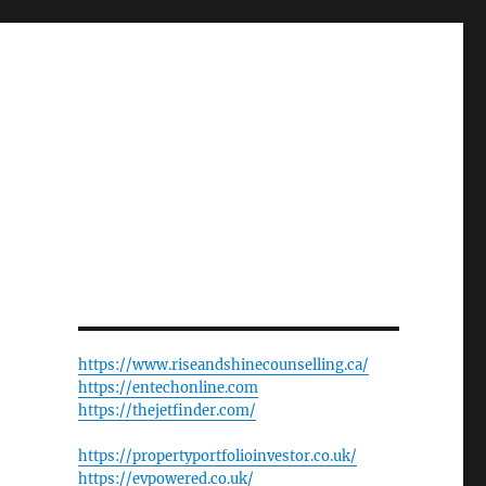
https://www.riseandshinecounselling.ca/
https://entechonline.com
https://thejetfinder.com/
https://propertyportfolioinvestor.co.uk/
https://evpowered.co.uk/