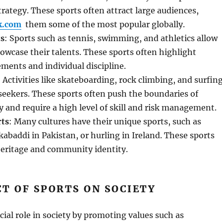
ategy. These sports often attract large audiences,
k.com
them some of the most popular globally.
ts
: Sports such as tennis, swimming, and athletics allow
howcase their talents. These sports often highlight
ments and individual discipline.
: Activities like skateboarding, rock climbing, and surfin
-seekers. These sports often push the boundaries of
 and require a high level of skill and risk management.
rts
: Many cultures have their unique sports, such as
 kabaddi in Pakistan, or hurling in Ireland. These sports
 heritage and community identity.
T OF SPORTS ON SOCIETY
ucial role in society by promoting values such as