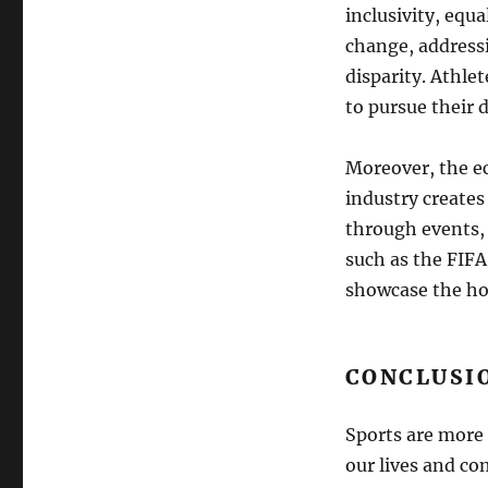
inclusivity, equa
change, addressi
disparity. Athle
to pursue their 
Moreover, the ec
industry creates
through events,
such as the FIF
showcase the hos
CONCLUSI
Sports are more 
our lives and co