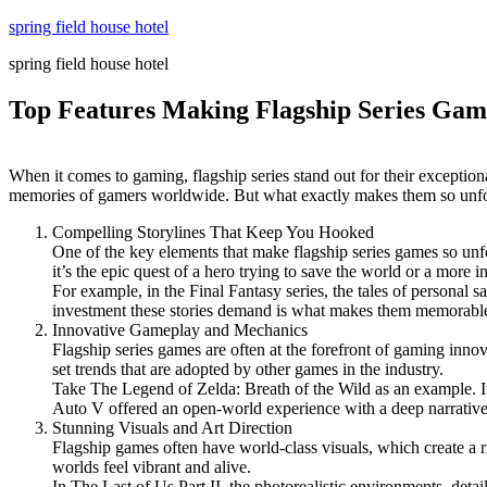
Skip
spring field house hotel
to
spring field house hotel
content
Top Features Making Flagship Series Gam
When it comes to gaming, flagship series stand out for their exception
memories of gamers worldwide. But what exactly makes them so unforget
Compelling Storylines That Keep You Hooked
One of the key elements that make flagship series games so unfor
it’s the epic quest of a hero trying to save the world or a more 
For example, in the Final Fantasy series, the tales of personal 
investment these stories demand is what makes them memorable,
Innovative Gameplay and Mechanics
Flagship series games are often at the forefront of gaming inn
set trends that are adopted by other games in the industry.
Take The Legend of Zelda: Breath of the Wild as an example. It
Auto V offered an open-world experience with a deep narrative,
Stunning Visuals and Art Direction
Flagship games often have world-class visuals, which create a ric
worlds feel vibrant and alive.
In The Last of Us Part II, the photorealistic environments, detai