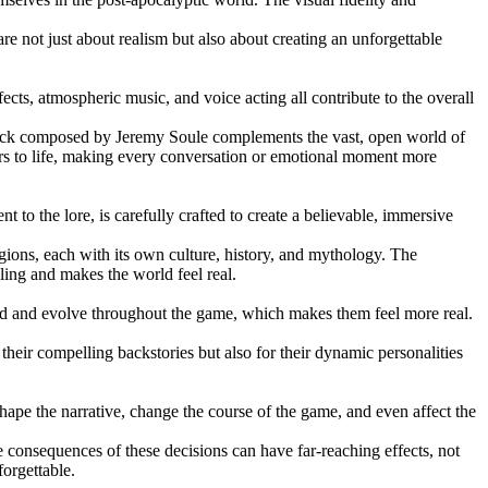
are not just about realism but also about creating an unforgettable
cts, atmospheric music, and voice acting all contribute to the overall
rack composed by Jeremy Soule complements the vast, open world of
ers to life, making every conversation or emotional moment more
 to the lore, is carefully crafted to create a believable, immersive
ions, each with its own culture, history, and mythology. The
ling and makes the world feel real.
ped and evolve throughout the game, which makes them feel more real.
ir compelling backstories but also for their dynamic personalities
 shape the narrative, change the course of the game, and even affect the
 consequences of these decisions can have far-reaching effects, not
orgettable.