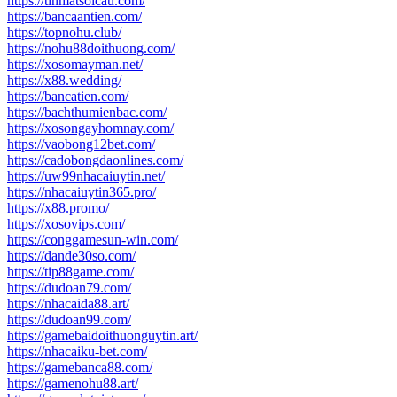
https://tinmatsoicau.com/
https://bancaantien.com/
https://topnohu.club/
https://nohu88doithuong.com/
https://xosomayman.net/
https://x88.wedding/
https://bancatien.com/
https://bachthumienbac.com/
https://xosongayhomnay.com/
https://vaobong12bet.com/
https://cadobongdaonlines.com/
https://uw99nhacaiuytin.net/
https://nhacaiuytin365.pro/
https://x88.promo/
https://xosovips.com/
https://conggamesun-win.com/
https://dande30so.com/
https://tip88game.com/
https://dudoan79.com/
https://nhacaida88.art/
https://dudoan99.com/
https://gamebaidoithuonguytin.art/
https://nhacaiku-bet.com/
https://gamebanca88.com/
https://gamenohu88.art/