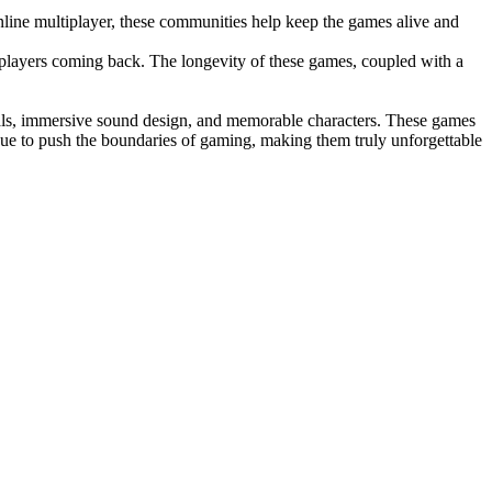
nline multiplayer, these communities help keep the games alive and
players coming back. The longevity of these games, coupled with a
suals, immersive sound design, and memorable characters. These games
tinue to push the boundaries of gaming, making them truly unforgettable