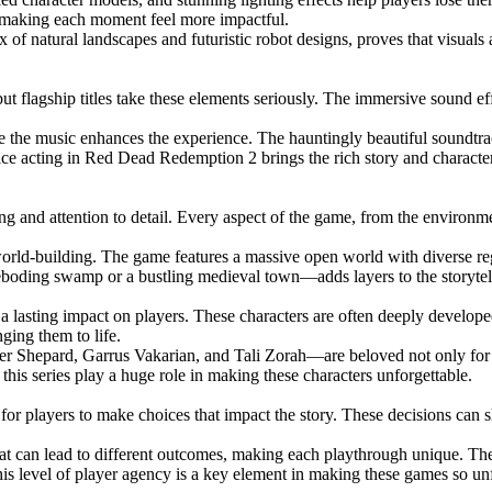
, making each moment feel more impactful.
of natural landscapes and futuristic robot designs, proves that visuals 
flagship titles take these elements seriously. The immersive sound effe
re the music enhances the experience. The hauntingly beautiful soundt
oice acting in Red Dead Redemption 2 brings the rich story and charact
g and attention to detail. Every aspect of the game, from the environment
orld-building. The game features a massive open world with diverse reg
reboding swamp or a bustling medieval town—adds layers to the storytel
 a lasting impact on players. These characters are often deeply develo
nging them to life.
 Shepard, Garrus Vakarian, and Tali Zorah—are beloved not only for the
this series play a huge role in making these characters unforgettable.
y for players to make choices that impact the story. These decisions can
at can lead to different outcomes, making each playthrough unique. The
is level of player agency is a key element in making these games so unf