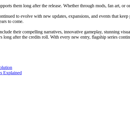
pports them long after the release. Whether through mods, fan art, or o
ntinued to evolve with new updates, expansions, and events that keep 
ears to come.
 include their compelling narratives, innovative gameplay, stunning vi
 long after the credits roll. With every new entry, flagship series con
olution
s Explained