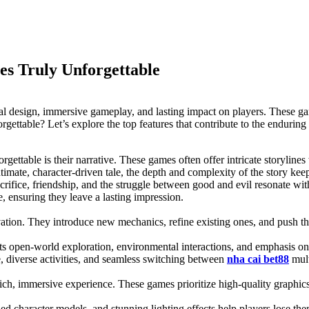
es Truly Unforgettable
al design, immersive gameplay, and lasting impact on players. These gam
table? Let’s explore the top features that contribute to the enduring 
gettable is their narrative. These games often offer intricate storylin
intimate, character-driven tale, the depth and complexity of the story kee
sacrifice, friendship, and the struggle between good and evil resonate wi
 ensuring they leave a lasting impression.
ovation. They introduce new mechanics, refine existing ones, and push
s open-world exploration, environmental interactions, and emphasis on
 diverse activities, and seamless switching between
nha cai bet88
mult
h, immersive experience. These games prioritize high-quality graphics, at
led character models, and stunning lighting effects help players lose th