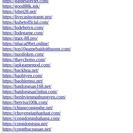
https://gameslotviet.com/
https://good88k.ink/
https://jzbet28.net/
https://livecasinogame.pro/
https://kubetofficial.com/
https://lodebetvn.com/
https://lodegame.com/
https://max-88.pro/
https://nhacai9bet.online/
https://top10gamebaidoithuong.com/
https://nuoilokep.com/
https://thaychotso.com/
https://apkgamemod.com/
https://backhoa.net/
https://baobiyen.com/
https://baohiemso.net/
https://batdongsan168.net/
https://batdongsan5phut.com/
https://benhvienmathungyen.com/
https://betvisa100k.com/
https://chiasecongnghe.net/
https://chuyengiaphapluat.com/
https://congdongnhahang.com/
https://congdongspa.net/
https://congthucnauan.net/