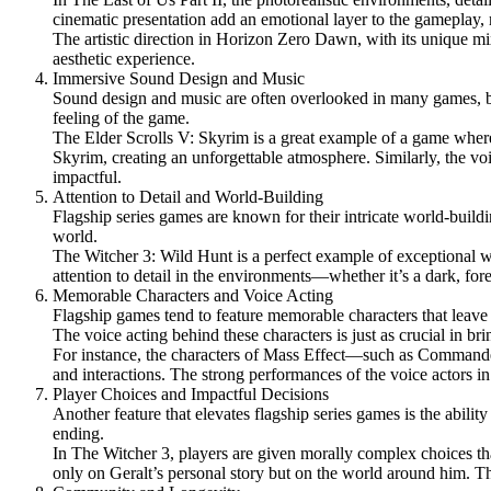
cinematic presentation add an emotional layer to the gameplay
The artistic direction in Horizon Zero Dawn, with its unique mix 
aesthetic experience.
Immersive Sound Design and Music
Sound design and music are often overlooked in many games, but 
feeling of the game.
The Elder Scrolls V: Skyrim is a great example of a game whe
Skyrim, creating an unforgettable atmosphere. Similarly, the v
impactful.
Attention to Detail and World-Building
Flagship series games are known for their intricate world-buildin
world.
The Witcher 3: Wild Hunt is a perfect example of exceptional w
attention to detail in the environments—whether it’s a dark, fo
Memorable Characters and Voice Acting
Flagship games tend to feature memorable characters that leave
The voice acting behind these characters is just as crucial in bri
For instance, the characters of Mass Effect—such as Commander
and interactions. The strong performances of the voice actors in 
Player Choices and Impactful Decisions
Another feature that elevates flagship series games is the abilit
ending.
In The Witcher 3, players are given morally complex choices th
only on Geralt’s personal story but on the world around him. Th