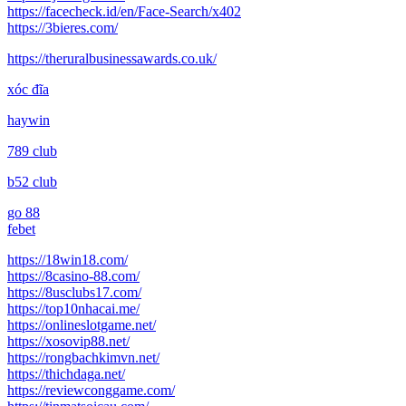
https://facecheck.id/en/Face-Search/x402
https://3bieres.com/
https://theruralbusinessawards.co.uk/
xóc đĩa
haywin
789 club
b52 club
go 88
febet
https://18win18.com/
https://8casino-88.com/
https://8usclubs17.com/
https://top10nhacai.me/
https://onlineslotgame.net/
https://xosovip88.net/
https://rongbachkimvn.net/
https://thichdaga.net/
https://reviewconggame.com/