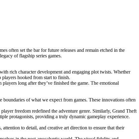
es often set the bar for future releases and remain etched in the
legacy of flagship series games.
es with rich character development and engaging plot twists. Whether
p players hooked from start to finish.
th players long after they’ve finished the game. The emotional
 the boundaries of what we expect from games. These innovations often
 player freedom redefined the adventure genre. Similarly, Grand Theft
iple protagonists, providing a truly dynamic gameplay experience.
tention to detail, and creative art direction to ensure that their
emselves in the post-apocalyptic world. The visual fidelity and