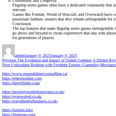
Community and Longevity
Flagship series games often have a dedicated community that su
relevant.
Games like Fortnite, World of Warcraft, and Overwatch have co
passionate fanbase, ensures that they remain unforgettable for y
Conclusion
The top features that make flagship series games unforgettable
go above and beyond to create experiences that stay with players
for generations of players.
Author
Posted
on
admin
January 9, 2025
January 9, 2025
Post
Previous
Previous
The Evolution and Impact of Online Gaming: A Digital Rev
Next
post:
Next
Unleashing Realism with Frostbite Engine: Gameplay Mechanic
navigation
post:
https://www.riseandshinecounselling.ca/
https://entechonline.com
https://thejetfinder.com/
https://propertyportfolioinvestor.co.uk/
https://evpowered.co.uk/
https://travellingforbusiness.co.uk/
https://kukirin.info/
https://bjshengr.com/