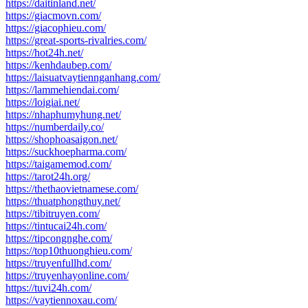
https://daitinland.net/
https://giacmovn.com/
https://giacophieu.com/
https://great-sports-rivalries.com/
https://hot24h.net/
https://kenhdaubep.com/
https://laisuatvaytiennganhang.com/
https://lammehiendai.com/
https://loigiai.net/
https://nhaphumyhung.net/
https://numberdaily.co/
https://shophoasaigon.net/
https://suckhoepharma.com/
https://taigamemod.com/
https://tarot24h.org/
https://thethaovietnamese.com/
https://thuatphongthuy.net/
https://tibitruyen.com/
https://tintucai24h.com/
https://tipcongnghe.com/
https://top10thuonghieu.com/
https://truyenfullhd.com/
https://truyenhayonline.com/
https://tuvi24h.com/
https://vaytiennoxau.com/