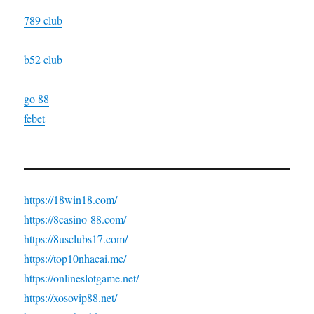
789 club
b52 club
go 88
febet
https://18win18.com/
https://8casino-88.com/
https://8usclubs17.com/
https://top10nhacai.me/
https://onlineslotgame.net/
https://xosovip88.net/