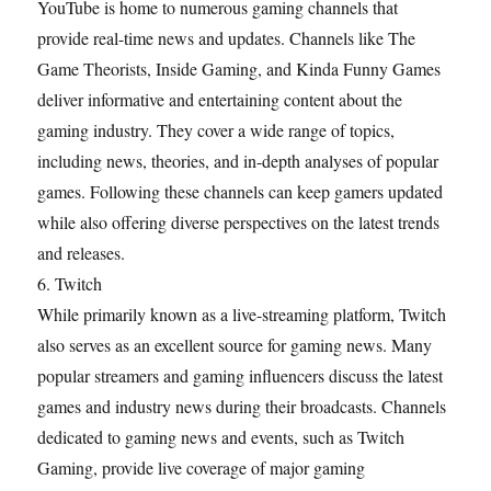
YouTube is home to numerous gaming channels that
provide real-time news and updates. Channels like The
Game Theorists, Inside Gaming, and Kinda Funny Games
deliver informative and entertaining content about the
gaming industry. They cover a wide range of topics,
including news, theories, and in-depth analyses of popular
games. Following these channels can keep gamers updated
while also offering diverse perspectives on the latest trends
and releases.
6. Twitch
While primarily known as a live-streaming platform, Twitch
also serves as an excellent source for gaming news. Many
popular streamers and gaming influencers discuss the latest
games and industry news during their broadcasts. Channels
dedicated to gaming news and events, such as Twitch
Gaming, provide live coverage of major gaming