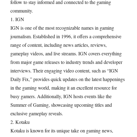
follow to stay informed and connected to the gaming
community.
1. IGN
IGN is one of the most recognizable names in gaming
journalism. Established in 1996, it offers a comprehensive
range of content, including news articles, reviews,
gameplay videos, and live streams. IGN covers everything
from major game releases to industry trends and developer
interviews. Their engaging video content, such as “IGN
Daily Fix,” provides quick updates on the latest happenings
in the gaming world, making it an excellent resource for
busy gamers. Additionally, IGN hosts events like the
Summer of Gaming, showcasing upcoming titles and
exclusive gameplay reveals.
2. Kotaku
Kotaku is known for its unique take on gaming news,