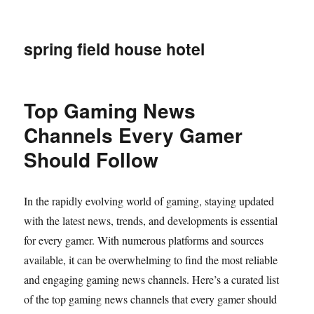
spring field house hotel
Top Gaming News
Channels Every Gamer
Should Follow
In the rapidly evolving world of gaming, staying updated
with the latest news, trends, and developments is essential
for every gamer. With numerous platforms and sources
available, it can be overwhelming to find the most reliable
and engaging gaming news channels. Here’s a curated list
of the top gaming news channels that every gamer should