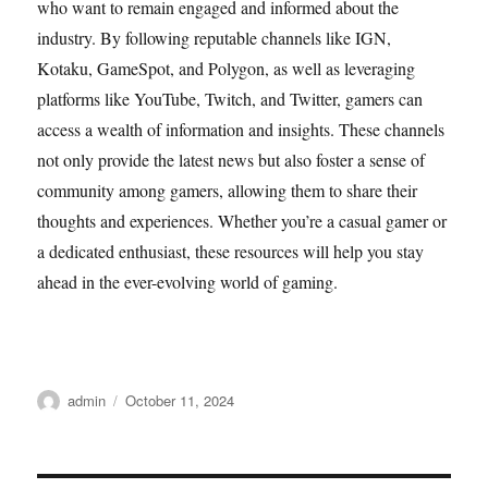
who want to remain engaged and informed about the
industry. By following reputable channels like IGN,
Kotaku, GameSpot, and Polygon, as well as leveraging
platforms like YouTube, Twitch, and Twitter, gamers can
access a wealth of information and insights. These channels
not only provide the latest news but also foster a sense of
community among gamers, allowing them to share their
thoughts and experiences. Whether you’re a casual gamer or
a dedicated enthusiast, these resources will help you stay
ahead in the ever-evolving world of gaming.
Author
Posted
admin
October 11, 2024
on