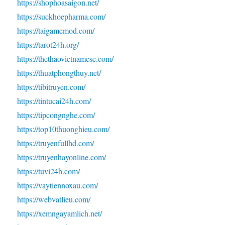
https://shophoasaigon.net/
https://suckhoepharma.com/
https://taigamemod.com/
https://tarot24h.org/
https://thethaovietnamese.com/
https://thuatphongthuy.net/
https://tibitruyen.com/
https://tintucai24h.com/
https://tipcongnghe.com/
https://top10thuonghieu.com/
https://truyenfullhd.com/
https://truyenhayonline.com/
https://tuvi24h.com/
https://vaytiennoxau.com/
https://webvatlieu.com/
https://xemngayamlich.net/