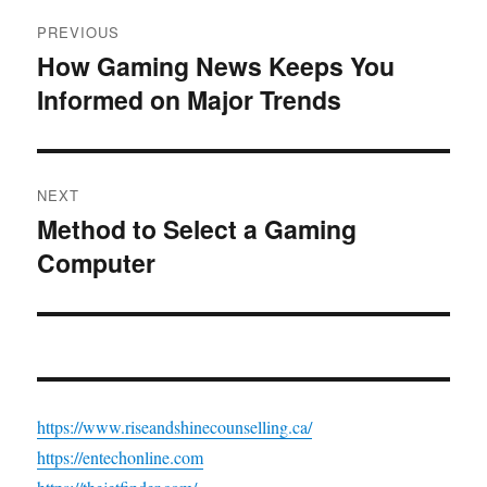
Post
PREVIOUS
navigation
How Gaming News Keeps You
Previous
Informed on Major Trends
post:
NEXT
Method to Select a Gaming
Next
Computer
post:
https://www.riseandshinecounselling.ca/
https://entechonline.com