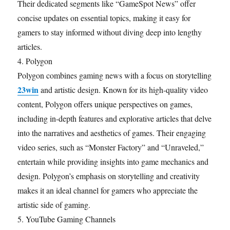
Their dedicated segments like “GameSpot News” offer
concise updates on essential topics, making it easy for
gamers to stay informed without diving deep into lengthy
articles.
4. Polygon
Polygon combines gaming news with a focus on storytelling
23win
and artistic design. Known for its high-quality video
content, Polygon offers unique perspectives on games,
including in-depth features and explorative articles that delve
into the narratives and aesthetics of games. Their engaging
video series, such as “Monster Factory” and “Unraveled,”
entertain while providing insights into game mechanics and
design. Polygon’s emphasis on storytelling and creativity
makes it an ideal channel for gamers who appreciate the
artistic side of gaming.
5. YouTube Gaming Channels