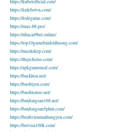
https://kubetofficial.com/
https://lodebetvn.com/
https://lodegame.com/
https://max-88.pro/
https://nhacai9bet.online/
https://top10gamebaidoithuong.com/
https://nuoilokep.com/
https://thaychotso.com/
https://apkgamemod.com/
https://backhoa.net/
https://baobiyen.com/
https://baohiemso.net/
https://batdongsan168.net/
https://batdongsan5phut.com/
https://benhvienmathungyen.com/
https://betvisa100k.com/