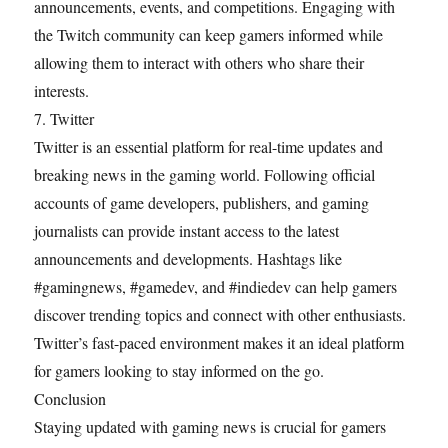
announcements, events, and competitions. Engaging with
the Twitch community can keep gamers informed while
allowing them to interact with others who share their
interests.
7. Twitter
Twitter is an essential platform for real-time updates and
breaking news in the gaming world. Following official
accounts of game developers, publishers, and gaming
journalists can provide instant access to the latest
announcements and developments. Hashtags like
#gamingnews, #gamedev, and #indiedev can help gamers
discover trending topics and connect with other enthusiasts.
Twitter’s fast-paced environment makes it an ideal platform
for gamers looking to stay informed on the go.
Conclusion
Staying updated with gaming news is crucial for gamers