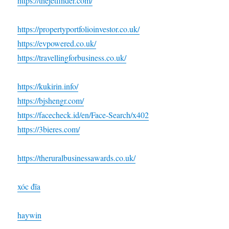
https://thejetfinder.com/
https://propertyportfolioinvestor.co.uk/
https://evpowered.co.uk/
https://travellingforbusiness.co.uk/
https://kukirin.info/
https://bjshengr.com/
https://facecheck.id/en/Face-Search/x402
https://3bieres.com/
https://theruralbusinessawards.co.uk/
xóc đĩa
haywin