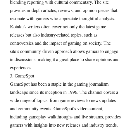
blending reporting with cultural commentary. The site
provides in-depth articles, reviews, and opinion pieces that
resonate with gamers who appreciate thoughtful analysis.
Kotaku’s writers often cover not only the latest game
releases but also industry-related topics, such as
controversies and the impact of gaming on society. The
site’s community-driven approach allows gamers to engage
in discussions, making it a great place to share opinions and
experiences.
3. GameSpot
GameSpot has been a staple in the gaming journalism
landscape since its inception in 1996. The channel covers a
wide range of topics, from game reviews to news updates
and community events. GameSpot’s video content,
including gameplay walkthroughs and live streams, provides
gamers with insights into new releases and industry trends.