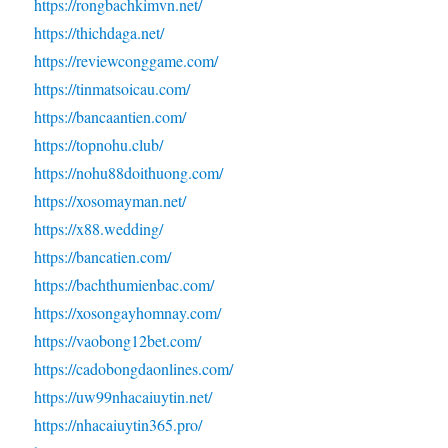
https://rongbachkimvn.net/
https://thichdaga.net/
https://reviewconggame.com/
https://tinmatsoicau.com/
https://bancaantien.com/
https://topnohu.club/
https://nohu88doithuong.com/
https://xosomayman.net/
https://x88.wedding/
https://bancatien.com/
https://bachthumienbac.com/
https://xosongayhomnay.com/
https://vaobong12bet.com/
https://cadobongdaonlines.com/
https://uw99nhacaiuytin.net/
https://nhacaiuytin365.pro/