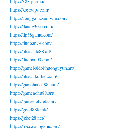
https://x88.promo/
https://xosovips.com/
https://conggamesun-win.com/
https://dande30so.com/
https://tip88game.com/
https://dudoan79.com/
https://nhacaida88.art/
https://dudoan99.com/
https://gamebaidoithuonguytin.art/
https://nhacaiku-bet.com/
https://gamebanca88.com/
https://gamenohu88.art/
https://gameslotviet.com/
https://good88k.ink/
https://jzbet28.net/
https://livecasinogame.pro/