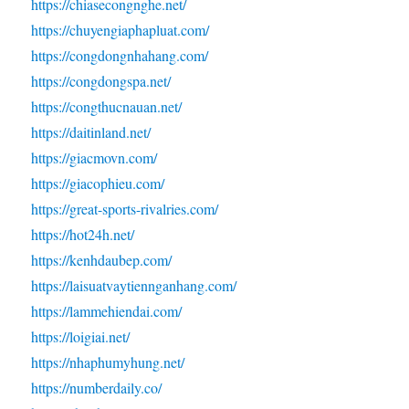
https://chiasecongnghe.net/
https://chuyengiaphapluat.com/
https://congdongnhahang.com/
https://congdongspa.net/
https://congthucnauan.net/
https://daitinland.net/
https://giacmovn.com/
https://giacophieu.com/
https://great-sports-rivalries.com/
https://hot24h.net/
https://kenhdaubep.com/
https://laisuatvaytiennganhang.com/
https://lammehiendai.com/
https://loigiai.net/
https://nhaphumyhung.net/
https://numberdaily.co/